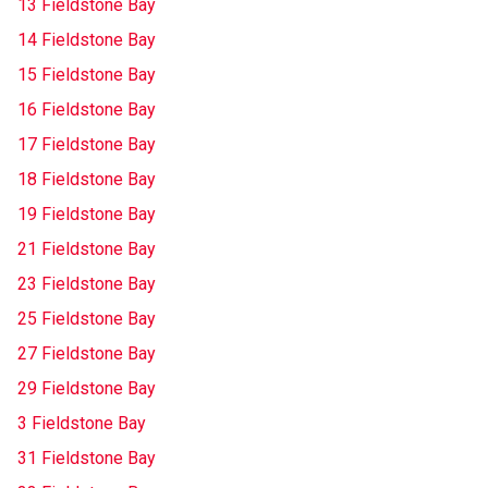
13 Fieldstone Bay
14 Fieldstone Bay
15 Fieldstone Bay
16 Fieldstone Bay
17 Fieldstone Bay
18 Fieldstone Bay
19 Fieldstone Bay
21 Fieldstone Bay
23 Fieldstone Bay
25 Fieldstone Bay
27 Fieldstone Bay
29 Fieldstone Bay
3 Fieldstone Bay
31 Fieldstone Bay