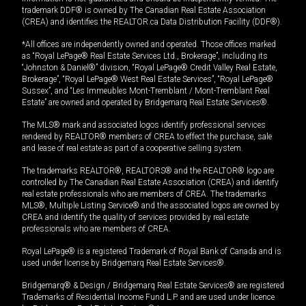
trademark DDF® is owned by The Canadian Real Estate Association
(CREA) and identifies the REALTOR.ca Data Distribution Facility (DDF®).
*All offices are independently owned and operated. Those offices marked
as “Royal LePage® Real Estate Services Ltd., Brokerage”, including its
“Johnston & Daniel®” division, “Royal LePage® Credit Valley Real Estate,
Brokerage”, “Royal LePage® West Real Estate Services”, “Royal LePage®
Sussex”, and “Les Immeubles Mont-Tremblant / Mont-Tremblant Real
Estate” are owned and operated by Bridgemarq Real Estate Services®.
The MLS® mark and associated logos identify professional services
rendered by REALTOR® members of CREA to effect the purchase, sale
and lease of real estate as part of a cooperative selling system.
The trademarks REALTOR®, REALTORS® and the REALTOR® logo are
controlled by The Canadian Real Estate Association (CREA) and identify
real estate professionals who are members of CREA. The trademarks
MLS®, Multiple Listing Service® and the associated logos are owned by
CREA and identify the quality of services provided by real estate
professionals who are members of CREA.
Royal LePage® is a registered Trademark of Royal Bank of Canada and is
used under license by Bridgemarq Real Estate Services®.
Bridgemarq® & Design / Bridgemarq Real Estate Services® are registered
Trademarks of Residential Income Fund L.P. and are used under licence