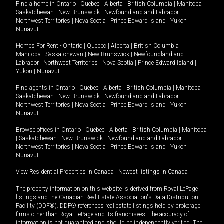
Find a home in
Ontario
|
Quebec
|
Alberta
|
British Columbia
|
Manitoba
|
Saskatchewan
|
New Brunswick
|
Newfoundland and Labrador
|
Northwest Territories
|
Nova Scotia
|
Prince Edward Island
|
Yukon
|
Nunavut
.
Homes For Rent -
Ontario
|
Quebec
|
Alberta
|
British Columbia
|
Manitoba
|
Saskatchewan
|
New Brunswick
|
Newfoundland and
Labrador
|
Northwest Territories
|
Nova Scotia
|
Prince Edward Island
|
Yukon
|
Nunavut
.
Find agents in
Ontario
|
Quebec
|
Alberta
|
British Columbia
|
Manitoba
|
Saskatchewan
|
New Brunswick
|
Newfoundland and Labrador
|
Northwest Territories
|
Nova Scotia
|
Prince Edward Island
|
Yukon
|
Nunavut
Browse offices in
Ontario
|
Quebec
|
Alberta
|
British Columbia
|
Manitoba
|
Saskatchewan
|
New Brunswick
|
Newfoundland and Labrador
|
Northwest Territories
|
Nova Scotia
|
Prince Edward Island
|
Yukon
|
Nunavut
View Residential Properties in Canada
|
Newest listings in Canada
The property information on this website is derived from Royal LePage
listings and the Canadian Real Estate Association's Data Distribution
Facility (DDF®). DDF® references real estate listings held by brokerage
firms other than Royal LePage and its franchisees. The accuracy of
information is not guaranteed and should be independently verified. The