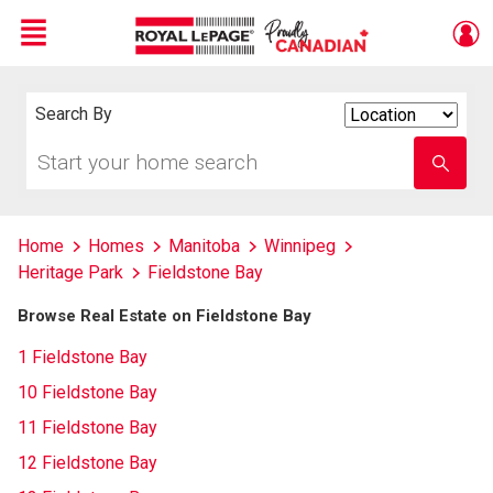
Menu
Live
En Direct
Search By
Search
By
Start
Enter
your
school
home
name
search
Home
Homes
Manitoba
Winnipeg
Heritage Park
Fieldstone Bay
Browse Real Estate on Fieldstone Bay
1 Fieldstone Bay
10 Fieldstone Bay
11 Fieldstone Bay
12 Fieldstone Bay