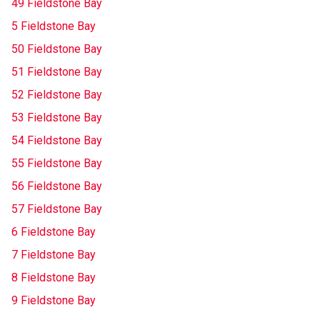
49 Fieldstone Bay
5 Fieldstone Bay
50 Fieldstone Bay
51 Fieldstone Bay
52 Fieldstone Bay
53 Fieldstone Bay
54 Fieldstone Bay
55 Fieldstone Bay
56 Fieldstone Bay
57 Fieldstone Bay
6 Fieldstone Bay
7 Fieldstone Bay
8 Fieldstone Bay
9 Fieldstone Bay