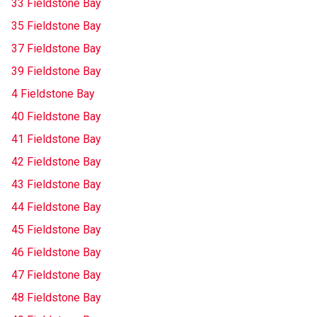
33 Fieldstone Bay
35 Fieldstone Bay
37 Fieldstone Bay
39 Fieldstone Bay
4 Fieldstone Bay
40 Fieldstone Bay
41 Fieldstone Bay
42 Fieldstone Bay
43 Fieldstone Bay
44 Fieldstone Bay
45 Fieldstone Bay
46 Fieldstone Bay
47 Fieldstone Bay
48 Fieldstone Bay