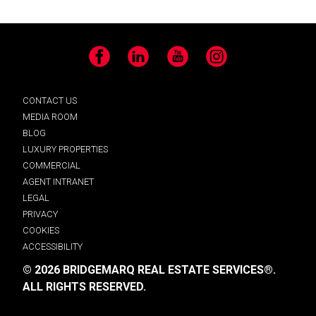
Facebook
LinkedIn
YouTube
Instagram
CONTACT US
MEDIA ROOM
BLOG
LUXURY PROPERTIES
COMMERCIAL
AGENT INTRANET
LEGAL
PRIVACY
COOKIES
ACCESSIBILITY
© 2026 BRIDGEMARQ REAL ESTATE SERVICES®.
ALL RIGHTS RESERVED.