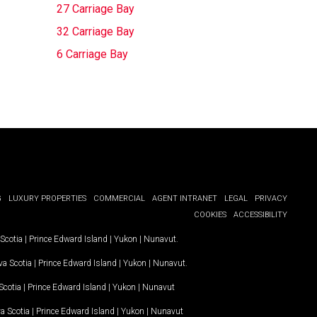
27 Carriage Bay
32 Carriage Bay
6 Carriage Bay
G
LUXURY PROPERTIES
COMMERCIAL
AGENT INTRANET
LEGAL
PRIVACY
COOKIES
ACCESSIBILITY
Scotia
|
Prince Edward Island
|
Yukon
|
Nunavut
.
a Scotia
|
Prince Edward Island
|
Yukon
|
Nunavut
.
Scotia
|
Prince Edward Island
|
Yukon
|
Nunavut
a Scotia
|
Prince Edward Island
|
Yukon
|
Nunavut