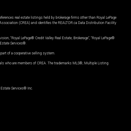
ferences real estate listings held by brokerage firms other than Royal LePage
Association (CREA) and identifies the REALTOR.ca Data Distribution Facility
vision, “Royal LePage® Credit Valley Real Estate, Brokerage”, “Royal LePage®
Estate Services®.
art of a cooperative selling system.
nals who are members of CREA. The trademarks MLS®, Multiple Listing
Estate Services® Inc.