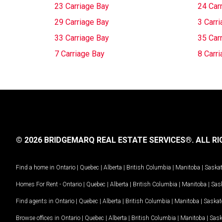
23 Carriage Bay
24 Car
29 Carriage Bay
3 Carr
33 Carriage Bay
35 Car
7 Carriage Bay
8 Carr
© 2026 BRIDGEMARQ REAL ESTATE SERVICES®.
ALL RI
Find a home in
Ontario
|
Quebec
|
Alberta
|
British Columbia
|
Manitoba
|
Saska
Homes For Rent -
Ontario
|
Quebec
|
Alberta
|
British Columbia
|
Manitoba
|
Sas
Find agents in
Ontario
|
Quebec
|
Alberta
|
British Columbia
|
Manitoba
|
Saska
Browse offices in
Ontario
|
Quebec
|
Alberta
|
British Columbia
|
Manitoba
|
Sas