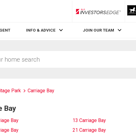
RLP InvestorsEdge
AGENT
INFO & ADVICE
JOIN OUR TEAM
itage Park
Carriage Bay
e Bay
riage Bay
13 Carriage Bay
riage Bay
21 Carriage Bay