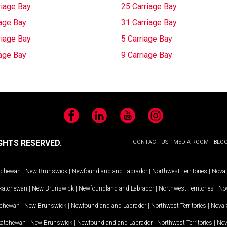
riage Bay
25 Carriage Bay
iage Bay
31 Carriage Bay
riage Bay
5 Carriage Bay
iage Bay
9 Carriage Bay
Facebook
LinkedIn
YouTube
Instagram
GHTS RESERVED.
CONTACT US
MEDIA ROOM
BLO
tchewan
|
New Brunswick
|
Newfoundland and Labrador
|
Northwest Territories
|
Nova 
katchewan
|
New Brunswick
|
Newfoundland and Labrador
|
Northwest Territories
|
Nov
tchewan
|
New Brunswick
|
Newfoundland and Labrador
|
Northwest Territories
|
Nova 
katchewan
|
New Brunswick
|
Newfoundland and Labrador
|
Northwest Territories
|
Nov