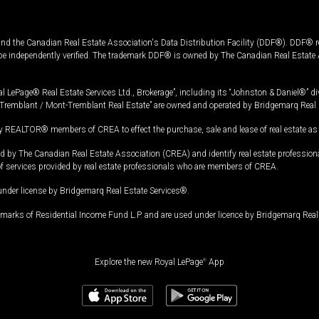
and the Canadian Real Estate Association's Data Distribution Facility (DDF®). DDF® re
 be independently verified. The trademark DDF® is owned by The Canadian Real Estate 
l LePage® Real Estate Services Ltd., Brokerage”, including its “Johnston & Daniel®” di
Tremblant / Mont-Tremblant Real Estate” are owned and operated by Bridgemarq Real 
 REALTOR® members of CREA to effect the purchase, sale and lease of real estate as p
 The Canadian Real Estate Association (CREA) and identify real estate professio
of services provided by real estate professionals who are members of CREA.
under license by Bridgemarq Real Estate Services®.
arks of Residential Income Fund L.P. and are used under licence by Bridgemarq Real 
Explore the new Royal LePage
®
App