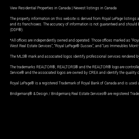
View Residential Properties in Canada
|
Newest listings in Canada
The property information on this website is derived from Royal LePage listings 
and its franchisees. The accuracy of information is not guaranteed and should
(DDF®).
*All offices are independently owned and operated. Those offices marked as “Roya
West Real Estate Services”, “Royal LePage® Sussex”, and “Les Immeubles Mont-
The MLS® mark and associated logos identify professional services rendered by
The trademarks REALTOR®, REALTORS® and the REALTOR® logo are controlled by
Service® and the associated logos are owned by CREA and identify the quality 
Royal LePage® is a registered Trademark of Royal Bank of Canada and is used 
Bridgemarq® & Design / Bridgemarq Real Estate Services® are registered Tradem