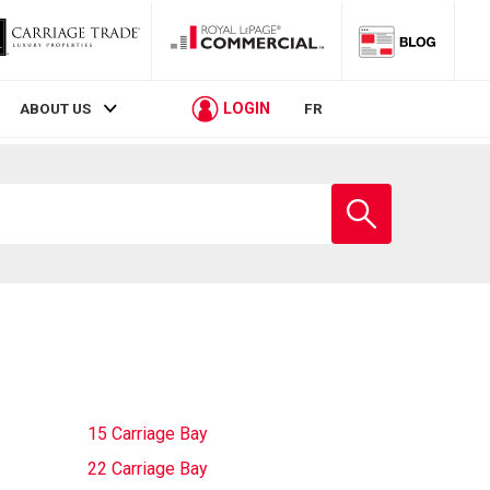
LOGIN
ABOUT US
FR
Enter
school
name
15 Carriage Bay
22 Carriage Bay