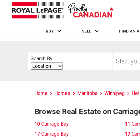
BUY
SELL
FIND AN 
Live
En Direct
Start
Search By
your
Search
home
By
search
Home
Homes
Manitoba
Winnipeg
Her
Browse Real Estate on Carriag
10 Carriage Bay
11 Car
17 Carriage Bay
19 Car