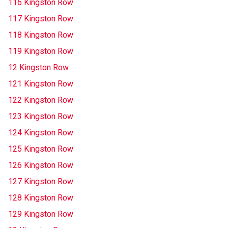
116 Kingston Row
117 Kingston Row
118 Kingston Row
119 Kingston Row
12 Kingston Row
121 Kingston Row
122 Kingston Row
123 Kingston Row
124 Kingston Row
125 Kingston Row
126 Kingston Row
127 Kingston Row
128 Kingston Row
129 Kingston Row