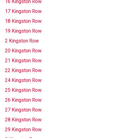
16 Kingston Row
17 Kingston Row
18 Kingston Row
19 Kingston Row
2 Kingston Row
20 Kingston Row
21 Kingston Row
22 Kingston Row
24 Kingston Row
25 Kingston Row
26 Kingston Row
27 Kingston Row
28 Kingston Row
29 Kingston Row