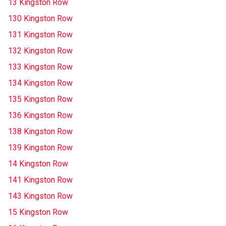
13 Kingston Row
130 Kingston Row
131 Kingston Row
132 Kingston Row
133 Kingston Row
134 Kingston Row
135 Kingston Row
136 Kingston Row
138 Kingston Row
139 Kingston Row
14 Kingston Row
141 Kingston Row
143 Kingston Row
15 Kingston Row