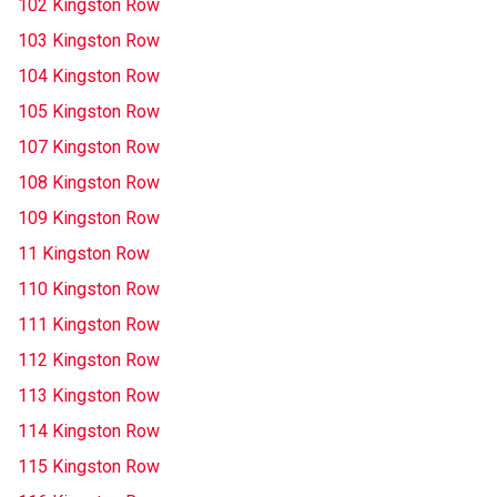
102 Kingston Row
103 Kingston Row
104 Kingston Row
105 Kingston Row
107 Kingston Row
108 Kingston Row
109 Kingston Row
11 Kingston Row
110 Kingston Row
111 Kingston Row
112 Kingston Row
113 Kingston Row
114 Kingston Row
115 Kingston Row