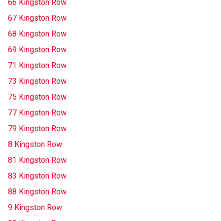
66 Kingston Row
67 Kingston Row
68 Kingston Row
69 Kingston Row
71 Kingston Row
73 Kingston Row
75 Kingston Row
77 Kingston Row
79 Kingston Row
8 Kingston Row
81 Kingston Row
83 Kingston Row
88 Kingston Row
9 Kingston Row