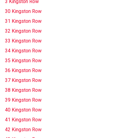
3 Kingston Row
30 Kingston Row
31 Kingston Row
32 Kingston Row
33 Kingston Row
34 Kingston Row
35 Kingston Row
36 Kingston Row
37 Kingston Row
38 Kingston Row
39 Kingston Row
40 Kingston Row
41 Kingston Row
42 Kingston Row