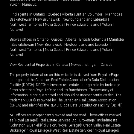
Yukon
|
Nunavut
.
Find agents in
Ontario
|
Quebec
|
Alberta
|
British Columbia
|
Manitoba
|
Saskatchewan
|
New Brunswick
|
Newfoundland and Labrador
|
Northwest Territories
|
Nova Scotia
|
Prince Edward Island
|
Yukon
|
Nunavut
Browse offices in
Ontario
|
Quebec
|
Alberta
|
British Columbia
|
Manitoba
|
Saskatchewan
|
New Brunswick
|
Newfoundland and Labrador
|
Northwest Territories
|
Nova Scotia
|
Prince Edward Island
|
Yukon
|
Nunavut
View Residential Properties in Canada
|
Newest listings in Canada
The property information on this website is derived from Royal LePage
listings and the Canadian Real Estate Association's Data Distribution
Facility (DDF®). DDF® references real estate listings held by brokerage
firms other than Royal LePage and its franchisees. The accuracy of
information is not guaranteed and should be independently verified. The
trademark DDF® is owned by The Canadian Real Estate Association
(CREA) and identifies the REALTOR.ca Data Distribution Facility (DDF®).
*All offices are independently owned and operated. Those offices marked
as “Royal LePage® Real Estate Services Ltd., Brokerage”, including its
“Johnston & Daniel®” division, “Royal LePage® Credit Valley Real Estate,
Brokerage”, “Royal LePage® West Real Estate Services”, “Royal LePage®