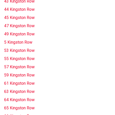
43 Kingston Row
44 Kingston Row
45 Kingston Row
47 Kingston Row
49 Kingston Row
5 Kingston Row
53 Kingston Row
55 Kingston Row
57 Kingston Row
59 Kingston Row
61 Kingston Row
63 Kingston Row
64 Kingston Row
65 Kingston Row