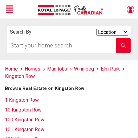
Menu
Live
En Direct
Search By
Search
By
Start
Enter
your
school
home
name
search
Home
Homes
Manitoba
Winnipeg
Elm Park
Kingston Row
Browse Real Estate on Kingston Row
1 Kingston Row
10 Kingston Row
100 Kingston Row
101 Kingston Row