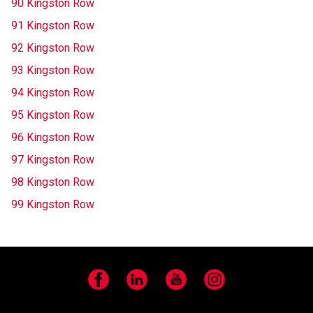
90 Kingston Row
91 Kingston Row
92 Kingston Row
93 Kingston Row
94 Kingston Row
95 Kingston Row
96 Kingston Row
97 Kingston Row
98 Kingston Row
99 Kingston Row
Facebook
LinkedIn
YouTube
Instagram