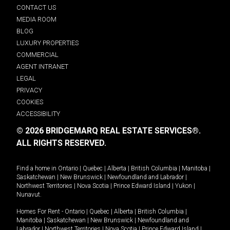
CONTACT US
MEDIA ROOM
BLOG
LUXURY PROPERTIES
COMMERCIAL
AGENT INTRANET
LEGAL
PRIVACY
COOKIES
ACCESSIBILITY
© 2026 BRIDGEMARQ REAL ESTATE SERVICES®.
ALL RIGHTS RESERVED.
Find a home in
Ontario
|
Quebec
|
Alberta
|
British Columbia
|
Manitoba
|
Saskatchewan
|
New Brunswick
|
Newfoundland and Labrador
|
Northwest Territories
|
Nova Scotia
|
Prince Edward Island
|
Yukon
|
Nunavut
.
Homes For Rent -
Ontario
|
Quebec
|
Alberta
|
British Columbia
|
Manitoba
|
Saskatchewan
|
New Brunswick
|
Newfoundland and
Labrador
|
Northwest Territories
|
Nova Scotia
|
Prince Edward Island
|