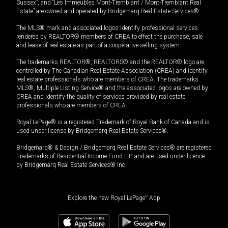
Sussex”, and “Les Immeubles Mont-Tremblant / Mont-Tremblant Real
Estate” are owned and operated by Bridgemarq Real Estate Services®.
The MLS® mark and associated logos identify professional services
rendered by REALTOR® members of CREA to effect the purchase, sale
and lease of real estate as part of a cooperative selling system.
The trademarks REALTOR®, REALTORS® and the REALTOR® logo are
controlled by The Canadian Real Estate Association (CREA) and identify
real estate professionals who are members of CREA. The trademarks
MLS®, Multiple Listing Service® and the associated logos are owned by
CREA and identify the quality of services provided by real estate
professionals who are members of CREA.
Royal LePage® is a registered Trademark of Royal Bank of Canada and is
used under license by Bridgemarq Real Estate Services®.
Bridgemarq® & Design / Bridgemarq Real Estate Services® are registered
Trademarks of Residential Income Fund L.P. and are used under licence
by Bridgemarq Real Estate Services® Inc.
Explore the new Royal LePage
®
App