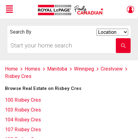
Menu
Live
En Direct
Search By
Search
By
Start
Enter
your
school
home
name
search
Home
Homes
Manitoba
Winnipeg
Crestview
Risbey Cres
Browse Real Estate on Risbey Cres
100 Risbey Cres
103 Risbey Cres
104 Risbey Cres
107 Risbey Cres