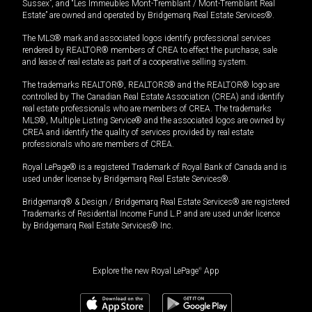
Sussex”, and “Les Immeubles Mont-Tremblant / Mont-Tremblant Real
Estate” are owned and operated by Bridgemarq Real Estate Services®.
The MLS® mark and associated logos identify professional services
rendered by REALTOR® members of CREA to effect the purchase, sale
and lease of real estate as part of a cooperative selling system.
The trademarks REALTOR®, REALTORS® and the REALTOR® logo are
controlled by The Canadian Real Estate Association (CREA) and identify
real estate professionals who are members of CREA. The trademarks
MLS®, Multiple Listing Service® and the associated logos are owned by
CREA and identify the quality of services provided by real estate
professionals who are members of CREA.
Royal LePage® is a registered Trademark of Royal Bank of Canada and is
used under license by Bridgemarq Real Estate Services®.
Bridgemarq® & Design / Bridgemarq Real Estate Services® are registered
Trademarks of Residential Income Fund L.P. and are used under licence
by Bridgemarq Real Estate Services® Inc.
Explore the new Royal LePage
®
App