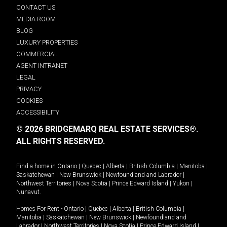
CONTACT US
MEDIA ROOM
BLOG
LUXURY PROPERTIES
COMMERCIAL
AGENT INTRANET
LEGAL
PRIVACY
COOKIES
ACCESSIBILITY
© 2026 BRIDGEMARQ REAL ESTATE SERVICES®.
ALL RIGHTS RESERVED.
Find a home in
Ontario
|
Quebec
|
Alberta
|
British Columbia
|
Manitoba
|
Saskatchewan
|
New Brunswick
|
Newfoundland and Labrador
|
Northwest Territories
|
Nova Scotia
|
Prince Edward Island
|
Yukon
|
Nunavut
.
Homes For Rent -
Ontario
|
Quebec
|
Alberta
|
British Columbia
|
Manitoba
|
Saskatchewan
|
New Brunswick
|
Newfoundland and
Labrador
|
Northwest Territories
|
Nova Scotia
|
Prince Edward Island
|