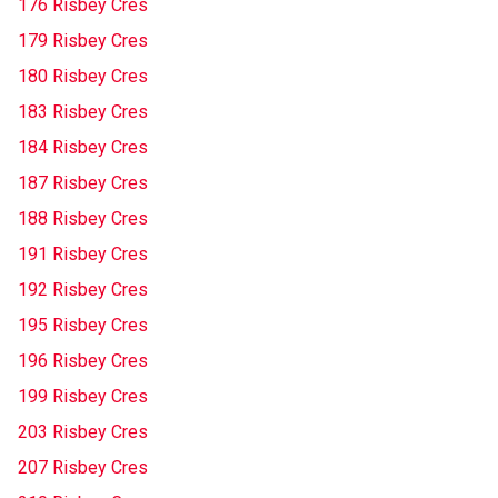
176 Risbey Cres
179 Risbey Cres
180 Risbey Cres
183 Risbey Cres
184 Risbey Cres
187 Risbey Cres
188 Risbey Cres
191 Risbey Cres
192 Risbey Cres
195 Risbey Cres
196 Risbey Cres
199 Risbey Cres
203 Risbey Cres
207 Risbey Cres