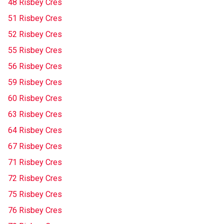
48 Risbey Cres
51 Risbey Cres
52 Risbey Cres
55 Risbey Cres
56 Risbey Cres
59 Risbey Cres
60 Risbey Cres
63 Risbey Cres
64 Risbey Cres
67 Risbey Cres
71 Risbey Cres
72 Risbey Cres
75 Risbey Cres
76 Risbey Cres