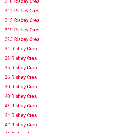
210 Risbey Cres
211 Risbey Cres
215 Risbey Cres
219 Risbey Cres
223 Risbey Cres
31 Risbey Cres
32 Risbey Cres
35 Risbey Cres
36 Risbey Cres
39 Risbey Cres
40 Risbey Cres
43 Risbey Cres
44 Risbey Cres
47 Risbey Cres