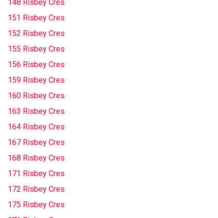
148 Risbey Cres
151 Risbey Cres
152 Risbey Cres
155 Risbey Cres
156 Risbey Cres
159 Risbey Cres
160 Risbey Cres
163 Risbey Cres
164 Risbey Cres
167 Risbey Cres
168 Risbey Cres
171 Risbey Cres
172 Risbey Cres
175 Risbey Cres