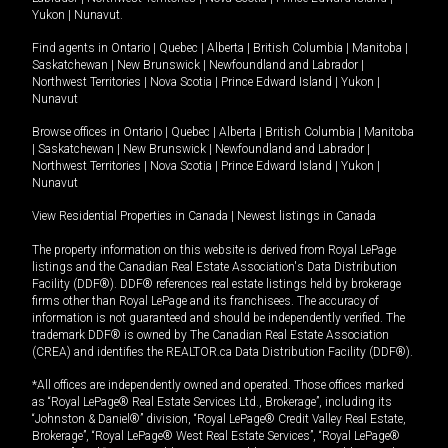
Yukon
|
Nunavut
.
Find agents in
Ontario
|
Quebec
|
Alberta
|
British Columbia
|
Manitoba
|
Saskatchewan
|
New Brunswick
|
Newfoundland and Labrador
|
Northwest Territories
|
Nova Scotia
|
Prince Edward Island
|
Yukon
|
Nunavut
Browse offices in
Ontario
|
Quebec
|
Alberta
|
British Columbia
|
Manitoba
|
Saskatchewan
|
New Brunswick
|
Newfoundland and Labrador
|
Northwest Territories
|
Nova Scotia
|
Prince Edward Island
|
Yukon
|
Nunavut
View Residential Properties in Canada
|
Newest listings in Canada
The property information on this website is derived from Royal LePage
listings and the Canadian Real Estate Association's Data Distribution
Facility (DDF®). DDF® references real estate listings held by brokerage
firms other than Royal LePage and its franchisees. The accuracy of
information is not guaranteed and should be independently verified. The
trademark DDF® is owned by The Canadian Real Estate Association
(CREA) and identifies the REALTOR.ca Data Distribution Facility (DDF®).
*All offices are independently owned and operated. Those offices marked
as “Royal LePage® Real Estate Services Ltd., Brokerage”, including its
“Johnston & Daniel®” division, “Royal LePage® Credit Valley Real Estate,
Brokerage”, “Royal LePage® West Real Estate Services”, “Royal LePage®