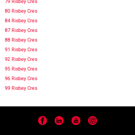
79 Risbey Cres
80 Risbey Cres
84 Risbey Cres
87 Risbey Cres
88 Risbey Cres
91 Risbey Cres
92 Risbey Cres
95 Risbey Cres
96 Risbey Cres
99 Risbey Cres
Facebook
LinkedIn
YouTube
Instagram