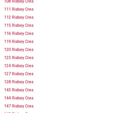
108 Risbey Cres
111 Risbey Cres
112 Risbey Cres
115 Risbey Cres
116 Risbey Cres
119 Risbey Cres
120 Risbey Cres
123 Risbey Cres
124 Risbey Cres
127 Risbey Cres
128 Risbey Cres
143 Risbey Cres
144 Risbey Cres
147 Risbey Cres