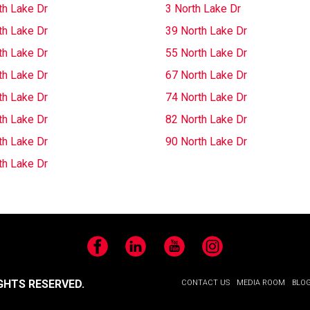
th Lake Dr
3 North Lake Dr
th Lake Dr
39 North Lake Dr
th Lake Dr
55 North Lake Dr
th Lake Dr
67 North Lake Dr
th Lake Dr
74 North Lake Dr
th Lake Dr
82 North Lake Dr
th Lake Dr
90 North Lake Dr
th Lake Dr
Facebook
LinkedIn
YouTube
Instagram
GHTS RESERVED.
CONTACT US
MEDIA ROOM
BLO