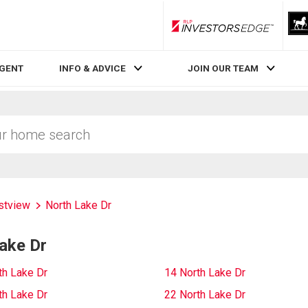
RLP InvestorsEdge
AGENT
INFO & ADVICE
JOIN OUR TEAM
stview
North Lake Dr
ake Dr
th Lake Dr
14 North Lake Dr
th Lake Dr
22 North Lake Dr