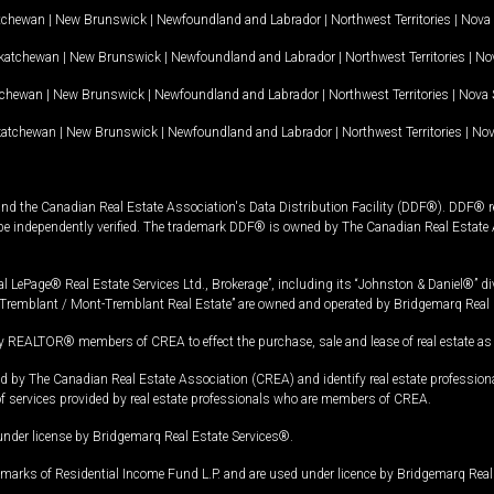
tchewan
|
New Brunswick
|
Newfoundland and Labrador
|
Northwest Territories
|
Nova 
katchewan
|
New Brunswick
|
Newfoundland and Labrador
|
Northwest Territories
|
Nov
tchewan
|
New Brunswick
|
Newfoundland and Labrador
|
Northwest Territories
|
Nova 
katchewan
|
New Brunswick
|
Newfoundland and Labrador
|
Northwest Territories
|
Nov
and the Canadian Real Estate Association's Data Distribution Facility (DDF®). DDF® re
 be independently verified. The trademark DDF® is owned by The Canadian Real Estate 
l LePage® Real Estate Services Ltd., Brokerage”, including its “Johnston & Daniel®” di
Tremblant / Mont-Tremblant Real Estate” are owned and operated by Bridgemarq Real 
 REALTOR® members of CREA to effect the purchase, sale and lease of real estate as p
 The Canadian Real Estate Association (CREA) and identify real estate professio
of services provided by real estate professionals who are members of CREA.
under license by Bridgemarq Real Estate Services®.
arks of Residential Income Fund L.P. and are used under licence by Bridgemarq Real 