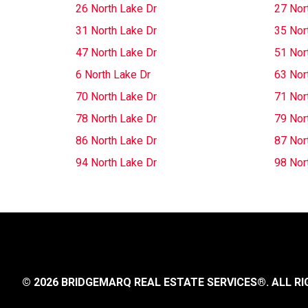
26 North Lake Dr
27 Nor
31 North Lake Dr
35 Nor
47 North Lake Dr
51 Nor
6 North Lake Dr
63 Nor
70 North Lake Dr
71 Nor
78 North Lake Dr
79 Nor
86 North Lake Dr
87 Nor
94 North Lake Dr
98 Nor
© 2026 BRIDGEMARQ REAL ESTATE SERVICES®.
ALL RI