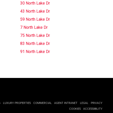
30 North Lake Dr
43 North Lake Dr
59 North Lake Dr
7 North Lake Dr
75 North Lake Dr
83 North Lake Dr
91 North Lake Dr
G
LUXURY PROPERTIES
COMMERCIAL
AGENT INTRANET
LEGAL
PRIVACY
COOKIES
ACCESSIBILITY