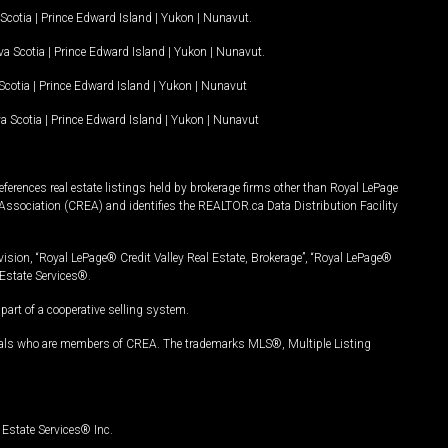
Scotia
|
Prince Edward Island
|
Yukon
|
Nunavut
.
a Scotia
|
Prince Edward Island
|
Yukon
|
Nunavut
.
Scotia
|
Prince Edward Island
|
Yukon
|
Nunavut
a Scotia
|
Prince Edward Island
|
Yukon
|
Nunavut
ferences real estate listings held by brokerage firms other than Royal LePage
Association (CREA) and identifies the REALTOR.ca Data Distribution Facility
vision, “Royal LePage® Credit Valley Real Estate, Brokerage”, “Royal LePage®
Estate Services®.
art of a cooperative selling system.
nals who are members of CREA. The trademarks MLS®, Multiple Listing
Estate Services® Inc.