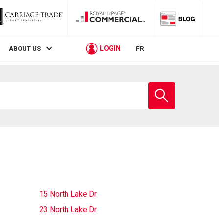
LOGIN
ABOUT US
FR
Enter
school
name
15 North Lake Dr
23 North Lake Dr