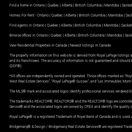
Find a home in
Ontario
|
Quebec
|
Alberta
|
British Columbia
|
Manitoba
|
Saska
Homes For Rent -
Ontario
|
Quebec
|
Alberta
|
British Columbia
|
Manitoba
|
Sas
Find agents in
Ontario
|
Quebec
|
Alberta
|
British Columbia
|
Manitoba
|
Saska
Browse offices in
Ontario
|
Quebec
|
Alberta
|
British Columbia
|
Manitoba
|
Sas
View Residential Properties in Canada
|
Newest listings in Canada
The property information on this website is derived from Royal LePage listings 
and its franchisees. The accuracy of information is not guaranteed and should
(DDF®).
*All offices are independently owned and operated. Those offices marked as “Roya
West Real Estate Services”, “Royal LePage® Sussex”, and “Les Immeubles Mont-
The MLS® mark and associated logos identify professional services rendered by
The trademarks REALTOR®, REALTORS® and the REALTOR® logo are controlled by
Service® and the associated logos are owned by CREA and identify the quality 
Royal LePage® is a registered Trademark of Royal Bank of Canada and is used 
Bridgemarq® & Design / Bridgemarq Real Estate Services® are registered Tradem