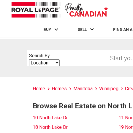
BUY
SELL
FIND AN 
Live
En Direct
Start
Search By
your
Search
home
By
search
Home
Homes
Manitoba
Winnipeg
Cre
Browse Real Estate on North L
10 North Lake Dr
11 Nor
18 North Lake Dr
19 Nor