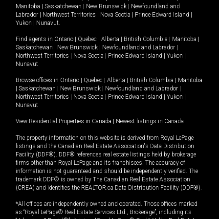
Manitoba
|
Saskatchewan
|
New Brunswick
|
Newfoundland and
Labrador
|
Northwest Territories
|
Nova Scotia
|
Prince Edward Island
|
Yukon
|
Nunavut
.
Find agents in
Ontario
|
Quebec
|
Alberta
|
British Columbia
|
Manitoba
|
Saskatchewan
|
New Brunswick
|
Newfoundland and Labrador
|
Northwest Territories
|
Nova Scotia
|
Prince Edward Island
|
Yukon
|
Nunavut
Browse offices in
Ontario
|
Quebec
|
Alberta
|
British Columbia
|
Manitoba
|
Saskatchewan
|
New Brunswick
|
Newfoundland and Labrador
|
Northwest Territories
|
Nova Scotia
|
Prince Edward Island
|
Yukon
|
Nunavut
View Residential Properties in Canada
|
Newest listings in Canada
The property information on this website is derived from Royal LePage
listings and the Canadian Real Estate Association's Data Distribution
Facility (DDF®). DDF® references real estate listings held by brokerage
firms other than Royal LePage and its franchisees. The accuracy of
information is not guaranteed and should be independently verified. The
trademark DDF® is owned by The Canadian Real Estate Association
(CREA) and identifies the REALTOR.ca Data Distribution Facility (DDF®).
*All offices are independently owned and operated. Those offices marked
as “Royal LePage® Real Estate Services Ltd., Brokerage”, including its