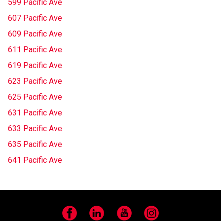
599 Pacific Ave
607 Pacific Ave
609 Pacific Ave
611 Pacific Ave
619 Pacific Ave
623 Pacific Ave
625 Pacific Ave
631 Pacific Ave
633 Pacific Ave
635 Pacific Ave
641 Pacific Ave
Facebook
LinkedIn
YouTube
Instagram