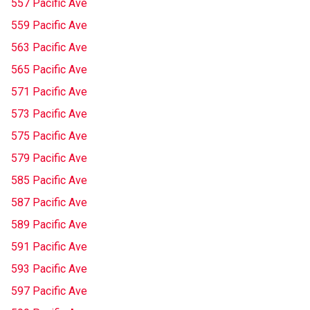
557 Pacific Ave
559 Pacific Ave
563 Pacific Ave
565 Pacific Ave
571 Pacific Ave
573 Pacific Ave
575 Pacific Ave
579 Pacific Ave
585 Pacific Ave
587 Pacific Ave
589 Pacific Ave
591 Pacific Ave
593 Pacific Ave
597 Pacific Ave