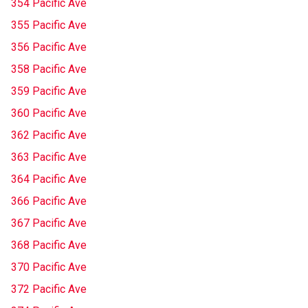
354 Pacific Ave
355 Pacific Ave
356 Pacific Ave
358 Pacific Ave
359 Pacific Ave
360 Pacific Ave
362 Pacific Ave
363 Pacific Ave
364 Pacific Ave
366 Pacific Ave
367 Pacific Ave
368 Pacific Ave
370 Pacific Ave
372 Pacific Ave