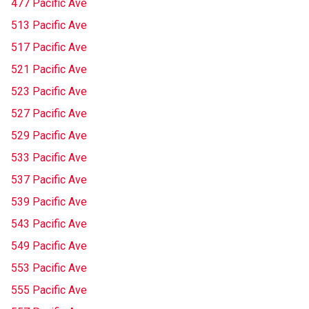
477 Pacific Ave
513 Pacific Ave
517 Pacific Ave
521 Pacific Ave
523 Pacific Ave
527 Pacific Ave
529 Pacific Ave
533 Pacific Ave
537 Pacific Ave
539 Pacific Ave
543 Pacific Ave
549 Pacific Ave
553 Pacific Ave
555 Pacific Ave