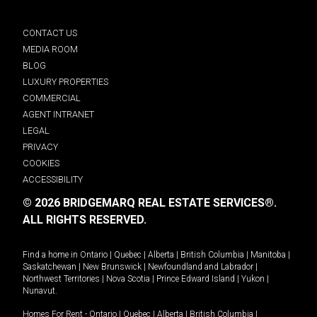
CONTACT US
MEDIA ROOM
BLOG
LUXURY PROPERTIES
COMMERCIAL
AGENT INTRANET
LEGAL
PRIVACY
COOKIES
ACCESSIBILITY
© 2026 BRIDGEMARQ REAL ESTATE SERVICES®.
ALL RIGHTS RESERVED.
Find a home in
Ontario
|
Quebec
|
Alberta
|
British Columbia
|
Manitoba
|
Saskatchewan
|
New Brunswick
|
Newfoundland and Labrador
|
Northwest Territories
|
Nova Scotia
|
Prince Edward Island
|
Yukon
|
Nunavut
.
Homes For Rent -
Ontario
|
Quebec
|
Alberta
|
British Columbia
|