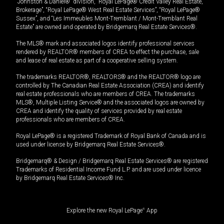
“Johnston & Daniel®” division, “Royal LePage® Credit Valley Real Estate,
Brokerage”, “Royal LePage® West Real Estate Services”, “Royal LePage®
Sussex”, and “Les Immeubles Mont-Tremblant / Mont-Tremblant Real
Estate” are owned and operated by Bridgemarq Real Estate Services®.
The MLS® mark and associated logos identify professional services
rendered by REALTOR® members of CREA to effect the purchase, sale
and lease of real estate as part of a cooperative selling system.
The trademarks REALTOR®, REALTORS® and the REALTOR® logo are
controlled by The Canadian Real Estate Association (CREA) and identify
real estate professionals who are members of CREA. The trademarks
MLS®, Multiple Listing Service® and the associated logos are owned by
CREA and identify the quality of services provided by real estate
professionals who are members of CREA.
Royal LePage® is a registered Trademark of Royal Bank of Canada and is
used under license by Bridgemarq Real Estate Services®.
Bridgemarq® & Design / Bridgemarq Real Estate Services® are registered
Trademarks of Residential Income Fund L.P. and are used under licence
by Bridgemarq Real Estate Services® Inc.
Explore the new Royal LePage
®
App