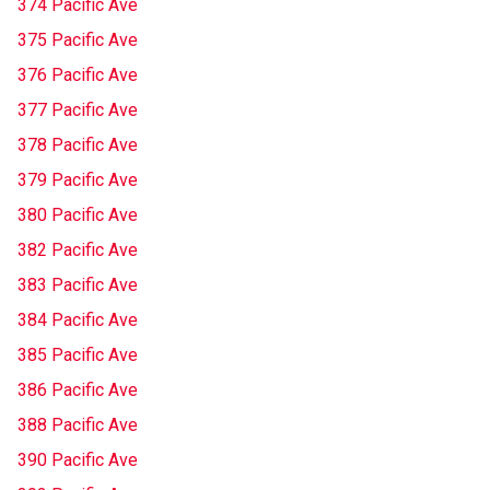
374 Pacific Ave
375 Pacific Ave
376 Pacific Ave
377 Pacific Ave
378 Pacific Ave
379 Pacific Ave
380 Pacific Ave
382 Pacific Ave
383 Pacific Ave
384 Pacific Ave
385 Pacific Ave
386 Pacific Ave
388 Pacific Ave
390 Pacific Ave