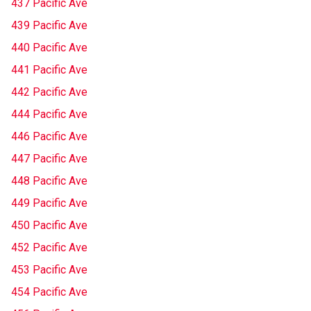
437 Pacific Ave
439 Pacific Ave
440 Pacific Ave
441 Pacific Ave
442 Pacific Ave
444 Pacific Ave
446 Pacific Ave
447 Pacific Ave
448 Pacific Ave
449 Pacific Ave
450 Pacific Ave
452 Pacific Ave
453 Pacific Ave
454 Pacific Ave