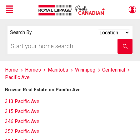
Menu
Live
En Direct
Search By
Search
By
Start
Enter
your
school
home
name
search
Home
Homes
Manitoba
Winnipeg
Centennial
Pacific Ave
Browse Real Estate on Pacific Ave
313 Pacific Ave
315 Pacific Ave
346 Pacific Ave
352 Pacific Ave