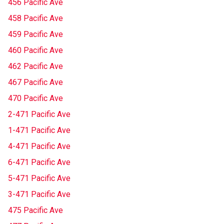
456 Pacific Ave
458 Pacific Ave
459 Pacific Ave
460 Pacific Ave
462 Pacific Ave
467 Pacific Ave
470 Pacific Ave
2-471 Pacific Ave
1-471 Pacific Ave
4-471 Pacific Ave
6-471 Pacific Ave
5-471 Pacific Ave
3-471 Pacific Ave
475 Pacific Ave