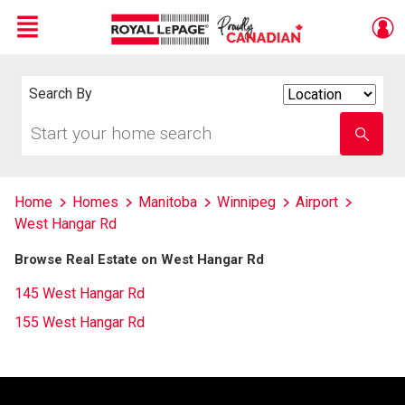
Menu
Live
En Direct
Search By
Search
By
Start
Enter
your
school
home
name
search
Home
Homes
Manitoba
Winnipeg
Airport
West Hangar Rd
Browse Real Estate on West Hangar Rd
145 West Hangar Rd
155 West Hangar Rd