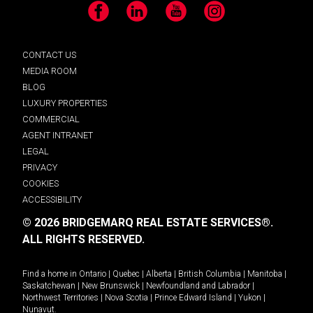
Facebook
LinkedIn
YouTube
Instagram
CONTACT US
MEDIA ROOM
BLOG
LUXURY PROPERTIES
COMMERCIAL
AGENT INTRANET
LEGAL
PRIVACY
COOKIES
ACCESSIBILITY
© 2026 BRIDGEMARQ REAL ESTATE SERVICES®.
ALL RIGHTS RESERVED.
Find a home in
Ontario
|
Quebec
|
Alberta
|
British Columbia
|
Manitoba
|
Saskatchewan
|
New Brunswick
|
Newfoundland and Labrador
|
Northwest Territories
|
Nova Scotia
|
Prince Edward Island
|
Yukon
|
Nunavut
.