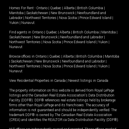
Homes For Rent -
Ontario
|
Quebec
|
Alberta
|
British Columbia
|
Manitoba
|
Saskatchewan
|
New Brunswick
|
Newfoundland and
Labrador
|
Northwest Territories
|
Nova Scotia
|
Prince Edward Island
|
Yukon
|
Nunavut
.
Find agents in
Ontario
|
Quebec
|
Alberta
|
British Columbia
|
Manitoba
|
Saskatchewan
|
New Brunswick
|
Newfoundland and Labrador
|
Northwest Territories
|
Nova Scotia
|
Prince Edward Island
|
Yukon
|
Nunavut
Browse offices in
Ontario
|
Quebec
|
Alberta
|
British Columbia
|
Manitoba
|
Saskatchewan
|
New Brunswick
|
Newfoundland and Labrador
|
Northwest Territories
|
Nova Scotia
|
Prince Edward Island
|
Yukon
|
Nunavut
View Residential Properties in Canada
|
Newest listings in Canada
The property information on this website is derived from Royal LePage
listings and the Canadian Real Estate Association's Data Distribution
Facility (DDF®). DDF® references real estate listings held by brokerage
firms other than Royal LePage and its franchisees. The accuracy of
information is not guaranteed and should be independently verified. The
trademark DDF® is owned by The Canadian Real Estate Association
(CREA) and identifies the REALTOR.ca Data Distribution Facility (DDF®).