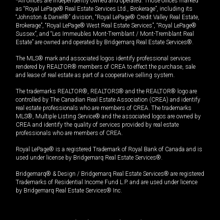
*All offices are independently owned and operated. Those offices marked
as “Royal LePage® Real Estate Services Ltd., Brokerage”, including its
“Johnston & Daniel®” division, “Royal LePage® Credit Valley Real Estate,
Brokerage”, “Royal LePage® West Real Estate Services”, “Royal LePage®
Sussex”, and “Les Immeubles Mont-Tremblant / Mont-Tremblant Real
Estate” are owned and operated by Bridgemarq Real Estate Services®.
The MLS® mark and associated logos identify professional services
rendered by REALTOR® members of CREA to effect the purchase, sale
and lease of real estate as part of a cooperative selling system.
The trademarks REALTOR®, REALTORS® and the REALTOR® logo are
controlled by The Canadian Real Estate Association (CREA) and identify
real estate professionals who are members of CREA. The trademarks
MLS®, Multiple Listing Service® and the associated logos are owned by
CREA and identify the quality of services provided by real estate
professionals who are members of CREA.
Royal LePage® is a registered Trademark of Royal Bank of Canada and is
used under license by Bridgemarq Real Estate Services®.
Bridgemarq® & Design / Bridgemarq Real Estate Services® are registered
Trademarks of Residential Income Fund L.P. and are used under licence
by Bridgemarq Real Estate Services® Inc.