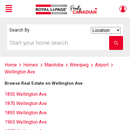
Menu
Live
En Direct
Search By
Search
By
Start
Enter
your
school
home
name
search
Home
Homes
Manitoba
Winnipeg
Airport
Wellington Ave
Browse Real Estate on Wellington Ave
1850 Wellington Ave
1870 Wellington Ave
1895 Wellington Ave
1965 Wellington Ave