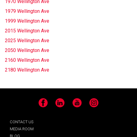
1970 Wellington Ave
1979 Wellington Ave
1999 Wellington Ave
2015 Wellington Ave
2025 Wellington Ave
2050 Wellington Ave
2160 Wellington Ave
2180 Wellington Ave
Facebook
LinkedIn
YouTube
Instagram
CONTACT US
MEDIA ROOM
BLOG