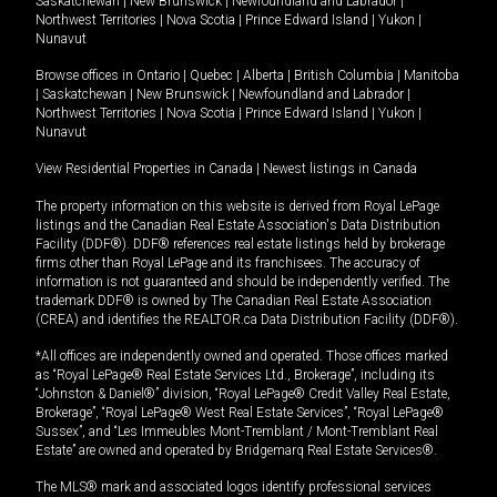
Saskatchewan
|
New Brunswick
|
Newfoundland and Labrador
|
Northwest Territories
|
Nova Scotia
|
Prince Edward Island
|
Yukon
|
Nunavut
Browse offices in
Ontario
|
Quebec
|
Alberta
|
British Columbia
|
Manitoba
|
Saskatchewan
|
New Brunswick
|
Newfoundland and Labrador
|
Northwest Territories
|
Nova Scotia
|
Prince Edward Island
|
Yukon
|
Nunavut
View Residential Properties in Canada
|
Newest listings in Canada
The property information on this website is derived from Royal LePage
listings and the Canadian Real Estate Association's Data Distribution
Facility (DDF®). DDF® references real estate listings held by brokerage
firms other than Royal LePage and its franchisees. The accuracy of
information is not guaranteed and should be independently verified. The
trademark DDF® is owned by The Canadian Real Estate Association
(CREA) and identifies the REALTOR.ca Data Distribution Facility (DDF®).
*All offices are independently owned and operated. Those offices marked
as “Royal LePage® Real Estate Services Ltd., Brokerage”, including its
“Johnston & Daniel®” division, “Royal LePage® Credit Valley Real Estate,
Brokerage”, “Royal LePage® West Real Estate Services”, “Royal LePage®
Sussex”, and “Les Immeubles Mont-Tremblant / Mont-Tremblant Real
Estate” are owned and operated by Bridgemarq Real Estate Services®.
The MLS® mark and associated logos identify professional services