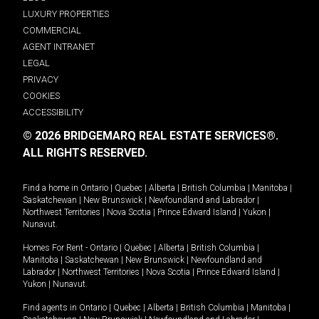
LUXURY PROPERTIES
COMMERCIAL
AGENT INTRANET
LEGAL
PRIVACY
COOKIES
ACCESSIBILITY
© 2026 BRIDGEMARQ REAL ESTATE SERVICES®.
ALL RIGHTS RESERVED.
Find a home in
Ontario
|
Quebec
|
Alberta
|
British Columbia
|
Manitoba
|
Saskatchewan
|
New Brunswick
|
Newfoundland and Labrador
|
Northwest Territories
|
Nova Scotia
|
Prince Edward Island
|
Yukon
|
Nunavut
.
Homes For Rent -
Ontario
|
Quebec
|
Alberta
|
British Columbia
|
Manitoba
|
Saskatchewan
|
New Brunswick
|
Newfoundland and
Labrador
|
Northwest Territories
|
Nova Scotia
|
Prince Edward Island
|
Yukon
|
Nunavut
.
Find agents in
Ontario
|
Quebec
|
Alberta
|
British Columbia
|
Manitoba
|