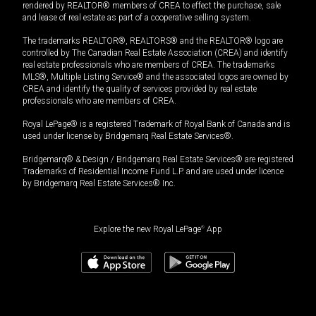
rendered by REALTOR® members of CREA to effect the purchase, sale
and lease of real estate as part of a cooperative selling system.
The trademarks REALTOR®, REALTORS® and the REALTOR® logo are
controlled by The Canadian Real Estate Association (CREA) and identify
real estate professionals who are members of CREA. The trademarks
MLS®, Multiple Listing Service® and the associated logos are owned by
CREA and identify the quality of services provided by real estate
professionals who are members of CREA.
Royal LePage® is a registered Trademark of Royal Bank of Canada and is
used under license by Bridgemarq Real Estate Services®.
Bridgemarq® & Design / Bridgemarq Real Estate Services® are registered
Trademarks of Residential Income Fund L.P. and are used under licence
by Bridgemarq Real Estate Services® Inc.
Explore the new Royal LePage
®
App