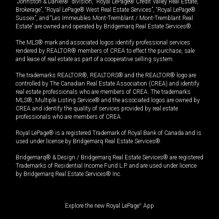
“Johnston & Daniel®” division, “Royal LePage® Credit Valley Real Estate,
Brokerage”, “Royal LePage® West Real Estate Services”, “Royal LePage®
Sussex”, and “Les Immeubles Mont-Tremblant / Mont-Tremblant Real
Estate” are owned and operated by Bridgemarq Real Estate Services®.
The MLS® mark and associated logos identify professional services
rendered by REALTOR® members of CREA to effect the purchase, sale
and lease of real estate as part of a cooperative selling system.
The trademarks REALTOR®, REALTORS® and the REALTOR® logo are
controlled by The Canadian Real Estate Association (CREA) and identify
real estate professionals who are members of CREA. The trademarks
MLS®, Multiple Listing Service® and the associated logos are owned by
CREA and identify the quality of services provided by real estate
professionals who are members of CREA.
Royal LePage® is a registered Trademark of Royal Bank of Canada and is
used under license by Bridgemarq Real Estate Services®.
Bridgemarq® & Design / Bridgemarq Real Estate Services® are registered
Trademarks of Residential Income Fund L.P. and are used under licence
by Bridgemarq Real Estate Services® Inc.
Explore the new Royal LePage
®
App