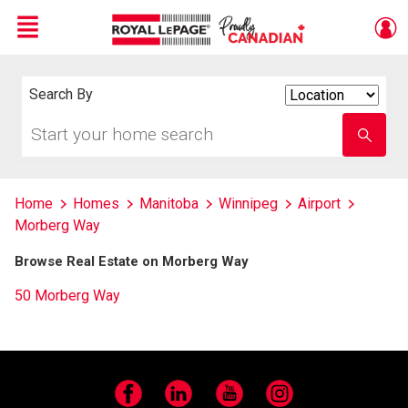
Menu
Live
En Direct
Search By
Search
By
Start
Enter
your
school
home
name
search
Home
Homes
Manitoba
Winnipeg
Airport
Morberg Way
Browse Real Estate on Morberg Way
50 Morberg Way
Facebook
LinkedIn
YouTube
Instagram