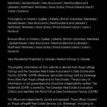
Manitoba
|
Saskatchewan
|
New Brunswick
|
Newfoundland and
Labrador
|
Northwest Territories
|
Nova Scotia
|
Prince Edward Island
|
Yukon
|
Nunavut
.
Find agents in
Ontario
|
Quebec
|
Alberta
|
British Columbia
|
Manitoba
|
Saskatchewan
|
New Brunswick
|
Newfoundland and Labrador
|
Northwest Territories
|
Nova Scotia
|
Prince Edward Island
|
Yukon
|
Nunavut
Browse offices in
Ontario
|
Quebec
|
Alberta
|
British Columbia
|
Manitoba
|
Saskatchewan
|
New Brunswick
|
Newfoundland and Labrador
|
Northwest Territories
|
Nova Scotia
|
Prince Edward Island
|
Yukon
|
Nunavut
View Residential Properties in Canada
|
Newest listings in Canada
The property information on this website is derived from Royal LePage
listings and the Canadian Real Estate Association's Data Distribution
Facility (DDF®). DDF® references real estate listings held by brokerage
firms other than Royal LePage and its franchisees. The accuracy of
information is not guaranteed and should be independently verified. The
trademark DDF® is owned by The Canadian Real Estate Association
(CREA) and identifies the REALTOR.ca Data Distribution Facility (DDF®).
*All offices are independently owned and operated. Those offices marked
as “Royal LePage® Real Estate Services Ltd., Brokerage”, including its