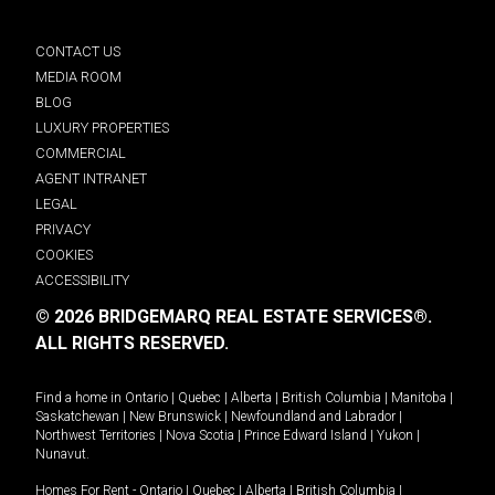
CONTACT US
MEDIA ROOM
BLOG
LUXURY PROPERTIES
COMMERCIAL
AGENT INTRANET
LEGAL
PRIVACY
COOKIES
ACCESSIBILITY
© 2026 BRIDGEMARQ REAL ESTATE SERVICES®.
ALL RIGHTS RESERVED.
Find a home in
Ontario
|
Quebec
|
Alberta
|
British Columbia
|
Manitoba
|
Saskatchewan
|
New Brunswick
|
Newfoundland and Labrador
|
Northwest Territories
|
Nova Scotia
|
Prince Edward Island
|
Yukon
|
Nunavut
.
Homes For Rent -
Ontario
|
Quebec
|
Alberta
|
British Columbia
|