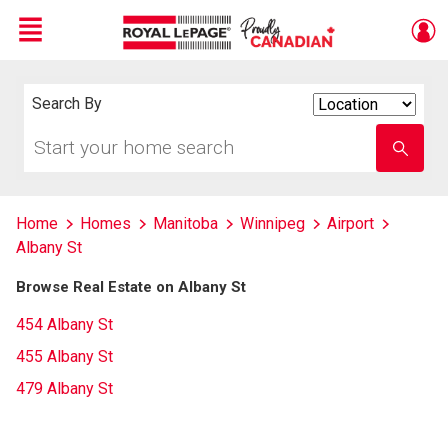
Menu
Live
En Direct
Search By
Search
By
Start
Enter
your
school
home
name
search
Home
Homes
Manitoba
Winnipeg
Airport
Albany St
Browse Real Estate on Albany St
454 Albany St
455 Albany St
479 Albany St