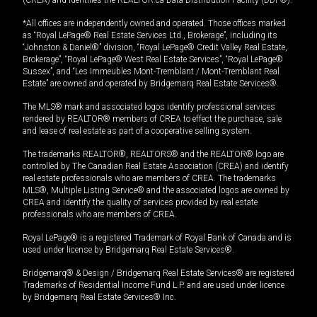
(CREA) and identifies the REALTOR.ca Data Distribution Facility (DDF®).
*All offices are independently owned and operated. Those offices marked
as “Royal LePage® Real Estate Services Ltd., Brokerage”, including its
“Johnston & Daniel®” division, “Royal LePage® Credit Valley Real Estate,
Brokerage”, “Royal LePage® West Real Estate Services”, “Royal LePage®
Sussex”, and “Les Immeubles Mont-Tremblant / Mont-Tremblant Real
Estate” are owned and operated by Bridgemarq Real Estate Services®.
The MLS® mark and associated logos identify professional services
rendered by REALTOR® members of CREA to effect the purchase, sale
and lease of real estate as part of a cooperative selling system.
The trademarks REALTOR®, REALTORS® and the REALTOR® logo are
controlled by The Canadian Real Estate Association (CREA) and identify
real estate professionals who are members of CREA. The trademarks
MLS®, Multiple Listing Service® and the associated logos are owned by
CREA and identify the quality of services provided by real estate
professionals who are members of CREA.
Royal LePage® is a registered Trademark of Royal Bank of Canada and is
used under license by Bridgemarq Real Estate Services®.
Bridgemarq® & Design / Bridgemarq Real Estate Services® are registered
Trademarks of Residential Income Fund L.P. and are used under licence
by Bridgemarq Real Estate Services® Inc.