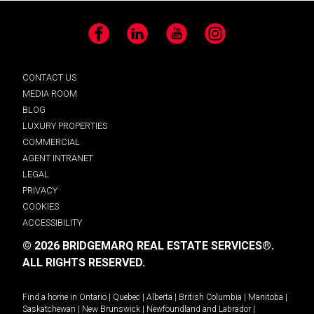
Facebook
LinkedIn
YouTube
Instagram
CONTACT US
MEDIA ROOM
BLOG
LUXURY PROPERTIES
COMMERCIAL
AGENT INTRANET
LEGAL
PRIVACY
COOKIES
ACCESSIBILITY
© 2026 BRIDGEMARQ REAL ESTATE SERVICES®.
ALL RIGHTS RESERVED.
Find a home in
Ontario
|
Quebec
|
Alberta
|
British Columbia
|
Manitoba
|
Saskatchewan
|
New Brunswick
|
Newfoundland and Labrador
|