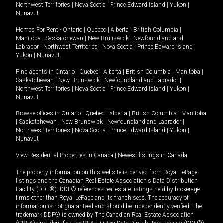
Northwest Territories
|
Nova Scotia
|
Prince Edward Island
|
Yukon
|
Nunavut
.
Homes For Rent -
Ontario
|
Quebec
|
Alberta
|
British Columbia
|
Manitoba
|
Saskatchewan
|
New Brunswick
|
Newfoundland and
Labrador
|
Northwest Territories
|
Nova Scotia
|
Prince Edward Island
|
Yukon
|
Nunavut
.
Find agents in
Ontario
|
Quebec
|
Alberta
|
British Columbia
|
Manitoba
|
Saskatchewan
|
New Brunswick
|
Newfoundland and Labrador
|
Northwest Territories
|
Nova Scotia
|
Prince Edward Island
|
Yukon
|
Nunavut
Browse offices in
Ontario
|
Quebec
|
Alberta
|
British Columbia
|
Manitoba
|
Saskatchewan
|
New Brunswick
|
Newfoundland and Labrador
|
Northwest Territories
|
Nova Scotia
|
Prince Edward Island
|
Yukon
|
Nunavut
View Residential Properties in Canada
|
Newest listings in Canada
The property information on this website is derived from Royal LePage
listings and the Canadian Real Estate Association's Data Distribution
Facility (DDF®). DDF® references real estate listings held by brokerage
firms other than Royal LePage and its franchisees. The accuracy of
information is not guaranteed and should be independently verified. The
trademark DDF® is owned by The Canadian Real Estate Association