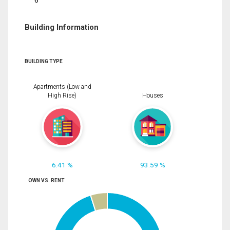
6
Building Information
BUILDING TYPE
Apartments (Low and
High Rise)
Houses
6.41 %
93.59 %
OWN VS. RENT