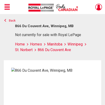
Menu
Back
Live
En Direct
866 Du Couvent Ave, Winnipeg, MB
Not currently for sale with Royal LePage
Home
Homes
Manitoba
Winnipeg
St. Norbert
866 Du Couvent Ave