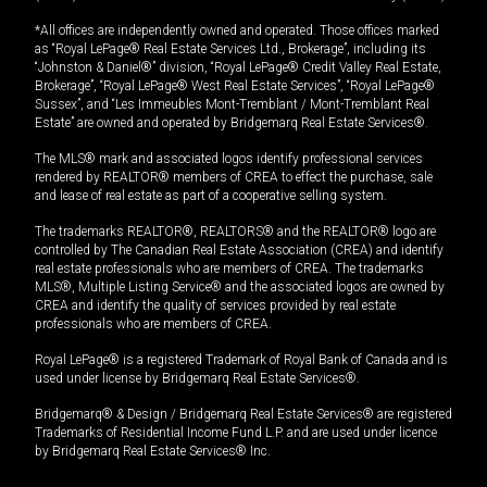
*All offices are independently owned and operated. Those offices marked
as “Royal LePage® Real Estate Services Ltd., Brokerage”, including its
“Johnston & Daniel®” division, “Royal LePage® Credit Valley Real Estate,
Brokerage”, “Royal LePage® West Real Estate Services”, “Royal LePage®
Sussex”, and “Les Immeubles Mont-Tremblant / Mont-Tremblant Real
Estate” are owned and operated by Bridgemarq Real Estate Services®.
The MLS® mark and associated logos identify professional services
rendered by REALTOR® members of CREA to effect the purchase, sale
and lease of real estate as part of a cooperative selling system.
The trademarks REALTOR®, REALTORS® and the REALTOR® logo are
controlled by The Canadian Real Estate Association (CREA) and identify
real estate professionals who are members of CREA. The trademarks
MLS®, Multiple Listing Service® and the associated logos are owned by
CREA and identify the quality of services provided by real estate
professionals who are members of CREA.
Royal LePage® is a registered Trademark of Royal Bank of Canada and is
used under license by Bridgemarq Real Estate Services®.
Bridgemarq® & Design / Bridgemarq Real Estate Services® are registered
Trademarks of Residential Income Fund L.P. and are used under licence
by Bridgemarq Real Estate Services® Inc.