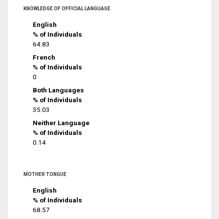
KNOWLEDGE OF OFFICIAL LANGUAGE
English
% of Individuals
64.83
French
% of Individuals
0
Both Languages
% of Individuals
35.03
Neither Language
% of Individuals
0.14
MOTHER TONGUE
English
% of Individuals
68.57