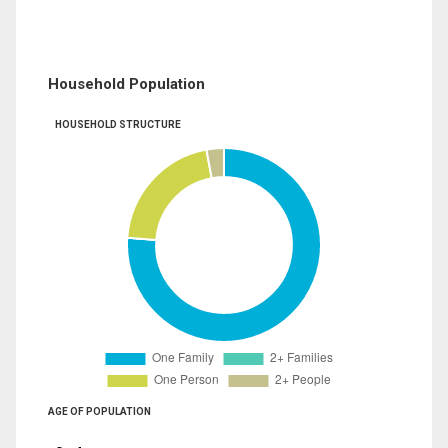
Household Population
HOUSEHOLD STRUCTURE
AGE OF POPULATION