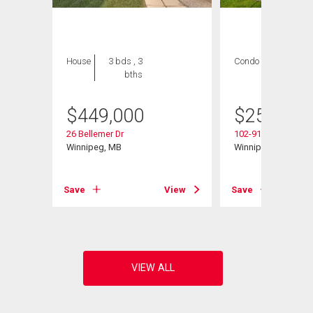
House
3 bds , 3
Condo
2 bds , 2
bths
bths
$
449,000
$
259,900
26 Bellemer Dr
102-916 Cloutier Dr
d
Winnipeg, MB
Winnipeg, MB
Save
View
Save
View