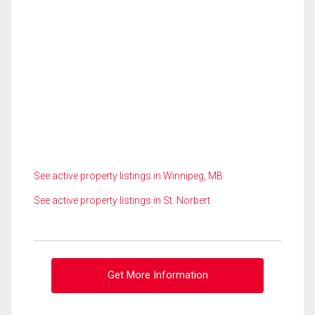
See active property listings in Winnipeg, MB
See active property listings in St. Norbert
Get More Information