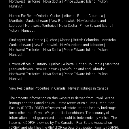
Northwest Territories
|
Nova Scotia
|
Prince Edward Island
|
Yukon
|
Nunavut
.
Homes For Rent -
Ontario
|
Quebec
|
Alberta
|
British Columbia
|
Manitoba
|
Saskatchewan
|
New Brunswick
|
Newfoundland and
Labrador
|
Northwest Territories
|
Nova Scotia
|
Prince Edward Island
|
Yukon
|
Nunavut
.
Find agents in
Ontario
|
Quebec
|
Alberta
|
British Columbia
|
Manitoba
|
Saskatchewan
|
New Brunswick
|
Newfoundland and Labrador
|
Northwest Territories
|
Nova Scotia
|
Prince Edward Island
|
Yukon
|
Nunavut
Browse offices in
Ontario
|
Quebec
|
Alberta
|
British Columbia
|
Manitoba
|
Saskatchewan
|
New Brunswick
|
Newfoundland and Labrador
|
Northwest Territories
|
Nova Scotia
|
Prince Edward Island
|
Yukon
|
Nunavut
View Residential Properties in Canada
|
Newest listings in Canada
The property information on this website is derived from Royal LePage
listings and the Canadian Real Estate Association's Data Distribution
Facility (DDF®). DDF® references real estate listings held by brokerage
firms other than Royal LePage and its franchisees. The accuracy of
information is not guaranteed and should be independently verified. The
trademark DDF® is owned by The Canadian Real Estate Association
(CREA) and identifies the REALTOR.ca Data Distribution Facility (DDF®).