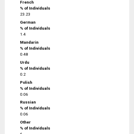
French
% of Individuals
23.23
German
% of Individuals
1.4
Mandarin
% of Individuals
0.48
Urdu
% of Individuals
0.2
Polish
% of Individuals
0.06
Russian
% of Individuals
0.06
Other
% of Individuals