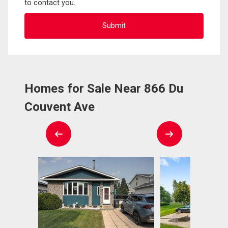
to contact you.
Homes for Sale Near 866 Du
Couvent Ave