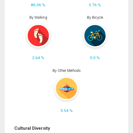
86.06 %
5.76 %
By Walking
By Bicycle
2.64 %
0.0 %
By Other Methods
5.54 %
Cultural Diversity