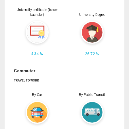
University certificate (below
bachelor)
University Degree
4.34 %
26.72 %
Commuter
TRAVEL TO WORK
By Car
By Public Transit