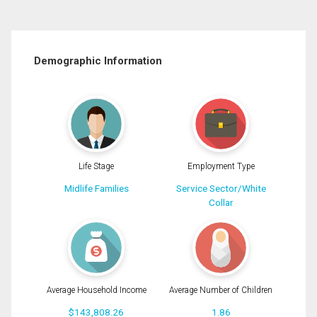
Demographic Information
Life Stage
Employment Type
Midlife Families
Service Sector/White
Collar
Average Household Income
Average Number of Children
$143,808.26
1.86