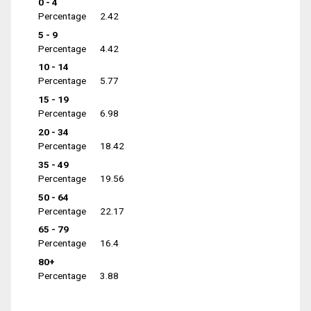
0 - 4
Percentage
2.42
5 - 9
Percentage
4.42
10 - 14
Percentage
5.77
15 - 19
Percentage
6.98
20 - 34
Percentage
18.42
35 - 49
Percentage
19.56
50 - 64
Percentage
22.17
65 - 79
Percentage
16.4
80+
Percentage
3.88