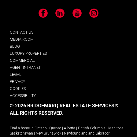
Facebook
LinkedIn
YouTube
Instagram
CONTACT US
MEDIA ROOM
BLOG
LUXURY PROPERTIES
COMMERCIAL
AGENT INTRANET
LEGAL
PRIVACY
COOKIES
ACCESSIBILITY
© 2026 BRIDGEMARQ REAL ESTATE SERVICES®.
ALL RIGHTS RESERVED.
Find a home in
Ontario
|
Quebec
|
Alberta
|
British Columbia
|
Manitoba
|
Saskatchewan
|
New Brunswick
|
Newfoundland and Labrador
|