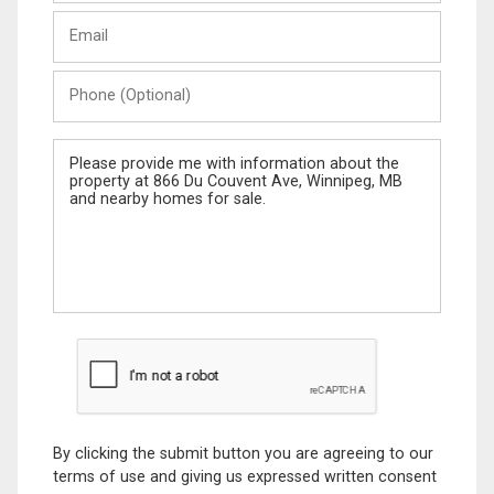
Last
Email
Name
Phone
(Optional)
Message
By clicking the submit button you are agreeing to our
terms of use and giving us expressed written consent