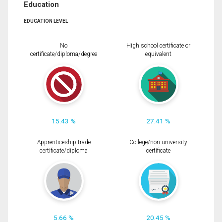
Education
EDUCATION LEVEL
No
High school certificate or
certificate/diploma/degree
equivalent
15.43 %
27.41 %
Apprenticeship trade
College/non-university
certificate/diploma
certificate
5.66 %
20.45 %