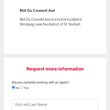
866 Du Couvent Ave
866 Du Couvent Ave is a home located in
Winnipeg, near the district of St. Norbert.
Request more information
Are you currently working with an agent?
No
Yes
First
and