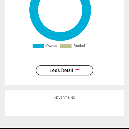
Less Detail
ADVERTISING