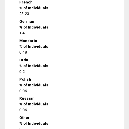
French
% of Individuals
23.23
German
% of Individuals
1.4
Mandarin
% of Individuals
0.48
Urdu
% of Individuals
0.2
Polish
% of Individuals
0.06
Russian
% of Individuals
0.06
Other
% of Individuals