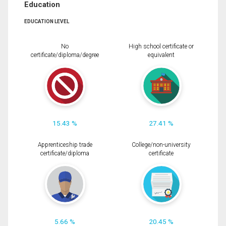
Education
EDUCATION LEVEL
No
High school certificate or
certificate/diploma/degree
equivalent
15.43 %
27.41 %
Apprenticeship trade
College/non-university
certificate/diploma
certificate
5.66 %
20.45 %