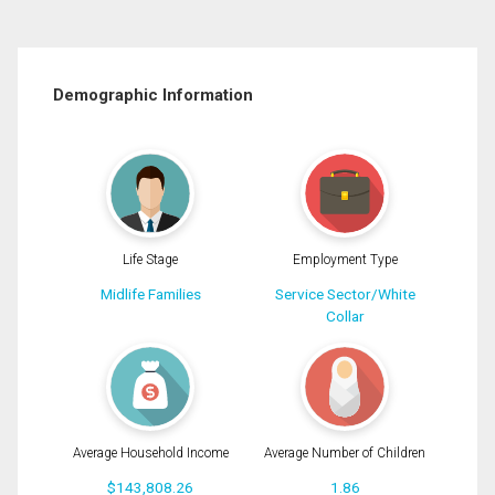
Demographic Information
Life Stage
Employment Type
Midlife Families
Service Sector/White
Collar
Average Household Income
Average Number of Children
$143,808.26
1.86