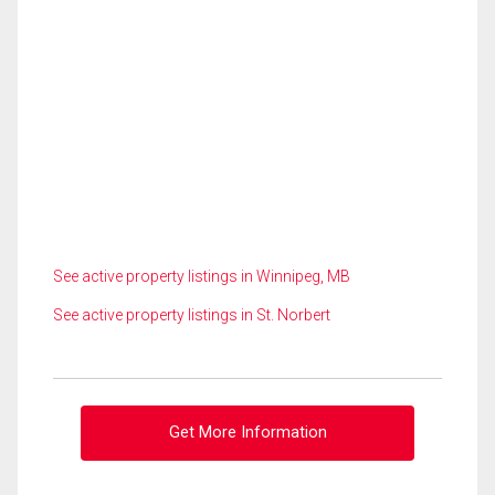
See active property listings in Winnipeg, MB
See active property listings in St. Norbert
Get More Information