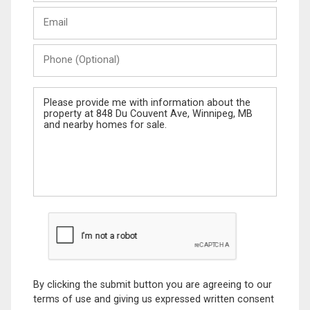
Last
Email
Name
Phone
(Optional)
Message
By clicking the submit button you are agreeing to our
terms of use and giving us expressed written consent