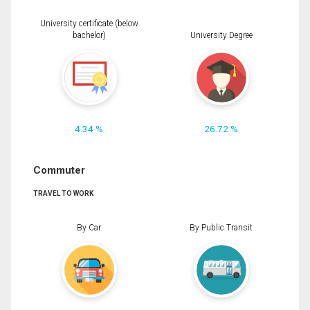
University certificate (below
bachelor)
University Degree
4.34 %
26.72 %
Commuter
TRAVEL TO WORK
By Car
By Public Transit