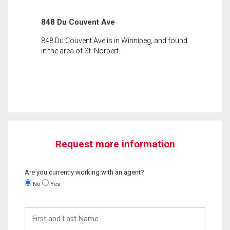
848 Du Couvent Ave
848 Du Couvent Ave is in Winnipeg, and found
in the area of St. Norbert.
Request more information
Are you currently working with an agent?
No
Yes
First
and