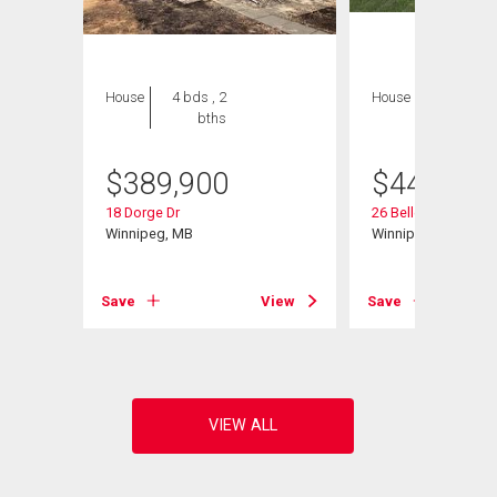
House
4 bds , 2
House
3 bds , 3
bths
bths
$
389,900
$
449,000
18 Dorge Dr
26 Bellemer Dr
d
Winnipeg, MB
Winnipeg, MB
Save
View
Save
View