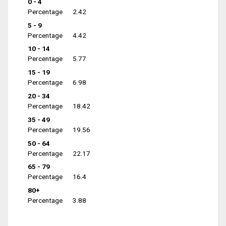
0 - 4
Percentage
2.42
5 - 9
Percentage
4.42
10 - 14
Percentage
5.77
15 - 19
Percentage
6.98
20 - 34
Percentage
18.42
35 - 49
Percentage
19.56
50 - 64
Percentage
22.17
65 - 79
Percentage
16.4
80+
Percentage
3.88