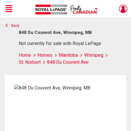
Menu
Back
Live
En Direct
848 Du Couvent Ave, Winnipeg, MB
Not currently for sale with Royal LePage
Home
Homes
Manitoba
Winnipeg
St. Norbert
848 Du Couvent Ave