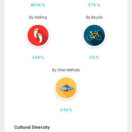
86.06 %
5.76 %
By Walking
By Bicycle
2.64 %
0.0 %
By Other Methods
5.54 %
Cultural Diversity