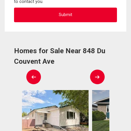
to contact you.
Homes for Sale Near 848 Du
Couvent Ave