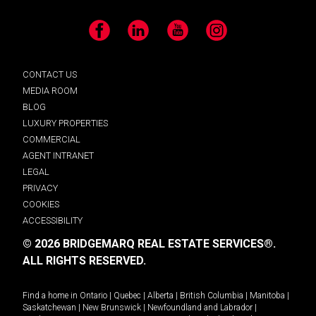
Facebook
LinkedIn
YouTube
Instagram
CONTACT US
MEDIA ROOM
BLOG
LUXURY PROPERTIES
COMMERCIAL
AGENT INTRANET
LEGAL
PRIVACY
COOKIES
ACCESSIBILITY
© 2026 BRIDGEMARQ REAL ESTATE SERVICES®.
ALL RIGHTS RESERVED.
Find a home in
Ontario
|
Quebec
|
Alberta
|
British Columbia
|
Manitoba
|
Saskatchewan
|
New Brunswick
|
Newfoundland and Labrador
|