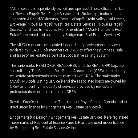
*All offices are independently owned and operated. Those offices marked
as “Royal LePage® Real Estate Services Ltd., Brokerage”, including its
“Johnston & Daniel®” division, “Royal LePage® Credit Valley Real Estate,
Brokerage”, “Royal LePage® West Real Estate Services”, “Royal LePage®
Sussex”, and “Les Immeubles Mont-Tremblant / Mont-Tremblant Real
Estate” are owned and operated by Bridgemarq Real Estate Services®.
The MLS® mark and associated logos identify professional services
rendered by REALTOR® members of CREA to effect the purchase, sale
and lease of real estate as part of a cooperative selling system.
The trademarks REALTOR®, REALTORS® and the REALTOR® logo are
controlled by The Canadian Real Estate Association (CREA) and identify
real estate professionals who are members of CREA. The trademarks
MLS®, Multiple Listing Service® and the associated logos are owned by
CREA and identify the quality of services provided by real estate
professionals who are members of CREA.
Royal LePage® is a registered Trademark of Royal Bank of Canada and is
used under license by Bridgemarq Real Estate Services®.
Bridgemarq® & Design / Bridgemarq Real Estate Services® are registered
Trademarks of Residential Income Fund L.P. and are used under licence
by Bridgemarq Real Estate Services® Inc.