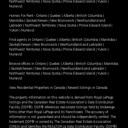
Northwest Territories
|
Nova Scotia
|
Prince Edward Island
|
Yukon
|
Nunavut
.
Homes For Rent -
Ontario
|
Quebec
|
Alberta
|
British Columbia
|
Manitoba
|
Saskatchewan
|
New Brunswick
|
Newfoundland and
Labrador
|
Northwest Territories
|
Nova Scotia
|
Prince Edward Island
|
Yukon
|
Nunavut
.
Find agents in
Ontario
|
Quebec
|
Alberta
|
British Columbia
|
Manitoba
|
Saskatchewan
|
New Brunswick
|
Newfoundland and Labrador
|
Northwest Territories
|
Nova Scotia
|
Prince Edward Island
|
Yukon
|
Nunavut
Browse offices in
Ontario
|
Quebec
|
Alberta
|
British Columbia
|
Manitoba
|
Saskatchewan
|
New Brunswick
|
Newfoundland and Labrador
|
Northwest Territories
|
Nova Scotia
|
Prince Edward Island
|
Yukon
|
Nunavut
View Residential Properties in Canada
|
Newest listings in Canada
The property information on this website is derived from Royal LePage
listings and the Canadian Real Estate Association's Data Distribution
Facility (DDF®). DDF® references real estate listings held by brokerage
firms other than Royal LePage and its franchisees. The accuracy of
information is not guaranteed and should be independently verified. The
trademark DDF® is owned by The Canadian Real Estate Association
(CREA) and identifies the REALTOR.ca Data Distribution Facility (DDF®).