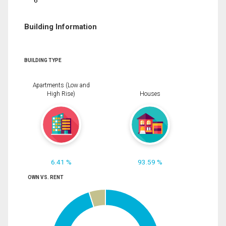
6
Building Information
BUILDING TYPE
Apartments (Low and
High Rise)
Houses
6.41 %
93.59 %
OWN VS. RENT