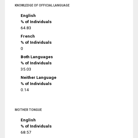
KNOWLEDGE OF OFFICIAL LANGUAGE
English
% of Individuals
64.83
French
% of Individuals
0
Both Languages
% of Individuals
35.03
Neither Language
% of Individuals
0.14
MOTHER TONGUE
English
% of Individuals
68.57