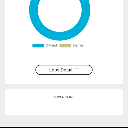
Less Detail
ADVERTISING