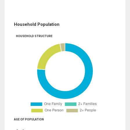
Household Population
HOUSEHOLD STRUCTURE
AGE OF POPULATION