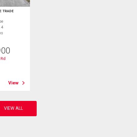
E TRADE
se
 4
hs
900
 Rd
B
View