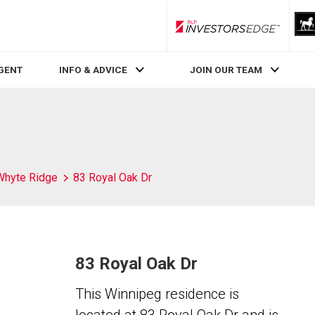
RLP InvestorsEdge
AGENT
INFO & ADVICE
JOIN OUR TEAM
Whyte Ridge
83 Royal Oak Dr
83 Royal Oak Dr
This Winnipeg residence is