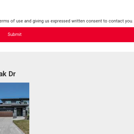
terms of use and giving us expressed written consent to contact you.
ak Dr