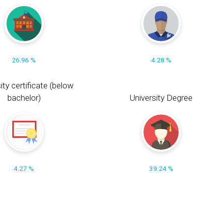
26.96 %
4.28 %
ity certificate (below
bachelor)
University Degree
4.27 %
39.24 %