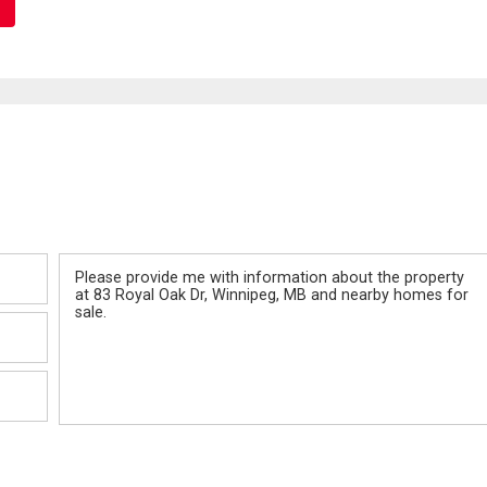
Message