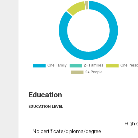
Education
EDUCATION LEVEL
High s
No certificate/diploma/degree