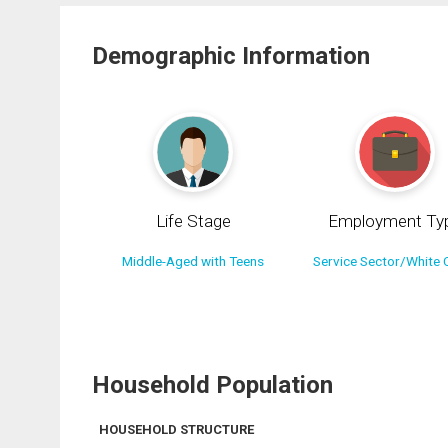
Demographic Information
Life Stage
Employment Ty
Middle-Aged with Teens
Service Sector/White C
Household Population
HOUSEHOLD STRUCTURE