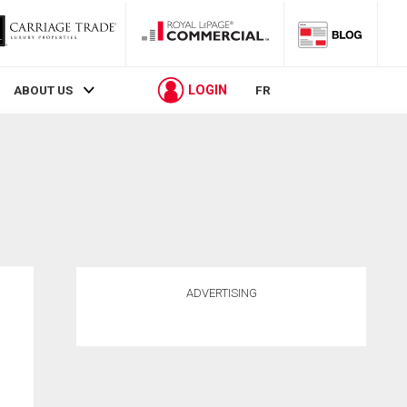
LOGIN
ABOUT US
FR
ADVERTISING