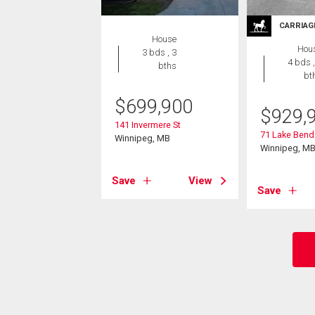
CARRIAG
House
Hou
3 bds , 3
4 bds ,
bths
bt
$
699,900
$
929,
141 Invermere St
71 Lake Bend
Winnipeg, MB
Winnipeg, M
Save
View
Save