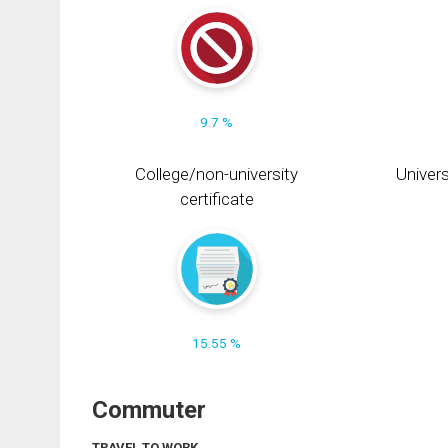
9.7 %
College/non-university
Univers
certificate
15.55 %
Commuter
TRAVEL TO WORK