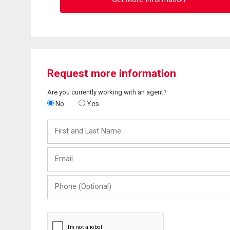
Request more information
Are you currently working with an agent?
No
Yes
First
and
Last
Email
Name
Phone
(Optional)