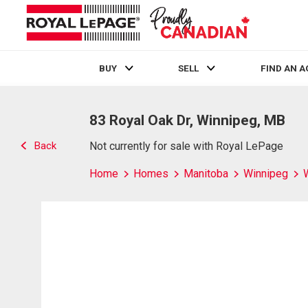
BUY
SELL
FIND AN 
Live
En Direct
83 Royal Oak Dr, Winnipeg, MB
Back
Not currently for sale with Royal LePage
Home
Homes
Manitoba
Winnipeg