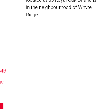
located at 83 Royal Oak Dr and is
in the neighbourhood of Whyte
Ridge.
 MB
ge