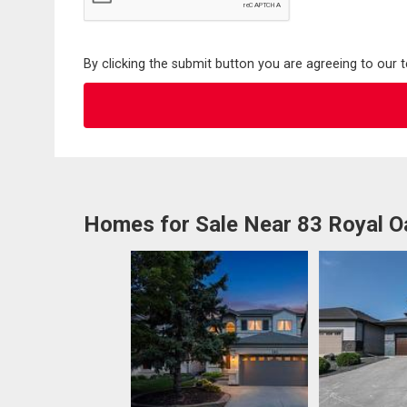
By clicking the submit button you are agreeing to our 
Homes for Sale Near 83 Royal O