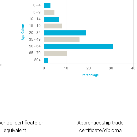
chool certificate or
Apprenticeship trade
equivalent
certificate/diploma