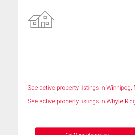
See active property listings in Winnipeg,
See active property listings in Whyte Rid
Get More Information