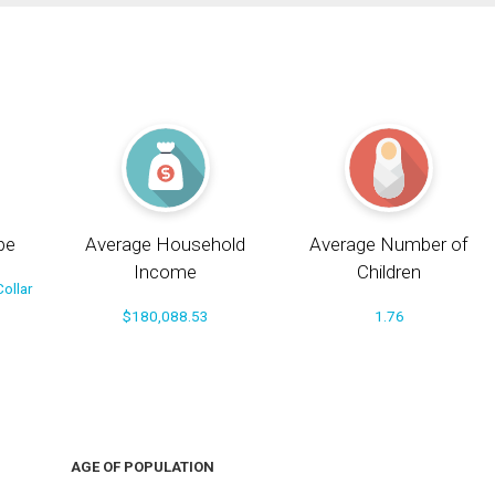
pe
Average Household
Average Number of
Income
Children
ollar
$180,088.53
1.76
AGE OF POPULATION