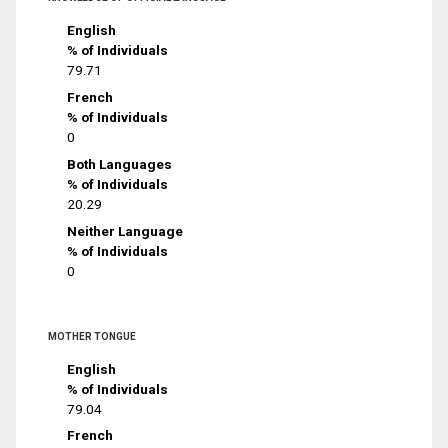
English
% of Individuals
79.71
French
% of Individuals
0
Both Languages
% of Individuals
20.29
Neither Language
% of Individuals
0
MOTHER TONGUE
English
% of Individuals
79.04
French