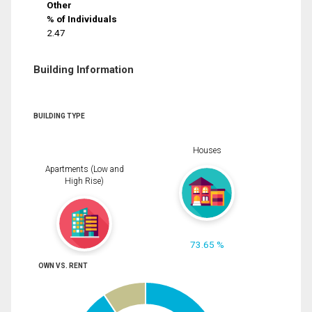
Other
% of Individuals
2.47
Building Information
BUILDING TYPE
Houses
Apartments (Low and
High Rise)
73.65 %
OWN VS. RENT