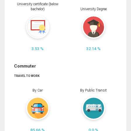
University certificate (below
bachelor)
University Degree
3.53 %
32.14 %
Commuter
TRAVEL TO WORK
By Car
By Public Transit
85.66 %
0.0 %