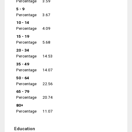
Percentage
3.59
5 - 9
Percentage
3.67
10 - 14
Percentage
4.09
15 - 19
Percentage
5.68
20 - 34
Percentage
14.53
35 - 49
Percentage
14.07
50 - 64
Percentage
22.56
65 - 79
Percentage
20.74
80+
Percentage
11.07
Education