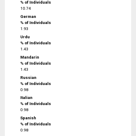
% of Individuals
10.74
German
% of Individuals
1.93
Urdu
% of Individuals
1.43
Mandarin
% of Individuals
1.43
Russian
% of Individuals
0.98
Italian
% of Individuals
0.98
Spanish
% of Individuals
0.98