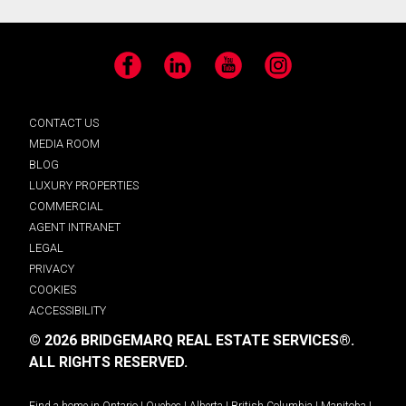
Facebook
LinkedIn
YouTube
Instagram
CONTACT US
MEDIA ROOM
BLOG
LUXURY PROPERTIES
COMMERCIAL
AGENT INTRANET
LEGAL
PRIVACY
COOKIES
ACCESSIBILITY
© 2026 BRIDGEMARQ REAL ESTATE SERVICES®.
ALL RIGHTS RESERVED.