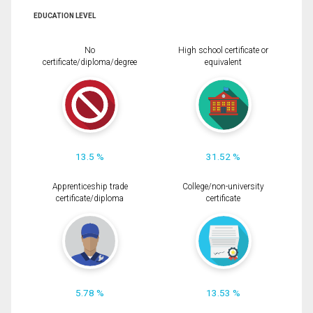
EDUCATION LEVEL
No
High school certificate or
certificate/diploma/degree
equivalent
13.5 %
31.52 %
Apprenticeship trade
College/non-university
certificate/diploma
certificate
5.78 %
13.53 %