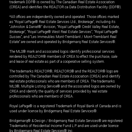
trademark DDF® is owned by The Canadian Real Estate Association
(CREA) and identifies the REALTOR.ca Data Distribution Facility (DDF®).
*All offices are independently owned and operated. Those offices marked
as “Royal LePage® Real Estate Services Ltd., Brokerage”, including its
“Johnston & Daniel®” division, “Royal LePage® Credit Valley Real Estate,
Brokerage”, “Royal LePage® West Real Estate Services”, “Royal LePage®
Sussex”, and “Les Immeubles Mont-Tremblant / Mont-Tremblant Real
Estate” are owned and operated by Bridgemarq Real Estate Services®.
The MLS® mark and associated logos identify professional services
rendered by REALTOR® members of CREA to effect the purchase, sale
and lease of real estate as part of a cooperative selling system.
The trademarks REALTOR®, REALTORS® and the REALTOR® logo are
controlled by The Canadian Real Estate Association (CREA) and identify
real estate professionals who are members of CREA. The trademarks
MLS®, Multiple Listing Service® and the associated logos are owned by
CREA and identify the quality of services provided by real estate
professionals who are members of CREA.
Royal LePage® is a registered Trademark of Royal Bank of Canada and is
used under license by Bridgemarq Real Estate Services®.
Bridgemarq® & Design / Bridgemarq Real Estate Services® are registered
Trademarks of Residential Income Fund L.P. and are used under licence
by Bridgemarq Real Estate Services® Inc.