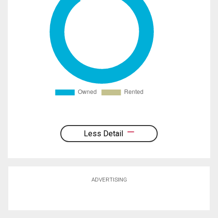
Less Detail
ADVERTISING