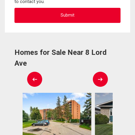
to contact you.
Homes for Sale Near 8 Lord
Ave