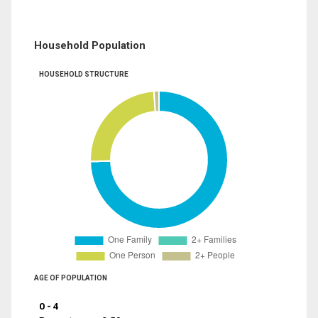
Household Population
HOUSEHOLD STRUCTURE
AGE OF POPULATION
0 - 4