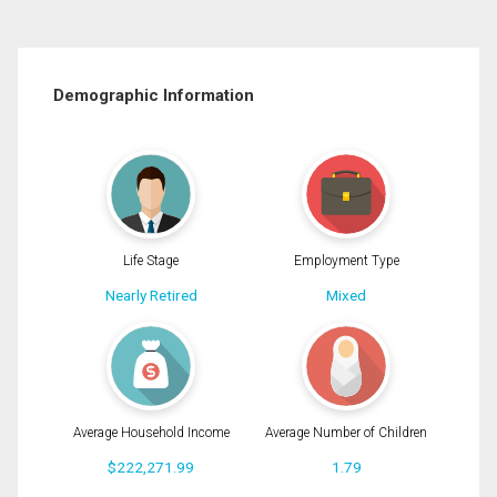
Demographic Information
Life Stage
Employment Type
Nearly Retired
Mixed
Average Household Income
Average Number of Children
$222,271.99
1.79