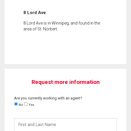
8 Lord Ave
8 Lord Ave is in Winnipeg, and found in the
area of St. Norbert.
Request more information
Are you currently working with an agent?
No
Yes
First
and