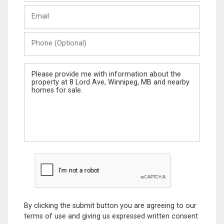
Last
Email
Name
Phone
(Optional)
Message
By clicking the submit button you are agreeing to our
terms of use and giving us expressed written consent