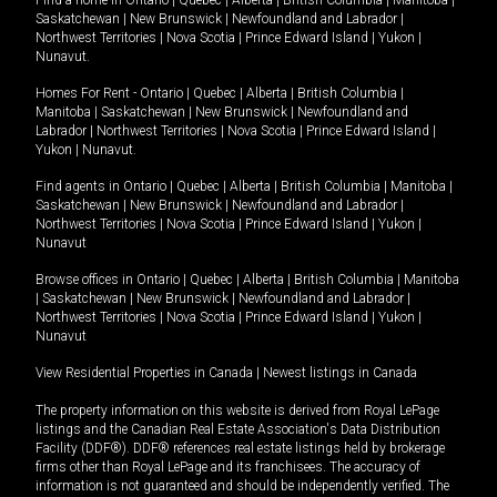
Find a home in
Ontario
|
Quebec
|
Alberta
|
British Columbia
|
Manitoba
|
Saskatchewan
|
New Brunswick
|
Newfoundland and Labrador
|
Northwest Territories
|
Nova Scotia
|
Prince Edward Island
|
Yukon
|
Nunavut
.
Homes For Rent -
Ontario
|
Quebec
|
Alberta
|
British Columbia
|
Manitoba
|
Saskatchewan
|
New Brunswick
|
Newfoundland and
Labrador
|
Northwest Territories
|
Nova Scotia
|
Prince Edward Island
|
Yukon
|
Nunavut
.
Find agents in
Ontario
|
Quebec
|
Alberta
|
British Columbia
|
Manitoba
|
Saskatchewan
|
New Brunswick
|
Newfoundland and Labrador
|
Northwest Territories
|
Nova Scotia
|
Prince Edward Island
|
Yukon
|
Nunavut
Browse offices in
Ontario
|
Quebec
|
Alberta
|
British Columbia
|
Manitoba
|
Saskatchewan
|
New Brunswick
|
Newfoundland and Labrador
|
Northwest Territories
|
Nova Scotia
|
Prince Edward Island
|
Yukon
|
Nunavut
View Residential Properties in Canada
|
Newest listings in Canada
The property information on this website is derived from Royal LePage
listings and the Canadian Real Estate Association's Data Distribution
Facility (DDF®). DDF® references real estate listings held by brokerage
firms other than Royal LePage and its franchisees. The accuracy of
information is not guaranteed and should be independently verified. The