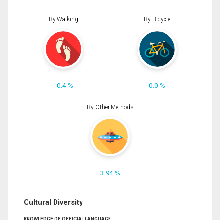
By Walking
By Bicycle
10.4 %
0.0 %
By Other Methods
3.94 %
Cultural Diversity
KNOWLEDGE OF OFFICIAL LANGUAGE