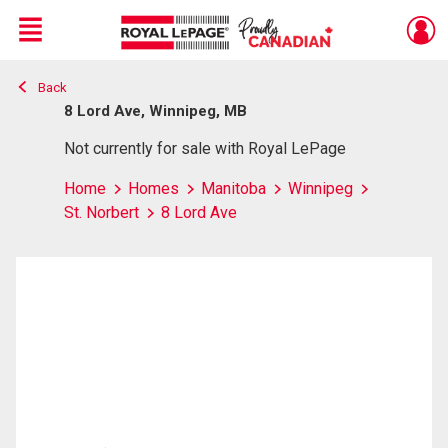
Menu
Back
Live
En Direct
8 Lord Ave, Winnipeg, MB
Not currently for sale with Royal LePage
Home
Homes
Manitoba
Winnipeg
St. Norbert
8 Lord Ave