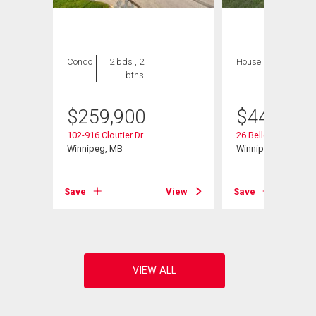
Condo
2 bds , 2
House
3 bds , 3
bths
bths
$
259,900
$
449,000
102-916 Cloutier Dr
26 Bellemer Dr
d
Winnipeg, MB
Winnipeg, MB
Save
View
Save
View