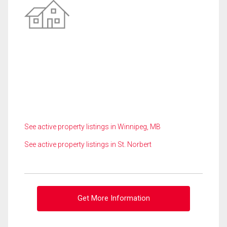
See active property listings in Winnipeg, MB
See active property listings in St. Norbert
Get More Information