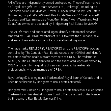
*All offices are independently owned and operated. Those offices marked
as “Royal LePage® Real Estate Services Ltd., Brokerage”, including its
“Johnston & Daniel®” division, “Royal LePage® Credit Valley Real Estate,
Brokerage”, “Royal LePage® West Real Estate Services”, “Royal LePage®
Sussex”, and “Les Immeubles Mont-Tremblant / Mont-Tremblant Real
Estate” are owned and operated by Bridgemarq Real Estate Services®.
The MLS® mark and associated logos identify professional services
rendered by REALTOR® members of CREA to effect the purchase, sale
and lease of real estate as part of a cooperative selling system.
The trademarks REALTOR®, REALTORS® and the REALTOR® logo are
controlled by The Canadian Real Estate Association (CREA) and identify
real estate professionals who are members of CREA. The trademarks
MLS®, Multiple Listing Service® and the associated logos are owned by
CREA and identify the quality of services provided by real estate
professionals who are members of CREA.
Royal LePage® is a registered Trademark of Royal Bank of Canada and is
used under license by Bridgemarq Real Estate Services®.
Bridgemarq® & Design / Bridgemarq Real Estate Services® are registered
Trademarks of Residential Income Fund L.P. and are used under licence
by Bridgemarq Real Estate Services® Inc.