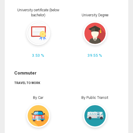
University certificate (below
bachelor)
University Degree
3.53 %
39.55 %
Commuter
TRAVEL TO WORK
By Car
By Public Transit