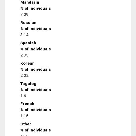
Mandarin
% of Individuals
7.09
Russian
% of Individuals
3.14
Spanish
% of Individuals
2.35
Korean
% of Individuals
2.02
Tagalog
% of Individuals
1.6
French
% of Individuals
1.15
Other
% of Individuals