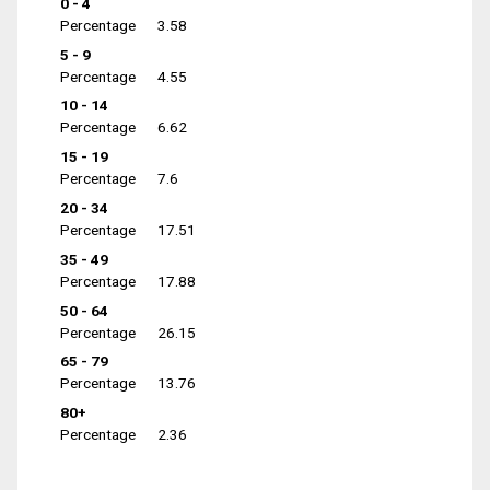
0 - 4
Percentage
3.58
5 - 9
Percentage
4.55
10 - 14
Percentage
6.62
15 - 19
Percentage
7.6
20 - 34
Percentage
17.51
35 - 49
Percentage
17.88
50 - 64
Percentage
26.15
65 - 79
Percentage
13.76
80+
Percentage
2.36