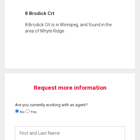
8 Brodick Crt
8 Brodick Crt is in Winnipeg, and found in the
area of Whyte Ridge.
Request more information
Are you currently working with an agent?
No
Yes
First
and