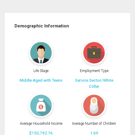
Demographic Information
Life Stage
Employment Type
Middle-Aged with Teens
Service Sector/White
Collar
Average Household Income
Average Number of Children
$150,792.76
1.69