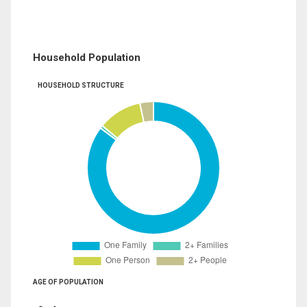
Household Population
HOUSEHOLD STRUCTURE
AGE OF POPULATION