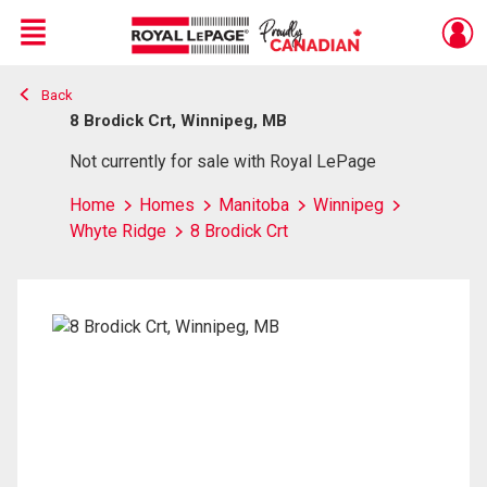
Menu
Back
Live
En Direct
8 Brodick Crt, Winnipeg, MB
Not currently for sale with Royal LePage
Home
Homes
Manitoba
Winnipeg
Whyte Ridge
8 Brodick Crt