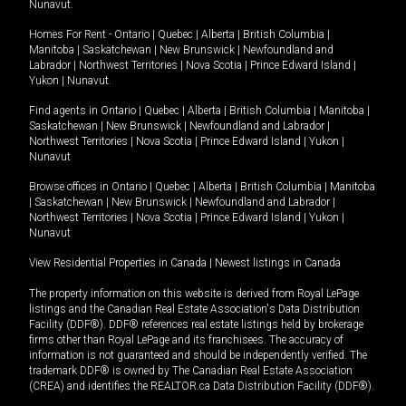
Nunavut
.
Homes For Rent -
Ontario
|
Quebec
|
Alberta
|
British Columbia
|
Manitoba
|
Saskatchewan
|
New Brunswick
|
Newfoundland and
Labrador
|
Northwest Territories
|
Nova Scotia
|
Prince Edward Island
|
Yukon
|
Nunavut
.
Find agents in
Ontario
|
Quebec
|
Alberta
|
British Columbia
|
Manitoba
|
Saskatchewan
|
New Brunswick
|
Newfoundland and Labrador
|
Northwest Territories
|
Nova Scotia
|
Prince Edward Island
|
Yukon
|
Nunavut
Browse offices in
Ontario
|
Quebec
|
Alberta
|
British Columbia
|
Manitoba
|
Saskatchewan
|
New Brunswick
|
Newfoundland and Labrador
|
Northwest Territories
|
Nova Scotia
|
Prince Edward Island
|
Yukon
|
Nunavut
View Residential Properties in Canada
|
Newest listings in Canada
The property information on this website is derived from Royal LePage
listings and the Canadian Real Estate Association's Data Distribution
Facility (DDF®). DDF® references real estate listings held by brokerage
firms other than Royal LePage and its franchisees. The accuracy of
information is not guaranteed and should be independently verified. The
trademark DDF® is owned by The Canadian Real Estate Association
(CREA) and identifies the REALTOR.ca Data Distribution Facility (DDF®).