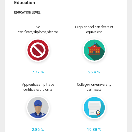
Education
EDUCATION LEVEL
No
High school certificate or
certificate/diploma/degree
equivalent
7.77 %
26.4 %
Apprenticeship trade
College/non-university
certificate/diploma
certificate
2.86 %
19.88 %