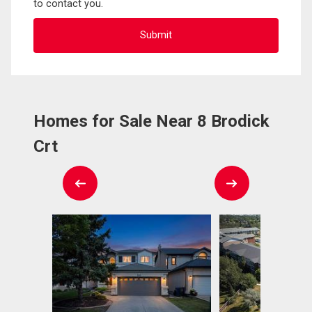
to contact you.
Homes for Sale Near 8 Brodick
Crt