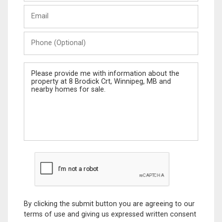
Last
Email
Name
Phone
(Optional)
Message
By clicking the submit button you are agreeing to our
terms of use and giving us expressed written consent