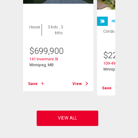
NEW LISTING
House
3 bds , 3
Condo
1 bed , 1
bths
bath
$
699,900
$
224,900
141 Invermere St
109-495 Lindenwoo
Winnipeg, MB
Winnipeg, MB
View
Save
View
Save