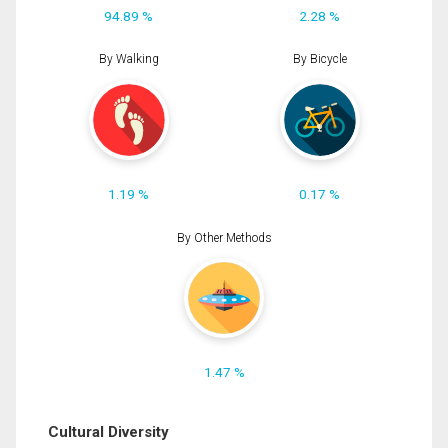
94.89 %
2.28 %
By Walking
By Bicycle
1.19 %
0.17 %
By Other Methods
1.47 %
Cultural Diversity