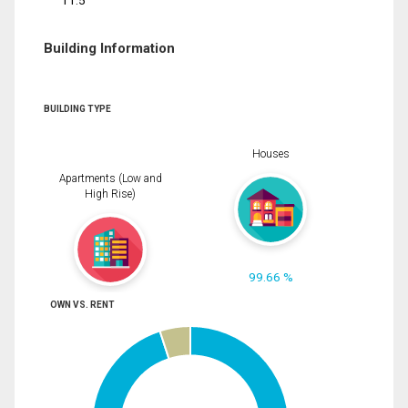
11.5
Building Information
BUILDING TYPE
Houses
Apartments (Low and
High Rise)
99.66 %
OWN VS. RENT