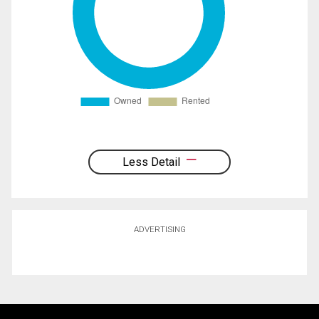
Less Detail
ADVERTISING