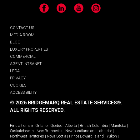
Facebook
LinkedIn
YouTube
Instagram
CONTACT US
MEDIA ROOM
BLOG
LUXURY PROPERTIES
COMMERCIAL
AGENT INTRANET
LEGAL
PRIVACY
COOKIES
ACCESSIBILITY
© 2026 BRIDGEMARQ REAL ESTATE SERVICES®.
ALL RIGHTS RESERVED.
Find a home in
Ontario
|
Quebec
|
Alberta
|
British Columbia
|
Manitoba
|
Saskatchewan
|
New Brunswick
|
Newfoundland and Labrador
|
Northwest Territories
|
Nova Scotia
|
Prince Edward Island
|
Yukon
|