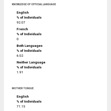
KNOWLEDGE OF OFFICIAL LANGUAGE
English
% of Individuals
92.07
French
% of Individuals
0
Both Languages
% of Individuals
6.02
Neither Language
% of Individuals
1.91
MOTHER TONGUE
English
% of Individuals
71.15