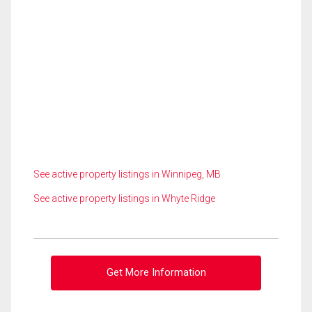
See active property listings in Winnipeg, MB
See active property listings in Whyte Ridge
Get More Information