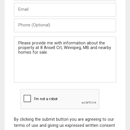
Last
Email
Name
Phone
(Optional)
Message
By clicking the submit button you are agreeing to our
terms of use and giving us expressed written consent