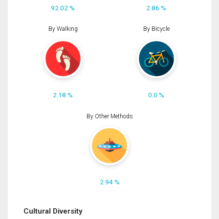
92.02 %
2.86 %
By Walking
By Bicycle
2.18 %
0.0 %
By Other Methods
2.94 %
Cultural Diversity