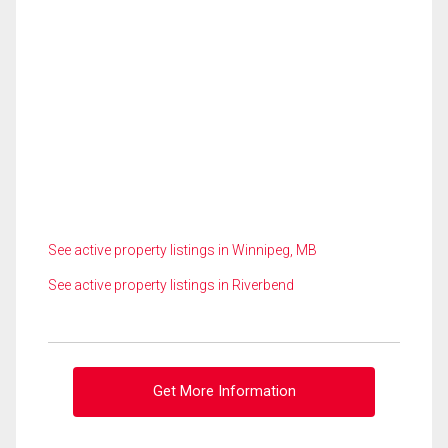
See active property listings in Winnipeg, MB
See active property listings in Riverbend
Get More Information