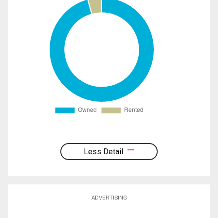
Less Detail
ADVERTISING