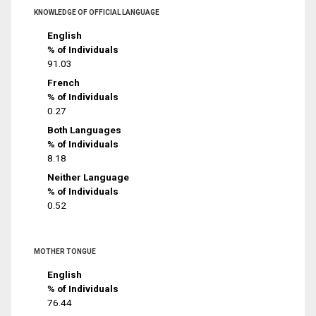
KNOWLEDGE OF OFFICIAL LANGUAGE
English
% of Individuals
91.03
French
% of Individuals
0.27
Both Languages
% of Individuals
8.18
Neither Language
% of Individuals
0.52
MOTHER TONGUE
English
% of Individuals
76.44