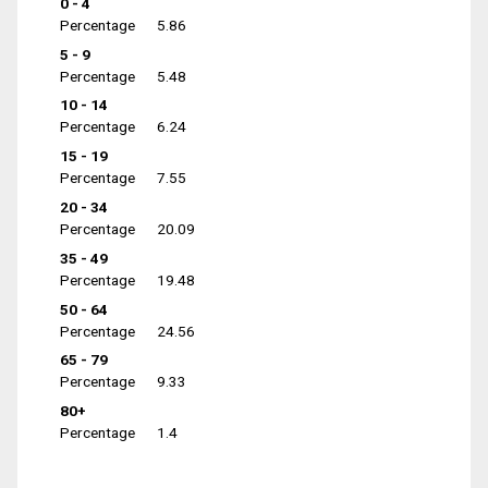
0 - 4
Percentage
5.86
5 - 9
Percentage
5.48
10 - 14
Percentage
6.24
15 - 19
Percentage
7.55
20 - 34
Percentage
20.09
35 - 49
Percentage
19.48
50 - 64
Percentage
24.56
65 - 79
Percentage
9.33
80+
Percentage
1.4