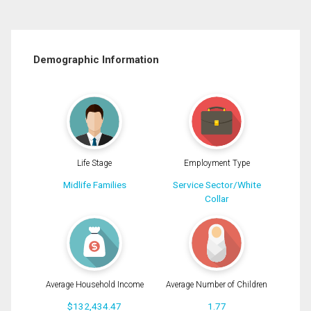
Demographic Information
Life Stage
Employment Type
Midlife Families
Service Sector/White
Collar
Average Household Income
Average Number of Children
$132,434.47
1.77