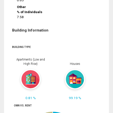
0.65
Other
% of Individuals
7.58
Building Information
BUILDING TYPE
Apartments (Low and
High Rise)
Houses
0.81 %
99.19 %
OWN VS. RENT