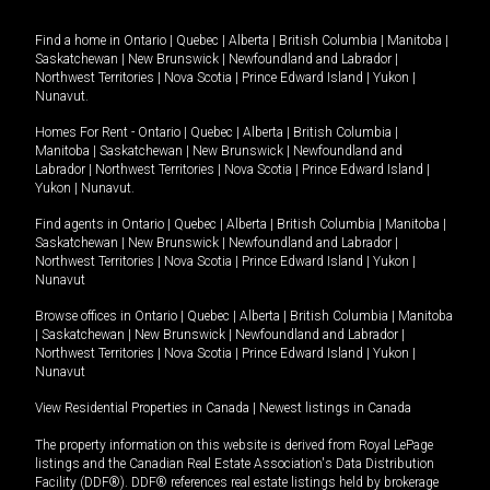
Find a home in
Ontario
|
Quebec
|
Alberta
|
British Columbia
|
Manitoba
|
Saskatchewan
|
New Brunswick
|
Newfoundland and Labrador
|
Northwest Territories
|
Nova Scotia
|
Prince Edward Island
|
Yukon
|
Nunavut
.
Homes For Rent -
Ontario
|
Quebec
|
Alberta
|
British Columbia
|
Manitoba
|
Saskatchewan
|
New Brunswick
|
Newfoundland and
Labrador
|
Northwest Territories
|
Nova Scotia
|
Prince Edward Island
|
Yukon
|
Nunavut
.
Find agents in
Ontario
|
Quebec
|
Alberta
|
British Columbia
|
Manitoba
|
Saskatchewan
|
New Brunswick
|
Newfoundland and Labrador
|
Northwest Territories
|
Nova Scotia
|
Prince Edward Island
|
Yukon
|
Nunavut
Browse offices in
Ontario
|
Quebec
|
Alberta
|
British Columbia
|
Manitoba
|
Saskatchewan
|
New Brunswick
|
Newfoundland and Labrador
|
Northwest Territories
|
Nova Scotia
|
Prince Edward Island
|
Yukon
|
Nunavut
View Residential Properties in Canada
|
Newest listings in Canada
The property information on this website is derived from Royal LePage
listings and the Canadian Real Estate Association's Data Distribution
Facility (DDF®). DDF® references real estate listings held by brokerage