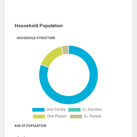
Household Population
HOUSEHOLD STRUCTURE
AGE OF POPULATION