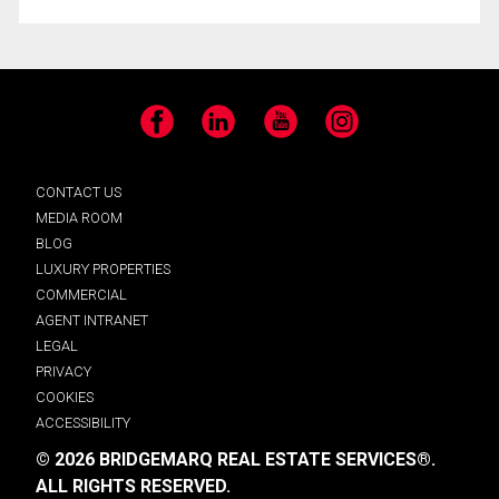
Facebook
LinkedIn
YouTube
Instagram
CONTACT US
MEDIA ROOM
BLOG
LUXURY PROPERTIES
COMMERCIAL
AGENT INTRANET
LEGAL
PRIVACY
COOKIES
ACCESSIBILITY
© 2026 BRIDGEMARQ REAL ESTATE SERVICES®.
ALL RIGHTS RESERVED.