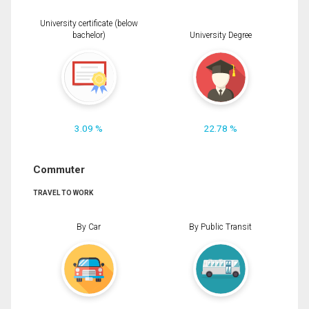
University certificate (below
bachelor)
University Degree
3.09 %
22.78 %
Commuter
TRAVEL TO WORK
By Car
By Public Transit