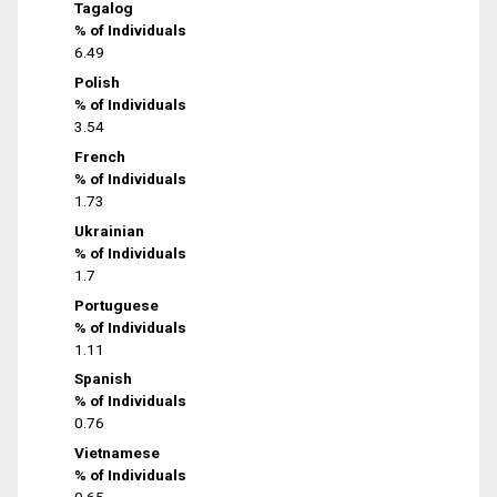
Tagalog
% of Individuals
6.49
Polish
% of Individuals
3.54
French
% of Individuals
1.73
Ukrainian
% of Individuals
1.7
Portuguese
% of Individuals
1.11
Spanish
% of Individuals
0.76
Vietnamese
% of Individuals