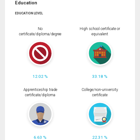
Education
EDUCATION LEVEL
No
High school certificate or
certificate/diploma/degree
equivalent
12.02 %
33.18 %
Apprenticeship trade
College/non-university
certificate/diploma
certificate
6.63 %
22.31 %