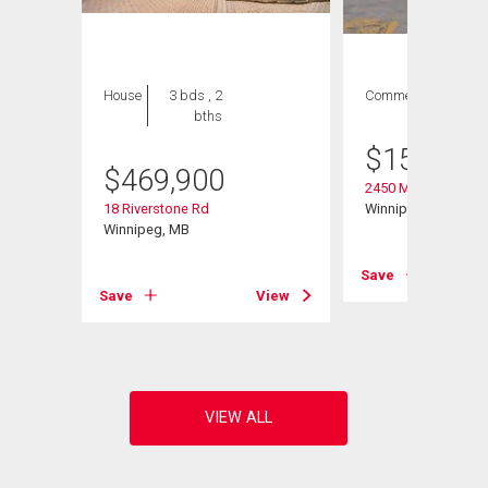
House
3 bds , 2
Commercial
bths
$
158,000
$
469,900
2450 Main St
18 Riverstone Rd
Winnipeg, MB
Winnipeg, MB
Save
View
Save
View