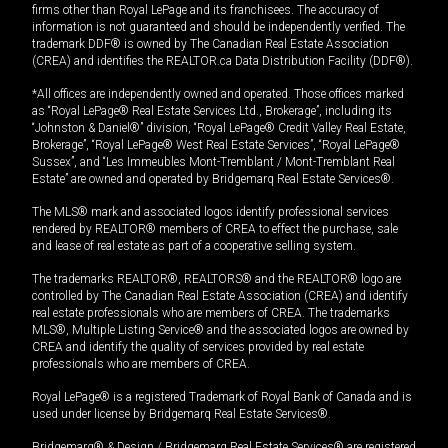
firms other than Royal LePage and its franchisees. The accuracy of
information is not guaranteed and should be independently verified. The
trademark DDF® is owned by The Canadian Real Estate Association
(CREA) and identifies the REALTOR.ca Data Distribution Facility (DDF®).
*All offices are independently owned and operated. Those offices marked
as “Royal LePage® Real Estate Services Ltd., Brokerage”, including its
“Johnston & Daniel®” division, “Royal LePage® Credit Valley Real Estate,
Brokerage”, “Royal LePage® West Real Estate Services”, “Royal LePage®
Sussex”, and “Les Immeubles Mont-Tremblant / Mont-Tremblant Real
Estate” are owned and operated by Bridgemarq Real Estate Services®.
The MLS® mark and associated logos identify professional services
rendered by REALTOR® members of CREA to effect the purchase, sale
and lease of real estate as part of a cooperative selling system.
The trademarks REALTOR®, REALTORS® and the REALTOR® logo are
controlled by The Canadian Real Estate Association (CREA) and identify
real estate professionals who are members of CREA. The trademarks
MLS®, Multiple Listing Service® and the associated logos are owned by
CREA and identify the quality of services provided by real estate
professionals who are members of CREA.
Royal LePage® is a registered Trademark of Royal Bank of Canada and is
used under license by Bridgemarq Real Estate Services®.
Bridgemarq® & Design / Bridgemarq Real Estate Services® are registered