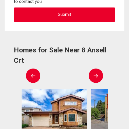
to contact you.
Homes for Sale Near 8 Ansell
Crt