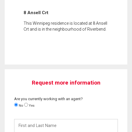
8 Ansell Crt
This Winnipeg residence is located at 8 Ansell
Crt and is in the neighbourhood of Riverbend.
Request more information
Are you currently working with an agent?
No
Yes
First
and