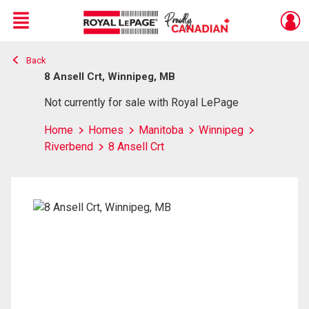
Menu
Back
Live
En Direct
8 Ansell Crt, Winnipeg, MB
Not currently for sale with Royal LePage
Home
Homes
Manitoba
Winnipeg
Riverbend
8 Ansell Crt