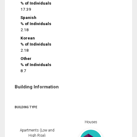
% of Individuals
17.39
Spanish
% of Individuals
2.18
Korean
% of Individuals
2.18
Other
% of Individuals
8.7
Building Information
BUILDING TYPE
Houses
Apartments (Low and
High Rise)