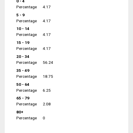
0 - 4
Percentage
4.17
5 - 9
Percentage
4.17
10 - 14
Percentage
4.17
15 - 19
Percentage
4.17
20 - 34
Percentage
56.24
35 - 49
Percentage
18.75
50 - 64
Percentage
6.25
65 - 79
Percentage
2.08
80+
Percentage
0