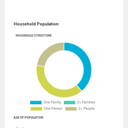
Household Population
HOUSEHOLD STRUCTURE
AGE OF POPULATION