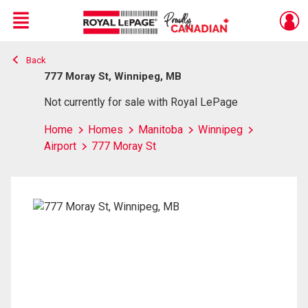
Menu
Back
Live
En Direct
777 Moray St, Winnipeg, MB
Not currently for sale with Royal LePage
Home
Homes
Manitoba
Winnipeg
Airport
777 Moray St