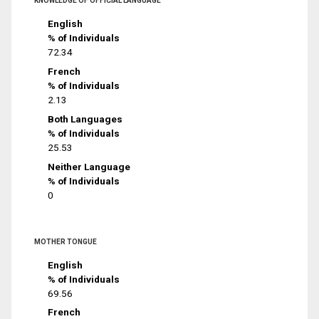
KNOWLEDGE OF OFFICIAL LANGUAGE
English
% of Individuals
72.34
French
% of Individuals
2.13
Both Languages
% of Individuals
25.53
Neither Language
% of Individuals
0
MOTHER TONGUE
English
% of Individuals
69.56
French