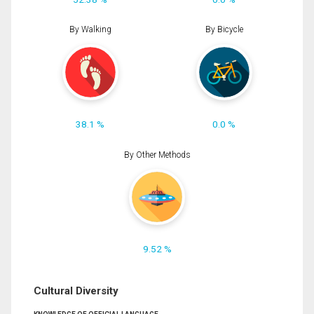
By Walking
By Bicycle
38.1 %
0.0 %
By Other Methods
9.52 %
Cultural Diversity