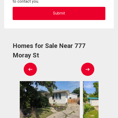
to contact you.
Homes for Sale Near 777
Moray St