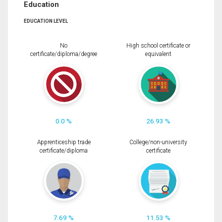
Education
EDUCATION LEVEL
No
High school certificate or
certificate/diploma/degree
equivalent
0.0 %
26.93 %
Apprenticeship trade
College/non-university
certificate/diploma
certificate
7.69 %
11.53 %