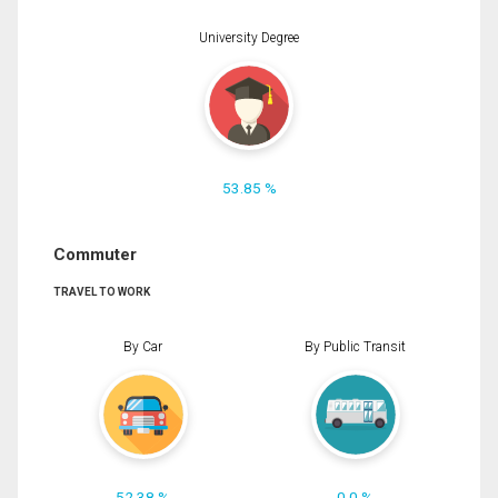
University Degree
53.85 %
Commuter
TRAVEL TO WORK
By Car
By Public Transit
52.38 %
0.0 %