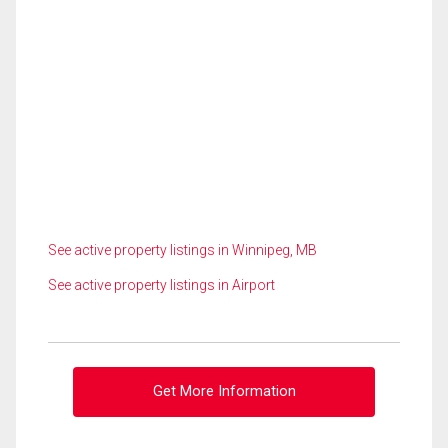
See active property listings in Winnipeg, MB
See active property listings in Airport
Get More Information