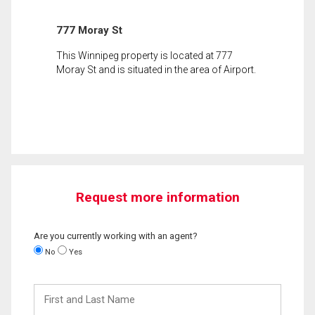
777 Moray St
This Winnipeg property is located at 777
Moray St and is situated in the area of Airport.
Request more information
Are you currently working with an agent?
No
Yes
First
and