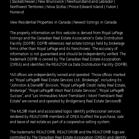
|
Saskatchewan
|
New Brunswick
|
Newfoundland and Labrador
|
Northwest Territories
|
Nova Scotia
|
Prince Edward Island
|
Yukon
|
Nunavut
View Residential Properties in Canada
|
Newest listings in Canada
The property information on this website is derived from Royal LePage
listings and the Canadian Real Estate Association's Data Distribution
Facility (DDF®). DDF® references real estate listings held by brokerage
firms other than Royal LePage and its franchisees. The accuracy of
information is not guaranteed and should be independently verified. The
trademark DDF® is owned by The Canadian Real Estate Association
(CREA) and identifies the REALTOR.ca Data Distribution Facility (DDF®).
*All offices are independently owned and operated. Those offices marked
as “Royal LePage® Real Estate Services Ltd., Brokerage”, including its
“Johnston & Daniel®” division, “Royal LePage® Credit Valley Real Estate,
Brokerage”, “Royal LePage® West Real Estate Services”, “Royal LePage®
Sussex”, and “Les Immeubles Mont-Tremblant / Mont-Tremblant Real
Estate” are owned and operated by Bridgemarq Real Estate Services®.
The MLS® mark and associated logos identify professional services
rendered by REALTOR® members of CREA to effect the purchase, sale
and lease of real estate as part of a cooperative selling system.
The trademarks REALTOR®, REALTORS® and the REALTOR® logo are
controlled by The Canadian Real Estate Association (CREA) and identify