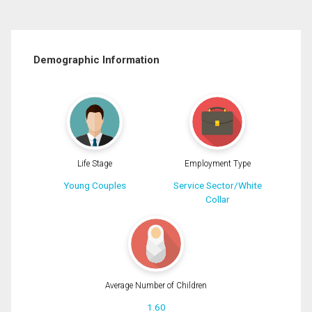
Demographic Information
Life Stage
Employment Type
Young Couples
Service Sector/White
Collar
Average Number of Children
1.60