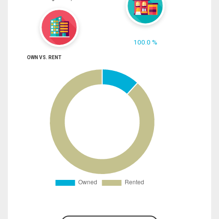
100.0 %
OWN VS. RENT