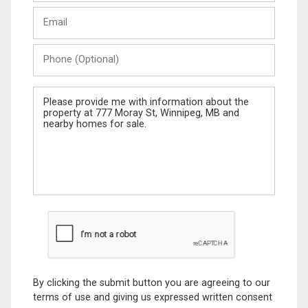
Last
Email
Name
Phone
(Optional)
Message
By clicking the submit button you are agreeing to our
terms of use and giving us expressed written consent