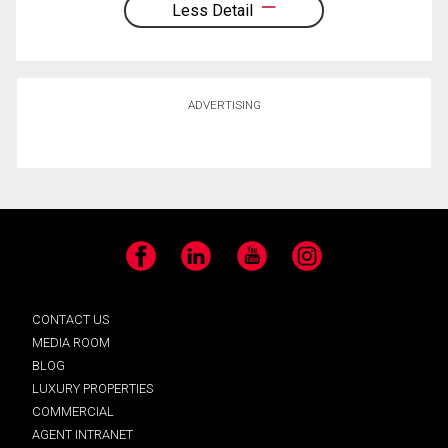
Less Detail
ADVERTISING
Facebook
LinkedIn
YouTube
Instagram
CONTACT US
MEDIA ROOM
BLOG
LUXURY PROPERTIES
COMMERCIAL
AGENT INTRANET