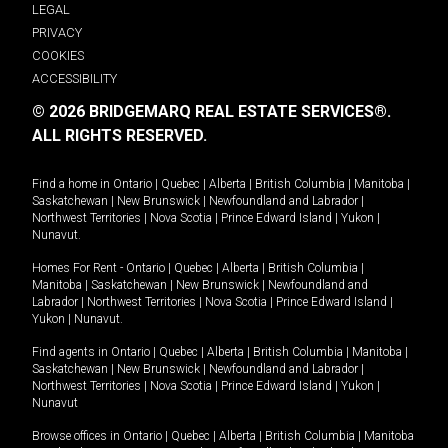
LEGAL
PRIVACY
COOKIES
ACCESSIBILITY
© 2026 BRIDGEMARQ REAL ESTATE SERVICES®.
ALL RIGHTS RESERVED.
Find a home in
Ontario
|
Quebec
|
Alberta
|
British Columbia
|
Manitoba
|
Saskatchewan
|
New Brunswick
|
Newfoundland and Labrador
|
Northwest Territories
|
Nova Scotia
|
Prince Edward Island
|
Yukon
|
Nunavut
.
Homes For Rent -
Ontario
|
Quebec
|
Alberta
|
British Columbia
|
Manitoba
|
Saskatchewan
|
New Brunswick
|
Newfoundland and
Labrador
|
Northwest Territories
|
Nova Scotia
|
Prince Edward Island
|
Yukon
|
Nunavut
.
Find agents in
Ontario
|
Quebec
|
Alberta
|
British Columbia
|
Manitoba
|
Saskatchewan
|
New Brunswick
|
Newfoundland and Labrador
|
Northwest Territories
|
Nova Scotia
|
Prince Edward Island
|
Yukon
|
Nunavut
Browse offices in
Ontario
|
Quebec
|
Alberta
|
British Columbia
|
Manitoba