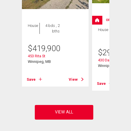
OPEN HOUSE
House
4 bds , 2
House
3 bds , 1
bths
bath
$
419,900
$
299,900
453 Rita St
430 Davidson Stree
Winnipeg, MB
Winnipeg, MB
Save
View
View
Save