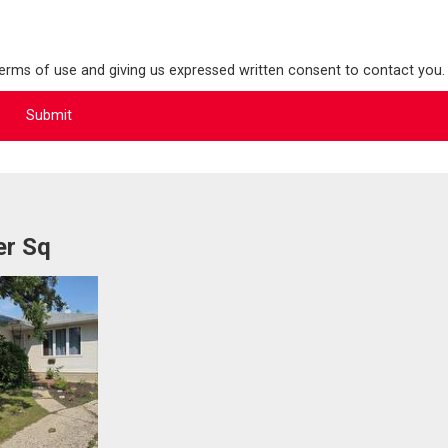
terms of use and giving us expressed written consent to contact you.
er Sq