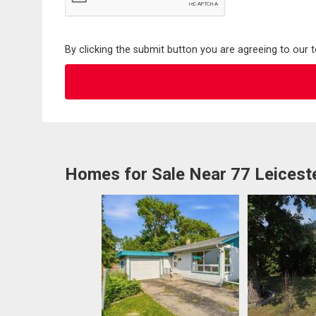
By clicking the submit button you are agreeing to our 
Homes for Sale Near 77 Leicest