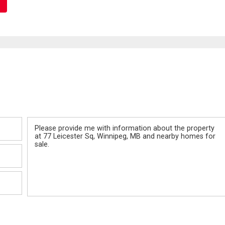
Message