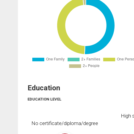
Education
EDUCATION LEVEL
High s
No certificate/diploma/degree