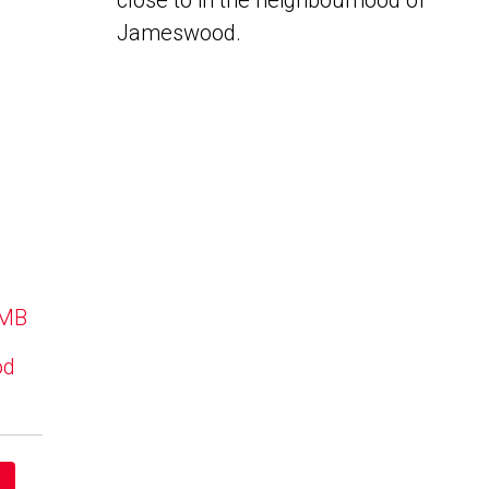
close to in the neighbourhood of
Jameswood.
 MB
od