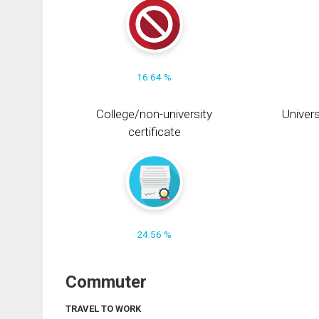
16.64 %
College/non-university
Univers
certificate
24.56 %
Commuter
TRAVEL TO WORK