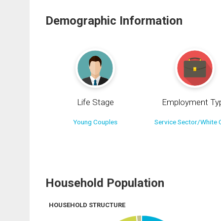
Demographic Information
Life Stage
Employment Ty
Young Couples
Service Sector/White C
Household Population
HOUSEHOLD STRUCTURE