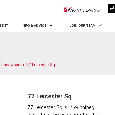
RLP InvestorsEdge
AGENT
INFO & ADVICE
JOIN OUR TEAM
Jameswood
77 Leicester Sq
77 Leicester Sq
77 Leicester Sq is in Winnipeg,