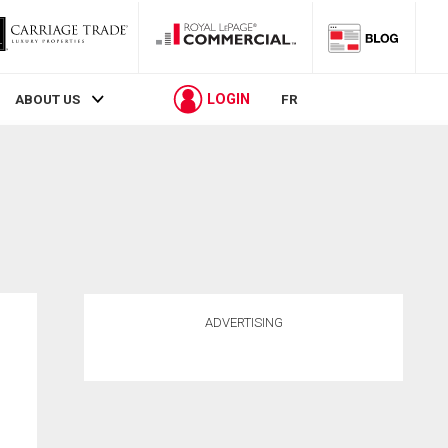
LOGIN
ABOUT US
FR
ADVERTISING