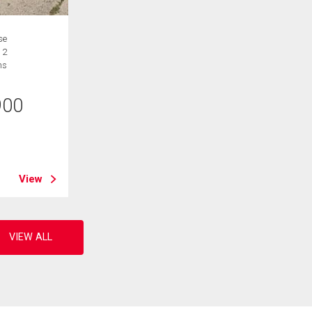
se
 2
hs
900
B
View