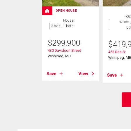
OPEN HOUSE
Hou
House
4 bds ,
3 bds , 1 bath
bt
$
299,900
$
419,
430 Davidson Street
453 Rita St
Winnipeg, MB
Winnipeg, M
Save
View
Save