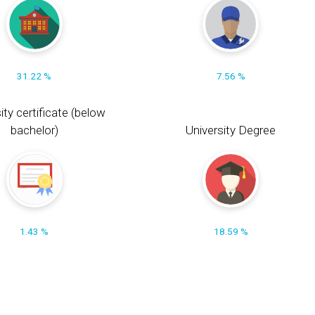
31.22 %
7.56 %
ity certificate (below
bachelor)
University Degree
1.43 %
18.59 %