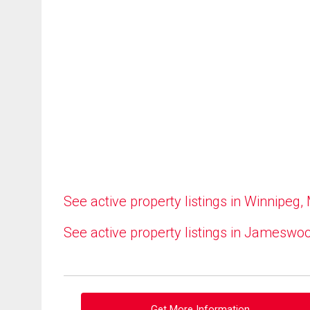
See active property listings in Winnipeg,
See active property listings in Jameswo
Get More Information