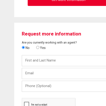
Request more information
Are you currently working with an agent?
No
Yes
First
and
Last
Email
Name
Phone
(Optional)