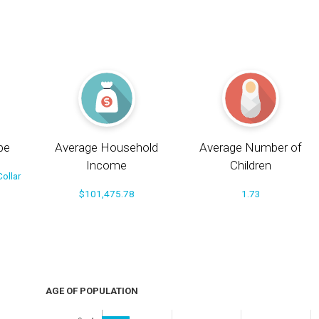
pe
Average Household
Average Number of
Income
Children
ollar
$101,475.78
1.73
AGE OF POPULATION