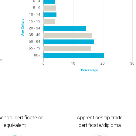
chool certificate or
Apprenticeship trade
equivalent
certificate/diploma