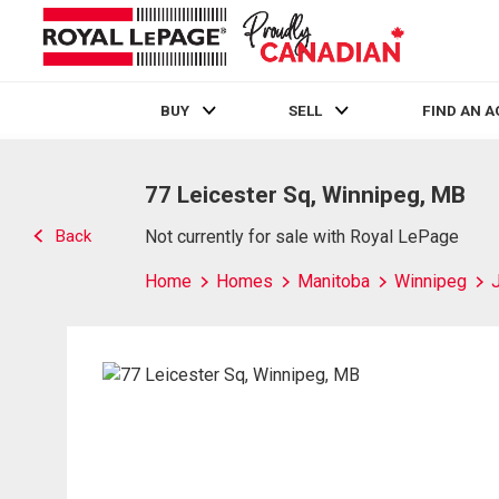
BUY
SELL
FIND AN 
Live
En Direct
77 Leicester Sq, Winnipeg, MB
Back
Not currently for sale with Royal LePage
Home
Homes
Manitoba
Winnipeg