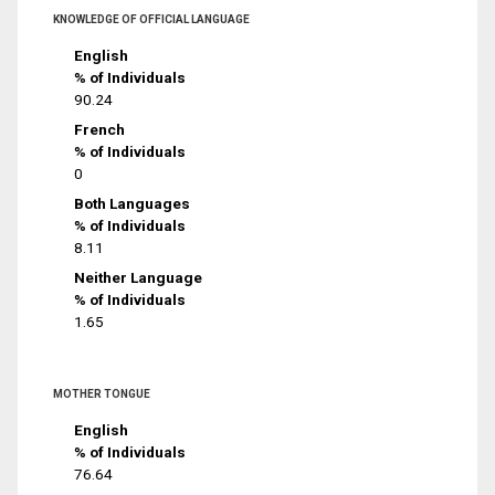
KNOWLEDGE OF OFFICIAL LANGUAGE
English
% of Individuals
90.24
French
% of Individuals
0
Both Languages
% of Individuals
8.11
Neither Language
% of Individuals
1.65
MOTHER TONGUE
English
% of Individuals
76.64