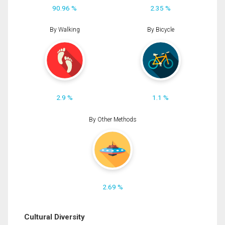
90.96 %
2.35 %
By Walking
By Bicycle
2.9 %
1.1 %
By Other Methods
2.69 %
Cultural Diversity