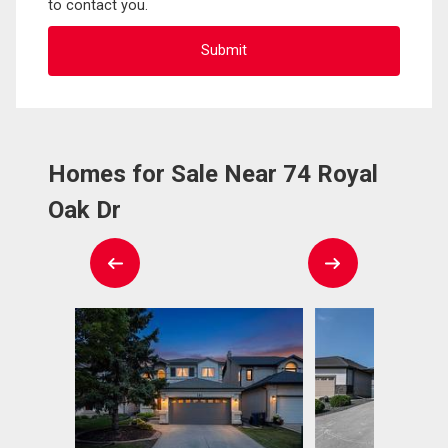
to contact you.
Homes for Sale Near 74 Royal
Oak Dr