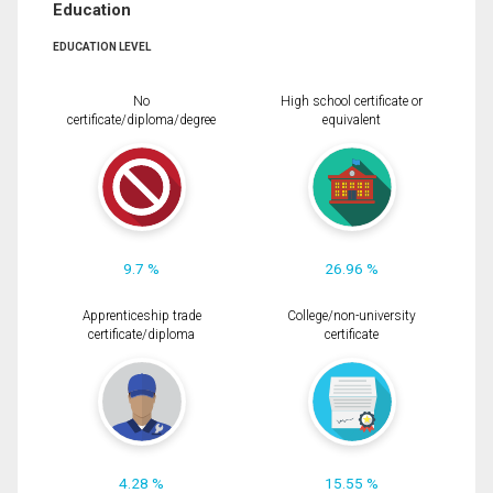
Education
EDUCATION LEVEL
No
High school certificate or
certificate/diploma/degree
equivalent
9.7 %
26.96 %
Apprenticeship trade
College/non-university
certificate/diploma
certificate
4.28 %
15.55 %