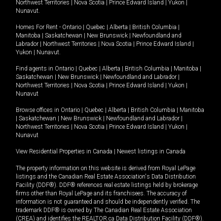
Northwest Territories
|
Nova Scotia
|
Prince Edward Island
|
Yukon
|
Nunavut
.
Homes For Rent -
Ontario
|
Quebec
|
Alberta
|
British Columbia
|
Manitoba
|
Saskatchewan
|
New Brunswick
|
Newfoundland and
Labrador
|
Northwest Territories
|
Nova Scotia
|
Prince Edward Island
|
Yukon
|
Nunavut
.
Find agents in
Ontario
|
Quebec
|
Alberta
|
British Columbia
|
Manitoba
|
Saskatchewan
|
New Brunswick
|
Newfoundland and Labrador
|
Northwest Territories
|
Nova Scotia
|
Prince Edward Island
|
Yukon
|
Nunavut
Browse offices in
Ontario
|
Quebec
|
Alberta
|
British Columbia
|
Manitoba
|
Saskatchewan
|
New Brunswick
|
Newfoundland and Labrador
|
Northwest Territories
|
Nova Scotia
|
Prince Edward Island
|
Yukon
|
Nunavut
View Residential Properties in Canada
|
Newest listings in Canada
The property information on this website is derived from Royal LePage
listings and the Canadian Real Estate Association's Data Distribution
Facility (DDF®). DDF® references real estate listings held by brokerage
firms other than Royal LePage and its franchisees. The accuracy of
information is not guaranteed and should be independently verified. The
trademark DDF® is owned by The Canadian Real Estate Association
(CREA) and identifies the REALTOR.ca Data Distribution Facility (DDF®).