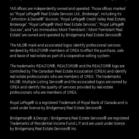
*All offices are independently owned and operated. Those offices marked
as “Royal LePage® Real Estate Services Ltd., Brokerage”, including its
“Johnston & Daniel®” division, “Royal LePage® Credit Valley Real Estate,
Brokerage”, “Royal LePage® West Real Estate Services”, “Royal LePage®
Sussex”, and “Les Immeubles Mont-Tremblant / Mont-Tremblant Real
Estate” are owned and operated by Bridgemarq Real Estate Services®.
The MLS® mark and associated logos identify professional services
rendered by REALTOR® members of CREA to effect the purchase, sale
and lease of real estate as part of a cooperative selling system.
The trademarks REALTOR®, REALTORS® and the REALTOR® logo are
controlled by The Canadian Real Estate Association (CREA) and identify
real estate professionals who are members of CREA. The trademarks
MLS®, Multiple Listing Service® and the associated logos are owned by
CREA and identify the quality of services provided by real estate
professionals who are members of CREA.
Royal LePage® is a registered Trademark of Royal Bank of Canada and is
used under license by Bridgemarq Real Estate Services®.
Bridgemarq® & Design / Bridgemarq Real Estate Services® are registered
Trademarks of Residential Income Fund L.P. and are used under licence
by Bridgemarq Real Estate Services® Inc.