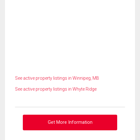
See active property listings in Winnipeg, MB
See active property listings in Whyte Ridge
Get More Information