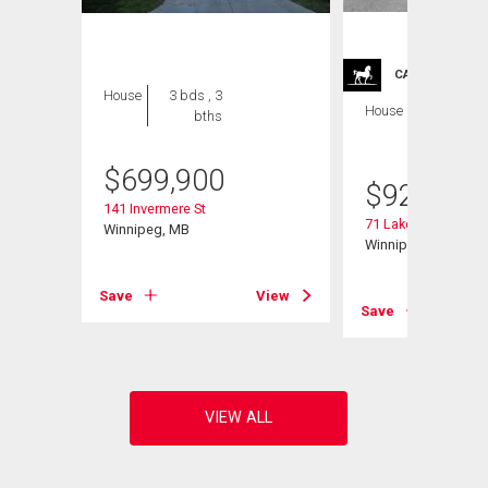
CARRIAGE TRA
House
3 bds , 3
House
4 bds , 4
bths
bths
$
699,900
$
929,900
141 Invermere St
71 Lake Bend Rd
Winnipeg, MB
Winnipeg, MB
Save
View
View
Save