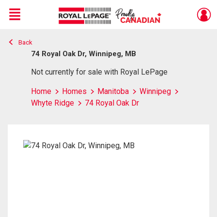
Menu
Back
Live
En Direct
74 Royal Oak Dr, Winnipeg, MB
Not currently for sale with Royal LePage
Home
Homes
Manitoba
Winnipeg
Whyte Ridge
74 Royal Oak Dr