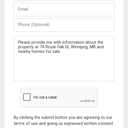
Last
Email
Name
Phone
(Optional)
Message
By clicking the submit button you are agreeing to our
terms of use and giving us expressed written consent