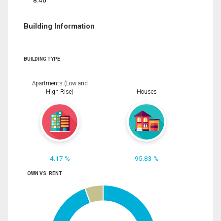
8.46
Building Information
BUILDING TYPE
Apartments (Low and
High Rise)
Houses
4.17 %
95.83 %
OWN VS. RENT