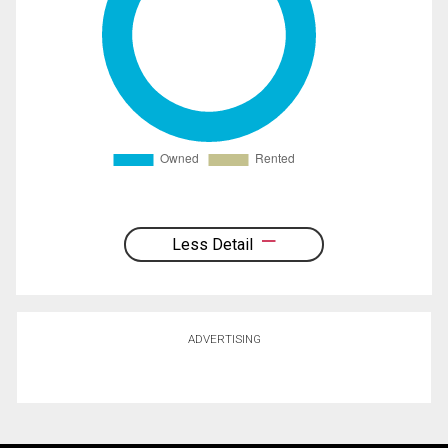
Less Detail
ADVERTISING