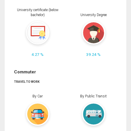
University certificate (below
bachelor)
University Degree
4.27 %
39.24 %
Commuter
TRAVEL TO WORK
By Car
By Public Transit