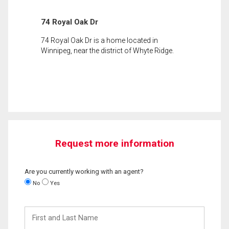
74 Royal Oak Dr
74 Royal Oak Dr is a home located in
Winnipeg, near the district of Whyte Ridge.
Request more information
Are you currently working with an agent?
No
Yes
First
and