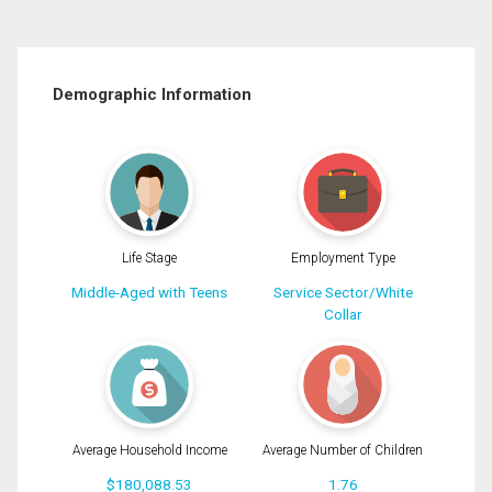
Demographic Information
Life Stage
Employment Type
Middle-Aged with Teens
Service Sector/White
Collar
Average Household Income
Average Number of Children
$180,088.53
1.76