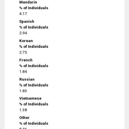
Mandarin
% of Individuals
4.17
Spanish
% of Individuals
2.94
Korean
% of Individuals
2.75
French
% of Individuals
1.84
Russian
% of Individuals
1.83
Vietnamese
% of Individuals
1.38
Other
% of Individuals