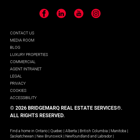
Facebook
LinkedIn
YouTube
Instagram
CONTACT US
MEDIA ROOM
BLOG
LUXURY PROPERTIES
COMMERCIAL
AGENT INTRANET
LEGAL
PRIVACY
COOKIES
ACCESSIBILITY
© 2026 BRIDGEMARQ REAL ESTATE SERVICES®.
ALL RIGHTS RESERVED.
Find a home in
Ontario
|
Quebec
|
Alberta
|
British Columbia
|
Manitoba
|
Saskatchewan
|
New Brunswick
|
Newfoundland and Labrador
|