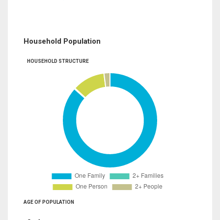
Household Population
HOUSEHOLD STRUCTURE
AGE OF POPULATION