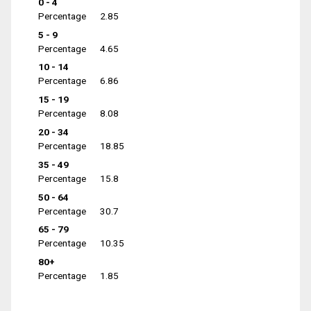
0 - 4
Percentage
2.85
5 - 9
Percentage
4.65
10 - 14
Percentage
6.86
15 - 19
Percentage
8.08
20 - 34
Percentage
18.85
35 - 49
Percentage
15.8
50 - 64
Percentage
30.7
65 - 79
Percentage
10.35
80+
Percentage
1.85