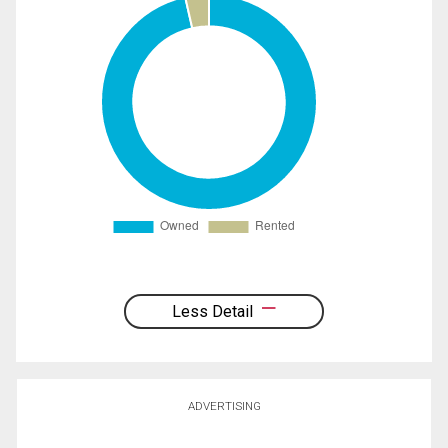
Less Detail
ADVERTISING