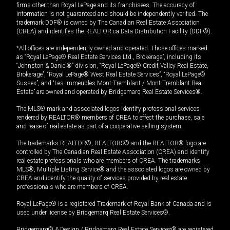
firms other than Royal LePage and its franchisees. The accuracy of
information is not guaranteed and should be independently verified. The
trademark DDF® is owned by The Canadian Real Estate Association
(CREA) and identifies the REALTOR.ca Data Distribution Facility (DDF®).
*All offices are independently owned and operated. Those offices marked
as “Royal LePage® Real Estate Services Ltd., Brokerage”, including its
“Johnston & Daniel®” division, “Royal LePage® Credit Valley Real Estate,
Brokerage”, “Royal LePage® West Real Estate Services”, “Royal LePage®
Sussex”, and “Les Immeubles Mont-Tremblant / Mont-Tremblant Real
Estate” are owned and operated by Bridgemarq Real Estate Services®.
The MLS® mark and associated logos identify professional services
rendered by REALTOR® members of CREA to effect the purchase, sale
and lease of real estate as part of a cooperative selling system.
The trademarks REALTOR®, REALTORS® and the REALTOR® logo are
controlled by The Canadian Real Estate Association (CREA) and identify
real estate professionals who are members of CREA. The trademarks
MLS®, Multiple Listing Service® and the associated logos are owned by
CREA and identify the quality of services provided by real estate
professionals who are members of CREA.
Royal LePage® is a registered Trademark of Royal Bank of Canada and is
used under license by Bridgemarq Real Estate Services®.
Bridgemarq® & Design / Bridgemarq Real Estate Services® are registered