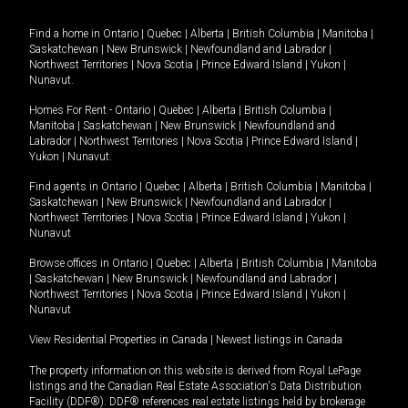
Find a home in
Ontario
|
Quebec
|
Alberta
|
British Columbia
|
Manitoba
|
Saskatchewan
|
New Brunswick
|
Newfoundland and Labrador
|
Northwest Territories
|
Nova Scotia
|
Prince Edward Island
|
Yukon
|
Nunavut
.
Homes For Rent -
Ontario
|
Quebec
|
Alberta
|
British Columbia
|
Manitoba
|
Saskatchewan
|
New Brunswick
|
Newfoundland and
Labrador
|
Northwest Territories
|
Nova Scotia
|
Prince Edward Island
|
Yukon
|
Nunavut
.
Find agents in
Ontario
|
Quebec
|
Alberta
|
British Columbia
|
Manitoba
|
Saskatchewan
|
New Brunswick
|
Newfoundland and Labrador
|
Northwest Territories
|
Nova Scotia
|
Prince Edward Island
|
Yukon
|
Nunavut
Browse offices in
Ontario
|
Quebec
|
Alberta
|
British Columbia
|
Manitoba
|
Saskatchewan
|
New Brunswick
|
Newfoundland and Labrador
|
Northwest Territories
|
Nova Scotia
|
Prince Edward Island
|
Yukon
|
Nunavut
View Residential Properties in Canada
|
Newest listings in Canada
The property information on this website is derived from Royal LePage
listings and the Canadian Real Estate Association's Data Distribution
Facility (DDF®). DDF® references real estate listings held by brokerage