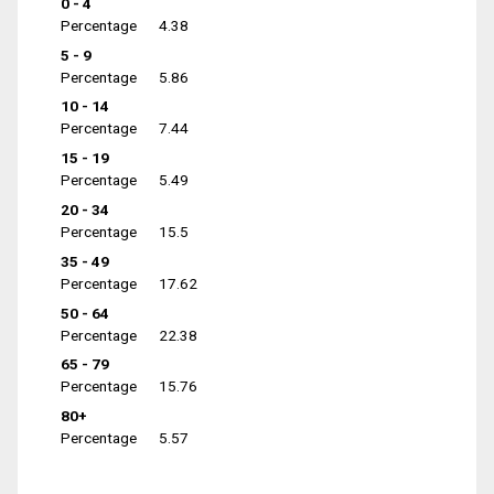
0 - 4
Percentage
4.38
5 - 9
Percentage
5.86
10 - 14
Percentage
7.44
15 - 19
Percentage
5.49
20 - 34
Percentage
15.5
35 - 49
Percentage
17.62
50 - 64
Percentage
22.38
65 - 79
Percentage
15.76
80+
Percentage
5.57