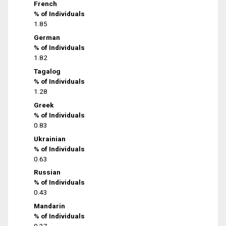
French
% of Individuals
1.85
German
% of Individuals
1.82
Tagalog
% of Individuals
1.28
Greek
% of Individuals
0.83
Ukrainian
% of Individuals
0.63
Russian
% of Individuals
0.43
Mandarin
% of Individuals