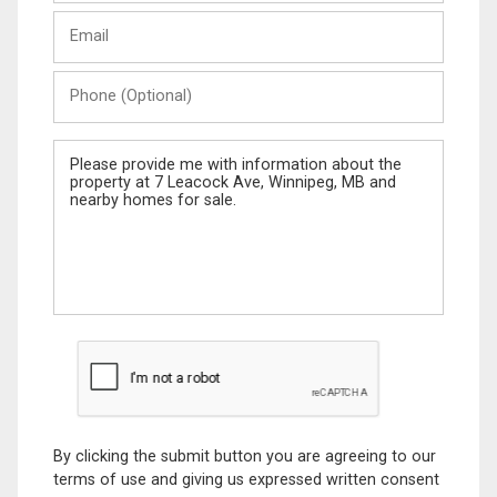
Last
Email
Name
Phone
(Optional)
Message
By clicking the submit button you are agreeing to our
terms of use and giving us expressed written consent