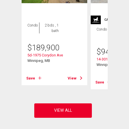
CARRIAGE TRA
Condo
2 bds , 1
Condo
2 bds , 2
bath
bths
$
189,900
$
949,900
5d-1975 Corydon Ave
14-301 Country Club
Winnipeg, MB
Winnipeg, MB
View
Save
View
Save