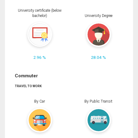
University certificate (below
bachelor)
University Degree
2.96 %
28.04 %
Commuter
TRAVEL TO WORK
By Car
By Public Transit