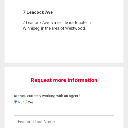
7 Leacock Ave
7 Leacock Ave is a residence located in
Winnipeg, in the area of Westwood.
Request more information
Are you currently working with an agent?
No
Yes
First
and