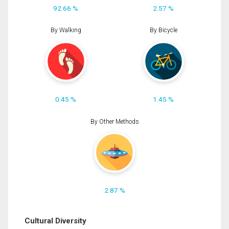
92.66 %
2.57 %
By Walking
By Bicycle
0.45 %
1.45 %
By Other Methods
2.87 %
Cultural Diversity