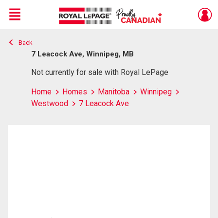
Menu
Back
Live
En Direct
7 Leacock Ave, Winnipeg, MB
Not currently for sale with Royal LePage
Home
Homes
Manitoba
Winnipeg
Westwood
7 Leacock Ave