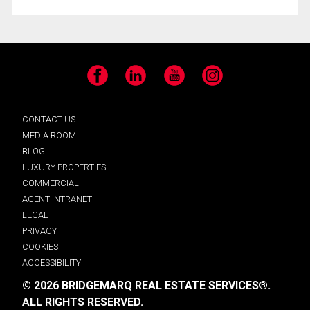
Facebook
LinkedIn
YouTube
Instagram
CONTACT US
MEDIA ROOM
BLOG
LUXURY PROPERTIES
COMMERCIAL
AGENT INTRANET
LEGAL
PRIVACY
COOKIES
ACCESSIBILITY
© 2026 BRIDGEMARQ REAL ESTATE SERVICES®.
ALL RIGHTS RESERVED.