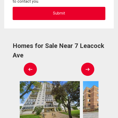
to contact you.
Homes for Sale Near 7 Leacock
Ave