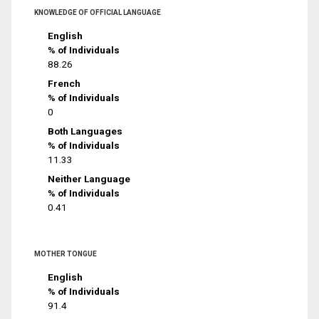
KNOWLEDGE OF OFFICIAL LANGUAGE
English
% of Individuals
88.26
French
% of Individuals
0
Both Languages
% of Individuals
11.33
Neither Language
% of Individuals
0.41
MOTHER TONGUE
English
% of Individuals
91.4