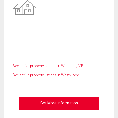
See active property listings in Winnipeg, MB
See active property listings in Westwood
Get More Information