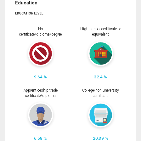
Education
EDUCATION LEVEL
No
High school certificate or
certificate/diploma/degree
equivalent
9.64 %
32.4 %
Apprenticeship trade
College/non-university
certificate/diploma
certificate
6.58 %
20.39 %