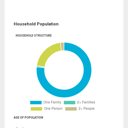
Household Population
HOUSEHOLD STRUCTURE
AGE OF POPULATION