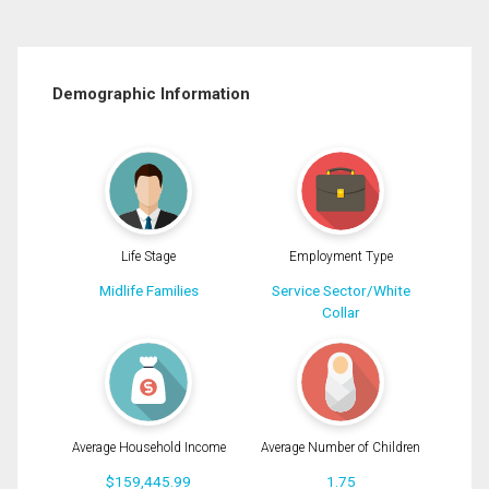
Demographic Information
Life Stage
Employment Type
Midlife Families
Service Sector/White
Collar
Average Household Income
Average Number of Children
$159,445.99
1.75