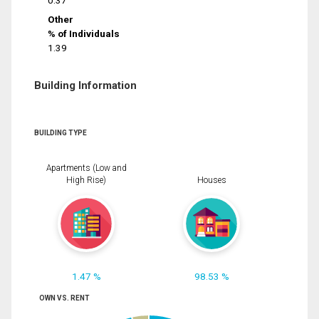
0.37
Other
% of Individuals
1.39
Building Information
BUILDING TYPE
Apartments (Low and
High Rise)
Houses
1.47 %
98.53 %
OWN VS. RENT