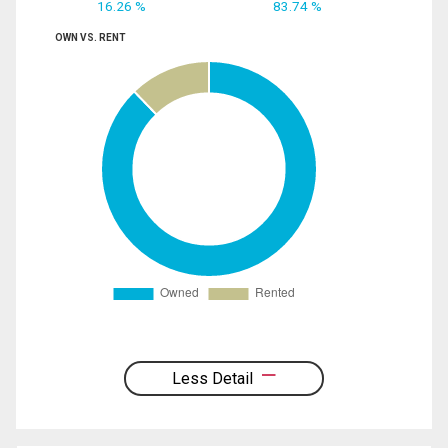
16.26 %
83.74 %
OWN VS. RENT
Less Detail