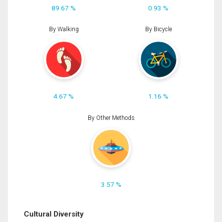
89.67 %
0.93 %
By Walking
By Bicycle
4.67 %
1.16 %
By Other Methods
3.57 %
Cultural Diversity