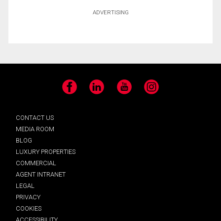
ADVERTISING
Facebook
LinkedIn
YouTube
Instagram
CONTACT US
MEDIA ROOM
BLOG
LUXURY PROPERTIES
COMMERCIAL
AGENT INTRANET
LEGAL
PRIVACY
COOKIES
ACCESSIBILITY