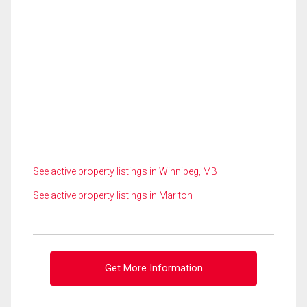
See active property listings in Winnipeg, MB
See active property listings in Marlton
Get More Information