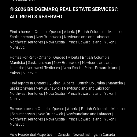
© 2026 BRIDGEMARQ REAL ESTATE SERVICES®.
ALL RIGHTS RESERVED.
Find a home in
Ontario
|
Quebec
|
Alberta
|
British Columbia
|
Manitoba
|
Saskatchewan
|
New Brunswick
|
Newfoundland and Labrador
|
Northwest Territories
|
Nova Scotia
|
Prince Edward Island
|
Yukon
|
Nunavut
.
Homes For Rent -
Ontario
|
Quebec
|
Alberta
|
British Columbia
|
Manitoba
|
Saskatchewan
|
New Brunswick
|
Newfoundland and
Labrador
|
Northwest Territories
|
Nova Scotia
|
Prince Edward Island
|
Yukon
|
Nunavut
.
Find agents in
Ontario
|
Quebec
|
Alberta
|
British Columbia
|
Manitoba
|
Saskatchewan
|
New Brunswick
|
Newfoundland and Labrador
|
Northwest Territories
|
Nova Scotia
|
Prince Edward Island
|
Yukon
|
Nunavut
Browse offices in
Ontario
|
Quebec
|
Alberta
|
British Columbia
|
Manitoba
|
Saskatchewan
|
New Brunswick
|
Newfoundland and Labrador
|
Northwest Territories
|
Nova Scotia
|
Prince Edward Island
|
Yukon
|
Nunavut
View Residential Properties in Canada
|
Newest listings in Canada