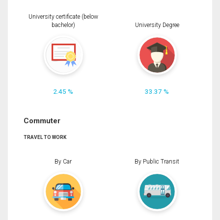
University certificate (below
bachelor)
University Degree
2.45 %
33.37 %
Commuter
TRAVEL TO WORK
By Car
By Public Transit