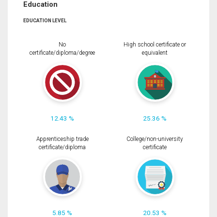
Education
EDUCATION LEVEL
No
High school certificate or
certificate/diploma/degree
equivalent
12.43 %
25.36 %
Apprenticeship trade
College/non-university
certificate/diploma
certificate
5.85 %
20.53 %