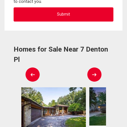
to contact you.
Homes for Sale Near 7 Denton
Pl