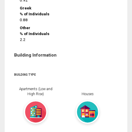
0.92
Greek
% of Individuals
0.88
Other
% of Individuals
2.2
Building Information
BUILDING TYPE
Apartments (Low and
High Rise)
Houses