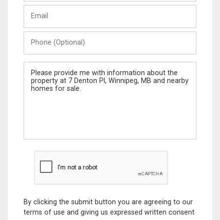
Last
Email
Name
Phone
(Optional)
Message
By clicking the submit button you are agreeing to our
terms of use and giving us expressed written consent