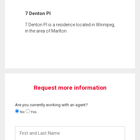
7 Denton Pl
7 Denton Pl is a residence located in Winnipeg,
in the area of Marlton.
Request more information
Are you currently working with an agent?
No
Yes
First
and