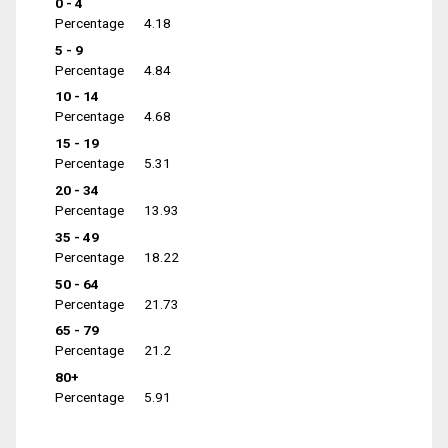
0 - 4
Percentage
4.18
5 - 9
Percentage
4.84
10 - 14
Percentage
4.68
15 - 19
Percentage
5.31
20 - 34
Percentage
13.93
35 - 49
Percentage
18.22
50 - 64
Percentage
21.73
65 - 79
Percentage
21.2
80+
Percentage
5.91