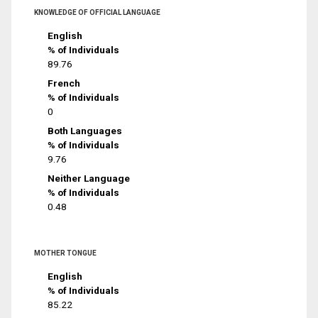
KNOWLEDGE OF OFFICIAL LANGUAGE
English
% of Individuals
89.76
French
% of Individuals
0
Both Languages
% of Individuals
9.76
Neither Language
% of Individuals
0.48
MOTHER TONGUE
English
% of Individuals
85.22