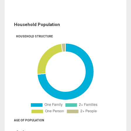
Household Population
HOUSEHOLD STRUCTURE
AGE OF POPULATION