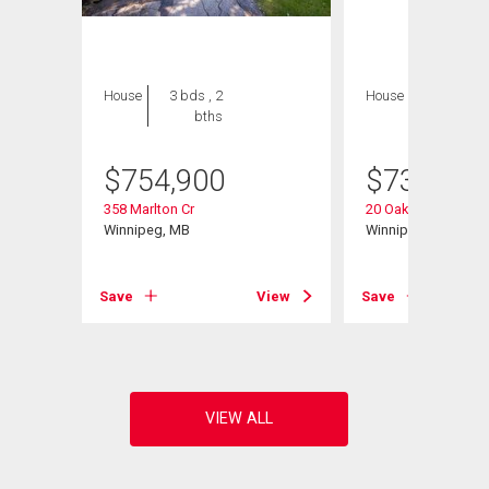
House
3 bds , 2
House
4 bds , 3
bths
bths
$
754,900
$
739,900
358 Marlton Cr
20 Oakdale Dr
Winnipeg, MB
Winnipeg, MB
Save
View
Save
View