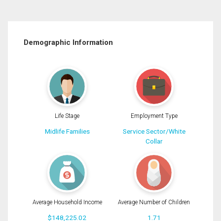
Demographic Information
Life Stage
Employment Type
Midlife Families
Service Sector/White
Collar
Average Household Income
Average Number of Children
$148,225.02
1.71