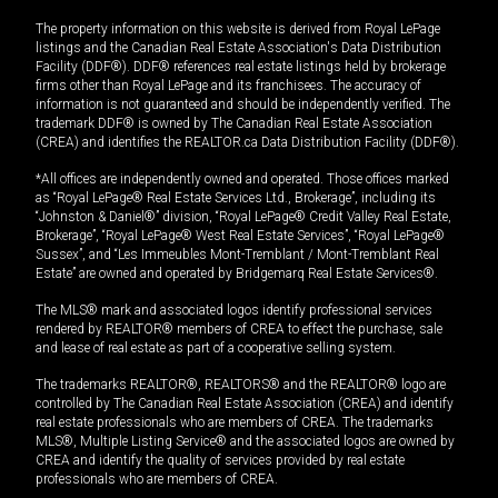
The property information on this website is derived from Royal LePage
listings and the Canadian Real Estate Association's Data Distribution
Facility (DDF®). DDF® references real estate listings held by brokerage
firms other than Royal LePage and its franchisees. The accuracy of
information is not guaranteed and should be independently verified. The
trademark DDF® is owned by The Canadian Real Estate Association
(CREA) and identifies the REALTOR.ca Data Distribution Facility (DDF®).
*All offices are independently owned and operated. Those offices marked
as “Royal LePage® Real Estate Services Ltd., Brokerage”, including its
“Johnston & Daniel®” division, “Royal LePage® Credit Valley Real Estate,
Brokerage”, “Royal LePage® West Real Estate Services”, “Royal LePage®
Sussex”, and “Les Immeubles Mont-Tremblant / Mont-Tremblant Real
Estate” are owned and operated by Bridgemarq Real Estate Services®.
The MLS® mark and associated logos identify professional services
rendered by REALTOR® members of CREA to effect the purchase, sale
and lease of real estate as part of a cooperative selling system.
The trademarks REALTOR®, REALTORS® and the REALTOR® logo are
controlled by The Canadian Real Estate Association (CREA) and identify
real estate professionals who are members of CREA. The trademarks
MLS®, Multiple Listing Service® and the associated logos are owned by
CREA and identify the quality of services provided by real estate
professionals who are members of CREA.