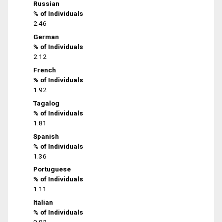
Russian
% of Individuals
2.46
German
% of Individuals
2.12
French
% of Individuals
1.92
Tagalog
% of Individuals
1.81
Spanish
% of Individuals
1.36
Portuguese
% of Individuals
1.11
Italian
% of Individuals