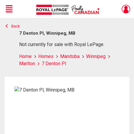
Menu
Back
Live
En Direct
7 Denton Pl, Winnipeg, MB
Not currently for sale with Royal LePage
Home
Homes
Manitoba
Winnipeg
Marlton
7 Denton Pl