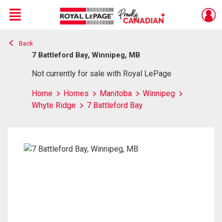
Menu
Back
Live
En Direct
7 Battleford Bay, Winnipeg, MB
Not currently for sale with Royal LePage
Home
Homes
Manitoba
Winnipeg
Whyte Ridge
7 Battleford Bay