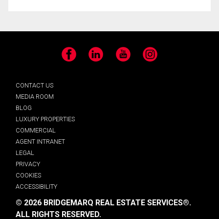
Facebook
LinkedIn
YouTube
Instagram
CONTACT US
MEDIA ROOM
BLOG
LUXURY PROPERTIES
COMMERCIAL
AGENT INTRANET
LEGAL
PRIVACY
COOKIES
ACCESSIBILITY
© 2026 BRIDGEMARQ REAL ESTATE SERVICES®.
ALL RIGHTS RESERVED.