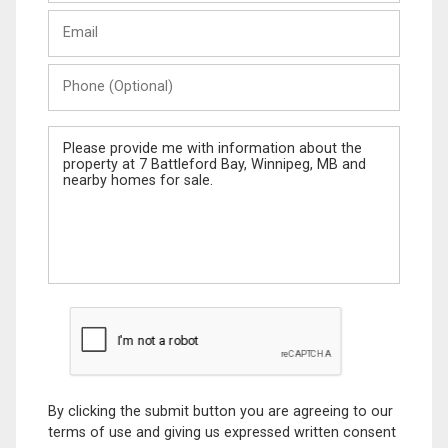
Last
Email
Name
Phone
(Optional)
Message
By clicking the submit button you are agreeing to our
terms of use and giving us expressed written consent