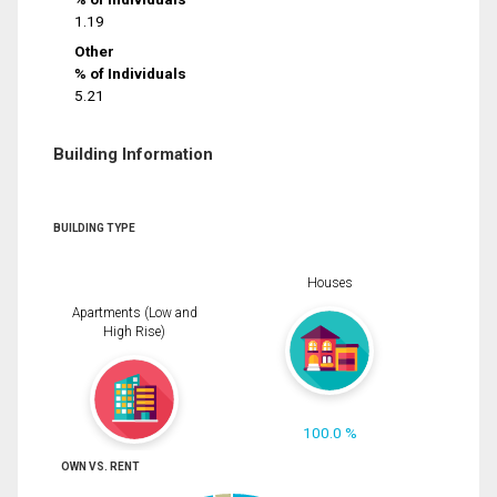
1.19
Other
% of Individuals
5.21
Building Information
BUILDING TYPE
Houses
Apartments (Low and
High Rise)
100.0 %
OWN VS. RENT