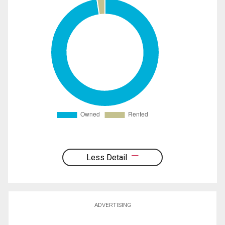
Less Detail
ADVERTISING