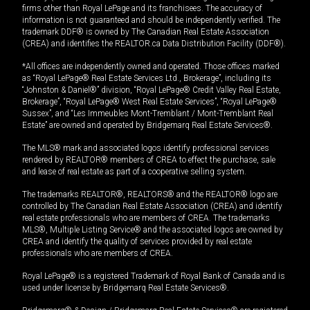
firms other than Royal LePage and its franchisees. The accuracy of
information is not guaranteed and should be independently verified. The
trademark DDF® is owned by The Canadian Real Estate Association
(CREA) and identifies the REALTOR.ca Data Distribution Facility (DDF®).
*All offices are independently owned and operated. Those offices marked
as “Royal LePage® Real Estate Services Ltd., Brokerage”, including its
“Johnston & Daniel®” division, “Royal LePage® Credit Valley Real Estate,
Brokerage”, “Royal LePage® West Real Estate Services”, “Royal LePage®
Sussex”, and “Les Immeubles Mont-Tremblant / Mont-Tremblant Real
Estate” are owned and operated by Bridgemarq Real Estate Services®.
The MLS® mark and associated logos identify professional services
rendered by REALTOR® members of CREA to effect the purchase, sale
and lease of real estate as part of a cooperative selling system.
The trademarks REALTOR®, REALTORS® and the REALTOR® logo are
controlled by The Canadian Real Estate Association (CREA) and identify
real estate professionals who are members of CREA. The trademarks
MLS®, Multiple Listing Service® and the associated logos are owned by
CREA and identify the quality of services provided by real estate
professionals who are members of CREA.
Royal LePage® is a registered Trademark of Royal Bank of Canada and is
used under license by Bridgemarq Real Estate Services®.