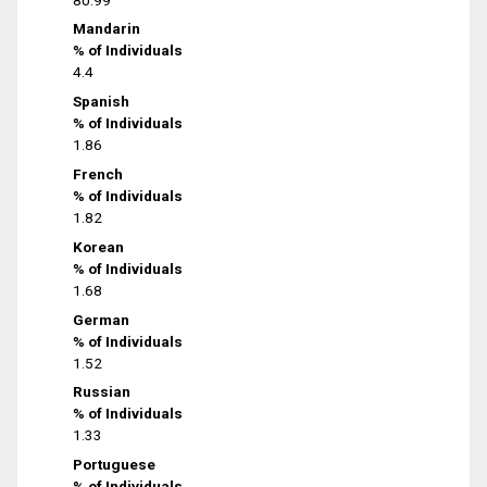
Mandarin
% of Individuals
4.4
Spanish
% of Individuals
1.86
French
% of Individuals
1.82
Korean
% of Individuals
1.68
German
% of Individuals
1.52
Russian
% of Individuals
1.33
Portuguese
% of Individuals