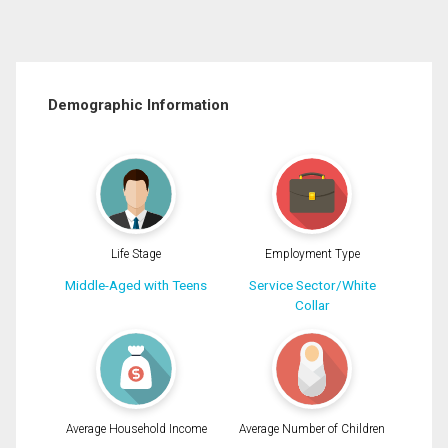
Demographic Information
Life Stage
Employment Type
Middle-Aged with Teens
Service Sector/White
Collar
Average Household Income
Average Number of Children