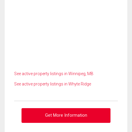
See active property listings in Winnipeg, MB
See active property listings in Whyte Ridge
Get More Information