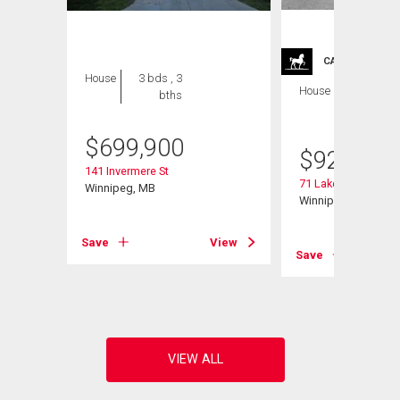
CARRIAGE TRA
House
3 bds , 3
House
4 bds , 4
bths
bths
$
699,900
$
929,900
141 Invermere St
71 Lake Bend Rd
Winnipeg, MB
Winnipeg, MB
Save
View
Save
View