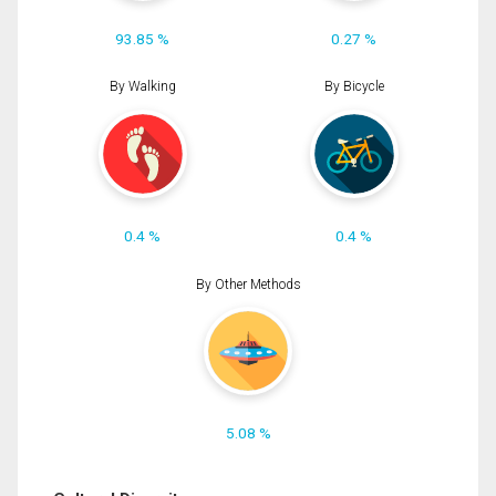
93.85 %
0.27 %
By Walking
By Bicycle
0.4 %
0.4 %
By Other Methods
5.08 %