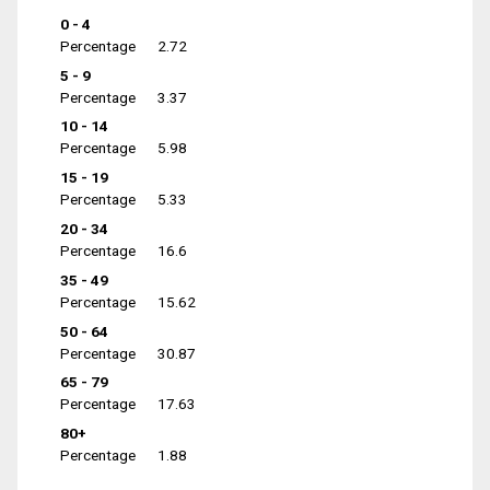
0 - 4
Percentage
2.72
5 - 9
Percentage
3.37
10 - 14
Percentage
5.98
15 - 19
Percentage
5.33
20 - 34
Percentage
16.6
35 - 49
Percentage
15.62
50 - 64
Percentage
30.87
65 - 79
Percentage
17.63
80+
Percentage
1.88