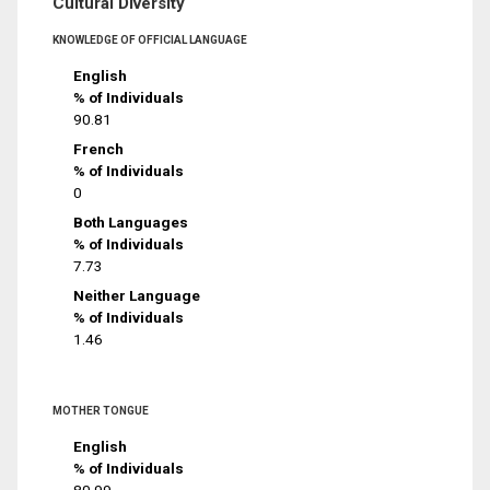
Cultural Diversity
KNOWLEDGE OF OFFICIAL LANGUAGE
English
% of Individuals
90.81
French
% of Individuals
0
Both Languages
% of Individuals
7.73
Neither Language
% of Individuals
1.46
MOTHER TONGUE
English
% of Individuals
80.99