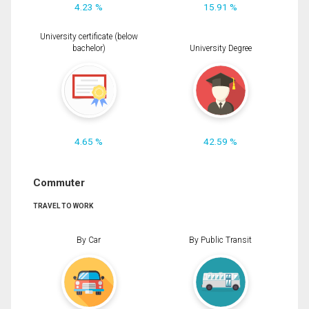
4.23 %
15.91 %
University certificate (below
bachelor)
University Degree
4.65 %
42.59 %
Commuter
TRAVEL TO WORK
By Car
By Public Transit