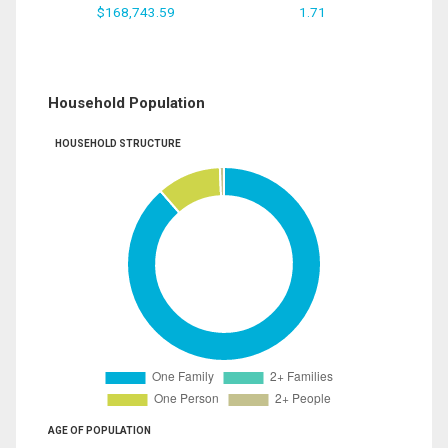
$168,743.59
1.71
Household Population
HOUSEHOLD STRUCTURE
AGE OF POPULATION