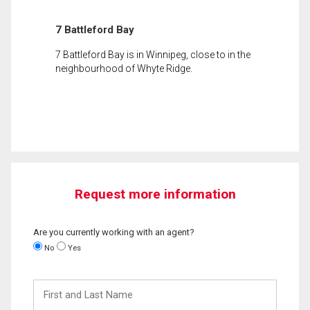
7 Battleford Bay
7 Battleford Bay is in Winnipeg, close to in the
neighbourhood of Whyte Ridge.
Request more information
Are you currently working with an agent?
No
Yes
First
and