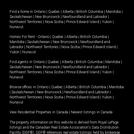
Find a home in
Ontario
|
Quebec
|
Alberta
|
British Columbia
|
Manitoba
|
Saskatchewan
|
New Brunswick
|
Newfoundland and Labrador
|
Northwest Territories
|
Nova Scotia
|
Prince Edward Island
|
Yukon
|
Nunavut
.
Homes For Rent -
Ontario
|
Quebec
|
Alberta
|
British Columbia
|
Manitoba
|
Saskatchewan
|
New Brunswick
|
Newfoundland and
Labrador
|
Northwest Territories
|
Nova Scotia
|
Prince Edward Island
|
Yukon
|
Nunavut
.
Find agents in
Ontario
|
Quebec
|
Alberta
|
British Columbia
|
Manitoba
|
Saskatchewan
|
New Brunswick
|
Newfoundland and Labrador
|
Northwest Territories
|
Nova Scotia
|
Prince Edward Island
|
Yukon
|
Nunavut
Browse offices in
Ontario
|
Quebec
|
Alberta
|
British Columbia
|
Manitoba
|
Saskatchewan
|
New Brunswick
|
Newfoundland and Labrador
|
Northwest Territories
|
Nova Scotia
|
Prince Edward Island
|
Yukon
|
Nunavut
View Residential Properties in Canada
|
Newest listings in Canada
The property information on this website is derived from Royal LePage
listings and the Canadian Real Estate Association's Data Distribution
Facility (DDF®). DDF® references real estate listings held by brokerage