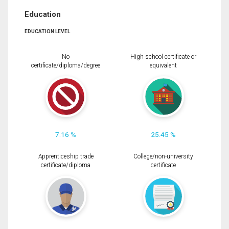
Education
EDUCATION LEVEL
No
High school certificate or
certificate/diploma/degree
equivalent
7.16 %
25.45 %
Apprenticeship trade
College/non-university
certificate/diploma
certificate