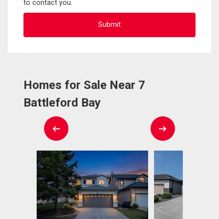
to contact you.
Homes for Sale Near 7
Battleford Bay