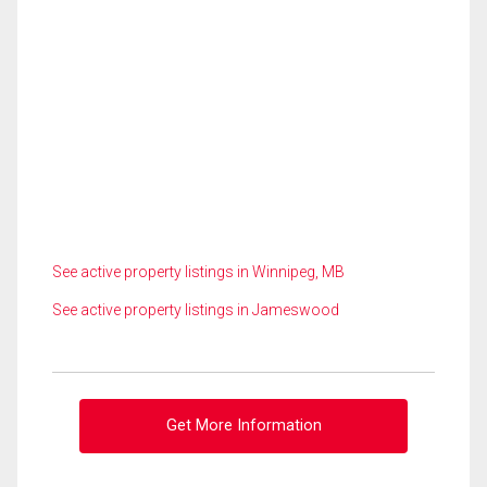
See active property listings in Winnipeg, MB
See active property listings in Jameswood
Get More Information