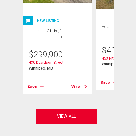
NEW LISTING
House
4 bds , 2
House
3 bds , 1
bths
bath
$
419,900
$
299,900
453 Rita St
430 Davidson Street
Winnipeg, MB
Winnipeg, MB
Save
View
Save
View