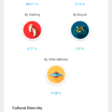
88.37 %
5.14 %
By Walking
By Bicycle
6.21 %
0.0 %
By Other Methods
0.28 %
Cultural Diversity