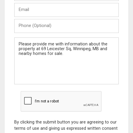
Last
Email
Name
Phone
(Optional)
Message
By clicking the submit button you are agreeing to our
terms of use and giving us expressed written consent