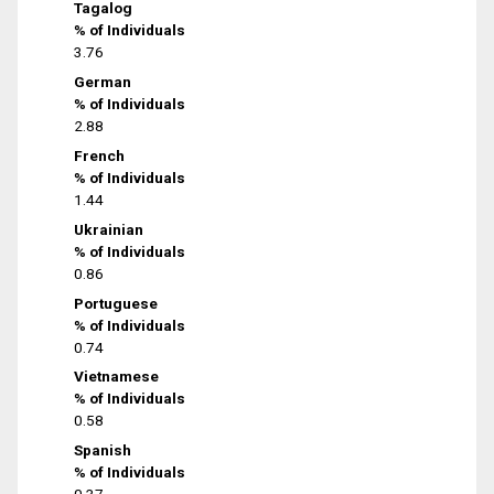
Tagalog
% of Individuals
3.76
German
% of Individuals
2.88
French
% of Individuals
1.44
Ukrainian
% of Individuals
0.86
Portuguese
% of Individuals
0.74
Vietnamese
% of Individuals
0.58
Spanish
% of Individuals