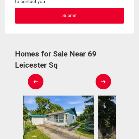
to contact you.
Homes for Sale Near 69
Leicester Sq