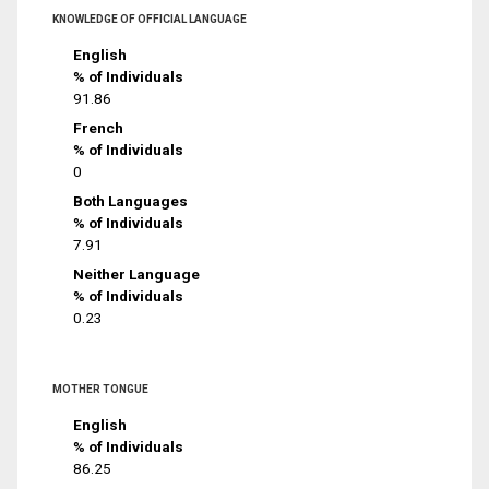
KNOWLEDGE OF OFFICIAL LANGUAGE
English
% of Individuals
91.86
French
% of Individuals
0
Both Languages
% of Individuals
7.91
Neither Language
% of Individuals
0.23
MOTHER TONGUE
English
% of Individuals
86.25