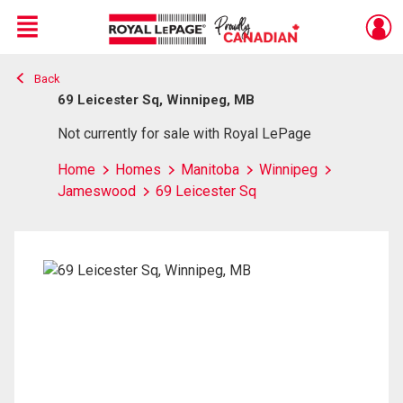
Menu
Back
Live
En Direct
69 Leicester Sq, Winnipeg, MB
Not currently for sale with Royal LePage
Home
Homes
Manitoba
Winnipeg
Jameswood
69 Leicester Sq