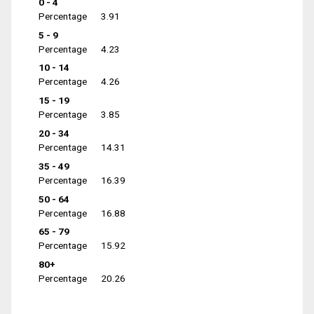
0 - 4
Percentage
3.91
5 - 9
Percentage
4.23
10 - 14
Percentage
4.26
15 - 19
Percentage
3.85
20 - 34
Percentage
14.31
35 - 49
Percentage
16.39
50 - 64
Percentage
16.88
65 - 79
Percentage
15.92
80+
Percentage
20.26