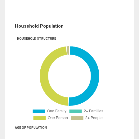
Household Population
HOUSEHOLD STRUCTURE
AGE OF POPULATION