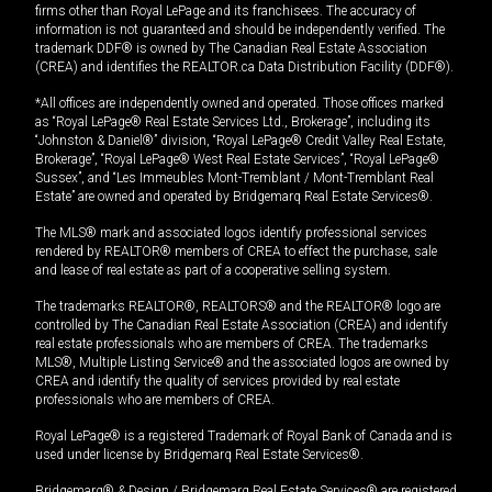
firms other than Royal LePage and its franchisees. The accuracy of
information is not guaranteed and should be independently verified. The
trademark DDF® is owned by The Canadian Real Estate Association
(CREA) and identifies the REALTOR.ca Data Distribution Facility (DDF®).
*All offices are independently owned and operated. Those offices marked
as “Royal LePage® Real Estate Services Ltd., Brokerage”, including its
“Johnston & Daniel®” division, “Royal LePage® Credit Valley Real Estate,
Brokerage”, “Royal LePage® West Real Estate Services”, “Royal LePage®
Sussex”, and “Les Immeubles Mont-Tremblant / Mont-Tremblant Real
Estate” are owned and operated by Bridgemarq Real Estate Services®.
The MLS® mark and associated logos identify professional services
rendered by REALTOR® members of CREA to effect the purchase, sale
and lease of real estate as part of a cooperative selling system.
The trademarks REALTOR®, REALTORS® and the REALTOR® logo are
controlled by The Canadian Real Estate Association (CREA) and identify
real estate professionals who are members of CREA. The trademarks
MLS®, Multiple Listing Service® and the associated logos are owned by
CREA and identify the quality of services provided by real estate
professionals who are members of CREA.
Royal LePage® is a registered Trademark of Royal Bank of Canada and is
used under license by Bridgemarq Real Estate Services®.
Bridgemarq® & Design / Bridgemarq Real Estate Services® are registered