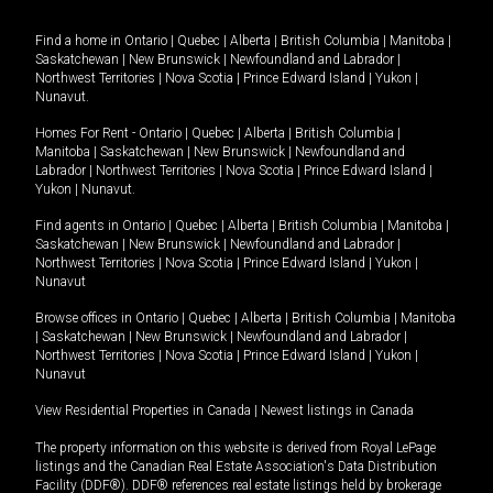
Find a home in
Ontario
|
Quebec
|
Alberta
|
British Columbia
|
Manitoba
|
Saskatchewan
|
New Brunswick
|
Newfoundland and Labrador
|
Northwest Territories
|
Nova Scotia
|
Prince Edward Island
|
Yukon
|
Nunavut
.
Homes For Rent -
Ontario
|
Quebec
|
Alberta
|
British Columbia
|
Manitoba
|
Saskatchewan
|
New Brunswick
|
Newfoundland and
Labrador
|
Northwest Territories
|
Nova Scotia
|
Prince Edward Island
|
Yukon
|
Nunavut
.
Find agents in
Ontario
|
Quebec
|
Alberta
|
British Columbia
|
Manitoba
|
Saskatchewan
|
New Brunswick
|
Newfoundland and Labrador
|
Northwest Territories
|
Nova Scotia
|
Prince Edward Island
|
Yukon
|
Nunavut
Browse offices in
Ontario
|
Quebec
|
Alberta
|
British Columbia
|
Manitoba
|
Saskatchewan
|
New Brunswick
|
Newfoundland and Labrador
|
Northwest Territories
|
Nova Scotia
|
Prince Edward Island
|
Yukon
|
Nunavut
View Residential Properties in Canada
|
Newest listings in Canada
The property information on this website is derived from Royal LePage
listings and the Canadian Real Estate Association's Data Distribution
Facility (DDF®). DDF® references real estate listings held by brokerage