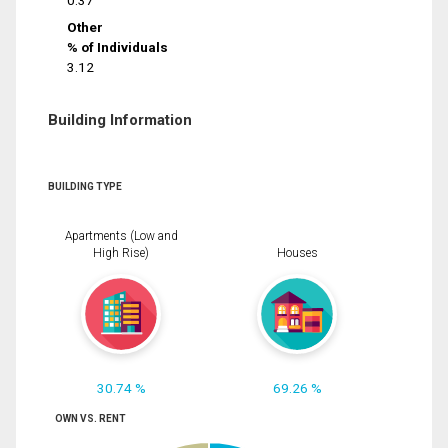
0.37
Other
% of Individuals
3.12
Building Information
BUILDING TYPE
Apartments (Low and
High Rise)
Houses
30.74 %
69.26 %
OWN VS. RENT