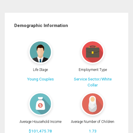
Demographic Information
Life Stage
Employment Type
Young Couples
Service Sector/White
Collar
Average Household Income
Average Number of Children
$101,475.78
1.73