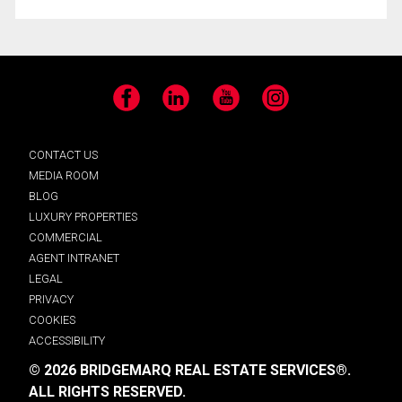
Facebook
LinkedIn
YouTube
Instagram
CONTACT US
MEDIA ROOM
BLOG
LUXURY PROPERTIES
COMMERCIAL
AGENT INTRANET
LEGAL
PRIVACY
COOKIES
ACCESSIBILITY
© 2026 BRIDGEMARQ REAL ESTATE SERVICES®.
ALL RIGHTS RESERVED.