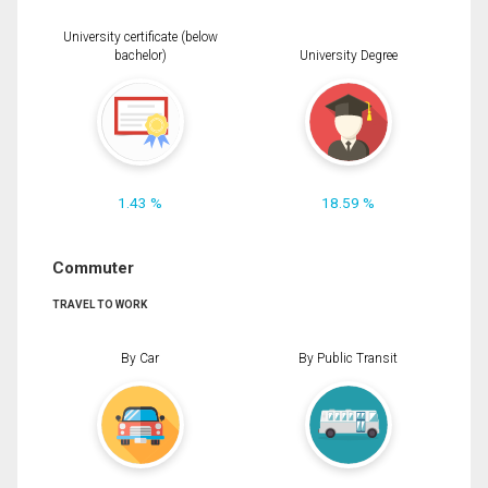
University certificate (below
bachelor)
University Degree
1.43 %
18.59 %
Commuter
TRAVEL TO WORK
By Car
By Public Transit