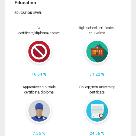
Education
EDUCATION LEVEL
No
High school certificate or
certificate/diploma/degree
equivalent
16.64 %
31.22 %
Apprenticeship trade
College/non-university
certificate/diploma
certificate
7.56 %
24.56 %