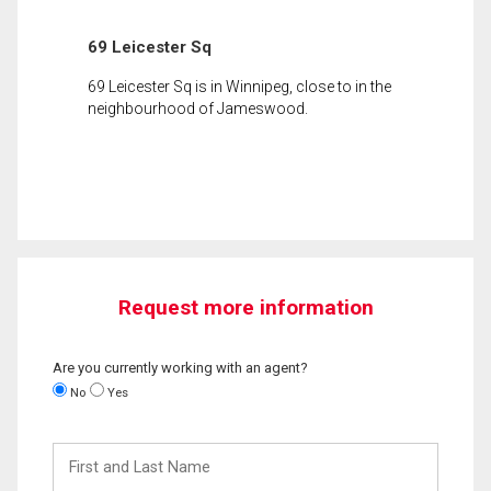
69 Leicester Sq
69 Leicester Sq is in Winnipeg, close to in the
neighbourhood of Jameswood.
Request more information
Are you currently working with an agent?
No
Yes
First
and