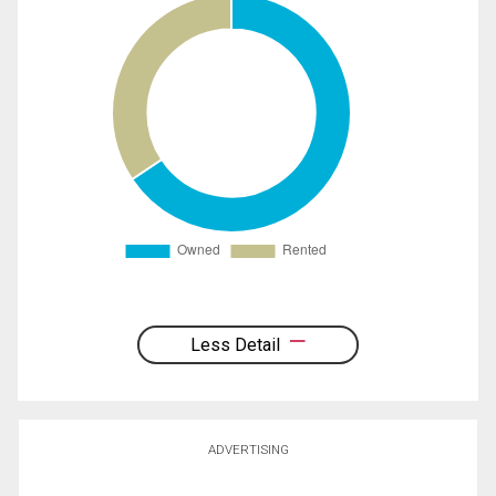
Less Detail
ADVERTISING