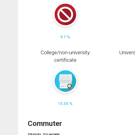
9.7 %
College/non-university
Univers
certificate
15.55 %
Commuter
TRAVEL TO WORK