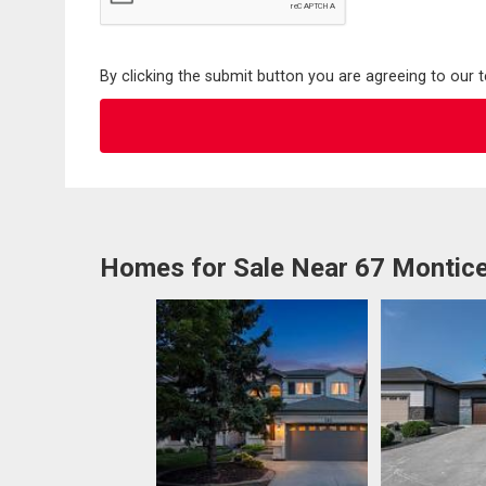
By clicking the submit button you are agreeing to our 
Homes for Sale Near 67 Montice