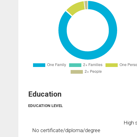
Education
EDUCATION LEVEL
High s
No certificate/diploma/degree