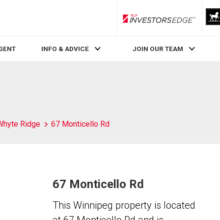
RLP InvestorsEdge
AGENT
INFO & ADVICE
JOIN OUR TEAM
Whyte Ridge
67 Monticello Rd
67 Monticello Rd
This Winnipeg property is located