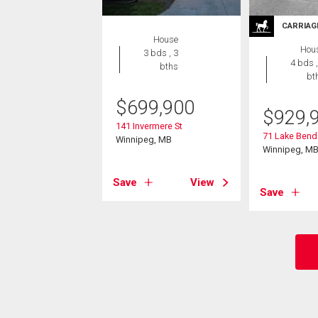
CARRIAG
House
Hou
3 bds , 3
4 bds ,
bths
bt
$
699,900
$
929,
141 Invermere St
71 Lake Bend
Winnipeg, MB
Winnipeg, M
Save
View
Save