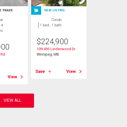
E TRADE
NEW LISTING
se
Condo
 4
1 bed , 1 bath
hs
$
224,900
900
109-495 Lindenwood Dr
 Rd
Winnipeg, MB
B
Save
View
View