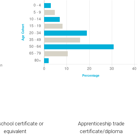
chool certificate or
Apprenticeship trade
equivalent
certificate/diploma