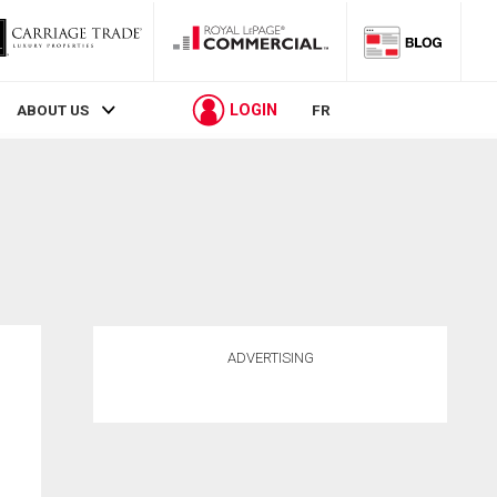
LOGIN
ABOUT US
FR
ADVERTISING