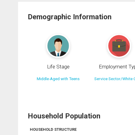
Demographic Information
Life Stage
Employment Ty
Middle-Aged with Teens
Service Sector/White C
Household Population
HOUSEHOLD STRUCTURE