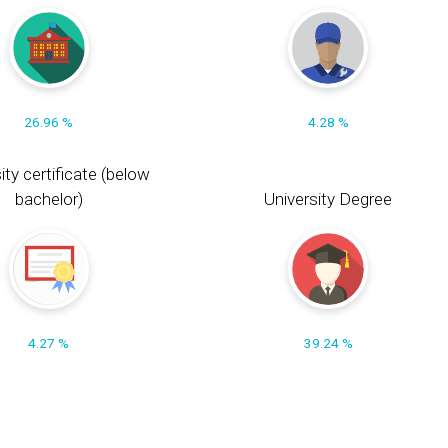
26.96 %
4.28 %
ity certificate (below
bachelor)
University Degree
4.27 %
39.24 %