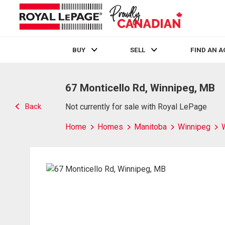
BUY
SELL
FIND AN 
Live
En Direct
67 Monticello Rd, Winnipeg, MB
Back
Not currently for sale with Royal LePage
Home
Homes
Manitoba
Winnipeg