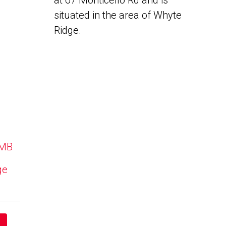
at 67 Monticello Rd and is
situated in the area of Whyte
Ridge.
 MB
ge