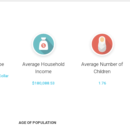
pe
Average Household
Average Number of
Income
Children
ollar
$180,088.53
1.76
AGE OF POPULATION