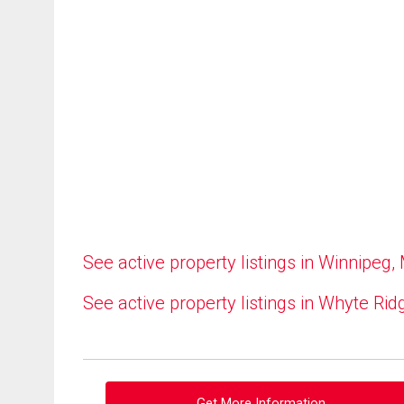
See active property listings in Winnipeg,
See active property listings in Whyte Rid
Get More Information