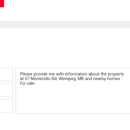
Message