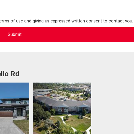
terms of use and giving us expressed written consent to contact you.
llo Rd