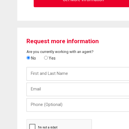
Request more information
Are you currently working with an agent?
No
Yes
First
and
Last
Email
Name
Phone
(Optional)