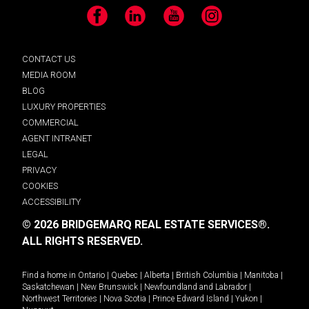
Facebook
LinkedIn
YouTube
Instagram
CONTACT US
MEDIA ROOM
BLOG
LUXURY PROPERTIES
COMMERCIAL
AGENT INTRANET
LEGAL
PRIVACY
COOKIES
ACCESSIBILITY
© 2026 BRIDGEMARQ REAL ESTATE SERVICES®.
ALL RIGHTS RESERVED.
Find a home in
Ontario
|
Quebec
|
Alberta
|
British Columbia
|
Manitoba
|
Saskatchewan
|
New Brunswick
|
Newfoundland and Labrador
|
Northwest Territories
|
Nova Scotia
|
Prince Edward Island
|
Yukon
|