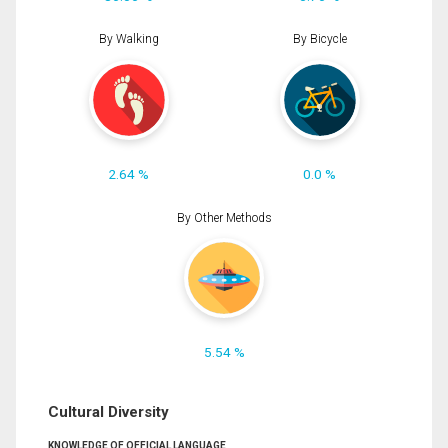
By Walking
By Bicycle
2.64 %
0.0 %
By Other Methods
5.54 %
Cultural Diversity
KNOWLEDGE OF OFFICIAL LANGUAGE