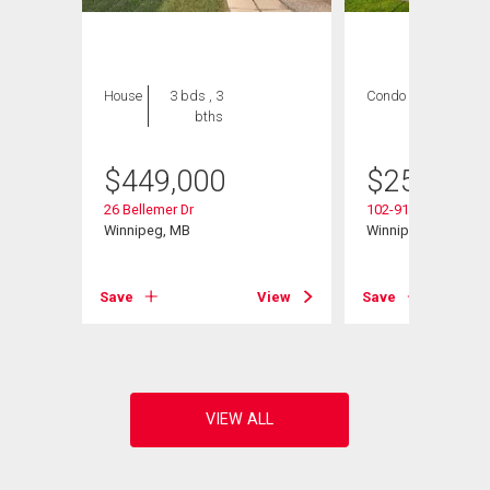
House
3 bds , 3
Condo
2 bds , 2
bths
bths
$
449,000
$
259,900
d
26 Bellemer Dr
102-916 Cloutier Dr
Winnipeg, MB
Winnipeg, MB
View
Save
View
Save