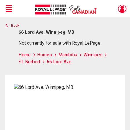
Menu
Back
Live
En Direct
66 Lord Ave, Winnipeg, MB
Not currently for sale with Royal LePage
Home
Homes
Manitoba
Winnipeg
St. Norbert
66 Lord Ave