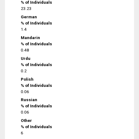
% of Individuals
23.23
German
% of Individuals
1.4
Mandarin
% of Individuals
0.48
Urdu
% of Individuals
0.2
Polish
% of Individuals
0.06
Russian
% of Individuals
0.06
Other
% of Individuals
6