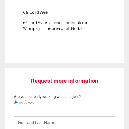
66 Lord Ave
66 Lord Ave is a residence located in
Winnipeg, in the area of St. Norbert.
Request more information
Are you currently working with an agent?
No
Yes
First
and