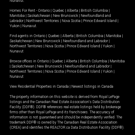
Nunavut
.
Homes For Rent -
Ontario
|
Quebec
|
Alberta
|
British Columbia
|
Manitoba
|
Saskatchewan
|
New Brunswick
|
Newfoundland and
Labrador
|
Northwest Territories
|
Nova Scotia
|
Prince Edward Island
|
Yukon
|
Nunavut
.
Find agents in
Ontario
|
Quebec
|
Alberta
|
British Columbia
|
Manitoba
|
Saskatchewan
|
New Brunswick
|
Newfoundland and Labrador
|
Northwest Territories
|
Nova Scotia
|
Prince Edward Island
|
Yukon
|
Nunavut
Browse offices in
Ontario
|
Quebec
|
Alberta
|
British Columbia
|
Manitoba
|
Saskatchewan
|
New Brunswick
|
Newfoundland and Labrador
|
Northwest Territories
|
Nova Scotia
|
Prince Edward Island
|
Yukon
|
Nunavut
View Residential Properties in Canada
|
Newest listings in Canada
The property information on this website is derived from Royal LePage
listings and the Canadian Real Estate Association's Data Distribution
Facility (DDF®). DDF® references real estate listings held by brokerage
firms other than Royal LePage and its franchisees. The accuracy of
information is not guaranteed and should be independently verified. The
trademark DDF® is owned by The Canadian Real Estate Association
(CREA) and identifies the REALTOR.ca Data Distribution Facility (DDF®).