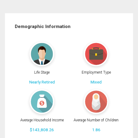
Demographic Information
Life Stage
Employment Type
Nearly Retired
Mixed
Average Household Income
Average Number of Children
$143,808.26
1.86