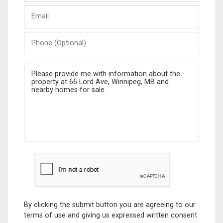
Last
Email
Name
Phone
(Optional)
Message
By clicking the submit button you are agreeing to our
terms of use and giving us expressed written consent