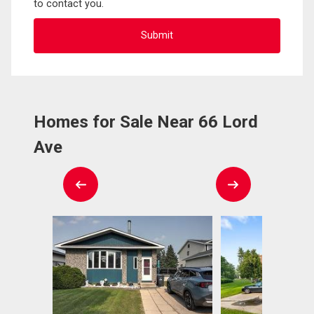
to contact you.
Homes for Sale Near 66 Lord
Ave