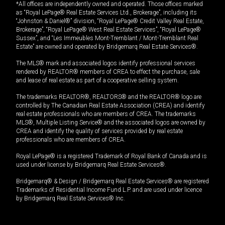
*All offices are independently owned and operated. Those offices marked
as “Royal LePage® Real Estate Services Ltd., Brokerage”, including its
“Johnston & Daniel®” division, “Royal LePage® Credit Valley Real Estate,
Brokerage”, “Royal LePage® West Real Estate Services”, “Royal LePage®
Sussex”, and “Les Immeubles Mont-Tremblant / Mont-Tremblant Real
Estate” are owned and operated by Bridgemarq Real Estate Services®.
The MLS® mark and associated logos identify professional services
rendered by REALTOR® members of CREA to effect the purchase, sale
and lease of real estate as part of a cooperative selling system.
The trademarks REALTOR®, REALTORS® and the REALTOR® logo are
controlled by The Canadian Real Estate Association (CREA) and identify
real estate professionals who are members of CREA. The trademarks
MLS®, Multiple Listing Service® and the associated logos are owned by
CREA and identify the quality of services provided by real estate
professionals who are members of CREA.
Royal LePage® is a registered Trademark of Royal Bank of Canada and is
used under license by Bridgemarq Real Estate Services®.
Bridgemarq® & Design / Bridgemarq Real Estate Services® are registered
Trademarks of Residential Income Fund L.P. and are used under licence
by Bridgemarq Real Estate Services® Inc.