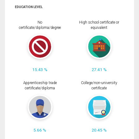
EDUCATION LEVEL
No
High school certificate or
certificate/diploma/degree
equivalent
15.43 %
27.41 %
Apprenticeship trade
College/non-university
certificate/diploma
certificate
5.66 %
20.45 %