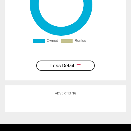
Less Detail
ADVERTISING