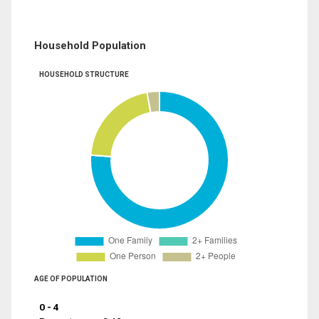
Household Population
HOUSEHOLD STRUCTURE
AGE OF POPULATION
0 - 4