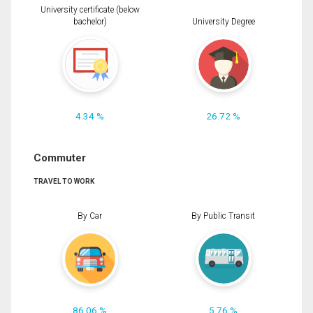
University certificate (below
bachelor)
University Degree
4.34 %
26.72 %
Commuter
TRAVEL TO WORK
By Car
By Public Transit
86.06 %
5.76 %