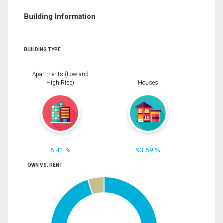
Building Information
BUILDING TYPE
Apartments (Low and
High Rise)
Houses
6.41 %
93.59 %
OWN VS. RENT