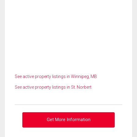
See active property listings in Winnipeg, MB
See active property listings in St. Norbert
Get More Information