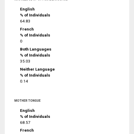
English
% of Individuals
64.83
French
% of Individuals
0
Both Languages
% of Individuals
35.03
Neither Language
% of Individuals
0.14
MOTHER TONGUE
English
% of Individuals
68.57
French