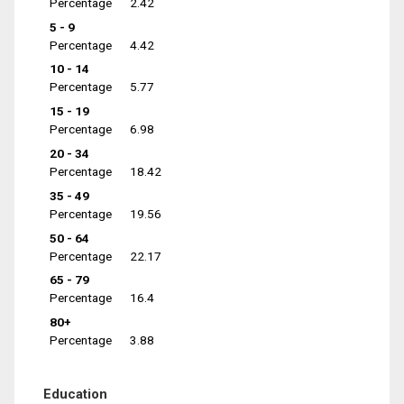
Percentage
2.42
5 - 9
Percentage
4.42
10 - 14
Percentage
5.77
15 - 19
Percentage
6.98
20 - 34
Percentage
18.42
35 - 49
Percentage
19.56
50 - 64
Percentage
22.17
65 - 79
Percentage
16.4
80+
Percentage
3.88
Education