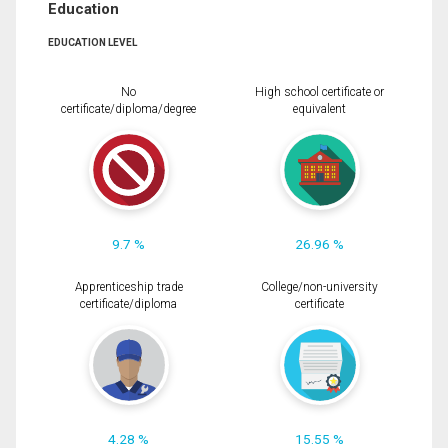
Education
EDUCATION LEVEL
No
High school certificate or
certificate/diploma/degree
equivalent
9.7 %
26.96 %
Apprenticeship trade
College/non-university
certificate/diploma
certificate
4.28 %
15.55 %