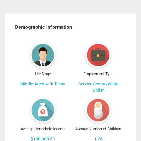
Demographic Information
Life Stage
Employment Type
Middle-Aged with Teens
Service Sector/White
Collar
Average Household Income
Average Number of Children
$180,088.53
1.76