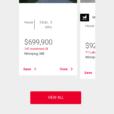
CARRIAGE TRA
House
3 bds , 3
House
4 bds , 4
bths
bths
$
699,900
$
929,900
141 Invermere St
71 Lake Bend Rd
Winnipeg, MB
Winnipeg, MB
Save
View
View
Save