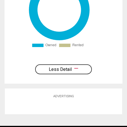
Less Detail
ADVERTISING