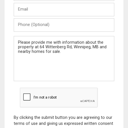
Last
Email
Name
Phone
(Optional)
Message
By clicking the submit button you are agreeing to our
terms of use and giving us expressed written consent