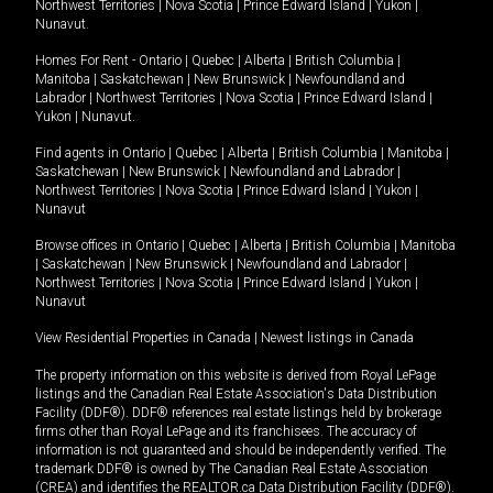
Northwest Territories
|
Nova Scotia
|
Prince Edward Island
|
Yukon
|
Nunavut
.
Homes For Rent -
Ontario
|
Quebec
|
Alberta
|
British Columbia
|
Manitoba
|
Saskatchewan
|
New Brunswick
|
Newfoundland and
Labrador
|
Northwest Territories
|
Nova Scotia
|
Prince Edward Island
|
Yukon
|
Nunavut
.
Find agents in
Ontario
|
Quebec
|
Alberta
|
British Columbia
|
Manitoba
|
Saskatchewan
|
New Brunswick
|
Newfoundland and Labrador
|
Northwest Territories
|
Nova Scotia
|
Prince Edward Island
|
Yukon
|
Nunavut
Browse offices in
Ontario
|
Quebec
|
Alberta
|
British Columbia
|
Manitoba
|
Saskatchewan
|
New Brunswick
|
Newfoundland and Labrador
|
Northwest Territories
|
Nova Scotia
|
Prince Edward Island
|
Yukon
|
Nunavut
View Residential Properties in Canada
|
Newest listings in Canada
The property information on this website is derived from Royal LePage
listings and the Canadian Real Estate Association's Data Distribution
Facility (DDF®). DDF® references real estate listings held by brokerage
firms other than Royal LePage and its franchisees. The accuracy of
information is not guaranteed and should be independently verified. The
trademark DDF® is owned by The Canadian Real Estate Association
(CREA) and identifies the REALTOR.ca Data Distribution Facility (DDF®).