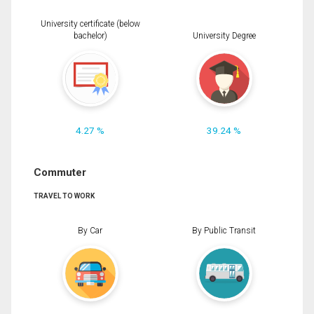
University certificate (below
bachelor)
University Degree
4.27 %
39.24 %
Commuter
TRAVEL TO WORK
By Car
By Public Transit