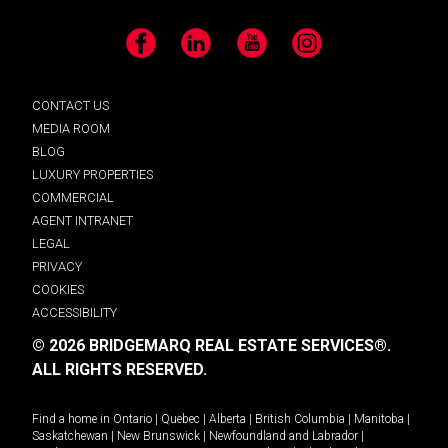
Facebook
LinkedIn
YouTube
Instagram
CONTACT US
MEDIA ROOM
BLOG
LUXURY PROPERTIES
COMMERCIAL
AGENT INTRANET
LEGAL
PRIVACY
COOKIES
ACCESSIBILITY
© 2026 BRIDGEMARQ REAL ESTATE SERVICES®.
ALL RIGHTS RESERVED.
Find a home in
Ontario
|
Quebec
|
Alberta
|
British Columbia
|
Manitoba
|
Saskatchewan
|
New Brunswick
|
Newfoundland and Labrador
|