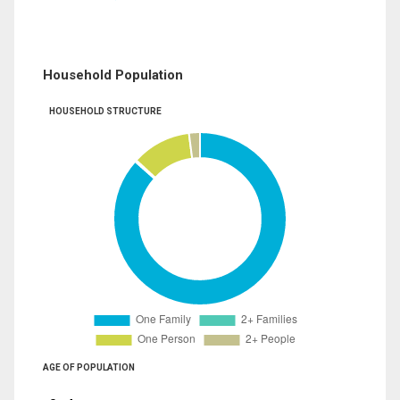
Household Population
HOUSEHOLD STRUCTURE
AGE OF POPULATION