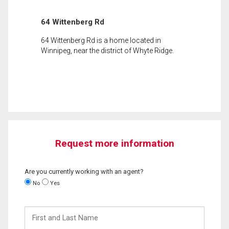
64 Wittenberg Rd
64 Wittenberg Rd is a home located in
Winnipeg, near the district of Whyte Ridge.
Request more information
Are you currently working with an agent?
No
Yes
First
and