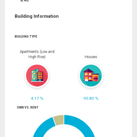
8.46
Building Information
BUILDING TYPE
Apartments (Low and
High Rise)
Houses
4.17 %
95.83 %
OWN VS. RENT