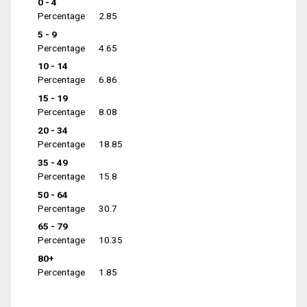
0 - 4
Percentage
2.85
5 - 9
Percentage
4.65
10 - 14
Percentage
6.86
15 - 19
Percentage
8.08
20 - 34
Percentage
18.85
35 - 49
Percentage
15.8
50 - 64
Percentage
30.7
65 - 79
Percentage
10.35
80+
Percentage
1.85