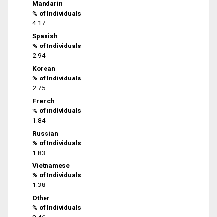
Mandarin
% of Individuals
4.17
Spanish
% of Individuals
2.94
Korean
% of Individuals
2.75
French
% of Individuals
1.84
Russian
% of Individuals
1.83
Vietnamese
% of Individuals
1.38
Other
% of Individuals