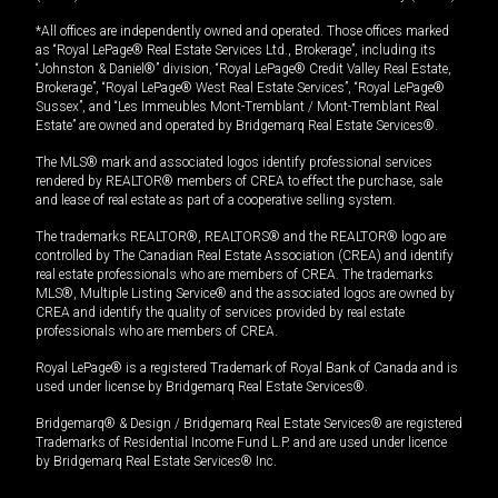
*All offices are independently owned and operated. Those offices marked
as “Royal LePage® Real Estate Services Ltd., Brokerage”, including its
“Johnston & Daniel®” division, “Royal LePage® Credit Valley Real Estate,
Brokerage”, “Royal LePage® West Real Estate Services”, “Royal LePage®
Sussex”, and “Les Immeubles Mont-Tremblant / Mont-Tremblant Real
Estate” are owned and operated by Bridgemarq Real Estate Services®.
The MLS® mark and associated logos identify professional services
rendered by REALTOR® members of CREA to effect the purchase, sale
and lease of real estate as part of a cooperative selling system.
The trademarks REALTOR®, REALTORS® and the REALTOR® logo are
controlled by The Canadian Real Estate Association (CREA) and identify
real estate professionals who are members of CREA. The trademarks
MLS®, Multiple Listing Service® and the associated logos are owned by
CREA and identify the quality of services provided by real estate
professionals who are members of CREA.
Royal LePage® is a registered Trademark of Royal Bank of Canada and is
used under license by Bridgemarq Real Estate Services®.
Bridgemarq® & Design / Bridgemarq Real Estate Services® are registered
Trademarks of Residential Income Fund L.P. and are used under licence
by Bridgemarq Real Estate Services® Inc.