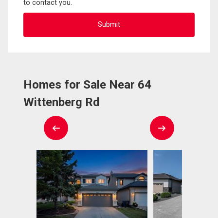
to contact you.
Homes for Sale Near 64
Wittenberg Rd