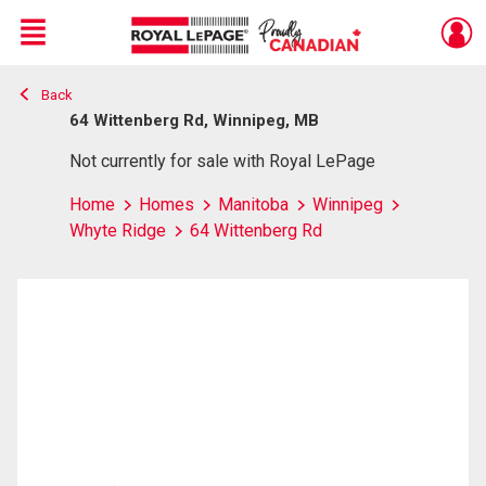
Menu
Back
Live
En Direct
64 Wittenberg Rd, Winnipeg, MB
Not currently for sale with Royal LePage
Home
Homes
Manitoba
Winnipeg
Whyte Ridge
64 Wittenberg Rd