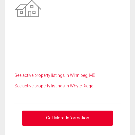
See active property listings in Winnipeg, MB
See active property listings in Whyte Ridge
Get More Information