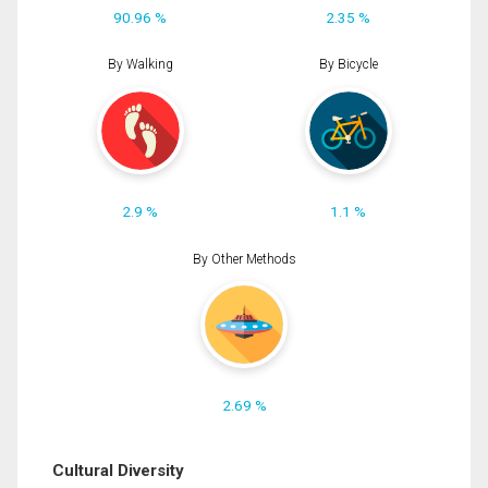
90.96 %
2.35 %
By Walking
By Bicycle
2.9 %
1.1 %
By Other Methods
2.69 %
Cultural Diversity