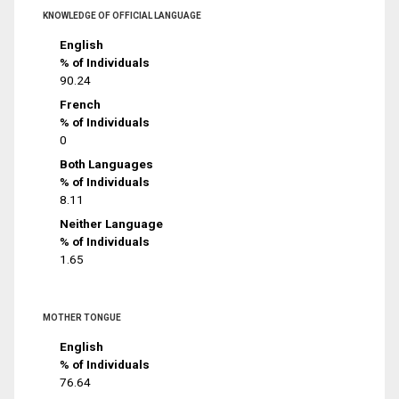
KNOWLEDGE OF OFFICIAL LANGUAGE
English
% of Individuals
90.24
French
% of Individuals
0
Both Languages
% of Individuals
8.11
Neither Language
% of Individuals
1.65
MOTHER TONGUE
English
% of Individuals
76.64