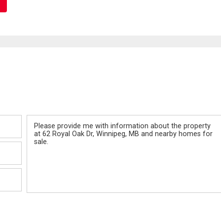
Message