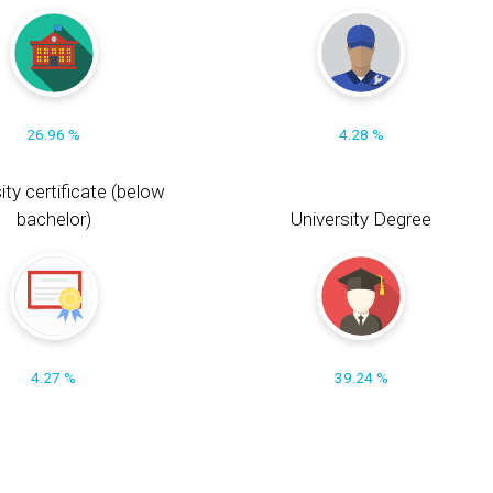
26.96 %
4.28 %
ity certificate (below
bachelor)
University Degree
4.27 %
39.24 %