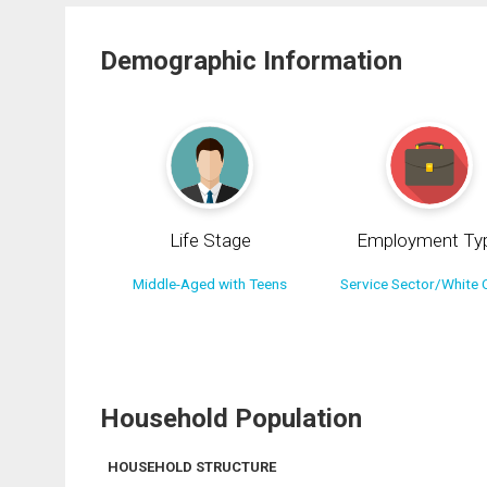
Demographic Information
Life Stage
Employment Ty
Middle-Aged with Teens
Service Sector/White C
Household Population
HOUSEHOLD STRUCTURE