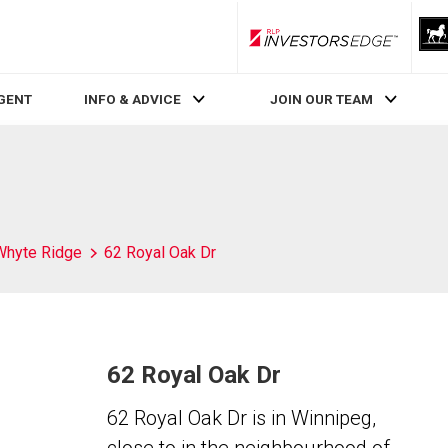
RLP InvestorsEdge
AGENT
INFO & ADVICE
JOIN OUR TEAM
Whyte Ridge
62 Royal Oak Dr
62 Royal Oak Dr
62 Royal Oak Dr is in Winnipeg,