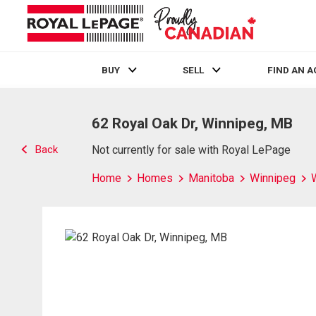
BUY
SELL
FIND AN 
Live
En Direct
62 Royal Oak Dr, Winnipeg, MB
Back
Not currently for sale with Royal LePage
Home
Homes
Manitoba
Winnipeg