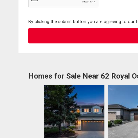
By clicking the submit button you are agreeing to our 
Homes for Sale Near 62 Royal O