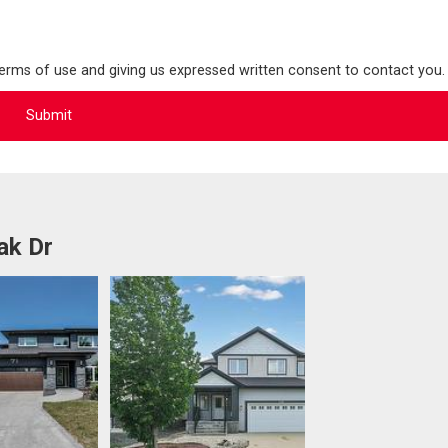
terms of use and giving us expressed written consent to contact you.
ak Dr