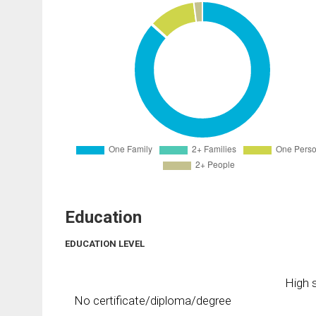
Education
EDUCATION LEVEL
High s
No certificate/diploma/degree