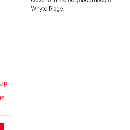
close to in the neighbourhood of
Whyte Ridge.
 MB
ge