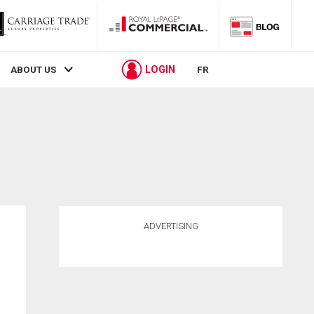
LOGIN
ABOUT US
FR
ADVERTISING