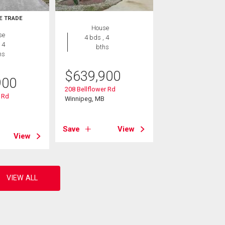
E TRADE
House
se
4 bds , 4
 4
bths
hs
$
639,900
900
208 Bellflower Rd
 Rd
Winnipeg, MB
B
Save
View
View