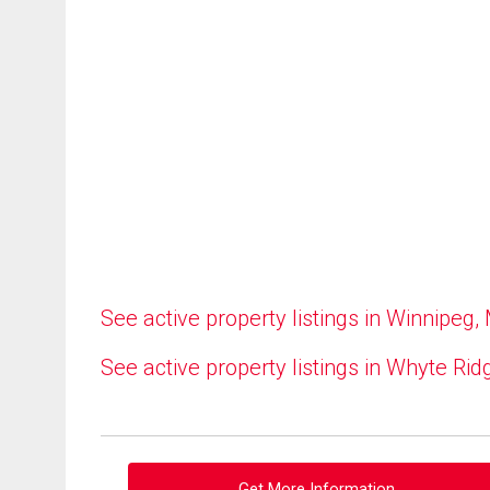
See active property listings in Winnipeg,
See active property listings in Whyte Rid
Get More Information