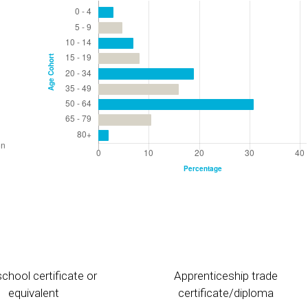
chool certificate or
Apprenticeship trade
equivalent
certificate/diploma