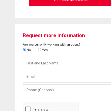
Request more information
Are you currently working with an agent?
No
Yes
First
and
Last
Email
Name
Phone
(Optional)