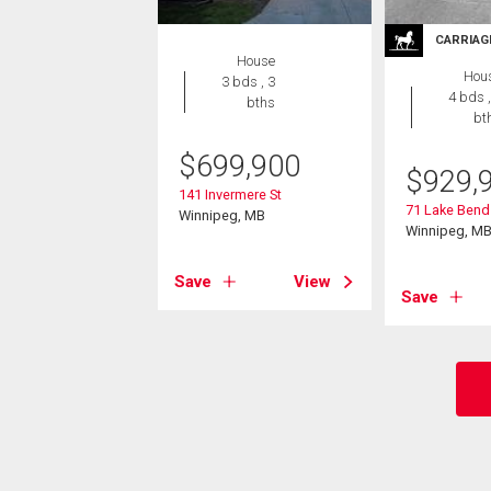
CARRIAG
House
Hou
3 bds , 3
4 bds ,
bths
bt
$
699,900
$
929,
141 Invermere St
71 Lake Bend
Winnipeg, MB
Winnipeg, M
Save
View
Save