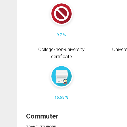
9.7 %
College/non-university
Univers
certificate
15.55 %
Commuter
TRAVEL TO WORK