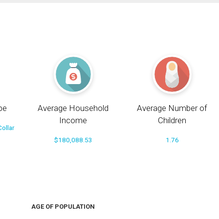
pe
Average Household
Average Number of
Income
Children
ollar
$180,088.53
1.76
AGE OF POPULATION