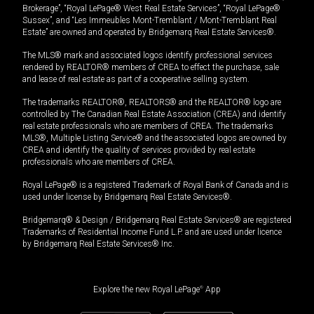
Brokerage”, “Royal LePage® West Real Estate Services”, “Royal LePage®
Sussex”, and “Les Immeubles Mont-Tremblant / Mont-Tremblant Real
Estate” are owned and operated by Bridgemarq Real Estate Services®.
The MLS® mark and associated logos identify professional services
rendered by REALTOR® members of CREA to effect the purchase, sale
and lease of real estate as part of a cooperative selling system.
The trademarks REALTOR®, REALTORS® and the REALTOR® logo are
controlled by The Canadian Real Estate Association (CREA) and identify
real estate professionals who are members of CREA. The trademarks
MLS®, Multiple Listing Service® and the associated logos are owned by
CREA and identify the quality of services provided by real estate
professionals who are members of CREA.
Royal LePage® is a registered Trademark of Royal Bank of Canada and is
used under license by Bridgemarq Real Estate Services®.
Bridgemarq® & Design / Bridgemarq Real Estate Services® are registered
Trademarks of Residential Income Fund L.P. and are used under licence
by Bridgemarq Real Estate Services® Inc.
Explore the new Royal LePage
®
App