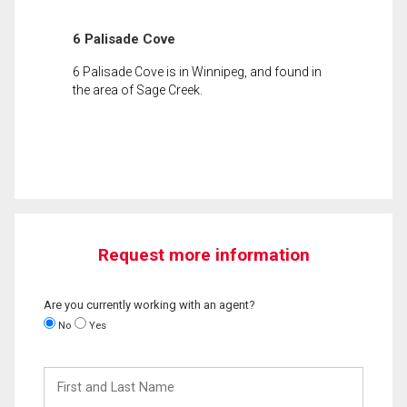
6 Palisade Cove
6 Palisade Cove is in Winnipeg, and found in
the area of Sage Creek.
Request more information
Are you currently working with an agent?
No
Yes
First
and