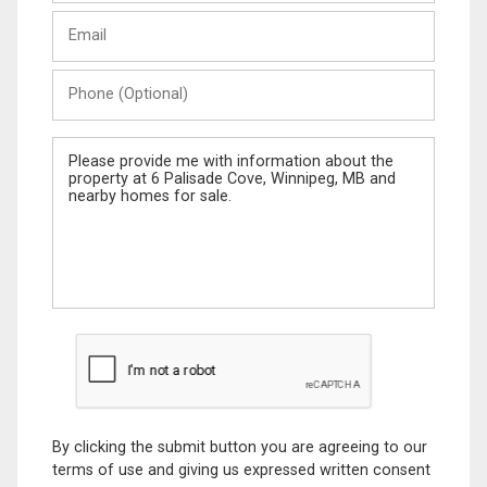
Last
Email
Name
Phone
(Optional)
Message
By clicking the submit button you are agreeing to our
terms of use and giving us expressed written consent