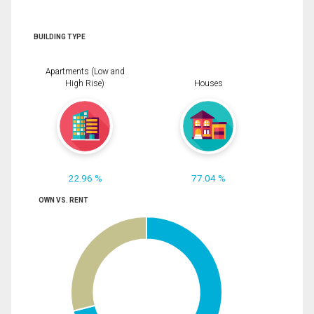
BUILDING TYPE
Apartments (Low and
High Rise)
Houses
22.96 %
77.04 %
OWN VS. RENT