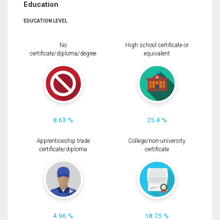
Education
EDUCATION LEVEL
No
High school certificate or
certificate/diploma/degree
equivalent
8.63 %
25.4 %
Apprenticeship trade
College/non-university
certificate/diploma
certificate
4.96 %
18.75 %