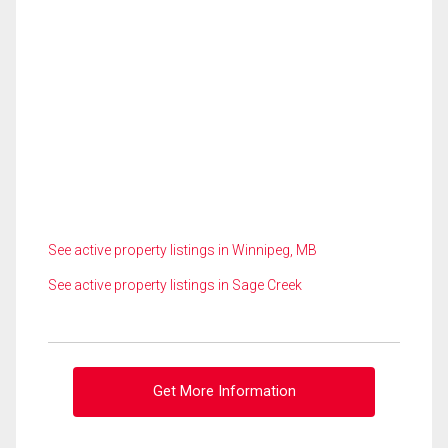
See active property listings in Winnipeg, MB
See active property listings in Sage Creek
Get More Information