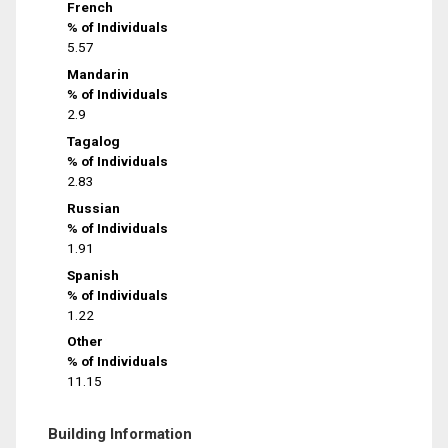
French
% of Individuals
5.57
Mandarin
% of Individuals
2.9
Tagalog
% of Individuals
2.83
Russian
% of Individuals
1.91
Spanish
% of Individuals
1.22
Other
% of Individuals
11.15
Building Information