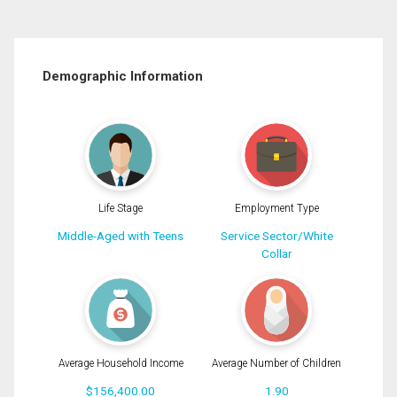
Demographic Information
Life Stage
Employment Type
Middle-Aged with Teens
Service Sector/White
Collar
Average Household Income
Average Number of Children
$156,400.00
1.90