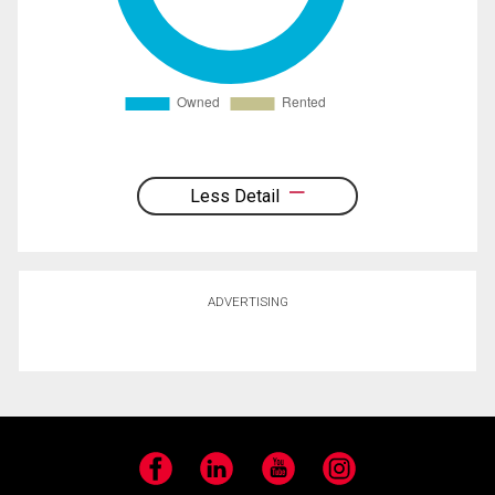
Less Detail
ADVERTISING
Facebook
LinkedIn
YouTube
Instagram