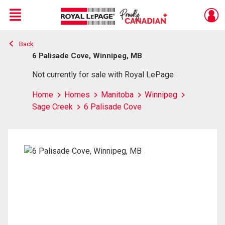
Menu
Back
Live
En Direct
6 Palisade Cove, Winnipeg, MB
Not currently for sale with Royal LePage
Home
Homes
Manitoba
Winnipeg
Sage Creek
6 Palisade Cove