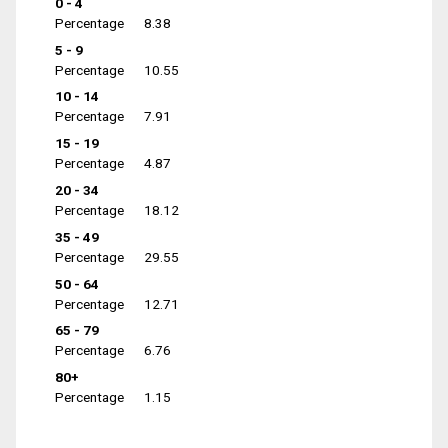
0 - 4
Percentage
8.38
5 - 9
Percentage
10.55
10 - 14
Percentage
7.91
15 - 19
Percentage
4.87
20 - 34
Percentage
18.12
35 - 49
Percentage
29.55
50 - 64
Percentage
12.71
65 - 79
Percentage
6.76
80+
Percentage
1.15