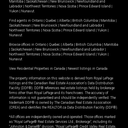
Manitoba
|
Saskatchewan
|
New Brunswick
|
Newfoundland and
Labrador
|
Northwest Territories
|
Nova Scotia
|
Prince Edward Island
|
Yukon
|
Nunavut
.
Find agents in
Ontario
|
Quebec
|
Alberta
|
British Columbia
|
Manitoba
|
Saskatchewan
|
New Brunswick
|
Newfoundland and Labrador
|
Northwest Territories
|
Nova Scotia
|
Prince Edward Island
|
Yukon
|
Nunavut
Browse offices in
Ontario
|
Quebec
|
Alberta
|
British Columbia
|
Manitoba
|
Saskatchewan
|
New Brunswick
|
Newfoundland and Labrador
|
Northwest Territories
|
Nova Scotia
|
Prince Edward Island
|
Yukon
|
Nunavut
View Residential Properties in Canada
|
Newest listings in Canada
The property information on this website is derived from Royal LePage
listings and the Canadian Real Estate Association's Data Distribution
Facility (DDF®). DDF® references real estate listings held by brokerage
firms other than Royal LePage and its franchisees. The accuracy of
information is not guaranteed and should be independently verified. The
trademark DDF® is owned by The Canadian Real Estate Association
(CREA) and identifies the REALTOR.ca Data Distribution Facility (DDF®).
*All offices are independently owned and operated. Those offices marked
as “Royal LePage® Real Estate Services Ltd., Brokerage”, including its
“Johnston & Daniel®” division, “Royal LePage® Credit Valley Real Estate,