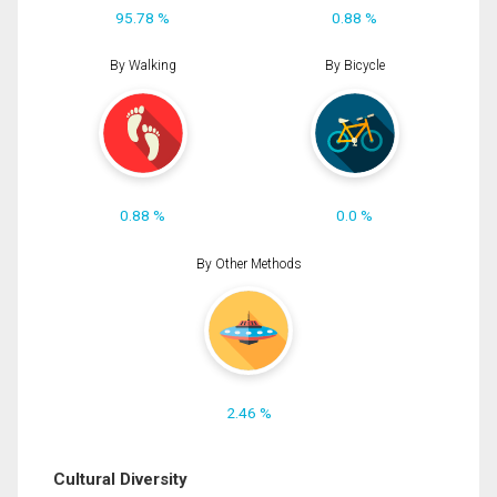
95.78 %
0.88 %
By Walking
By Bicycle
0.88 %
0.0 %
By Other Methods
2.46 %
Cultural Diversity