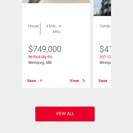
House
4 bds , 4
Condo
2 bds , 2
bths
bths
$
749,000
$
419,900
98 Red Sky Rd
207-120 Sage Creek
Winnipeg, MB
Winnipeg, MB
View
Save
View
Save