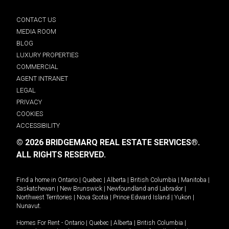
CONTACT US
MEDIA ROOM
BLOG
LUXURY PROPERTIES
COMMERCIAL
AGENT INTRANET
LEGAL
PRIVACY
COOKIES
ACCESSIBILITY
© 2026 BRIDGEMARQ REAL ESTATE SERVICES®.
ALL RIGHTS RESERVED.
Find a home in
Ontario
|
Quebec
|
Alberta
|
British Columbia
|
Manitoba
|
Saskatchewan
|
New Brunswick
|
Newfoundland and Labrador
|
Northwest Territories
|
Nova Scotia
|
Prince Edward Island
|
Yukon
|
Nunavut
.
Homes For Rent -
Ontario
|
Quebec
|
Alberta
|
British Columbia
|