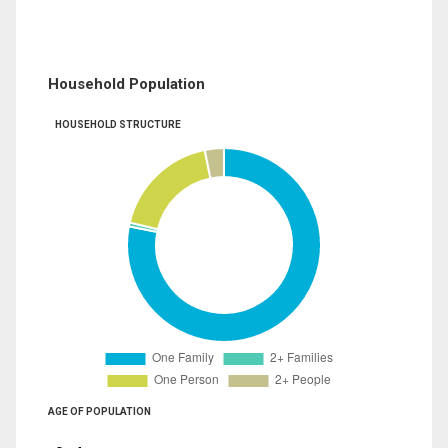
Household Population
HOUSEHOLD STRUCTURE
AGE OF POPULATION