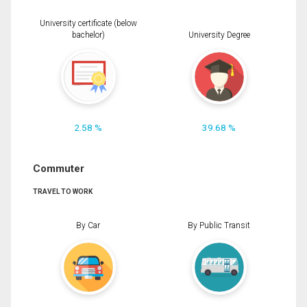
University certificate (below
bachelor)
University Degree
2.58 %
39.68 %
Commuter
TRAVEL TO WORK
By Car
By Public Transit