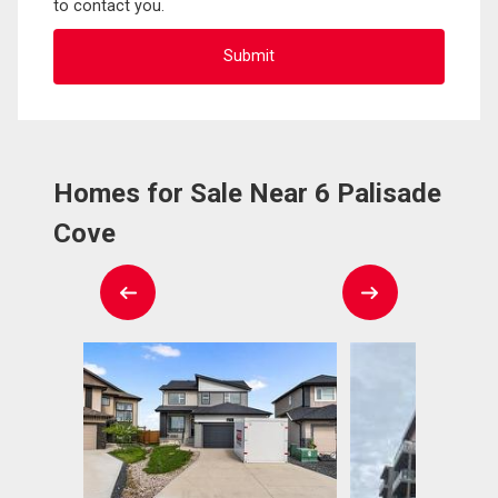
to contact you.
Homes for Sale Near 6 Palisade
Cove