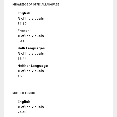
KNOWLEDGE OF OFFICIAL LANGUAGE
English
% of Individuals
81.19
French
% of Individuals
0.41
Both Languages
% of Individuals
16.44
Neither Language
% of Individuals
1.96
MOTHER TONGUE
English
% of Individuals
74.43