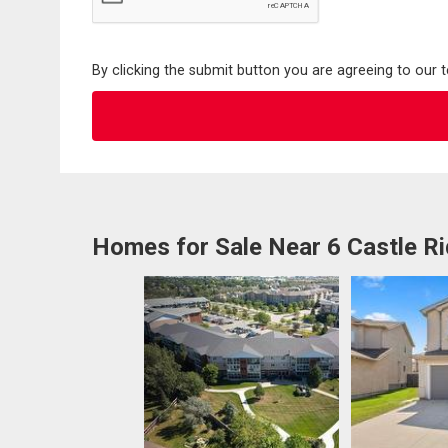
By clicking the submit button you are agreeing to our 
Homes for Sale Near 6 Castle R