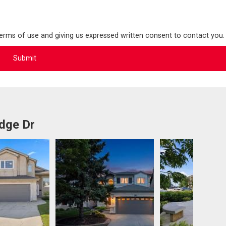
terms of use and giving us expressed written consent to contact you.
idge Dr