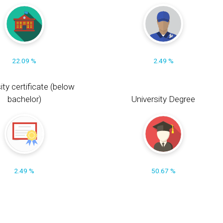
22.09 %
2.49 %
ity certificate (below
bachelor)
University Degree
2.49 %
50.67 %