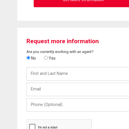
Request more information
Are you currently working with an agent?
No
Yes
First
and
Last
Email
Name
Phone
(Optional)