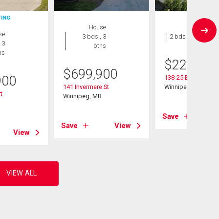
TING
House
Condo
se
3 bds , 3
2 bds , 1 bath
 3
bths
hs
$
229,900
$
699,900
900
138-25 Bridgeland 
141 Invermere St
Winnipeg, MB
t
Winnipeg, MB
B
Save
Save
View
View