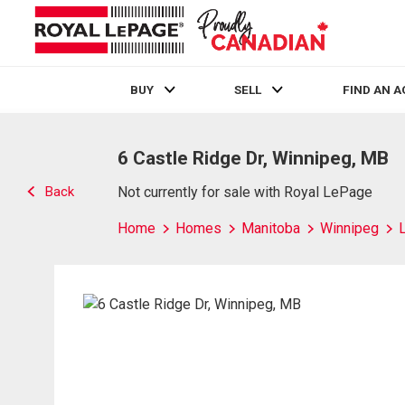
BUY
SELL
FIND AN 
Live
En Direct
6 Castle Ridge Dr, Winnipeg, MB
Back
Not currently for sale with Royal LePage
Home
Homes
Manitoba
Winnipeg