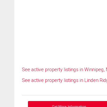
See active property listings in Winnipeg,
See active property listings in Linden Ri
Get More Information