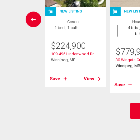
NEW LISTING
NEW LIS
Condo
Condo
Hou
 , 1 bath
1 bed , 1 bath
4 bds ,
bt
9,900
$
224,900
$
779,
Bridgeland Dr
109-495 Lindenwood Dr
eg, MB
Winnipeg, MB
30 Wingate Cr
Winnipeg, M
View
Save
View
Save