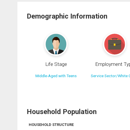
Demographic Information
Life Stage
Employment Ty
Middle-Aged with Teens
Service Sector/White C
Household Population
HOUSEHOLD STRUCTURE