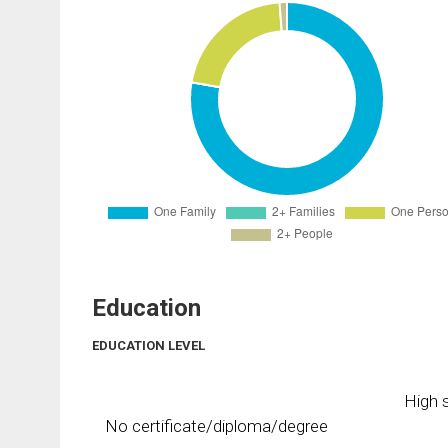
Education
EDUCATION LEVEL
High s
No certificate/diploma/degree