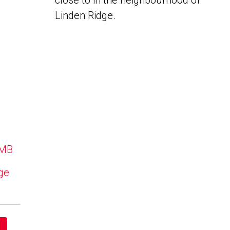
close to in the neighbourhood of
Linden Ridge.
 MB
dge