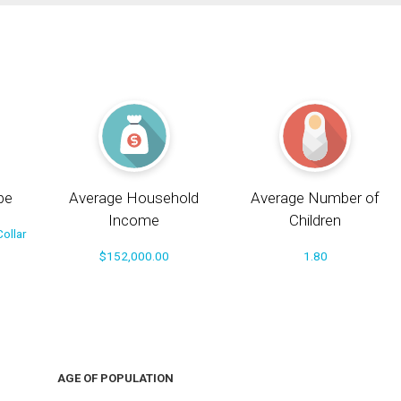
pe
Average Household
Average Number of
Income
Children
ollar
$152,000.00
1.80
AGE OF POPULATION