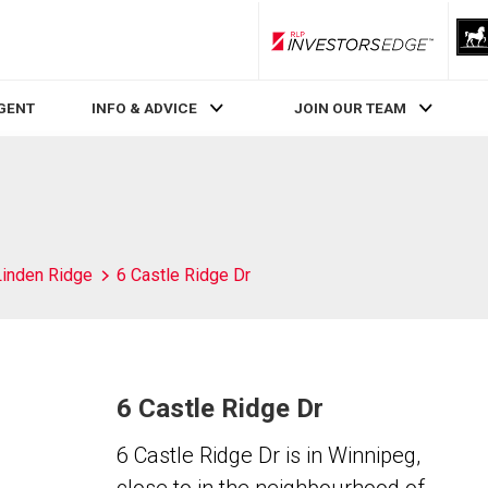
RLP InvestorsEdge
AGENT
INFO & ADVICE
JOIN OUR TEAM
Linden Ridge
6 Castle Ridge Dr
6 Castle Ridge Dr
6 Castle Ridge Dr is in Winnipeg,