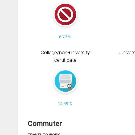
6.77 %
College/non-university
Univers
certificate
15.49 %
Commuter
TRAVEL TO WORK