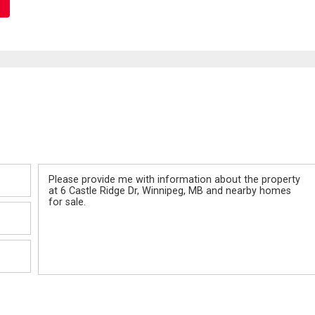
Message