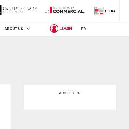
LOGIN
ABOUT US
FR
ADVERTISING