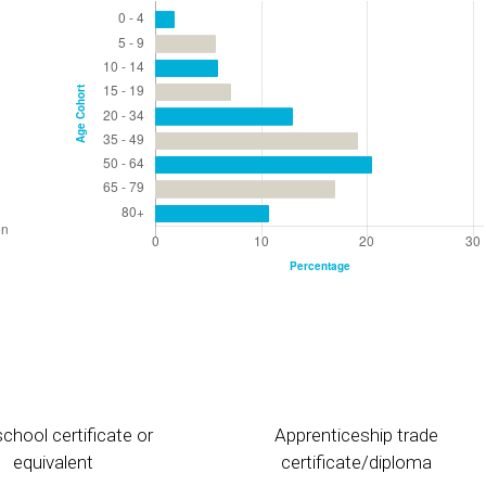
chool certificate or
Apprenticeship trade
equivalent
certificate/diploma