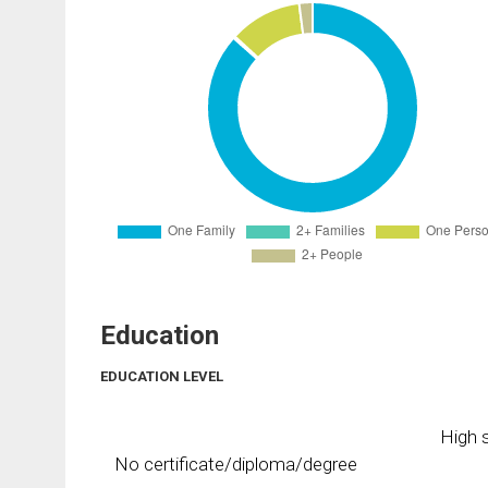
Education
EDUCATION LEVEL
High s
No certificate/diploma/degree