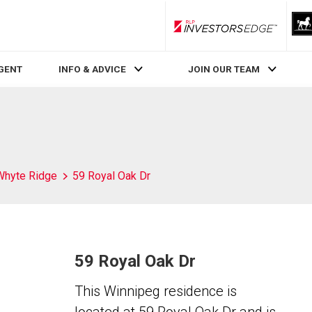
RLP InvestorsEdge
AGENT
INFO & ADVICE
JOIN OUR TEAM
Whyte Ridge
59 Royal Oak Dr
59 Royal Oak Dr
This Winnipeg residence is