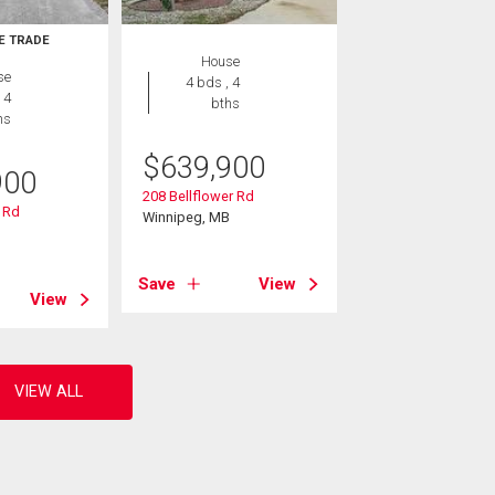
E TRADE
House
se
4 bds , 4
 4
bths
hs
$
639,900
900
208 Bellflower Rd
 Rd
Winnipeg, MB
B
Save
View
View