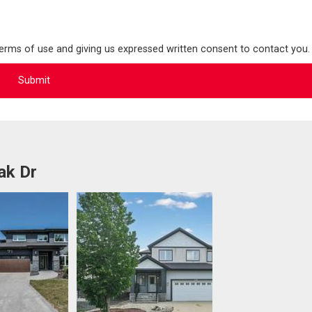
terms of use and giving us expressed written consent to contact you.
ak Dr