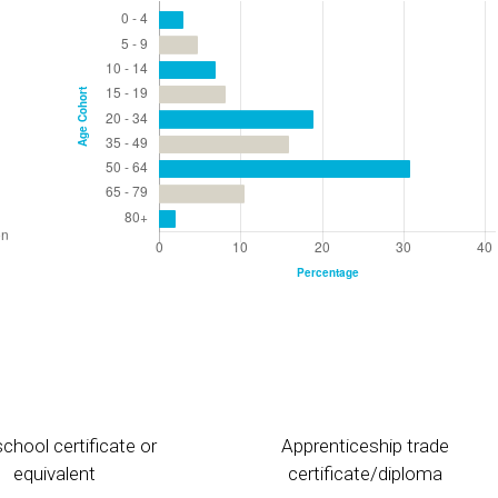
chool certificate or
Apprenticeship trade
equivalent
certificate/diploma