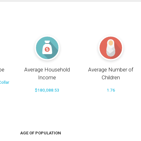
pe
Average Household
Average Number of
Income
Children
ollar
$180,088.53
1.76
AGE OF POPULATION