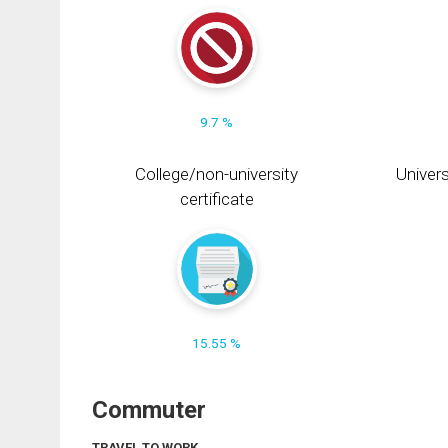
9.7 %
College/non-university
Univers
certificate
15.55 %
Commuter
TRAVEL TO WORK