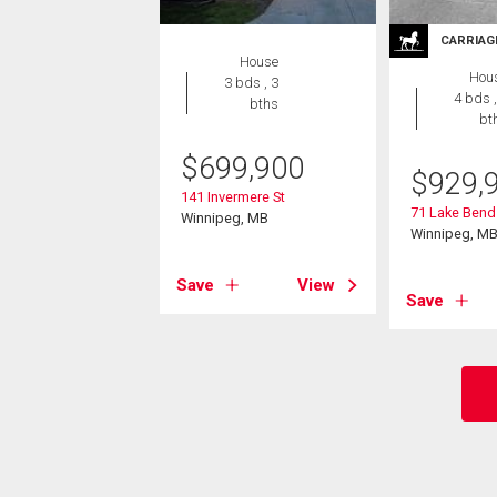
CARRIAG
House
Hou
3 bds , 3
4 bds ,
bths
bt
$
699,900
$
929,
141 Invermere St
71 Lake Bend
Winnipeg, MB
Winnipeg, M
Save
View
Save