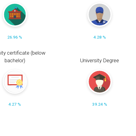
26.96 %
4.28 %
ity certificate (below
bachelor)
University Degree
4.27 %
39.24 %