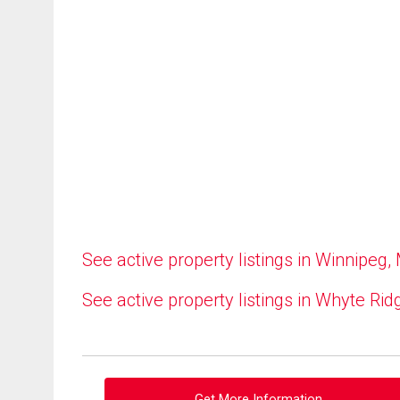
See active property listings in Winnipeg,
See active property listings in Whyte Rid
Get More Information