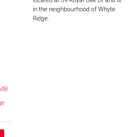
located at 59 Royal Oak Dr and is
in the neighbourhood of Whyte
Ridge.
 MB
ge