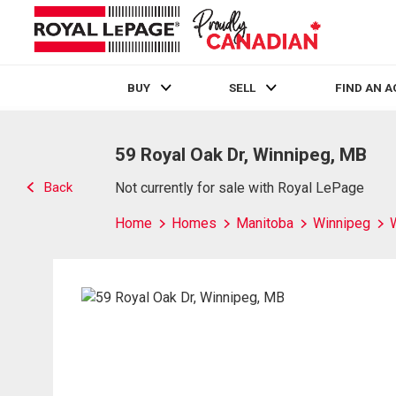
BUY
SELL
FIND AN 
Live
En Direct
59 Royal Oak Dr, Winnipeg, MB
Back
Not currently for sale with Royal LePage
Home
Homes
Manitoba
Winnipeg