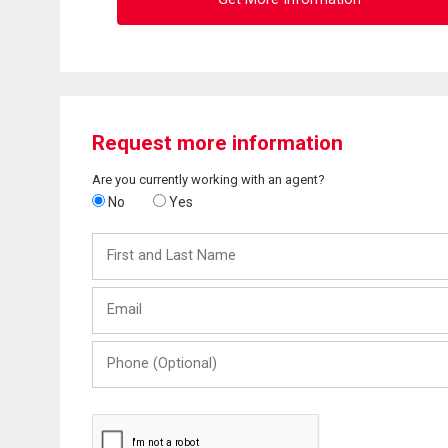
Request more information
Are you currently working with an agent?
No
Yes
First
and
Last
Email
Name
Phone
(Optional)