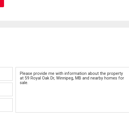
Message