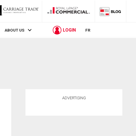
LOGIN
ABOUT US
FR
ADVERTISING