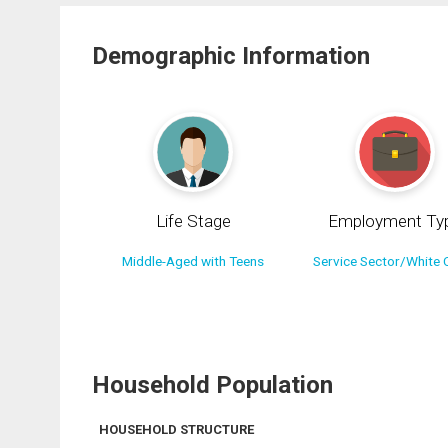
Demographic Information
Life Stage
Employment Ty
Middle-Aged with Teens
Service Sector/White C
Household Population
HOUSEHOLD STRUCTURE