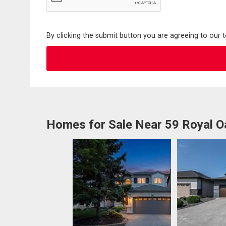
By clicking the submit button you are agreeing to our 
Homes for Sale Near 59 Royal O