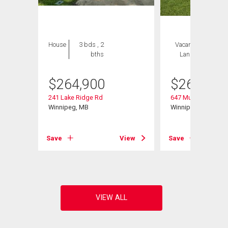
House
3 bds , 2
Vacant
1 bed , 2
bths
Land
bths
$
264,900
$
264,900
241 Lake Ridge Rd
647 Muriel St
Winnipeg, MB
Winnipeg, MB
Save
View
Save
View