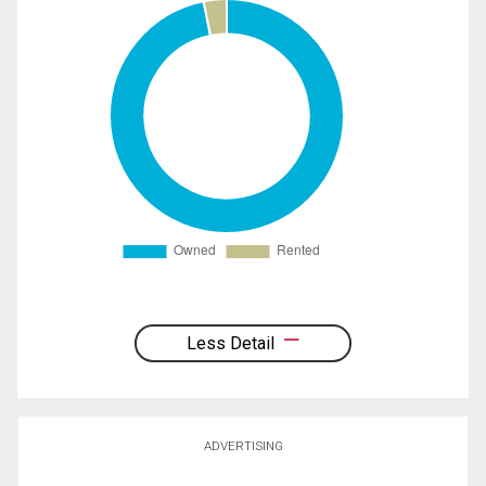
Less Detail
ADVERTISING