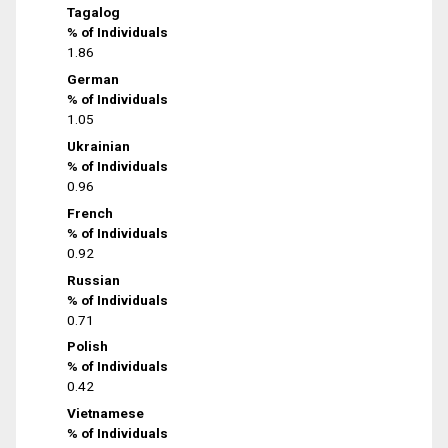
Tagalog
% of Individuals
1.86
German
% of Individuals
1.05
Ukrainian
% of Individuals
0.96
French
% of Individuals
0.92
Russian
% of Individuals
0.71
Polish
% of Individuals
0.42
Vietnamese
% of Individuals