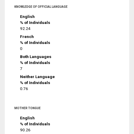
KNOWLEDGE OF OFFICIAL LANGUAGE
English
% of Individuals
92.24
French
% of Individuals
0
Both Languages
% of Individuals
7
Neither Language
% of Individuals
0.76
MOTHER TONGUE
English
% of Individuals
90.26