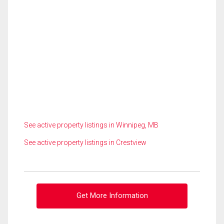
See active property listings in Winnipeg, MB
See active property listings in Crestview
Get More Information