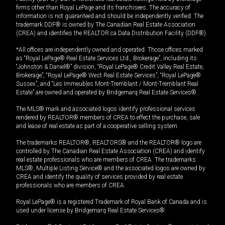
firms other than Royal LePage and its franchisees. The accuracy of
information is not guaranteed and should be independently verified. The
trademark DDF® is owned by The Canadian Real Estate Association
(CREA) and identifies the REALTOR.ca Data Distribution Facility (DDF®).
*All offices are independently owned and operated. Those offices marked
as “Royal LePage® Real Estate Services Ltd., Brokerage”, including its
“Johnston & Daniel®” division, “Royal LePage® Credit Valley Real Estate,
Brokerage”, “Royal LePage® West Real Estate Services”, “Royal LePage®
Sussex”, and “Les Immeubles Mont-Tremblant / Mont-Tremblant Real
Estate” are owned and operated by Bridgemarq Real Estate Services®.
The MLS® mark and associated logos identify professional services
rendered by REALTOR® members of CREA to effect the purchase, sale
and lease of real estate as part of a cooperative selling system.
The trademarks REALTOR®, REALTORS® and the REALTOR® logo are
controlled by The Canadian Real Estate Association (CREA) and identify
real estate professionals who are members of CREA. The trademarks
MLS®, Multiple Listing Service® and the associated logos are owned by
CREA and identify the quality of services provided by real estate
professionals who are members of CREA.
Royal LePage® is a registered Trademark of Royal Bank of Canada and is
used under license by Bridgemarq Real Estate Services®.