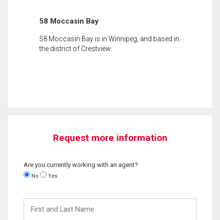
58 Moccasin Bay
58 Moccasin Bay is in Winnipeg, and based in
the district of Crestview.
Request more information
Are you currently working with an agent?
No
Yes
First
and