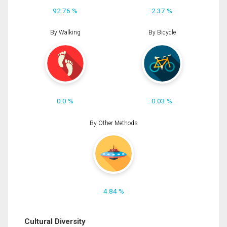
92.76 %
2.37 %
By Walking
By Bicycle
0.0 %
0.03 %
By Other Methods
4.84 %
Cultural Diversity