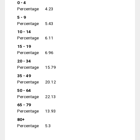
0 - 4
Percentage
4.23
5 - 9
Percentage
5.43
10 - 14
Percentage
6.11
15 - 19
Percentage
6.96
20 - 34
Percentage
15.79
35 - 49
Percentage
20.12
50 - 64
Percentage
22.13
65 - 79
Percentage
13.93
80+
Percentage
5.3