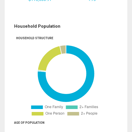
Household Population
HOUSEHOLD STRUCTURE
AGE OF POPULATION