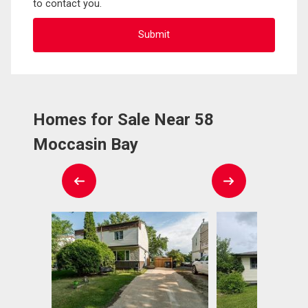
to contact you.
Homes for Sale Near 58
Moccasin Bay