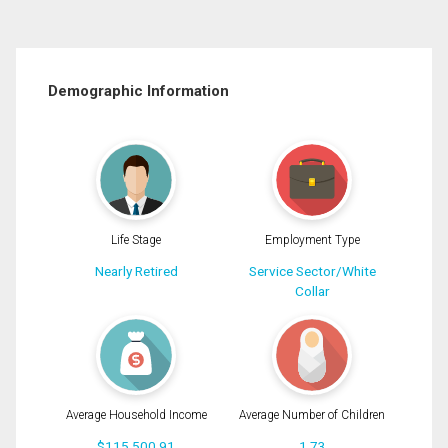
Demographic Information
Life Stage
Employment Type
Nearly Retired
Service Sector/White
Collar
Average Household Income
Average Number of Children
$115,500.91
1.73