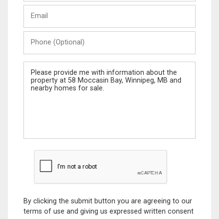
Last
Email
Name
Phone
(Optional)
Message
By clicking the submit button you are agreeing to our
terms of use and giving us expressed written consent