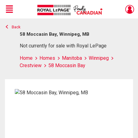
Menu
Back
Live
En Direct
58 Moccasin Bay, Winnipeg, MB
Not currently for sale with Royal LePage
Home
Homes
Manitoba
Winnipeg
Crestview
58 Moccasin Bay