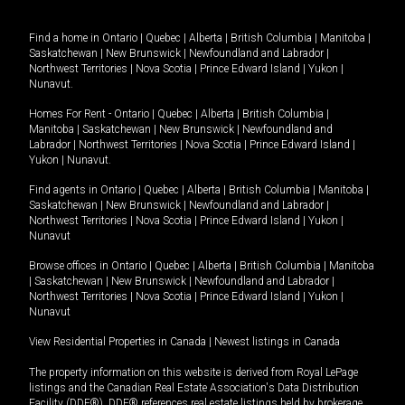
Find a home in
Ontario
|
Quebec
|
Alberta
|
British Columbia
|
Manitoba
|
Saskatchewan
|
New Brunswick
|
Newfoundland and Labrador
|
Northwest Territories
|
Nova Scotia
|
Prince Edward Island
|
Yukon
|
Nunavut
.
Homes For Rent -
Ontario
|
Quebec
|
Alberta
|
British Columbia
|
Manitoba
|
Saskatchewan
|
New Brunswick
|
Newfoundland and
Labrador
|
Northwest Territories
|
Nova Scotia
|
Prince Edward Island
|
Yukon
|
Nunavut
.
Find agents in
Ontario
|
Quebec
|
Alberta
|
British Columbia
|
Manitoba
|
Saskatchewan
|
New Brunswick
|
Newfoundland and Labrador
|
Northwest Territories
|
Nova Scotia
|
Prince Edward Island
|
Yukon
|
Nunavut
Browse offices in
Ontario
|
Quebec
|
Alberta
|
British Columbia
|
Manitoba
|
Saskatchewan
|
New Brunswick
|
Newfoundland and Labrador
|
Northwest Territories
|
Nova Scotia
|
Prince Edward Island
|
Yukon
|
Nunavut
View Residential Properties in Canada
|
Newest listings in Canada
The property information on this website is derived from Royal LePage
listings and the Canadian Real Estate Association's Data Distribution
Facility (DDF®). DDF® references real estate listings held by brokerage