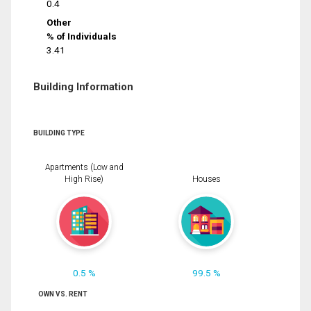
0.4
Other
% of Individuals
3.41
Building Information
BUILDING TYPE
Apartments (Low and
High Rise)
Houses
0.5 %
99.5 %
OWN VS. RENT