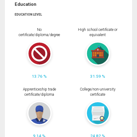
Education
EDUCATION LEVEL
No
High school certificate or
certificate/diploma/degree
equivalent
13.76 %
31.59 %
Apprenticeship trade
College/non-university
certificate/diploma
certificate
9.14 %
24.82 %