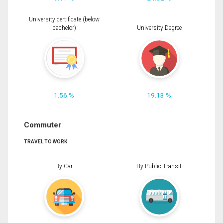
University certificate (below
bachelor)
University Degree
1.56 %
19.13 %
Commuter
TRAVEL TO WORK
By Car
By Public Transit