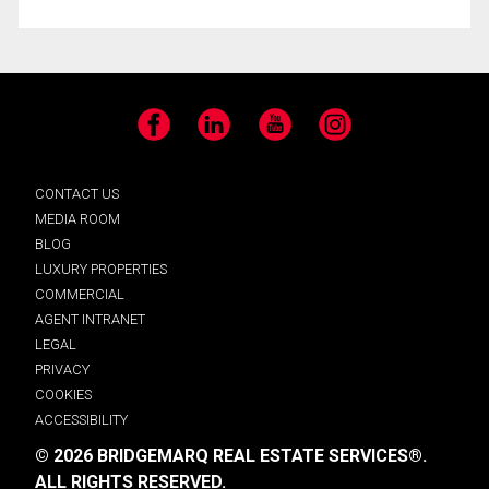
Facebook
LinkedIn
YouTube
Instagram
CONTACT US
MEDIA ROOM
BLOG
LUXURY PROPERTIES
COMMERCIAL
AGENT INTRANET
LEGAL
PRIVACY
COOKIES
ACCESSIBILITY
© 2026 BRIDGEMARQ REAL ESTATE SERVICES®.
ALL RIGHTS RESERVED.