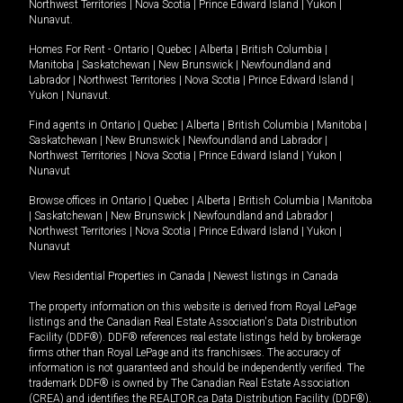
Northwest Territories
|
Nova Scotia
|
Prince Edward Island
|
Yukon
|
Nunavut
.
Homes For Rent -
Ontario
|
Quebec
|
Alberta
|
British Columbia
|
Manitoba
|
Saskatchewan
|
New Brunswick
|
Newfoundland and
Labrador
|
Northwest Territories
|
Nova Scotia
|
Prince Edward Island
|
Yukon
|
Nunavut
.
Find agents in
Ontario
|
Quebec
|
Alberta
|
British Columbia
|
Manitoba
|
Saskatchewan
|
New Brunswick
|
Newfoundland and Labrador
|
Northwest Territories
|
Nova Scotia
|
Prince Edward Island
|
Yukon
|
Nunavut
Browse offices in
Ontario
|
Quebec
|
Alberta
|
British Columbia
|
Manitoba
|
Saskatchewan
|
New Brunswick
|
Newfoundland and Labrador
|
Northwest Territories
|
Nova Scotia
|
Prince Edward Island
|
Yukon
|
Nunavut
View Residential Properties in Canada
|
Newest listings in Canada
The property information on this website is derived from Royal LePage
listings and the Canadian Real Estate Association's Data Distribution
Facility (DDF®). DDF® references real estate listings held by brokerage
firms other than Royal LePage and its franchisees. The accuracy of
information is not guaranteed and should be independently verified. The
trademark DDF® is owned by The Canadian Real Estate Association
(CREA) and identifies the REALTOR.ca Data Distribution Facility (DDF®).