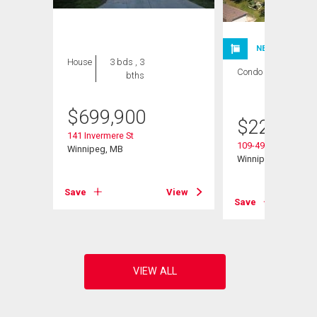
NEW LISTING
House
3 bds , 3
Condo
1 bed , 1
bths
bath
$
699,900
$
224,900
141 Invermere St
109-495 Lindenwoo
Winnipeg, MB
Winnipeg, MB
Save
View
View
Save