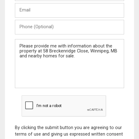
Last
Email
Name
Phone
(Optional)
Message
By clicking the submit button you are agreeing to our
terms of use and giving us expressed written consent