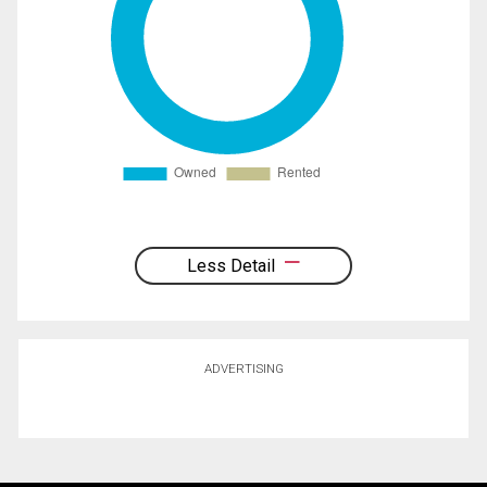
Less Detail
ADVERTISING