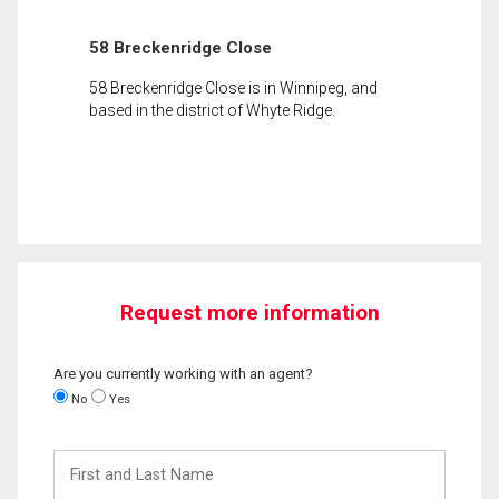
58 Breckenridge Close
58 Breckenridge Close is in Winnipeg, and
based in the district of Whyte Ridge.
Request more information
Are you currently working with an agent?
No
Yes
First
and