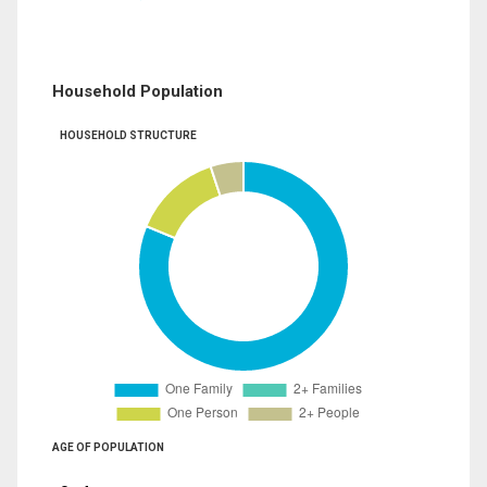
Household Population
HOUSEHOLD STRUCTURE
AGE OF POPULATION