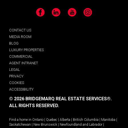
Facebook
LinkedIn
YouTube
Instagram
CONTACT US
MEDIA ROOM
BLOG
LUXURY PROPERTIES
COMMERCIAL
AGENT INTRANET
LEGAL
PRIVACY
COOKIES
ACCESSIBILITY
© 2026 BRIDGEMARQ REAL ESTATE SERVICES®.
ALL RIGHTS RESERVED.
Find a home in
Ontario
|
Quebec
|
Alberta
|
British Columbia
|
Manitoba
|
Saskatchewan
|
New Brunswick
|
Newfoundland and Labrador
|