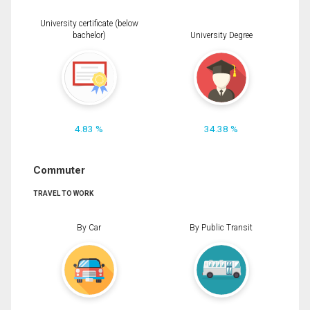
University certificate (below
bachelor)
University Degree
4.83 %
34.38 %
Commuter
TRAVEL TO WORK
By Car
By Public Transit