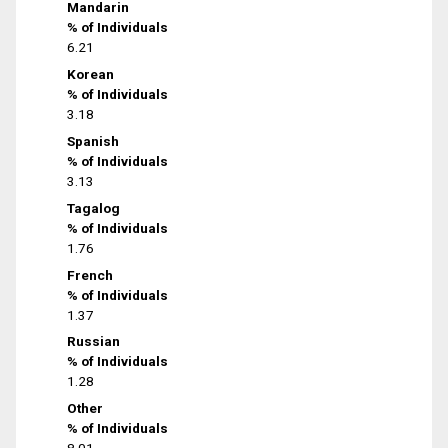
Mandarin
% of Individuals
6.21
Korean
% of Individuals
3.18
Spanish
% of Individuals
3.13
Tagalog
% of Individuals
1.76
French
% of Individuals
1.37
Russian
% of Individuals
1.28
Other
% of Individuals