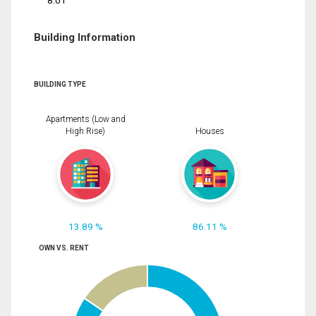
8.01
Building Information
BUILDING TYPE
Apartments (Low and
High Rise)
Houses
13.89 %
86.11 %
OWN VS. RENT