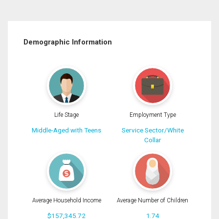
Demographic Information
Life Stage
Employment Type
Middle-Aged with Teens
Service Sector/White
Collar
Average Household Income
Average Number of Children
$157,345.72
1.74