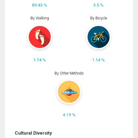
89.43 %
3.5 %
By Walking
By Bicycle
1.74 %
1.14 %
By Other Methods
4.19 %
Cultural Diversity