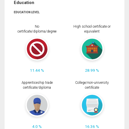
Education
EDUCATION LEVEL
No
High school certificate or
certificate/diploma/degree
equivalent
11.44 %
28.99 %
Apprenticeship trade
College/non-university
certificate/diploma
certificate
4.0 %
16.36 %