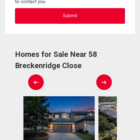
to contact you.
Homes for Sale Near 58
Breckenridge Close