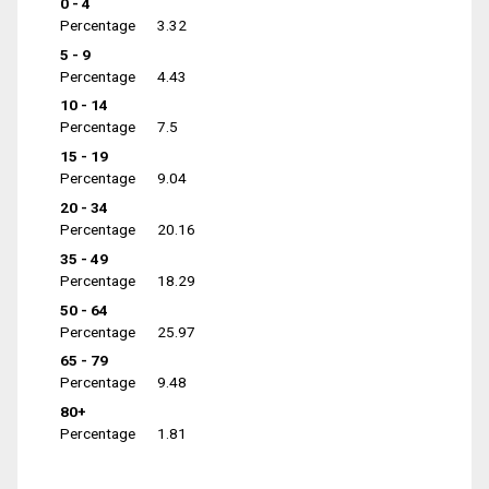
0 - 4
Percentage
3.32
5 - 9
Percentage
4.43
10 - 14
Percentage
7.5
15 - 19
Percentage
9.04
20 - 34
Percentage
20.16
35 - 49
Percentage
18.29
50 - 64
Percentage
25.97
65 - 79
Percentage
9.48
80+
Percentage
1.81