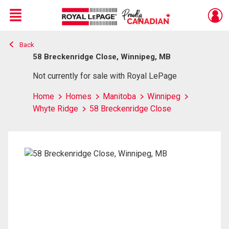
Menu
Back
Live
En Direct
58 Breckenridge Close, Winnipeg, MB
Not currently for sale with Royal LePage
Home
Homes
Manitoba
Winnipeg
Whyte Ridge
58 Breckenridge Close