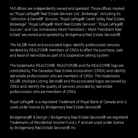
*All offices are independently owned and operated. Those offices marked
as “Royal LePage® Real Estate Services Ltd., Brokerage”, including its
“Johnston & Daniel®” division, “Royal LePage® Credit Valley Real Estate,
Brokerage”, “Royal LePage® West Real Estate Services”, “Royal LePage®
Sussex”, and “Les Immeubles Mont-Tremblant / Mont-Tremblant Real
Estate” are owned and operated by Bridgemarq Real Estate Services®.
The MLS® mark and associated logos identify professional services
rendered by REALTOR® members of CREA to effect the purchase, sale
and lease of real estate as part of a cooperative selling system.
The trademarks REALTOR®, REALTORS® and the REALTOR® logo are
controlled by The Canadian Real Estate Association (CREA) and identify
real estate professionals who are members of CREA. The trademarks
MLS®, Multiple Listing Service® and the associated logos are owned by
CREA and identify the quality of services provided by real estate
professionals who are members of CREA.
Royal LePage® is a registered Trademark of Royal Bank of Canada and is
used under license by Bridgemarq Real Estate Services®.
Bridgemarq® & Design / Bridgemarq Real Estate Services® are registered
Trademarks of Residential Income Fund L.P. and are used under licence
by Bridgemarq Real Estate Services® Inc.