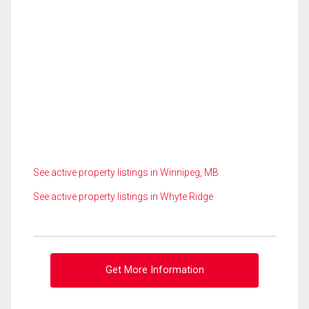
See active property listings in Winnipeg, MB
See active property listings in Whyte Ridge
Get More Information