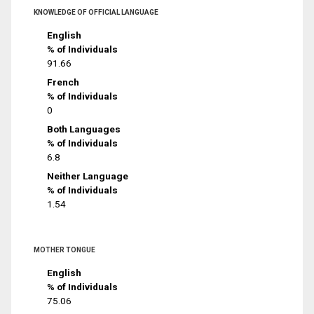
KNOWLEDGE OF OFFICIAL LANGUAGE
English
% of Individuals
91.66
French
% of Individuals
0
Both Languages
% of Individuals
6.8
Neither Language
% of Individuals
1.54
MOTHER TONGUE
English
% of Individuals
75.06