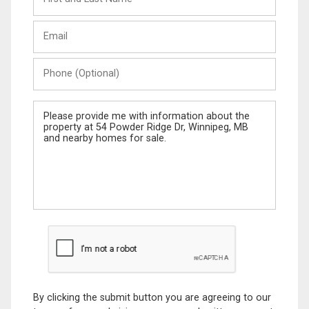
and
Last
Email
Name
Phone
(Optional)
Message
By clicking the submit button you are agreeing to our