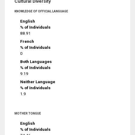
Cultural Diversity
KNOWLEDGE OF OFFICIAL LANGUAGE
English
% of Individuals
88.91
French
% of Individuals
0
Both Languages
% of Individuals
9.19
Neither Language
% of Individuals
1.9
MOTHER TONGUE
English
% of Individuals