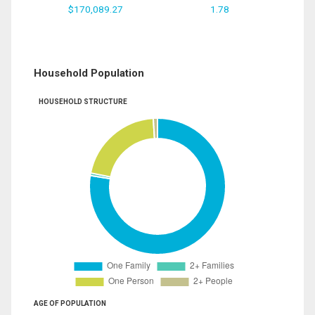
$170,089.27
1.78
Household Population
HOUSEHOLD STRUCTURE
AGE OF POPULATION