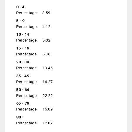
0 - 4
Percentage
3.59
5 - 9
Percentage
4.12
10 - 14
Percentage
5.02
15 - 19
Percentage
6.36
20 - 34
Percentage
13.45
35 - 49
Percentage
16.27
50 - 64
Percentage
22.22
65 - 79
Percentage
16.09
80+
Percentage
12.87