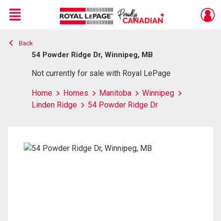
Menu
Back
Live
En Direct
54 Powder Ridge Dr, Winnipeg, MB
Not currently for sale with Royal LePage
Home
Homes
Manitoba
Winnipeg
Linden Ridge
54 Powder Ridge Dr