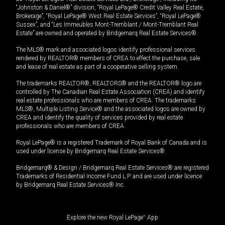
“Johnston & Daniel®” division, “Royal LePage® Credit Valley Real Estate,
Brokerage”, “Royal LePage® West Real Estate Services”, “Royal LePage®
Sussex”, and “Les Immeubles Mont-Tremblant / Mont-Tremblant Real
Estate” are owned and operated by Bridgemarq Real Estate Services®.
The MLS® mark and associated logos identify professional services
rendered by REALTOR® members of CREA to effect the purchase, sale
and lease of real estate as part of a cooperative selling system.
The trademarks REALTOR®, REALTORS® and the REALTOR® logo are
controlled by The Canadian Real Estate Association (CREA) and identify
real estate professionals who are members of CREA. The trademarks
MLS®, Multiple Listing Service® and the associated logos are owned by
CREA and identify the quality of services provided by real estate
professionals who are members of CREA.
Royal LePage® is a registered Trademark of Royal Bank of Canada and is
used under license by Bridgemarq Real Estate Services®.
Bridgemarq® & Design / Bridgemarq Real Estate Services® are registered
Trademarks of Residential Income Fund L.P. and are used under licence
by Bridgemarq Real Estate Services® Inc.
Explore the new Royal LePage
®
App