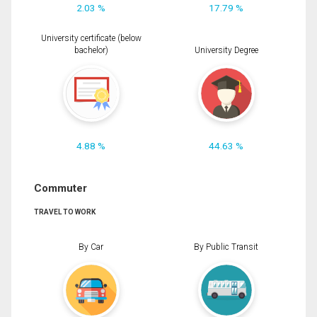
2.03 %
17.79 %
University certificate (below
bachelor)
University Degree
4.88 %
44.63 %
Commuter
TRAVEL TO WORK
By Car
By Public Transit