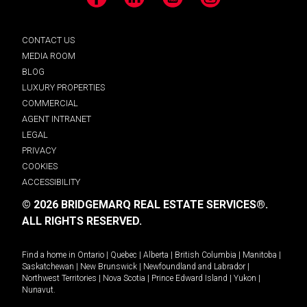
Facebook
LinkedIn
YouTube
Instagram
CONTACT US
MEDIA ROOM
BLOG
LUXURY PROPERTIES
COMMERCIAL
AGENT INTRANET
LEGAL
PRIVACY
COOKIES
ACCESSIBILITY
© 2026 BRIDGEMARQ REAL ESTATE SERVICES®.
ALL RIGHTS RESERVED.
Find a home in
Ontario
|
Quebec
|
Alberta
|
British Columbia
|
Manitoba
|
Saskatchewan
|
New Brunswick
|
Newfoundland and Labrador
|
Northwest Territories
|
Nova Scotia
|
Prince Edward Island
|
Yukon
|
Nunavut
.