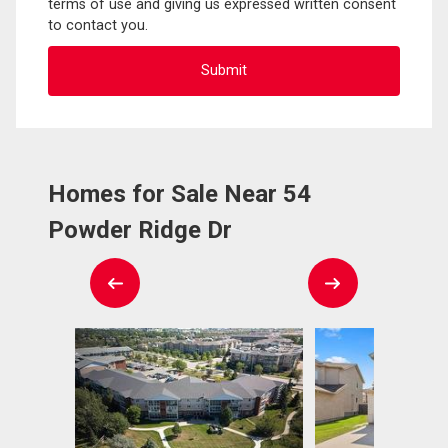
terms of use and giving us expressed written consent
to contact you.
Homes for Sale Near 54
Powder Ridge Dr