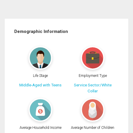
Demographic Information
Life Stage
Employment Type
Middle-Aged with Teens
Service Sector/White
Collar
Average Household Income
Average Number of Children