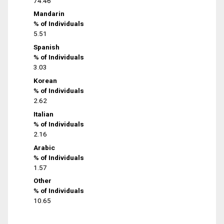
74.46
Mandarin
% of Individuals
5.51
Spanish
% of Individuals
3.03
Korean
% of Individuals
2.62
Italian
% of Individuals
2.16
Arabic
% of Individuals
1.57
Other
% of Individuals
10.65