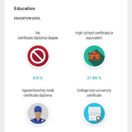
Education
EDUCATION LEVEL
No
High school certificate or
certificate/diploma/degree
equivalent
8.8 %
21.88 %
Apprenticeship trade
College/non-university
certificate/diploma
certificate