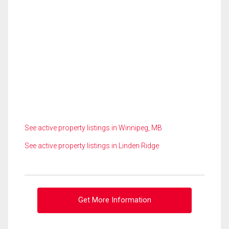
See active property listings in Winnipeg, MB
See active property listings in Linden Ridge
Get More Information