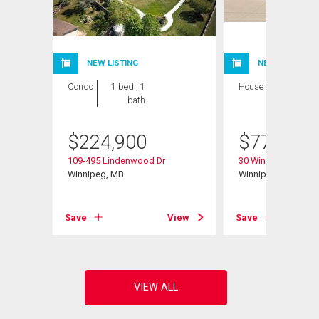
NEW LISTING
NEW LISTING
Condo
1 bed , 1
House
4 bds , 3
bath
bths
$
224,900
$
779,900
109-495 Lindenwood Dr
30 Wingate Crt
Winnipeg, MB
Winnipeg, MB
View
Save
View
Save