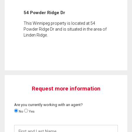
54 Powder Ridge Dr
This Winnipeg property is located at 54
Powder Ridge Dr and is situated in the area of
Linden Ridge.
Request more information
Are you currently working with an agent?
No
Yes
First