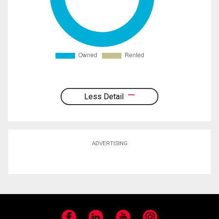
Less Detail
ADVERTISING