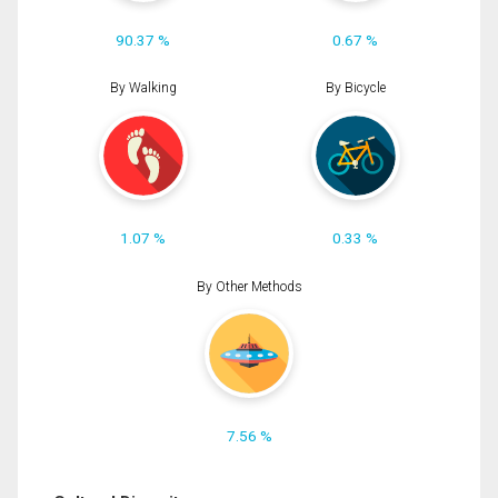
90.37 %
0.67 %
By Walking
By Bicycle
1.07 %
0.33 %
By Other Methods
7.56 %