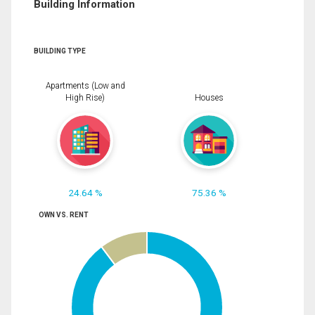
Building Information
BUILDING TYPE
Apartments (Low and
High Rise)
Houses
24.64 %
75.36 %
OWN VS. RENT