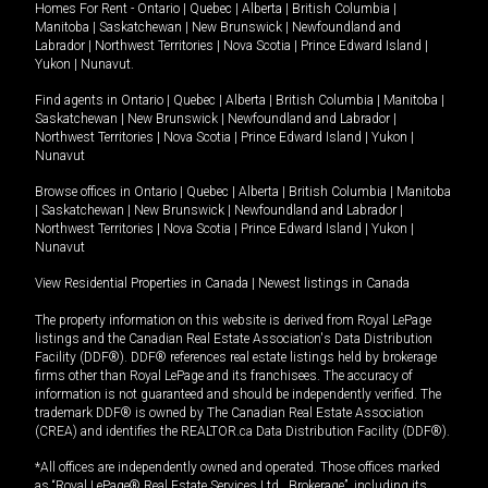
Homes For Rent -
Ontario
|
Quebec
|
Alberta
|
British Columbia
|
Manitoba
|
Saskatchewan
|
New Brunswick
|
Newfoundland and
Labrador
|
Northwest Territories
|
Nova Scotia
|
Prince Edward Island
|
Yukon
|
Nunavut
.
Find agents in
Ontario
|
Quebec
|
Alberta
|
British Columbia
|
Manitoba
|
Saskatchewan
|
New Brunswick
|
Newfoundland and Labrador
|
Northwest Territories
|
Nova Scotia
|
Prince Edward Island
|
Yukon
|
Nunavut
Browse offices in
Ontario
|
Quebec
|
Alberta
|
British Columbia
|
Manitoba
|
Saskatchewan
|
New Brunswick
|
Newfoundland and Labrador
|
Northwest Territories
|
Nova Scotia
|
Prince Edward Island
|
Yukon
|
Nunavut
View Residential Properties in Canada
|
Newest listings in Canada
The property information on this website is derived from Royal LePage
listings and the Canadian Real Estate Association's Data Distribution
Facility (DDF®). DDF® references real estate listings held by brokerage
firms other than Royal LePage and its franchisees. The accuracy of
information is not guaranteed and should be independently verified. The
trademark DDF® is owned by The Canadian Real Estate Association
(CREA) and identifies the REALTOR.ca Data Distribution Facility (DDF®).
*All offices are independently owned and operated. Those offices marked
as “Royal LePage® Real Estate Services Ltd., Brokerage”, including its