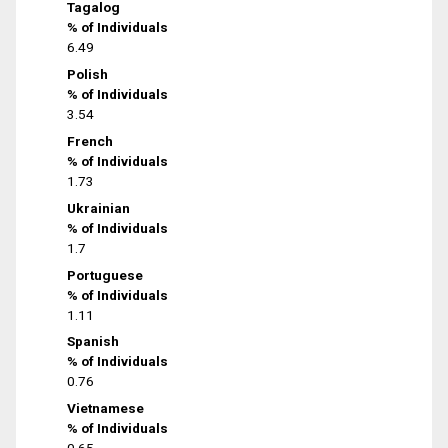
Tagalog
% of Individuals
6.49
Polish
% of Individuals
3.54
French
% of Individuals
1.73
Ukrainian
% of Individuals
1.7
Portuguese
% of Individuals
1.11
Spanish
% of Individuals
0.76
Vietnamese
% of Individuals