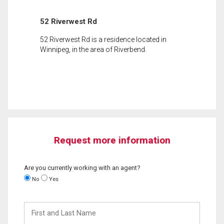
52 Riverwest Rd
52 Riverwest Rd is a residence located in
Winnipeg, in the area of Riverbend.
Request more information
Are you currently working with an agent?
No
Yes
First
and