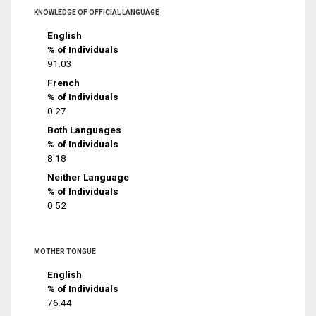
KNOWLEDGE OF OFFICIAL LANGUAGE
English
% of Individuals
91.03
French
% of Individuals
0.27
Both Languages
% of Individuals
8.18
Neither Language
% of Individuals
0.52
MOTHER TONGUE
English
% of Individuals
76.44