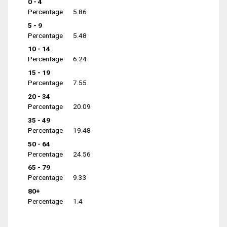
0 - 4
Percentage
5.86
5 - 9
Percentage
5.48
10 - 14
Percentage
6.24
15 - 19
Percentage
7.55
20 - 34
Percentage
20.09
35 - 49
Percentage
19.48
50 - 64
Percentage
24.56
65 - 79
Percentage
9.33
80+
Percentage
1.4