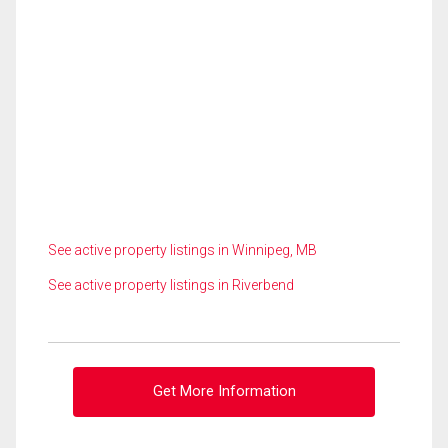
See active property listings in Winnipeg, MB
See active property listings in Riverbend
Get More Information