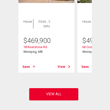
House
3 bds , 2
House
3 bds , 3
bths
bths
$
469,900
$
494,900
18 Riverstone Rd
66 Cornerstone Hei
Winnipeg, MB
Winnipeg, MB
Save
View
Save
View