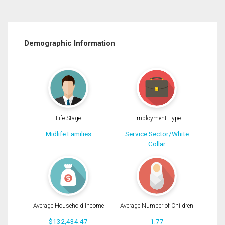
Demographic Information
Life Stage
Employment Type
Midlife Families
Service Sector/White
Collar
Average Household Income
Average Number of Children
$132,434.47
1.77