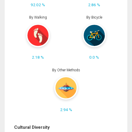
92.02 %
2.86 %
By Walking
By Bicycle
2.18 %
0.0 %
By Other Methods
2.94 %
Cultural Diversity