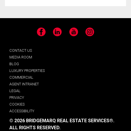
Facebook
LinkedIn
YouTube
Instagram
CONTACT US
MEDIA ROOM
BLOG
LUXURY PROPERTIES
COMMERCIAL
AGENT INTRANET
LEGAL
PRIVACY
COOKIES
ACCESSIBILITY
© 2026 BRIDGEMARQ REAL ESTATE SERVICES®.
ALL RIGHTS RESERVED.