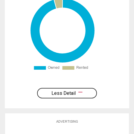
Less Detail
ADVERTISING