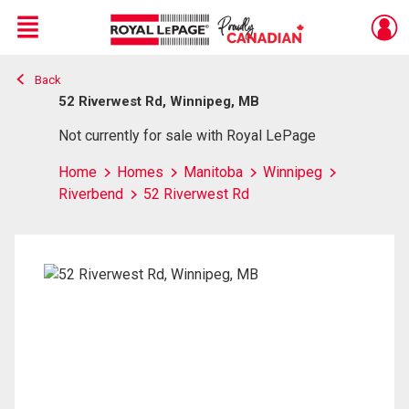
Menu
Back
Live
En Direct
52 Riverwest Rd, Winnipeg, MB
Not currently for sale with Royal LePage
Home
Homes
Manitoba
Winnipeg
Riverbend
52 Riverwest Rd