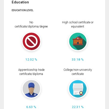
Education
EDUCATION LEVEL
No
High school certificate or
certificate/diploma/degree
equivalent
12.02 %
33.18 %
Apprenticeship trade
College/non-university
certificate/diploma
certificate
6.63 %
22.31 %