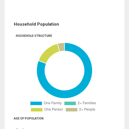
Household Population
HOUSEHOLD STRUCTURE
AGE OF POPULATION