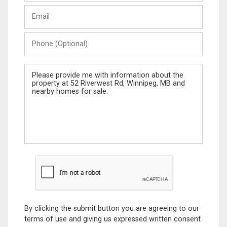
Last
Email
Name
Phone
(Optional)
Message
By clicking the submit button you are agreeing to our
terms of use and giving us expressed written consent