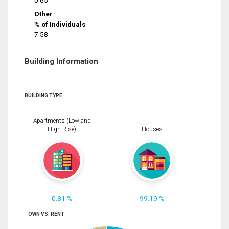
0.65
Other
% of Individuals
7.58
Building Information
BUILDING TYPE
Apartments (Low and
High Rise)
Houses
0.81 %
99.19 %
OWN VS. RENT