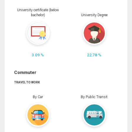
University certificate (below
bachelor)
University Degree
3.09 %
22.78 %
Commuter
TRAVEL TO WORK
By Car
By Public Transit