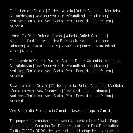
Find a home in
Ontario
|
Quebec
|
Alberta
|
British Columbia
|
Manitoba
|
Saskatchewan
|
New Brunswick
|
Newfoundland and Labrador
|
Northwest Territories
|
Nova Scotia
|
Prince Edward Island
|
Yukon
|
Nunavut
.
Homes For Rent -
Ontario
|
Quebec
|
Alberta
|
British Columbia
|
Manitoba
|
Saskatchewan
|
New Brunswick
|
Newfoundland and
Labrador
|
Northwest Territories
|
Nova Scotia
|
Prince Edward Island
|
Yukon
|
Nunavut
.
Find agents in
Ontario
|
Quebec
|
Alberta
|
British Columbia
|
Manitoba
|
Saskatchewan
|
New Brunswick
|
Newfoundland and Labrador
|
Northwest Territories
|
Nova Scotia
|
Prince Edward Island
|
Yukon
|
Nunavut
Browse offices in
Ontario
|
Quebec
|
Alberta
|
British Columbia
|
Manitoba
|
Saskatchewan
|
New Brunswick
|
Newfoundland and Labrador
|
Northwest Territories
|
Nova Scotia
|
Prince Edward Island
|
Yukon
|
Nunavut
View Residential Properties in Canada
|
Newest listings in Canada
The property information on this website is derived from Royal LePage
listings and the Canadian Real Estate Association's Data Distribution
Facility (DDF®). DDF® references real estate listings held by brokerage