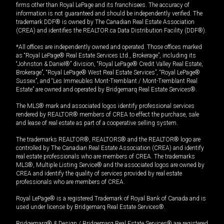
firms other than Royal LePage and its franchisees. The accuracy of
information is not guaranteed and should be independently verified. The
trademark DDF® is owned by The Canadian Real Estate Association
(CREA) and identifies the REALTOR.ca Data Distribution Facility (DDF®).
*All offices are independently owned and operated. Those offices marked
as “Royal LePage® Real Estate Services Ltd., Brokerage”, including its
“Johnston & Daniel®” division, “Royal LePage® Credit Valley Real Estate,
Brokerage”, “Royal LePage® West Real Estate Services”, “Royal LePage®
Sussex”, and “Les Immeubles Mont-Tremblant / Mont-Tremblant Real
Estate” are owned and operated by Bridgemarq Real Estate Services®.
The MLS® mark and associated logos identify professional services
rendered by REALTOR® members of CREA to effect the purchase, sale
and lease of real estate as part of a cooperative selling system.
The trademarks REALTOR®, REALTORS® and the REALTOR® logo are
controlled by The Canadian Real Estate Association (CREA) and identify
real estate professionals who are members of CREA. The trademarks
MLS®, Multiple Listing Service® and the associated logos are owned by
CREA and identify the quality of services provided by real estate
professionals who are members of CREA.
Royal LePage® is a registered Trademark of Royal Bank of Canada and is
used under license by Bridgemarq Real Estate Services®.
Bridgemarq® & Design / Bridgemarq Real Estate Services® are registered