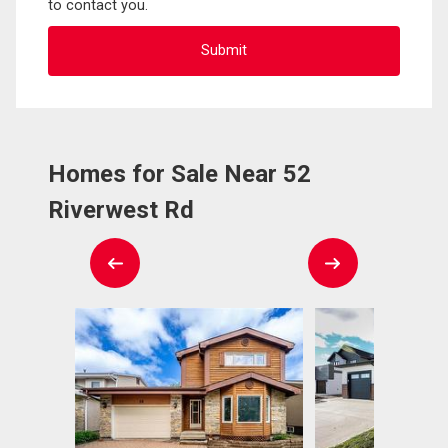
to contact you.
Homes for Sale Near 52
Riverwest Rd