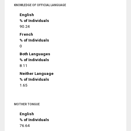
KNOWLEDGE OF OFFICIAL LANGUAGE
English
% of Individuals
90.24
French
% of Individuals
0
Both Languages
% of Individuals
8.11
Neither Language
% of Individuals
1.65
MOTHER TONGUE
English
% of Individuals
76.64