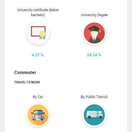
University certificate (below
bachelor)
University Degree
4.27 %
39.24 %
Commuter
TRAVEL TO WORK
By Car
By Public Transit