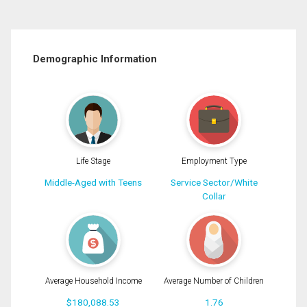
Demographic Information
Life Stage
Employment Type
Middle-Aged with Teens
Service Sector/White
Collar
Average Household Income
Average Number of Children
$180,088.53
1.76