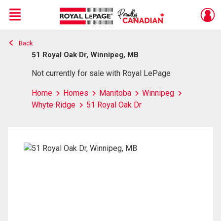
Menu
Back
Live
En Direct
51 Royal Oak Dr, Winnipeg, MB
Not currently for sale with Royal LePage
Home
Homes
Manitoba
Winnipeg
Whyte Ridge
51 Royal Oak Dr