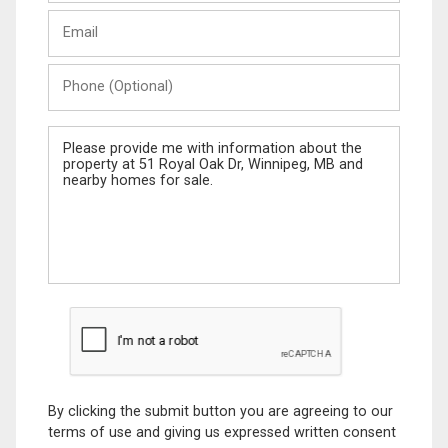
Last
Email
Name
Phone
(Optional)
Message
By clicking the submit button you are agreeing to our
terms of use and giving us expressed written consent