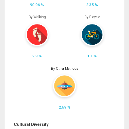
90.96 %
2.35 %
By Walking
By Bicycle
2.9 %
1.1 %
By Other Methods
2.69 %
Cultural Diversity