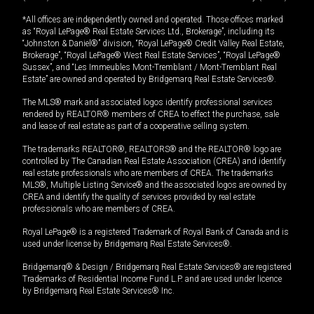
*All offices are independently owned and operated. Those offices marked
as “Royal LePage® Real Estate Services Ltd., Brokerage”, including its
“Johnston & Daniel®” division, “Royal LePage® Credit Valley Real Estate,
Brokerage”, “Royal LePage® West Real Estate Services”, “Royal LePage®
Sussex”, and “Les Immeubles Mont-Tremblant / Mont-Tremblant Real
Estate” are owned and operated by Bridgemarq Real Estate Services®.
The MLS® mark and associated logos identify professional services
rendered by REALTOR® members of CREA to effect the purchase, sale
and lease of real estate as part of a cooperative selling system.
The trademarks REALTOR®, REALTORS® and the REALTOR® logo are
controlled by The Canadian Real Estate Association (CREA) and identify
real estate professionals who are members of CREA. The trademarks
MLS®, Multiple Listing Service® and the associated logos are owned by
CREA and identify the quality of services provided by real estate
professionals who are members of CREA.
Royal LePage® is a registered Trademark of Royal Bank of Canada and is
used under license by Bridgemarq Real Estate Services®.
Bridgemarq® & Design / Bridgemarq Real Estate Services® are registered
Trademarks of Residential Income Fund L.P. and are used under licence
by Bridgemarq Real Estate Services® Inc.