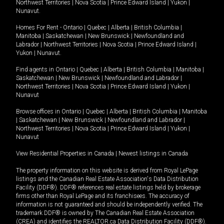
Northwest Territories
|
Nova Scotia
|
Prince Edward Island
|
Yukon
|
Nunavut
.
Homes For Rent -
Ontario
|
Quebec
|
Alberta
|
British Columbia
|
Manitoba
|
Saskatchewan
|
New Brunswick
|
Newfoundland and
Labrador
|
Northwest Territories
|
Nova Scotia
|
Prince Edward Island
|
Yukon
|
Nunavut
.
Find agents in
Ontario
|
Quebec
|
Alberta
|
British Columbia
|
Manitoba
|
Saskatchewan
|
New Brunswick
|
Newfoundland and Labrador
|
Northwest Territories
|
Nova Scotia
|
Prince Edward Island
|
Yukon
|
Nunavut
Browse offices in
Ontario
|
Quebec
|
Alberta
|
British Columbia
|
Manitoba
|
Saskatchewan
|
New Brunswick
|
Newfoundland and Labrador
|
Northwest Territories
|
Nova Scotia
|
Prince Edward Island
|
Yukon
|
Nunavut
View Residential Properties in Canada
|
Newest listings in Canada
The property information on this website is derived from Royal LePage
listings and the Canadian Real Estate Association's Data Distribution
Facility (DDF®). DDF® references real estate listings held by brokerage
firms other than Royal LePage and its franchisees. The accuracy of
information is not guaranteed and should be independently verified. The
trademark DDF® is owned by The Canadian Real Estate Association
(CREA) and identifies the REALTOR.ca Data Distribution Facility (DDF®).