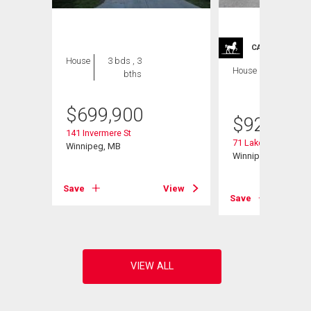
CARRIAGE TRA
House
3 bds , 3
House
4 bds , 4
bths
bths
$
699,900
$
929,900
141 Invermere St
71 Lake Bend Rd
Winnipeg, MB
Winnipeg, MB
View
Save
View
Save