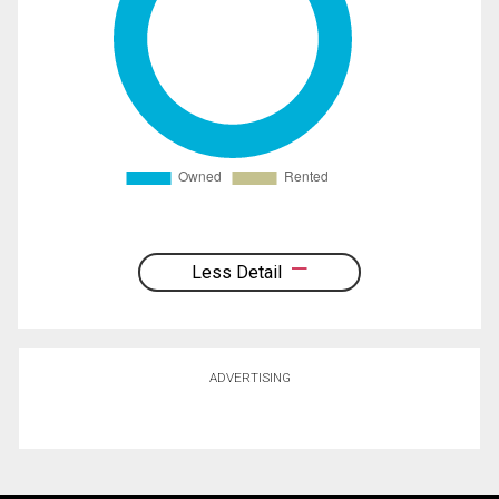
Less Detail
ADVERTISING