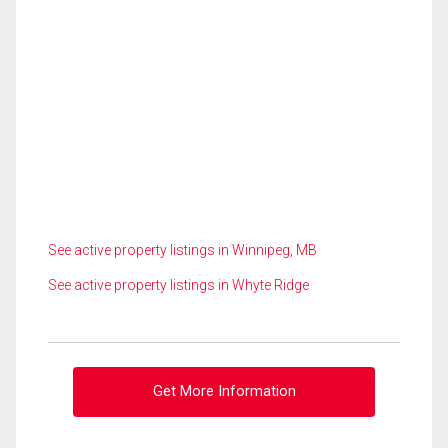
See active property listings in Winnipeg, MB
See active property listings in Whyte Ridge
Get More Information