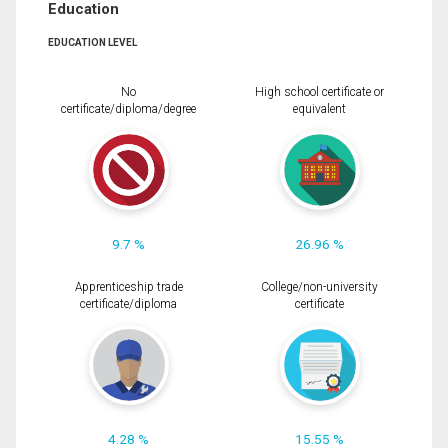
Education
EDUCATION LEVEL
No
High school certificate or
certificate/diploma/degree
equivalent
9.7 %
26.96 %
Apprenticeship trade
College/non-university
certificate/diploma
certificate
4.28 %
15.55 %