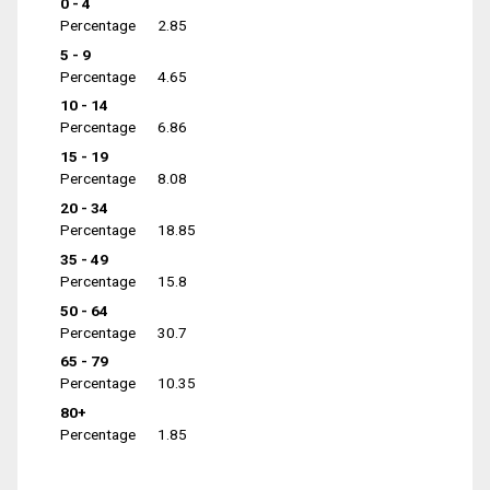
0 - 4
Percentage
2.85
5 - 9
Percentage
4.65
10 - 14
Percentage
6.86
15 - 19
Percentage
8.08
20 - 34
Percentage
18.85
35 - 49
Percentage
15.8
50 - 64
Percentage
30.7
65 - 79
Percentage
10.35
80+
Percentage
1.85