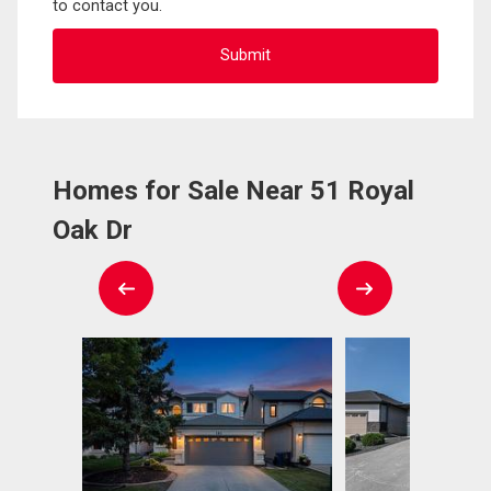
to contact you.
Homes for Sale Near 51 Royal
Oak Dr