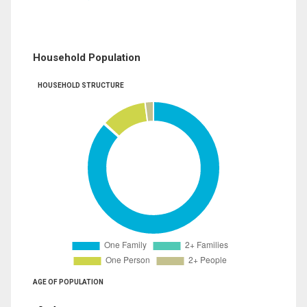
Household Population
HOUSEHOLD STRUCTURE
AGE OF POPULATION