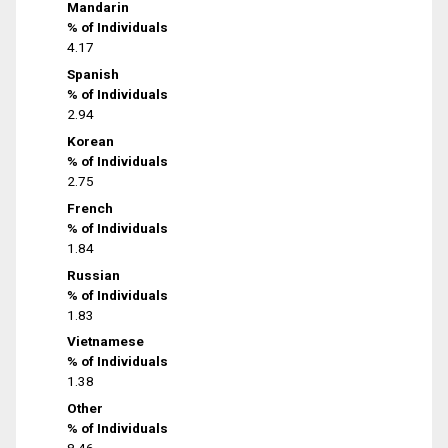
Mandarin
% of Individuals
4.17
Spanish
% of Individuals
2.94
Korean
% of Individuals
2.75
French
% of Individuals
1.84
Russian
% of Individuals
1.83
Vietnamese
% of Individuals
1.38
Other
% of Individuals