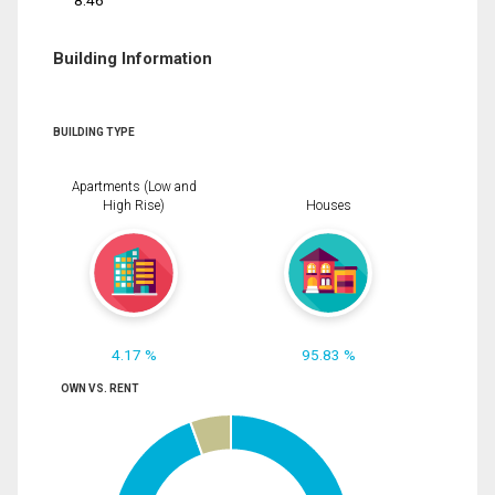
8.46
Building Information
BUILDING TYPE
Apartments (Low and
High Rise)
Houses
4.17 %
95.83 %
OWN VS. RENT