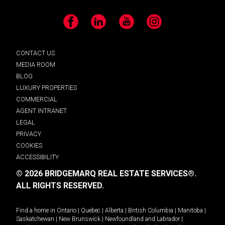
Facebook
LinkedIn
YouTube
Instagram
CONTACT US
MEDIA ROOM
BLOG
LUXURY PROPERTIES
COMMERCIAL
AGENT INTRANET
LEGAL
PRIVACY
COOKIES
ACCESSIBILITY
© 2026 BRIDGEMARQ REAL ESTATE SERVICES®.
ALL RIGHTS RESERVED.
Find a home in
Ontario
|
Quebec
|
Alberta
|
British Columbia
|
Manitoba
|
Saskatchewan
|
New Brunswick
|
Newfoundland and Labrador
|