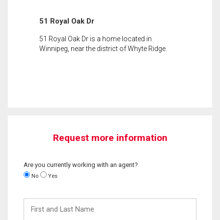
51 Royal Oak Dr
51 Royal Oak Dr is a home located in
Winnipeg, near the district of Whyte Ridge.
Request more information
Are you currently working with an agent?
No
Yes
First
and