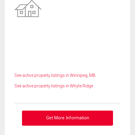
See active property listings in Winnipeg, MB
See active property listings in Whyte Ridge
Get More Information