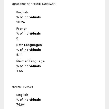
KNOWLEDGE OF OFFICIAL LANGUAGE
English
% of Individuals
90.24
French
% of Individuals
0
Both Languages
% of Individuals
8.11
Neither Language
% of Individuals
1.65
MOTHER TONGUE
English
% of Individuals
76.64