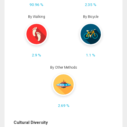
90.96 %
2.35 %
By Walking
By Bicycle
2.9 %
1.1 %
By Other Methods
2.69 %
Cultural Diversity