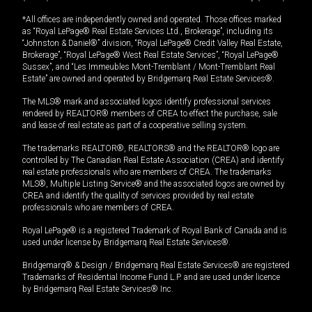
*All offices are independently owned and operated. Those offices marked
as “Royal LePage® Real Estate Services Ltd., Brokerage”, including its
“Johnston & Daniel®” division, “Royal LePage® Credit Valley Real Estate,
Brokerage”, “Royal LePage® West Real Estate Services”, “Royal LePage®
Sussex”, and “Les Immeubles Mont-Tremblant / Mont-Tremblant Real
Estate” are owned and operated by Bridgemarq Real Estate Services®.
The MLS® mark and associated logos identify professional services
rendered by REALTOR® members of CREA to effect the purchase, sale
and lease of real estate as part of a cooperative selling system.
The trademarks REALTOR®, REALTORS® and the REALTOR® logo are
controlled by The Canadian Real Estate Association (CREA) and identify
real estate professionals who are members of CREA. The trademarks
MLS®, Multiple Listing Service® and the associated logos are owned by
CREA and identify the quality of services provided by real estate
professionals who are members of CREA.
Royal LePage® is a registered Trademark of Royal Bank of Canada and is
used under license by Bridgemarq Real Estate Services®.
Bridgemarq® & Design / Bridgemarq Real Estate Services® are registered
Trademarks of Residential Income Fund L.P. and are used under licence
by Bridgemarq Real Estate Services® Inc.