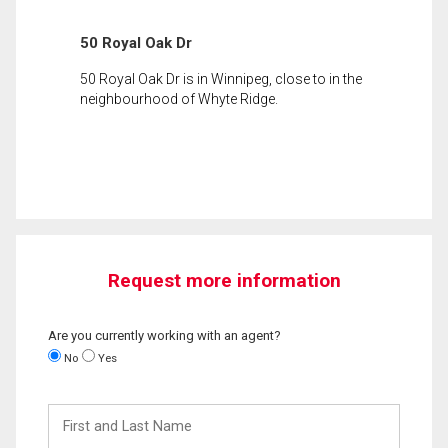
50 Royal Oak Dr
50 Royal Oak Dr is in Winnipeg, close to in the
neighbourhood of Whyte Ridge.
Request more information
Are you currently working with an agent?
No
Yes
First
and