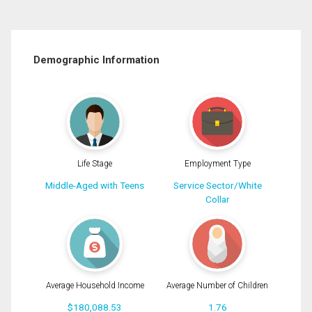
Demographic Information
Life Stage
Employment Type
Middle-Aged with Teens
Service Sector/White
Collar
Average Household Income
Average Number of Children
$180,088.53
1.76