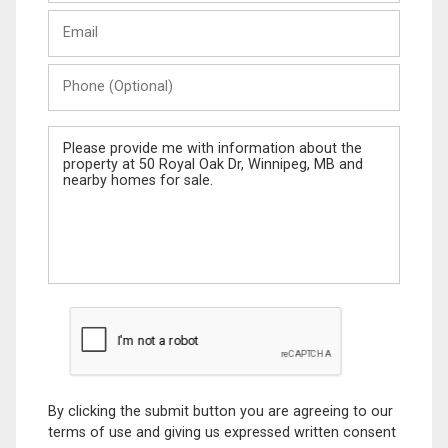
Last
Email
Name
Phone
(Optional)
Message
By clicking the submit button you are agreeing to our
terms of use and giving us expressed written consent