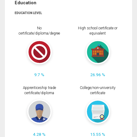
Education
EDUCATION LEVEL
No
High school certificate or
certificate/diploma/degree
equivalent
9.7 %
26.96 %
Apprenticeship trade
College/non-university
certificate/diploma
certificate
4.28 %
15.55 %