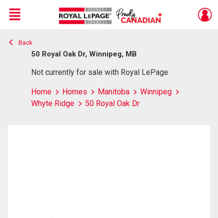
Menu
Back
Live
En Direct
50 Royal Oak Dr, Winnipeg, MB
Not currently for sale with Royal LePage
Home
Homes
Manitoba
Winnipeg
Whyte Ridge
50 Royal Oak Dr