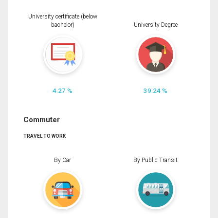
University certificate (below
bachelor)
University Degree
4.27 %
39.24 %
Commuter
TRAVEL TO WORK
By Car
By Public Transit