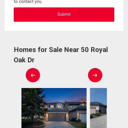
to contact you.
Homes for Sale Near 50 Royal
Oak Dr