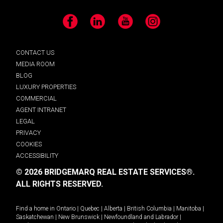
Facebook
LinkedIn
YouTube
Instagram
CONTACT US
MEDIA ROOM
BLOG
LUXURY PROPERTIES
COMMERCIAL
AGENT INTRANET
LEGAL
PRIVACY
COOKIES
ACCESSIBILITY
© 2026 BRIDGEMARQ REAL ESTATE SERVICES®.
ALL RIGHTS RESERVED.
Find a home in
Ontario
|
Quebec
|
Alberta
|
British Columbia
|
Manitoba
|
Saskatchewan
|
New Brunswick
|
Newfoundland and Labrador
|