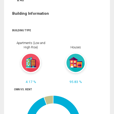
8.46
Building Information
BUILDING TYPE
Apartments (Low and
High Rise)
Houses
4.17 %
95.83 %
OWN VS. RENT