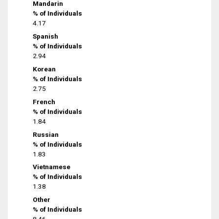
Mandarin
% of Individuals
4.17
Spanish
% of Individuals
2.94
Korean
% of Individuals
2.75
French
% of Individuals
1.84
Russian
% of Individuals
1.83
Vietnamese
% of Individuals
1.38
Other
% of Individuals