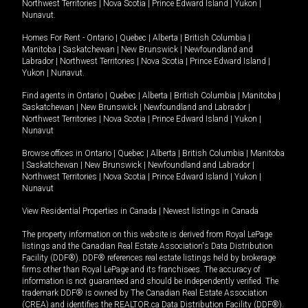
Northwest Territories
|
Nova Scotia
|
Prince Edward Island
|
Yukon
|
Nunavut
.
Homes For Rent -
Ontario
|
Quebec
|
Alberta
|
British Columbia
|
Manitoba
|
Saskatchewan
|
New Brunswick
|
Newfoundland and
Labrador
|
Northwest Territories
|
Nova Scotia
|
Prince Edward Island
|
Yukon
|
Nunavut
.
Find agents in
Ontario
|
Quebec
|
Alberta
|
British Columbia
|
Manitoba
|
Saskatchewan
|
New Brunswick
|
Newfoundland and Labrador
|
Northwest Territories
|
Nova Scotia
|
Prince Edward Island
|
Yukon
|
Nunavut
Browse offices in
Ontario
|
Quebec
|
Alberta
|
British Columbia
|
Manitoba
|
Saskatchewan
|
New Brunswick
|
Newfoundland and Labrador
|
Northwest Territories
|
Nova Scotia
|
Prince Edward Island
|
Yukon
|
Nunavut
View Residential Properties in Canada
|
Newest listings in Canada
The property information on this website is derived from Royal LePage
listings and the Canadian Real Estate Association's Data Distribution
Facility (DDF®). DDF® references real estate listings held by brokerage
firms other than Royal LePage and its franchisees. The accuracy of
information is not guaranteed and should be independently verified. The
trademark DDF® is owned by The Canadian Real Estate Association
(CREA) and identifies the REALTOR.ca Data Distribution Facility (DDF®).