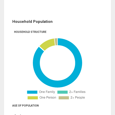
Household Population
HOUSEHOLD STRUCTURE
AGE OF POPULATION