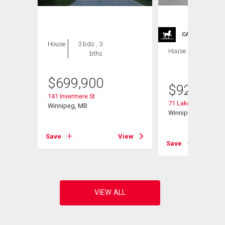
CARRIAGE TRA
House
3 bds , 3
House
4 bds , 4
bths
bths
$
699,900
$
929,900
141 Invermere St
71 Lake Bend Rd
Winnipeg, MB
Winnipeg, MB
View
Save
View
Save