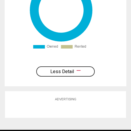
Less Detail
ADVERTISING