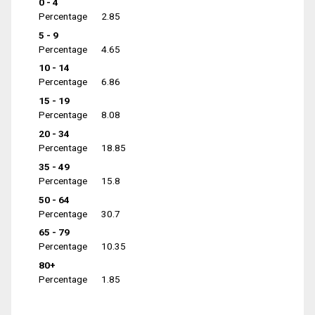
0 - 4
Percentage
2.85
5 - 9
Percentage
4.65
10 - 14
Percentage
6.86
15 - 19
Percentage
8.08
20 - 34
Percentage
18.85
35 - 49
Percentage
15.8
50 - 64
Percentage
30.7
65 - 79
Percentage
10.35
80+
Percentage
1.85