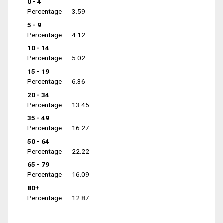
0 - 4
Percentage
3.59
5 - 9
Percentage
4.12
10 - 14
Percentage
5.02
15 - 19
Percentage
6.36
20 - 34
Percentage
13.45
35 - 49
Percentage
16.27
50 - 64
Percentage
22.22
65 - 79
Percentage
16.09
80+
Percentage
12.87