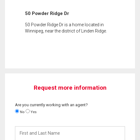
50 Powder Ridge Dr
50 Powder Ridge Dr is a home located in
Winnipeg, near the district of Linden Ridge.
Request more information
Are you currently working with an agent?
No
Yes
First
and