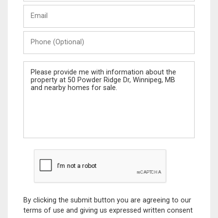
Last
Email
Name
Phone
(Optional)
Message
By clicking the submit button you are agreeing to our
terms of use and giving us expressed written consent