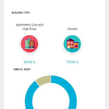
BUILDING TYPE
Apartments (Low and
High Rise)
Houses
24.64 %
75.36 %
OWN VS. RENT