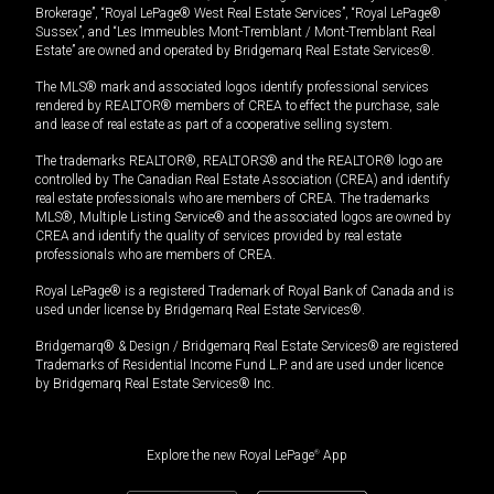
Brokerage”, “Royal LePage® West Real Estate Services”, “Royal LePage®
Sussex”, and “Les Immeubles Mont-Tremblant / Mont-Tremblant Real
Estate” are owned and operated by Bridgemarq Real Estate Services®.
The MLS® mark and associated logos identify professional services
rendered by REALTOR® members of CREA to effect the purchase, sale
and lease of real estate as part of a cooperative selling system.
The trademarks REALTOR®, REALTORS® and the REALTOR® logo are
controlled by The Canadian Real Estate Association (CREA) and identify
real estate professionals who are members of CREA. The trademarks
MLS®, Multiple Listing Service® and the associated logos are owned by
CREA and identify the quality of services provided by real estate
professionals who are members of CREA.
Royal LePage® is a registered Trademark of Royal Bank of Canada and is
used under license by Bridgemarq Real Estate Services®.
Bridgemarq® & Design / Bridgemarq Real Estate Services® are registered
Trademarks of Residential Income Fund L.P. and are used under licence
by Bridgemarq Real Estate Services® Inc.
Explore the new Royal LePage
®
App