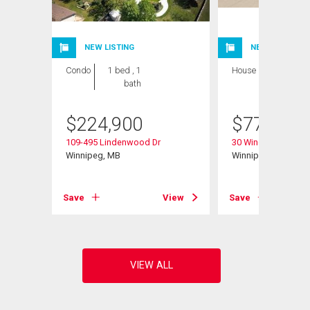
NEW LISTING
NEW LISTING
Condo
1 bed , 1
House
4 bds , 3
bath
bths
$
224,900
$
779,900
109-495 Lindenwood Dr
30 Wingate Crt
Winnipeg, MB
Winnipeg, MB
View
Save
View
Save