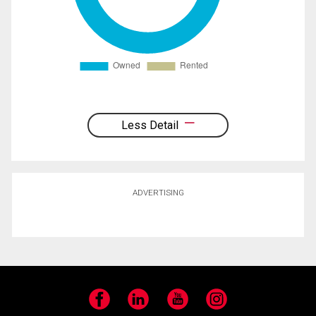
Less Detail
ADVERTISING
Facebook
LinkedIn
YouTube
Instagram