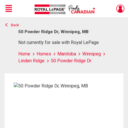
Menu
Back
Live
En Direct
50 Powder Ridge Dr, Winnipeg, MB
Not currently for sale with Royal LePage
Home
Homes
Manitoba
Winnipeg
Linden Ridge
50 Powder Ridge Dr