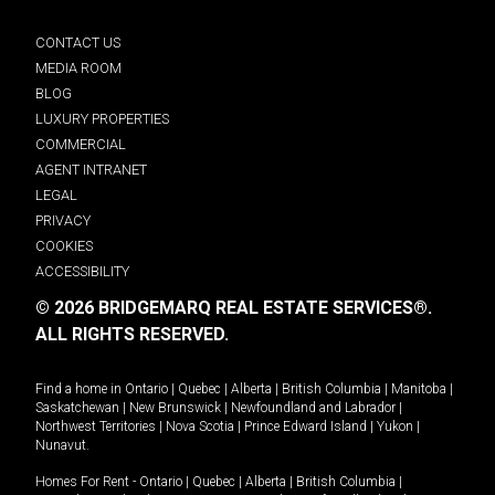
CONTACT US
MEDIA ROOM
BLOG
LUXURY PROPERTIES
COMMERCIAL
AGENT INTRANET
LEGAL
PRIVACY
COOKIES
ACCESSIBILITY
© 2026 BRIDGEMARQ REAL ESTATE SERVICES®.
ALL RIGHTS RESERVED.
Find a home in
Ontario
|
Quebec
|
Alberta
|
British Columbia
|
Manitoba
|
Saskatchewan
|
New Brunswick
|
Newfoundland and Labrador
|
Northwest Territories
|
Nova Scotia
|
Prince Edward Island
|
Yukon
|
Nunavut
.
Homes For Rent -
Ontario
|
Quebec
|
Alberta
|
British Columbia
|