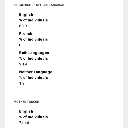
KNOWLEDGE OF OFFICIAL LANGUAGE
English
% of Individuals
88.91
French
% of Individuals
0
Both Languages
% of Individuals
9.19
Neither Language
% of Individuals
1.9
MOTHER TONGUE
English
% of Individuals
74.46