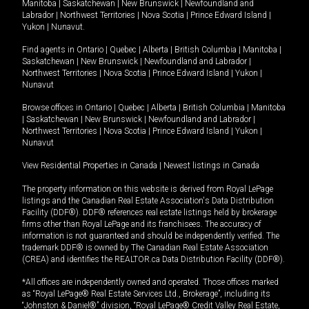
Manitoba
|
Saskatchewan
|
New Brunswick
|
Newfoundland and
Labrador
|
Northwest Territories
|
Nova Scotia
|
Prince Edward Island
|
Yukon
|
Nunavut
.
Find agents in
Ontario
|
Quebec
|
Alberta
|
British Columbia
|
Manitoba
|
Saskatchewan
|
New Brunswick
|
Newfoundland and Labrador
|
Northwest Territories
|
Nova Scotia
|
Prince Edward Island
|
Yukon
|
Nunavut
Browse offices in
Ontario
|
Quebec
|
Alberta
|
British Columbia
|
Manitoba
|
Saskatchewan
|
New Brunswick
|
Newfoundland and Labrador
|
Northwest Territories
|
Nova Scotia
|
Prince Edward Island
|
Yukon
|
Nunavut
View Residential Properties in Canada
|
Newest listings in Canada
The property information on this website is derived from Royal LePage
listings and the Canadian Real Estate Association's Data Distribution
Facility (DDF®). DDF® references real estate listings held by brokerage
firms other than Royal LePage and its franchisees. The accuracy of
information is not guaranteed and should be independently verified. The
trademark DDF® is owned by The Canadian Real Estate Association
(CREA) and identifies the REALTOR.ca Data Distribution Facility (DDF®).
*All offices are independently owned and operated. Those offices marked
as “Royal LePage® Real Estate Services Ltd., Brokerage”, including its
“Johnston & Daniel®” division, “Royal LePage® Credit Valley Real Estate,