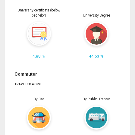
University certificate (below
bachelor)
University Degree
4.88 %
44.63 %
Commuter
TRAVEL TO WORK
By Car
By Public Transit