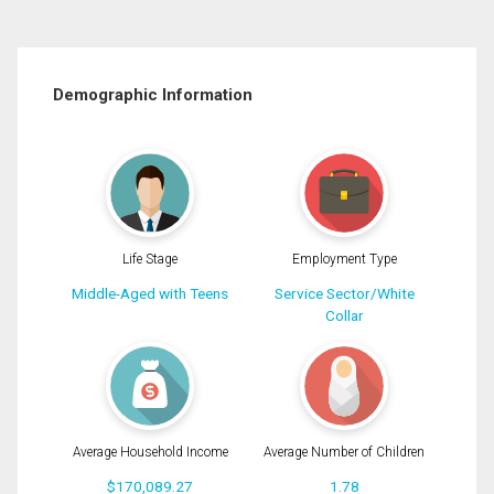
Demographic Information
Life Stage
Employment Type
Middle-Aged with Teens
Service Sector/White
Collar
Average Household Income
Average Number of Children
$170,089.27
1.78