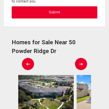
to contact you.
Homes for Sale Near 50
Powder Ridge Dr