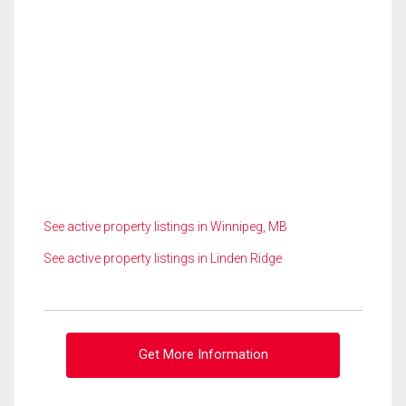
See active property listings in Winnipeg, MB
See active property listings in Linden Ridge
Get More Information