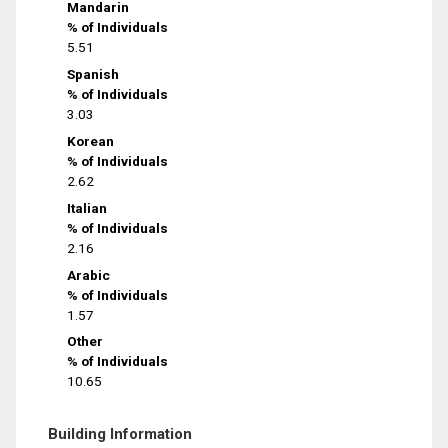
Mandarin
% of Individuals
5.51
Spanish
% of Individuals
3.03
Korean
% of Individuals
2.62
Italian
% of Individuals
2.16
Arabic
% of Individuals
1.57
Other
% of Individuals
10.65
Building Information