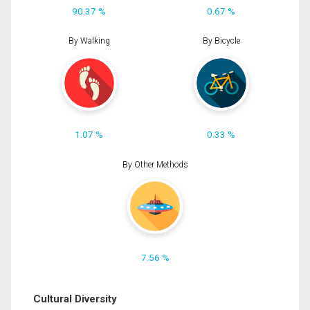
90.37 %
0.67 %
By Walking
By Bicycle
1.07 %
0.33 %
By Other Methods
7.56 %
Cultural Diversity