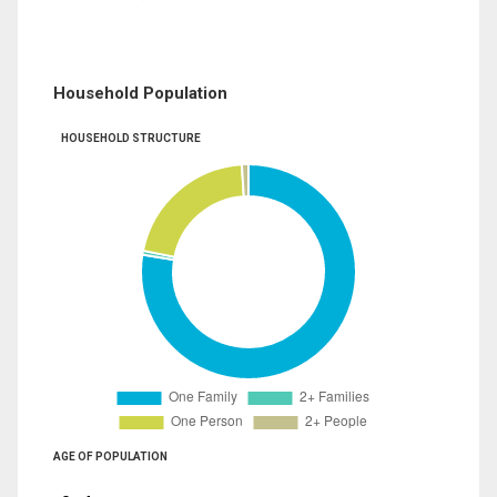
Household Population
HOUSEHOLD STRUCTURE
AGE OF POPULATION