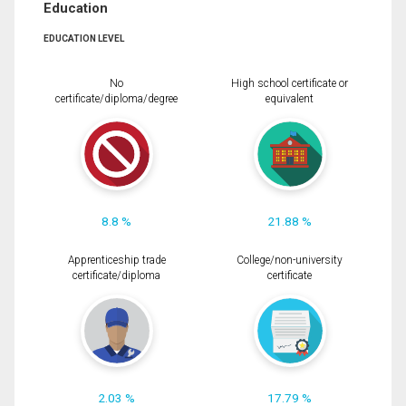
Education
EDUCATION LEVEL
No
High school certificate or
certificate/diploma/degree
equivalent
8.8 %
21.88 %
Apprenticeship trade
College/non-university
certificate/diploma
certificate
2.03 %
17.79 %