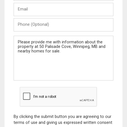
Last
Email
Name
Phone
(Optional)
Message
By clicking the submit button you are agreeing to our
terms of use and giving us expressed written consent