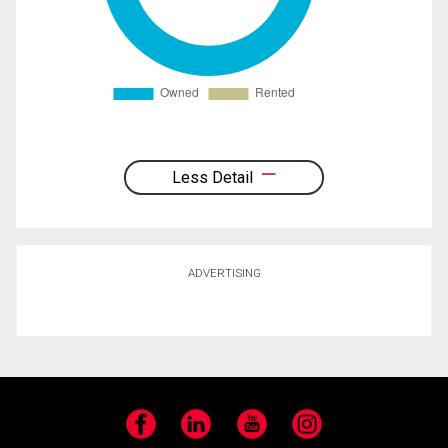
Less Detail
ADVERTISING
Facebook
LinkedIn
YouTube
Instagram