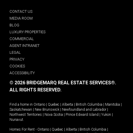
CONTACT US
MEDIA ROOM
BLOG
LUXURY PROPERTIES
COMMERCIAL
AGENT INTRANET
LEGAL
PRIVACY
COOKIES
ACCESSIBILITY
© 2026 BRIDGEMARQ REAL ESTATE SERVICES®.
ALL RIGHTS RESERVED.
Find a home in
Ontario
|
Quebec
|
Alberta
|
British Columbia
|
Manitoba
|
Saskatchewan
|
New Brunswick
|
Newfoundland and Labrador
|
Northwest Territories
|
Nova Scotia
|
Prince Edward Island
|
Yukon
|
Nunavut
.
Homes For Rent -
Ontario
|
Quebec
|
Alberta
|
British Columbia
|