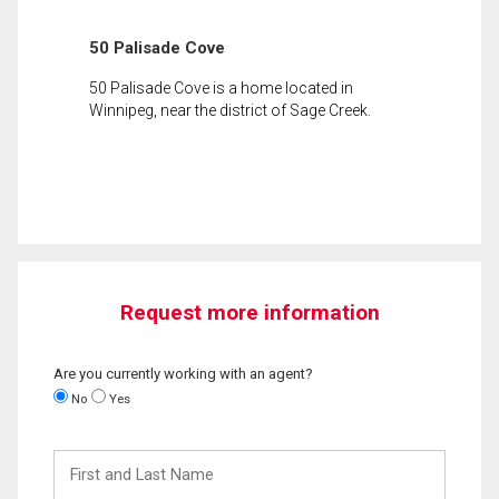
50 Palisade Cove
50 Palisade Cove is a home located in
Winnipeg, near the district of Sage Creek.
Request more information
Are you currently working with an agent?
No
Yes
First
and