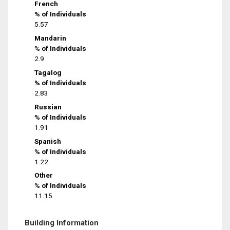
French
% of Individuals
5.57
Mandarin
% of Individuals
2.9
Tagalog
% of Individuals
2.83
Russian
% of Individuals
1.91
Spanish
% of Individuals
1.22
Other
% of Individuals
11.15
Building Information