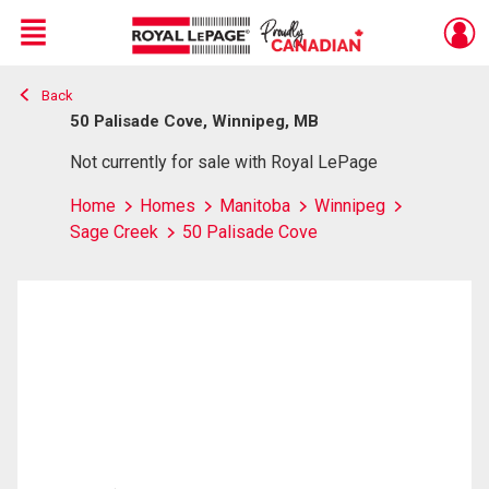
Menu
Back
Live
En Direct
50 Palisade Cove, Winnipeg, MB
Not currently for sale with Royal LePage
Home
Homes
Manitoba
Winnipeg
Sage Creek
50 Palisade Cove