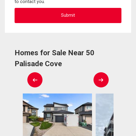
to contact you.
Homes for Sale Near 50
Palisade Cove