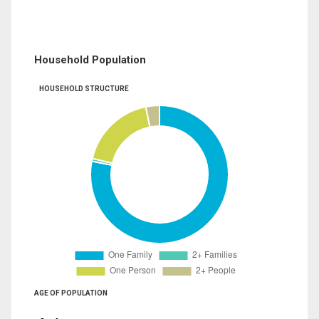
Household Population
HOUSEHOLD STRUCTURE
AGE OF POPULATION