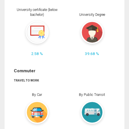
University certificate (below
bachelor)
University Degree
2.58 %
39.68 %
Commuter
TRAVEL TO WORK
By Car
By Public Transit