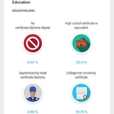
Education
EDUCATION LEVEL
No
High school certificate or
certificate/diploma/degree
equivalent
8.63 %
25.4 %
Apprenticeship trade
College/non-university
certificate/diploma
certificate
4.96 %
18.75 %