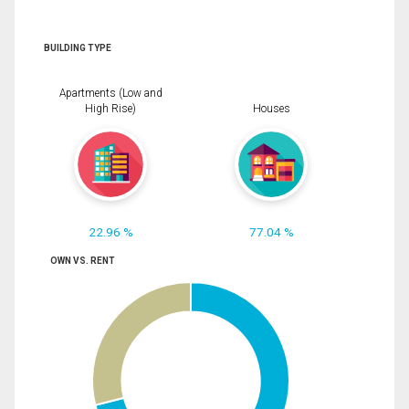
BUILDING TYPE
Apartments (Low and
High Rise)
Houses
22.96 %
77.04 %
OWN VS. RENT