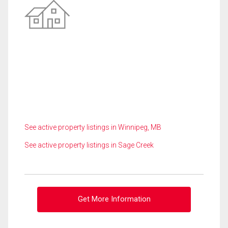
See active property listings in Winnipeg, MB
See active property listings in Sage Creek
Get More Information