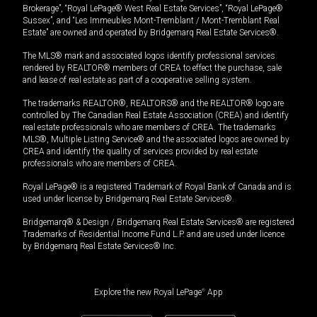
Brokerage”, “Royal LePage® West Real Estate Services”, “Royal LePage®
Sussex”, and “Les Immeubles Mont-Tremblant / Mont-Tremblant Real
Estate” are owned and operated by Bridgemarq Real Estate Services®.
The MLS® mark and associated logos identify professional services
rendered by REALTOR® members of CREA to effect the purchase, sale
and lease of real estate as part of a cooperative selling system.
The trademarks REALTOR®, REALTORS® and the REALTOR® logo are
controlled by The Canadian Real Estate Association (CREA) and identify
real estate professionals who are members of CREA. The trademarks
MLS®, Multiple Listing Service® and the associated logos are owned by
CREA and identify the quality of services provided by real estate
professionals who are members of CREA.
Royal LePage® is a registered Trademark of Royal Bank of Canada and is
used under license by Bridgemarq Real Estate Services®.
Bridgemarq® & Design / Bridgemarq Real Estate Services® are registered
Trademarks of Residential Income Fund L.P. and are used under licence
by Bridgemarq Real Estate Services® Inc.
Explore the new Royal LePage
®
App