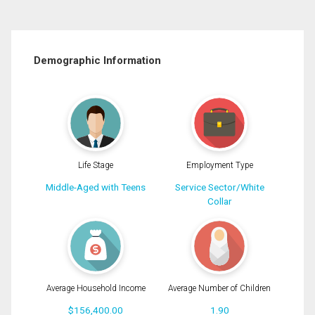
Demographic Information
Life Stage
Employment Type
Middle-Aged with Teens
Service Sector/White
Collar
Average Household Income
Average Number of Children
$156,400.00
1.90