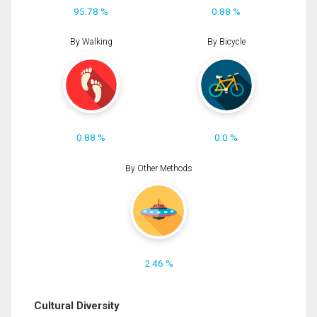
95.78 %
0.88 %
By Walking
By Bicycle
0.88 %
0.0 %
By Other Methods
2.46 %
Cultural Diversity