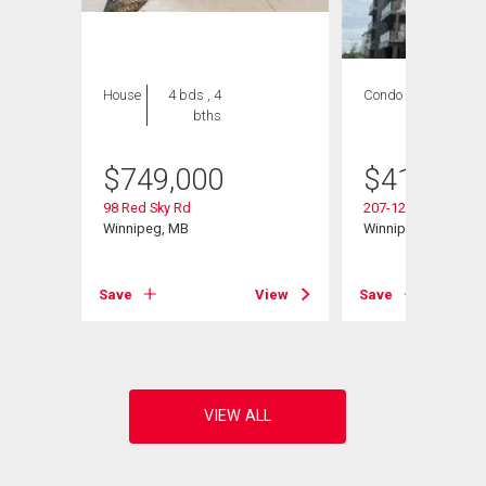
House
4 bds , 4
Condo
2 bds , 2
bths
bths
$
749,000
$
419,900
98 Red Sky Rd
207-120 Sage Creek
Winnipeg, MB
Winnipeg, MB
View
Save
View
Save