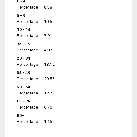
0 - 4
Percentage
8.38
5 - 9
Percentage
10.55
10 - 14
Percentage
7.91
15 - 19
Percentage
4.87
20 - 34
Percentage
18.12
35 - 49
Percentage
29.55
50 - 64
Percentage
12.71
65 - 79
Percentage
6.76
80+
Percentage
1.15