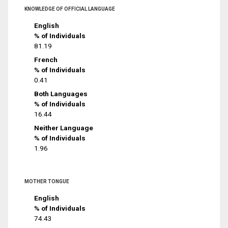
KNOWLEDGE OF OFFICIAL LANGUAGE
English
% of Individuals
81.19
French
% of Individuals
0.41
Both Languages
% of Individuals
16.44
Neither Language
% of Individuals
1.96
MOTHER TONGUE
English
% of Individuals
74.43