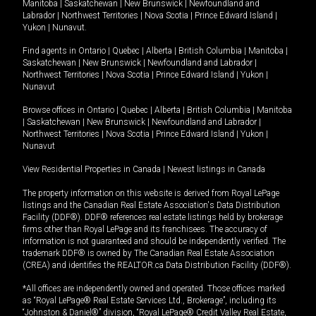
Manitoba
|
Saskatchewan
|
New Brunswick
|
Newfoundland and
Labrador
|
Northwest Territories
|
Nova Scotia
|
Prince Edward Island
|
Yukon
|
Nunavut
.
Find agents in
Ontario
|
Quebec
|
Alberta
|
British Columbia
|
Manitoba
|
Saskatchewan
|
New Brunswick
|
Newfoundland and Labrador
|
Northwest Territories
|
Nova Scotia
|
Prince Edward Island
|
Yukon
|
Nunavut
Browse offices in
Ontario
|
Quebec
|
Alberta
|
British Columbia
|
Manitoba
|
Saskatchewan
|
New Brunswick
|
Newfoundland and Labrador
|
Northwest Territories
|
Nova Scotia
|
Prince Edward Island
|
Yukon
|
Nunavut
View Residential Properties in Canada
|
Newest listings in Canada
The property information on this website is derived from Royal LePage
listings and the Canadian Real Estate Association's Data Distribution
Facility (DDF®). DDF® references real estate listings held by brokerage
firms other than Royal LePage and its franchisees. The accuracy of
information is not guaranteed and should be independently verified. The
trademark DDF® is owned by The Canadian Real Estate Association
(CREA) and identifies the REALTOR.ca Data Distribution Facility (DDF®).
*All offices are independently owned and operated. Those offices marked
as “Royal LePage® Real Estate Services Ltd., Brokerage”, including its
“Johnston & Daniel®” division, “Royal LePage® Credit Valley Real Estate,