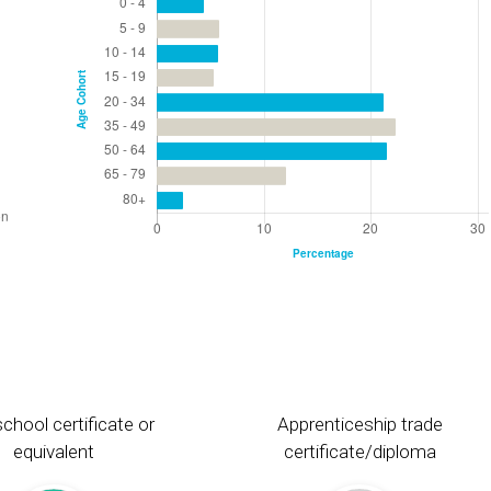
chool certificate or
Apprenticeship trade
equivalent
certificate/diploma