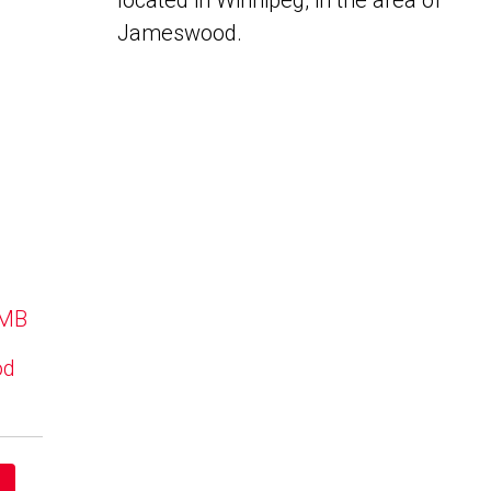
located in Winnipeg, in the area of
Jameswood.
 MB
od