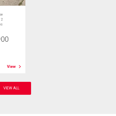
se
 2
hs
900
B
View