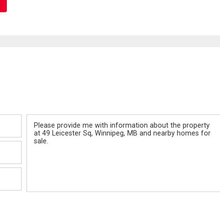
Message