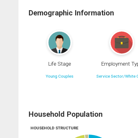
Demographic Information
Life Stage
Employment Ty
Young Couples
Service Sector/White C
Household Population
HOUSEHOLD STRUCTURE