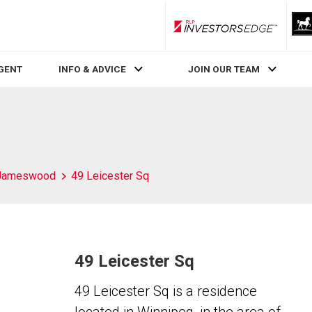
RLP InvestorsEdge
AGENT
INFO & ADVICE
JOIN OUR TEAM
Jameswood
49 Leicester Sq
49 Leicester Sq
49 Leicester Sq is a residence