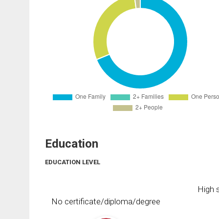
Education
EDUCATION LEVEL
High s
No certificate/diploma/degree