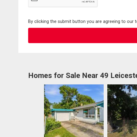
By clicking the submit button you are agreeing to our 
Homes for Sale Near 49 Leicest