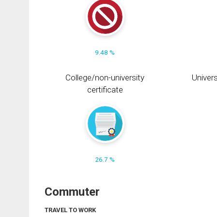
9.48 %
College/non-university
Univers
certificate
26.7 %
Commuter
TRAVEL TO WORK