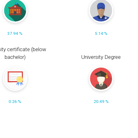
37.94 %
5.14 %
ity certificate (below
bachelor)
University Degree
0.26 %
20.49 %