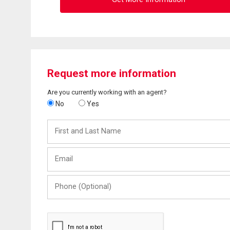
Request more information
Are you currently working with an agent?
No
Yes
First
and
Last
Email
Name
Phone
(Optional)