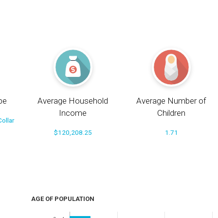
pe
Average Household
Average Number of
Income
Children
ollar
$120,208.25
1.71
AGE OF POPULATION