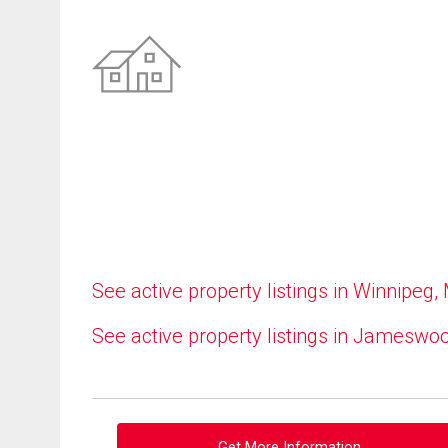
See active property listings in Winnipeg,
See active property listings in Jameswo
Get More Information