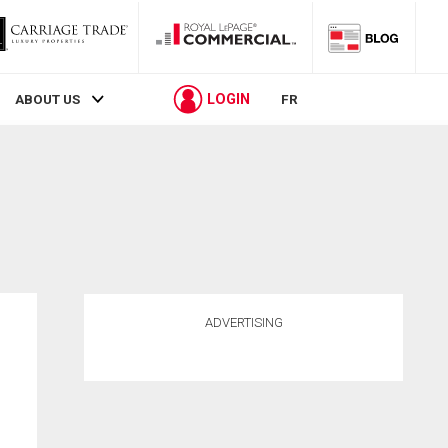
LOGIN
ABOUT US
FR
ADVERTISING