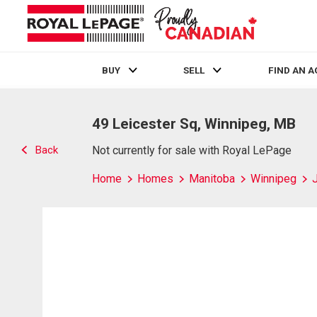
BUY
SELL
FIND AN 
Live
En Direct
49 Leicester Sq, Winnipeg, MB
Back
Not currently for sale with Royal LePage
Home
Homes
Manitoba
Winnipeg