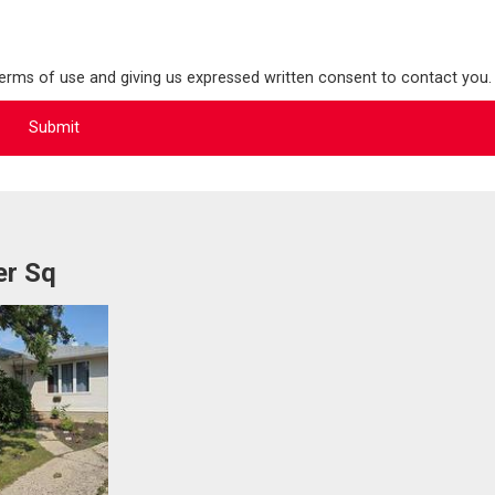
terms of use and giving us expressed written consent to contact you.
er Sq