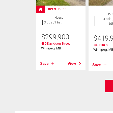
OPEN HOUSE
Hou
House
4 bds ,
3 bds , 1 bath
bt
$
299,900
$
419,
430 Davidson Street
453 Rita St
Winnipeg, MB
Winnipeg, M
Save
View
Save