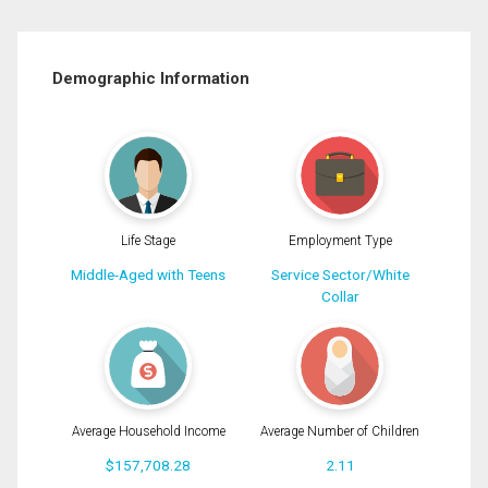
Demographic Information
Life Stage
Employment Type
Middle-Aged with Teens
Service Sector/White
Collar
Average Household Income
Average Number of Children
$157,708.28
2.11