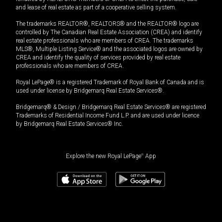
and lease of real estate as part of a cooperative selling system.
The trademarks REALTOR®, REALTORS® and the REALTOR® logo are
controlled by The Canadian Real Estate Association (CREA) and identify
real estate professionals who are members of CREA. The trademarks
MLS®, Multiple Listing Service® and the associated logos are owned by
CREA and identify the quality of services provided by real estate
professionals who are members of CREA.
Royal LePage® is a registered Trademark of Royal Bank of Canada and is
used under license by Bridgemarq Real Estate Services®.
Bridgemarq® & Design / Bridgemarq Real Estate Services® are registered
Trademarks of Residential Income Fund L.P. and are used under licence
by Bridgemarq Real Estate Services® Inc.
Explore the new Royal LePage
®
App