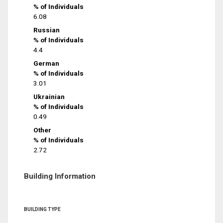
% of Individuals
6.08
Russian
% of Individuals
4.4
German
% of Individuals
3.01
Ukrainian
% of Individuals
0.49
Other
% of Individuals
2.72
Building Information
BUILDING TYPE