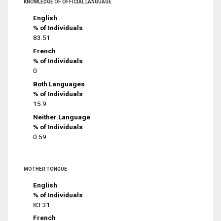
KNOWLEDGE OF OFFICIAL LANGUAGE
English
% of Individuals
83.51
French
% of Individuals
0
Both Languages
% of Individuals
15.9
Neither Language
% of Individuals
0.59
MOTHER TONGUE
English
% of Individuals
83.31
French