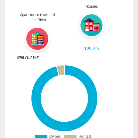
Houses
Apartments (Low and
High Rise)
100.0 %
OWN VS. RENT