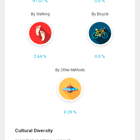
97.07 %
0.0 %
By Walking
By Bicycle
2.64 %
0.0 %
By Other Methods
0.29 %
Cultural Diversity