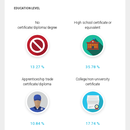
EDUCATION LEVEL
No
High school certificate or
certificate/diploma/degree
equivalent
13.27 %
35.78 %
Apprenticeship trade
College/non-university
certificate/diploma
certificate
10.84 %
17.74 %