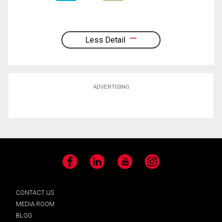
Less Detail
ADVERTISING
Facebook
LinkedIn
YouTube
Instagram
CONTACT US
MEDIA ROOM
BLOG