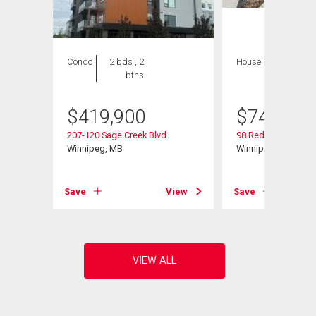
Condo
2 bds , 2
House
4 bds , 4
bths
bths
$
419,900
$
749,000
207-120 Sage Creek Blvd
98 Red Sky Rd
Winnipeg, MB
Winnipeg, MB
View
Save
View
Save