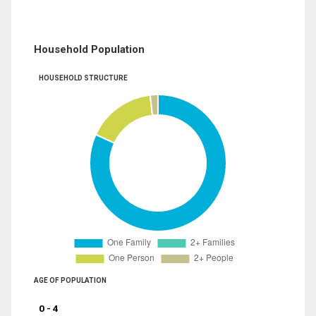
Household Population
HOUSEHOLD STRUCTURE
AGE OF POPULATION
0 - 4