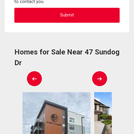
to contact you.
Homes for Sale Near 47 Sundog
Dr