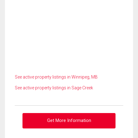
See active property listings in Winnipeg, MB
See active property listings in Sage Creek
Get More Information