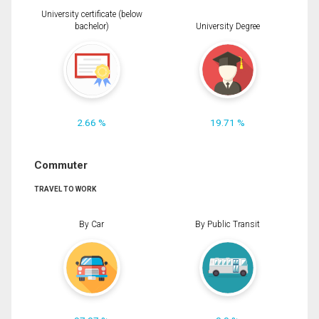
University certificate (below
bachelor)
University Degree
2.66 %
19.71 %
Commuter
TRAVEL TO WORK
By Car
By Public Transit