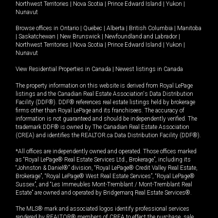
Northwest Territories
|
Nova Scotia
|
Prince Edward Island
|
Yukon
|
Nunavut
Browse offices in
Ontario
|
Quebec
|
Alberta
|
British Columbia
|
Manitoba
|
Saskatchewan
|
New Brunswick
|
Newfoundland and Labrador
|
Northwest Territories
|
Nova Scotia
|
Prince Edward Island
|
Yukon
|
Nunavut
View Residential Properties in Canada
|
Newest listings in Canada
The property information on this website is derived from Royal LePage
listings and the Canadian Real Estate Association's Data Distribution
Facility (DDF®). DDF® references real estate listings held by brokerage
firms other than Royal LePage and its franchisees. The accuracy of
information is not guaranteed and should be independently verified. The
trademark DDF® is owned by The Canadian Real Estate Association
(CREA) and identifies the REALTOR.ca Data Distribution Facility (DDF®).
*All offices are independently owned and operated. Those offices marked
as “Royal LePage® Real Estate Services Ltd., Brokerage”, including its
“Johnston & Daniel®” division, “Royal LePage® Credit Valley Real Estate,
Brokerage”, “Royal LePage® West Real Estate Services”, “Royal LePage®
Sussex”, and “Les Immeubles Mont-Tremblant / Mont-Tremblant Real
Estate” are owned and operated by Bridgemarq Real Estate Services®.
The MLS® mark and associated logos identify professional services
rendered by REALTOR® members of CREA to effect the purchase, sale