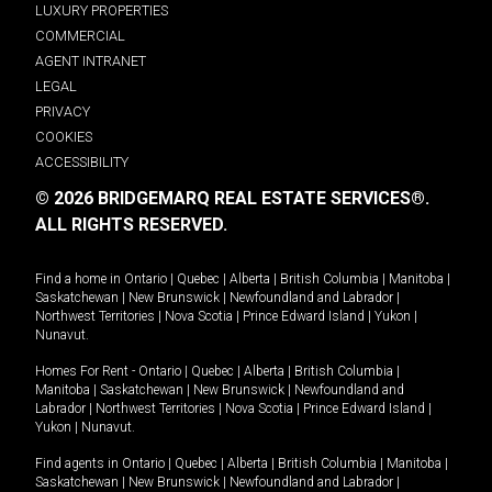
LUXURY PROPERTIES
COMMERCIAL
AGENT INTRANET
LEGAL
PRIVACY
COOKIES
ACCESSIBILITY
© 2026 BRIDGEMARQ REAL ESTATE SERVICES®.
ALL RIGHTS RESERVED.
Find a home in
Ontario
|
Quebec
|
Alberta
|
British Columbia
|
Manitoba
|
Saskatchewan
|
New Brunswick
|
Newfoundland and Labrador
|
Northwest Territories
|
Nova Scotia
|
Prince Edward Island
|
Yukon
|
Nunavut
.
Homes For Rent -
Ontario
|
Quebec
|
Alberta
|
British Columbia
|
Manitoba
|
Saskatchewan
|
New Brunswick
|
Newfoundland and
Labrador
|
Northwest Territories
|
Nova Scotia
|
Prince Edward Island
|
Yukon
|
Nunavut
.
Find agents in
Ontario
|
Quebec
|
Alberta
|
British Columbia
|
Manitoba
|
Saskatchewan
|
New Brunswick
|
Newfoundland and Labrador
|