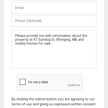
Last
Email
Name
Phone
(Optional)
Message
By clicking the submit button you are agreeing to our
terms of use and giving us expressed written consent