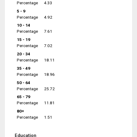
Percentage
4.33
5 - 9
Percentage
4.92
10 - 14
Percentage
7.61
15 - 19
Percentage
7.02
20 - 34
Percentage
18.11
35 - 49
Percentage
18.96
50 - 64
Percentage
25.72
65 - 79
Percentage
11.81
80+
Percentage
1.51
Education