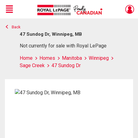
Menu
Back
Live
En Direct
47 Sundog Dr, Winnipeg, MB
Not currently for sale with Royal LePage
Home
Homes
Manitoba
Winnipeg
Sage Creek
47 Sundog Dr