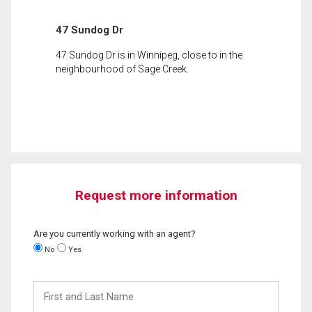
47 Sundog Dr
47 Sundog Dr is in Winnipeg, close to in the
neighbourhood of Sage Creek.
Request more information
Are you currently working with an agent?
No
Yes
First
and