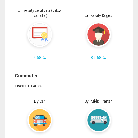
University certificate (below
bachelor)
University Degree
2.58 %
39.68 %
Commuter
TRAVEL TO WORK
By Car
By Public Transit