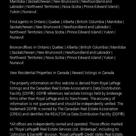
Manitoba
|
Saskatchewan
|
New Brunswick
|
Newfoundland and
Labrador
|
Northwest Territories
|
Nova Scotia
|
Prince Edward Island
|
Yukon
|
Nunavut
.
Find agents in
Ontario
|
Quebec
|
Alberta
|
British Columbia
|
Manitoba
|
Saskatchewan
|
New Brunswick
|
Newfoundland and Labrador
|
Northwest Territories
|
Nova Scotia
|
Prince Edward Island
|
Yukon
|
Nunavut
Browse offices in
Ontario
|
Quebec
|
Alberta
|
British Columbia
|
Manitoba
|
Saskatchewan
|
New Brunswick
|
Newfoundland and Labrador
|
Northwest Territories
|
Nova Scotia
|
Prince Edward Island
|
Yukon
|
Nunavut
View Residential Properties in Canada
|
Newest listings in Canada
The property information on this website is derived from Royal LePage
listings and the Canadian Real Estate Association's Data Distribution
Facility (DDF®). DDF® references real estate listings held by brokerage
firms other than Royal LePage and its franchisees. The accuracy of
information is not guaranteed and should be independently verified. The
trademark DDF® is owned by The Canadian Real Estate Association
(CREA) and identifies the REALTOR.ca Data Distribution Facility (DDF®).
*All offices are independently owned and operated. Those offices marked
as “Royal LePage® Real Estate Services Ltd., Brokerage”, including its
“Johnston & Daniel®” division, “Royal LePage® Credit Valley Real Estate,