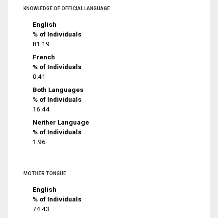
KNOWLEDGE OF OFFICIAL LANGUAGE
English
% of Individuals
81.19
French
% of Individuals
0.41
Both Languages
% of Individuals
16.44
Neither Language
% of Individuals
1.96
MOTHER TONGUE
English
% of Individuals
74.43