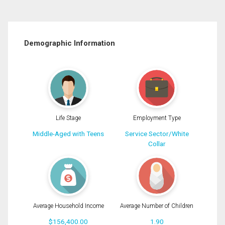
Demographic Information
Life Stage
Employment Type
Middle-Aged with Teens
Service Sector/White
Collar
Average Household Income
Average Number of Children
$156,400.00
1.90