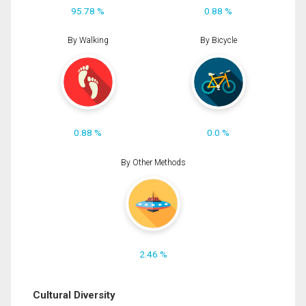
95.78 %
0.88 %
By Walking
By Bicycle
0.88 %
0.0 %
By Other Methods
2.46 %
Cultural Diversity