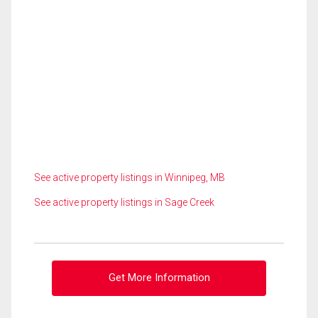
See active property listings in Winnipeg, MB
See active property listings in Sage Creek
Get More Information