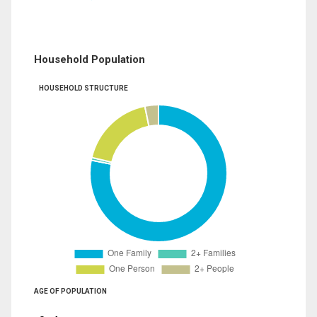
Household Population
HOUSEHOLD STRUCTURE
AGE OF POPULATION