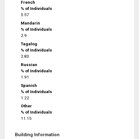
French
% of Individuals
5.57
Mandarin
% of Individuals
2.9
Tagalog
% of Individuals
2.83
Russian
% of Individuals
1.91
Spanish
% of Individuals
1.22
Other
% of Individuals
11.15
Building Information