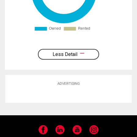
Less Detail
ADVERTISING
Facebook
LinkedIn
YouTube
Instagram