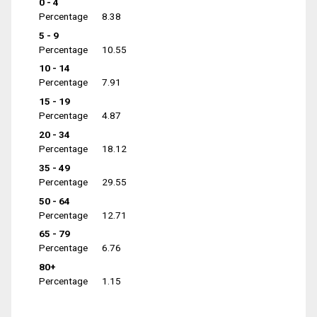
0 - 4
Percentage
8.38
5 - 9
Percentage
10.55
10 - 14
Percentage
7.91
15 - 19
Percentage
4.87
20 - 34
Percentage
18.12
35 - 49
Percentage
29.55
50 - 64
Percentage
12.71
65 - 79
Percentage
6.76
80+
Percentage
1.15