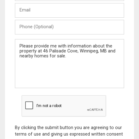
Last
Email
Name
Phone
(Optional)
Message
By clicking the submit button you are agreeing to our
terms of use and giving us expressed written consent