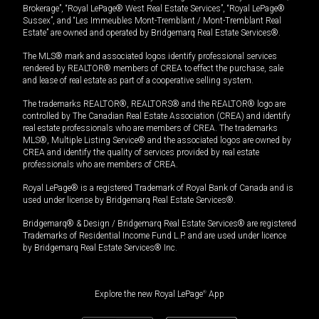
Brokerage”, “Royal LePage® West Real Estate Services”, “Royal LePage®
Sussex”, and “Les Immeubles Mont-Tremblant / Mont-Tremblant Real
Estate” are owned and operated by Bridgemarq Real Estate Services®.
The MLS® mark and associated logos identify professional services
rendered by REALTOR® members of CREA to effect the purchase, sale
and lease of real estate as part of a cooperative selling system.
The trademarks REALTOR®, REALTORS® and the REALTOR® logo are
controlled by The Canadian Real Estate Association (CREA) and identify
real estate professionals who are members of CREA. The trademarks
MLS®, Multiple Listing Service® and the associated logos are owned by
CREA and identify the quality of services provided by real estate
professionals who are members of CREA.
Royal LePage® is a registered Trademark of Royal Bank of Canada and is
used under license by Bridgemarq Real Estate Services®.
Bridgemarq® & Design / Bridgemarq Real Estate Services® are registered
Trademarks of Residential Income Fund L.P. and are used under licence
by Bridgemarq Real Estate Services® Inc.
Explore the new Royal LePage
®
App