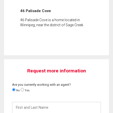
46 Palisade Cove
46 Palisade Cove is a home located in
Winnipeg, near the district of Sage Creek.
Request more information
Are you currently working with an agent?
No
Yes
First
and