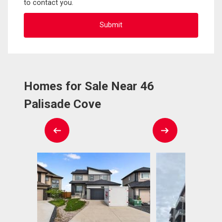
to contact you.
Homes for Sale Near 46
Palisade Cove