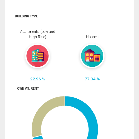
BUILDING TYPE
Apartments (Low and
High Rise)
Houses
22.96 %
77.04 %
OWN VS. RENT