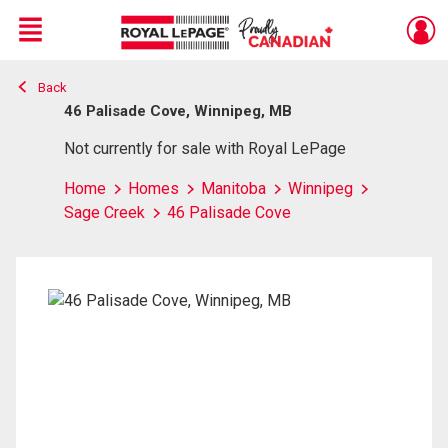
Menu
Back
Live
En Direct
46 Palisade Cove, Winnipeg, MB
Not currently for sale with Royal LePage
Home
Homes
Manitoba
Winnipeg
Sage Creek
46 Palisade Cove