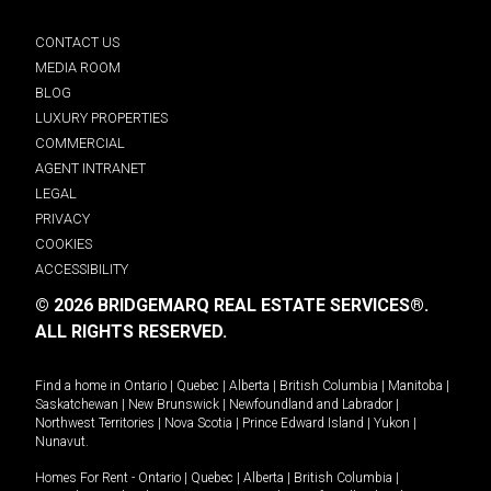
CONTACT US
MEDIA ROOM
BLOG
LUXURY PROPERTIES
COMMERCIAL
AGENT INTRANET
LEGAL
PRIVACY
COOKIES
ACCESSIBILITY
© 2026 BRIDGEMARQ REAL ESTATE SERVICES®.
ALL RIGHTS RESERVED.
Find a home in
Ontario
|
Quebec
|
Alberta
|
British Columbia
|
Manitoba
|
Saskatchewan
|
New Brunswick
|
Newfoundland and Labrador
|
Northwest Territories
|
Nova Scotia
|
Prince Edward Island
|
Yukon
|
Nunavut
.
Homes For Rent -
Ontario
|
Quebec
|
Alberta
|
British Columbia
|