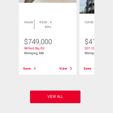
House
4 bds , 4
Condo
2 bds , 2
bths
bths
$
749,000
$
419,900
98 Red Sky Rd
207-120 Sage Creek
Winnipeg, MB
Winnipeg, MB
View
Save
View
Save