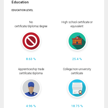
Education
EDUCATION LEVEL
No
High school certificate or
certificate/diploma/degree
equivalent
8.63 %
25.4 %
Apprenticeship trade
College/non-university
certificate/diploma
certificate
4.96 %
18.75 %