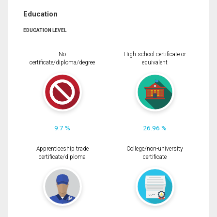
Education
EDUCATION LEVEL
No
High school certificate or
certificate/diploma/degree
equivalent
9.7 %
26.96 %
Apprenticeship trade
College/non-university
certificate/diploma
certificate