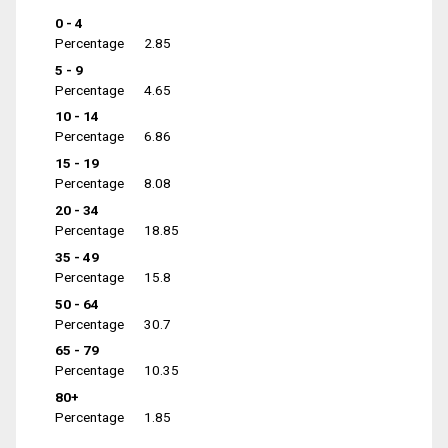
0 - 4
Percentage
2.85
5 - 9
Percentage
4.65
10 - 14
Percentage
6.86
15 - 19
Percentage
8.08
20 - 34
Percentage
18.85
35 - 49
Percentage
15.8
50 - 64
Percentage
30.7
65 - 79
Percentage
10.35
80+
Percentage
1.85