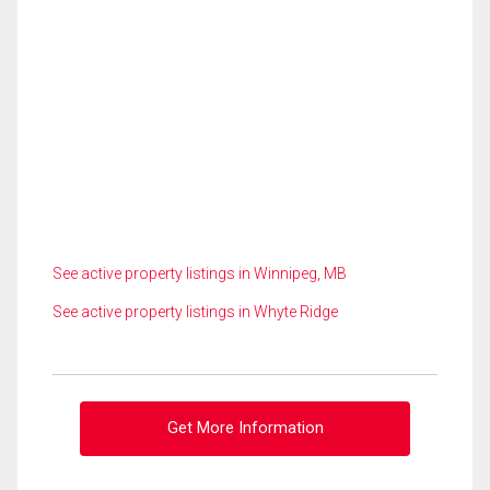
See active property listings in Winnipeg, MB
See active property listings in Whyte Ridge
Get More Information