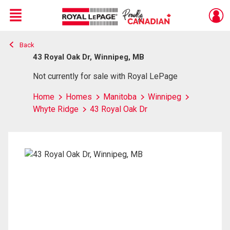
Menu
Back
Live
En Direct
43 Royal Oak Dr, Winnipeg, MB
Not currently for sale with Royal LePage
Home
Homes
Manitoba
Winnipeg
Whyte Ridge
43 Royal Oak Dr