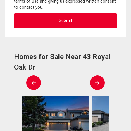
terms of use and giving us expressed written consent
to contact you.
Homes for Sale Near 43 Royal
Oak Dr