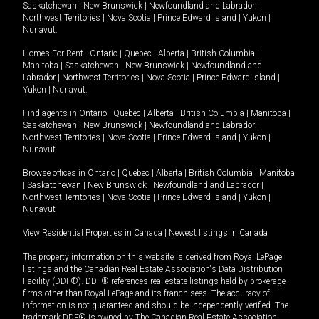
Saskatchewan
|
New Brunswick
|
Newfoundland and Labrador
|
Northwest Territories
|
Nova Scotia
|
Prince Edward Island
|
Yukon
|
Nunavut
.
Homes For Rent -
Ontario
|
Quebec
|
Alberta
|
British Columbia
|
Manitoba
|
Saskatchewan
|
New Brunswick
|
Newfoundland and
Labrador
|
Northwest Territories
|
Nova Scotia
|
Prince Edward Island
|
Yukon
|
Nunavut
.
Find agents in
Ontario
|
Quebec
|
Alberta
|
British Columbia
|
Manitoba
|
Saskatchewan
|
New Brunswick
|
Newfoundland and Labrador
|
Northwest Territories
|
Nova Scotia
|
Prince Edward Island
|
Yukon
|
Nunavut
Browse offices in
Ontario
|
Quebec
|
Alberta
|
British Columbia
|
Manitoba
|
Saskatchewan
|
New Brunswick
|
Newfoundland and Labrador
|
Northwest Territories
|
Nova Scotia
|
Prince Edward Island
|
Yukon
|
Nunavut
View Residential Properties in Canada
|
Newest listings in Canada
The property information on this website is derived from Royal LePage
listings and the Canadian Real Estate Association's Data Distribution
Facility (DDF®). DDF® references real estate listings held by brokerage
firms other than Royal LePage and its franchisees. The accuracy of
information is not guaranteed and should be independently verified. The
trademark DDF® is owned by The Canadian Real Estate Association