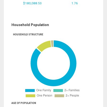
$180,088.53
1.76
Household Population
HOUSEHOLD STRUCTURE
AGE OF POPULATION