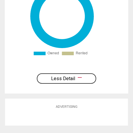
Less Detail
ADVERTISING