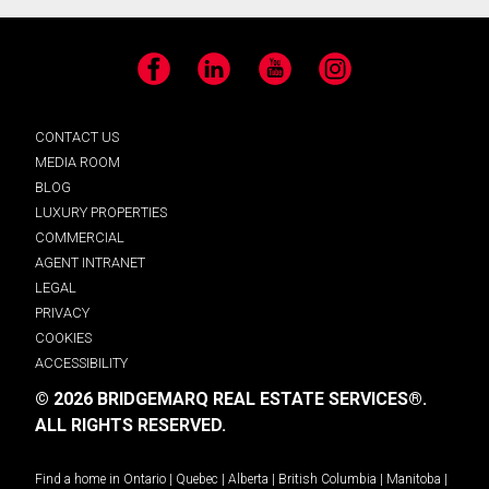
Facebook
LinkedIn
YouTube
Instagram
CONTACT US
MEDIA ROOM
BLOG
LUXURY PROPERTIES
COMMERCIAL
AGENT INTRANET
LEGAL
PRIVACY
COOKIES
ACCESSIBILITY
© 2026 BRIDGEMARQ REAL ESTATE SERVICES®.
ALL RIGHTS RESERVED.
Find a home in
Ontario
|
Quebec
|
Alberta
|
British Columbia
|
Manitoba
|