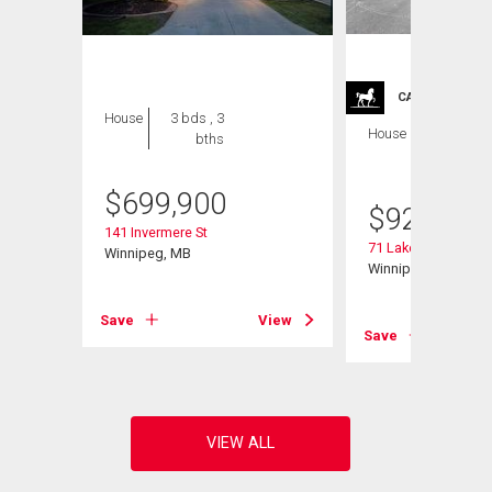
CARRIAGE TRA
House
3 bds , 3
House
4 bds , 4
bths
bths
$
699,900
$
929,900
141 Invermere St
71 Lake Bend Rd
Winnipeg, MB
Winnipeg, MB
View
Save
View
Save