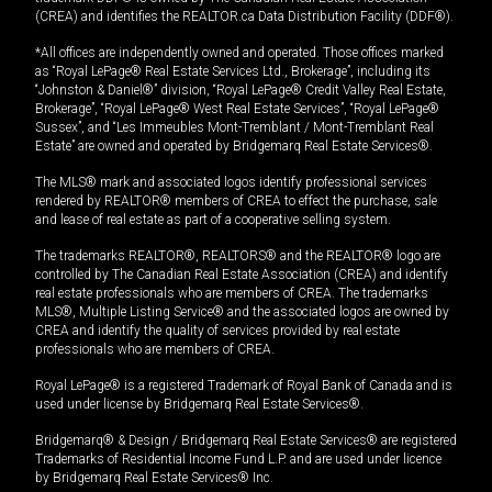
(CREA) and identifies the REALTOR.ca Data Distribution Facility (DDF®).
*All offices are independently owned and operated. Those offices marked
as “Royal LePage® Real Estate Services Ltd., Brokerage”, including its
“Johnston & Daniel®” division, “Royal LePage® Credit Valley Real Estate,
Brokerage”, “Royal LePage® West Real Estate Services”, “Royal LePage®
Sussex”, and “Les Immeubles Mont-Tremblant / Mont-Tremblant Real
Estate” are owned and operated by Bridgemarq Real Estate Services®.
The MLS® mark and associated logos identify professional services
rendered by REALTOR® members of CREA to effect the purchase, sale
and lease of real estate as part of a cooperative selling system.
The trademarks REALTOR®, REALTORS® and the REALTOR® logo are
controlled by The Canadian Real Estate Association (CREA) and identify
real estate professionals who are members of CREA. The trademarks
MLS®, Multiple Listing Service® and the associated logos are owned by
CREA and identify the quality of services provided by real estate
professionals who are members of CREA.
Royal LePage® is a registered Trademark of Royal Bank of Canada and is
used under license by Bridgemarq Real Estate Services®.
Bridgemarq® & Design / Bridgemarq Real Estate Services® are registered
Trademarks of Residential Income Fund L.P. and are used under licence
by Bridgemarq Real Estate Services® Inc.