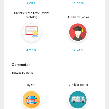
4.28 %
15.55 %
University certificate (below
bachelor)
University Degree
4.27 %
39.24 %
Commuter
TRAVEL TO WORK
By Car
By Public Transit