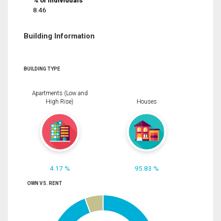
% of Individuals
8.46
Building Information
BUILDING TYPE
Apartments (Low and
High Rise)
Houses
4.17 %
95.83 %
OWN VS. RENT