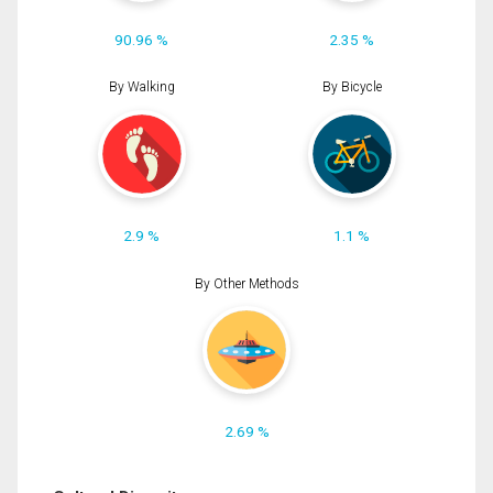
90.96 %
2.35 %
By Walking
By Bicycle
2.9 %
1.1 %
By Other Methods
2.69 %