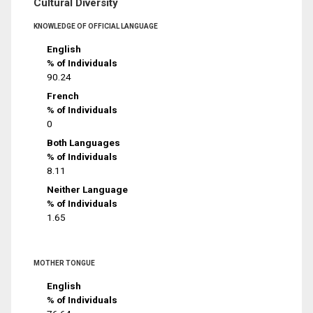
Cultural Diversity
KNOWLEDGE OF OFFICIAL LANGUAGE
English
% of Individuals
90.24
French
% of Individuals
0
Both Languages
% of Individuals
8.11
Neither Language
% of Individuals
1.65
MOTHER TONGUE
English
% of Individuals