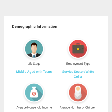
Demographic Information
Life Stage
Employment Type
Middle-Aged with Teens
Service Sector/White
Collar
Average Household Income
Average Number of Children