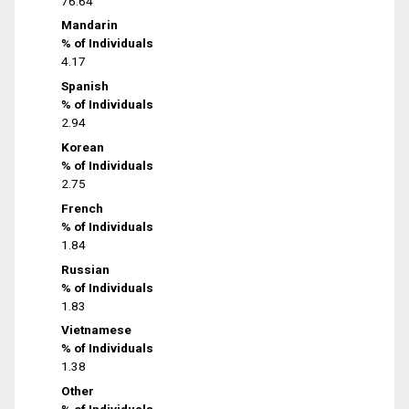
76.64
Mandarin
% of Individuals
4.17
Spanish
% of Individuals
2.94
Korean
% of Individuals
2.75
French
% of Individuals
1.84
Russian
% of Individuals
1.83
Vietnamese
% of Individuals
1.38
Other