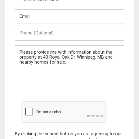
and
Last
Email
Name
Phone
(Optional)
Message
By clicking the submit button you are agreeing to our