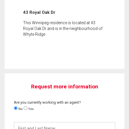
43 Royal Oak Dr
This Winnipeg residence is located at 43
Royal Oak Dr and is in the neighbourhood of
Whyte Ridge.
Request more information
Are you currently working with an agent?
No
Yes
First