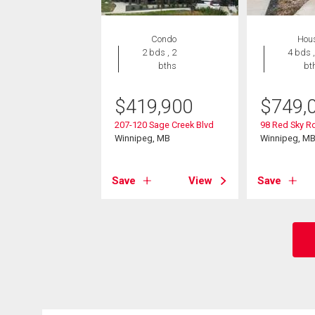
Condo
Hou
2 bds , 2
4 bds ,
bths
bt
$
419,900
$
749,
207-120 Sage Creek Blvd
98 Red Sky R
Winnipeg, MB
Winnipeg, M
Save
View
Save