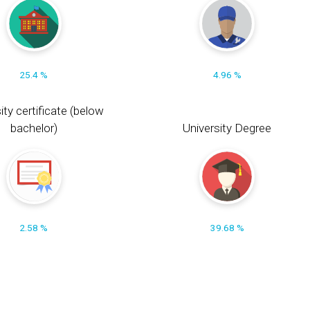
25.4 %
4.96 %
ity certificate (below
bachelor)
University Degree
2.58 %
39.68 %