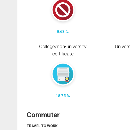
8.63 %
College/non-university
Univers
certificate
18.75 %
Commuter
TRAVEL TO WORK