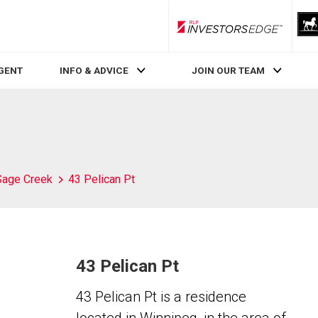
RLP InvestorsEdge
AGENT
INFO & ADVICE
JOIN OUR TEAM
Sage Creek
43 Pelican Pt
43 Pelican Pt
43 Pelican Pt is a residence