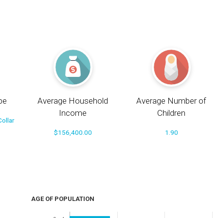
pe
Average Household
Average Number of
Income
Children
ollar
$156,400.00
1.90
AGE OF POPULATION