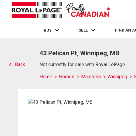
BUY
SELL
FIND AN 
Live
En Direct
43 Pelican Pt, Winnipeg, MB
Back
Not currently for sale with Royal LePage
Home
Homes
Manitoba
Winnipeg