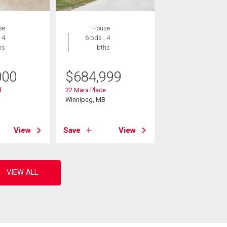
se
House
 4
6 bds , 4
hs
bths
000
$
684,999
d
22 Mara Place
B
Winnipeg, MB
View
Save
View