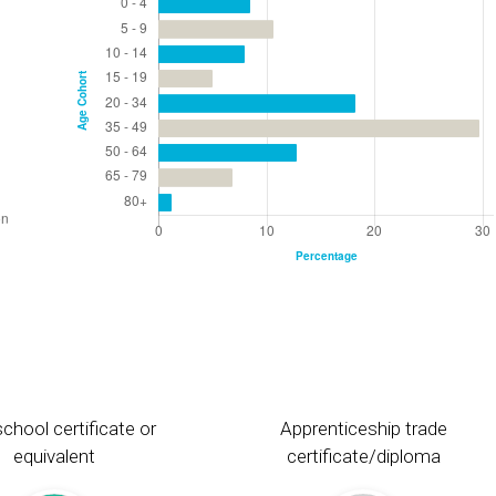
chool certificate or
Apprenticeship trade
equivalent
certificate/diploma