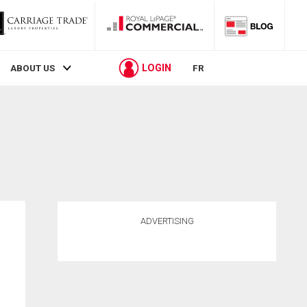
LOGIN
ABOUT US
FR
ADVERTISING