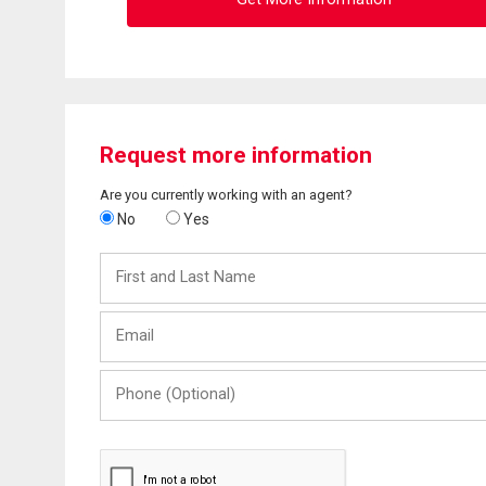
Request more information
Are you currently working with an agent?
No
Yes
First
and
Last
Email
Name
Phone
(Optional)