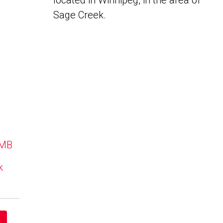
located in Winnipeg, in the area of
Sage Creek.
 MB
k