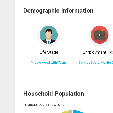
Demographic Information
Life Stage
Employment Ty
Middle-Aged with Teens
Service Sector/White C
Household Population
HOUSEHOLD STRUCTURE