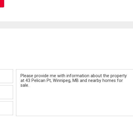
Message