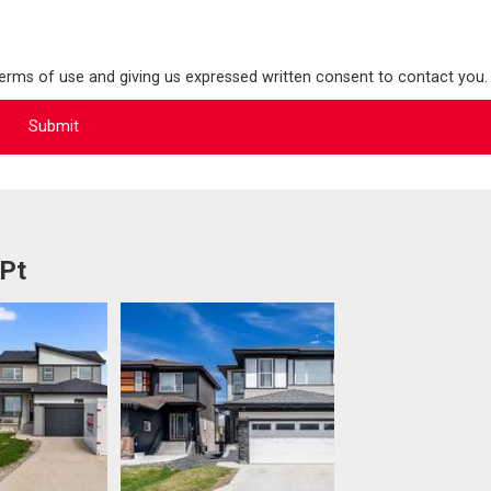
terms of use and giving us expressed written consent to contact you.
 Pt