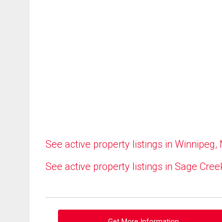
See active property listings in Winnipeg,
See active property listings in Sage Cree
Get More Information