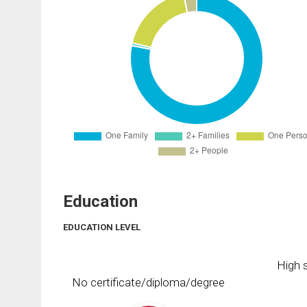
Education
EDUCATION LEVEL
High s
No certificate/diploma/degree