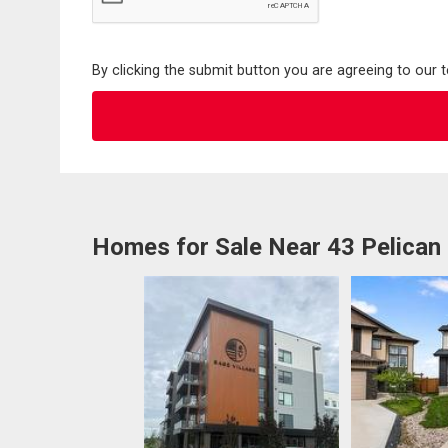
By clicking the submit button you are agreeing to our 
Homes for Sale Near 43 Pelican