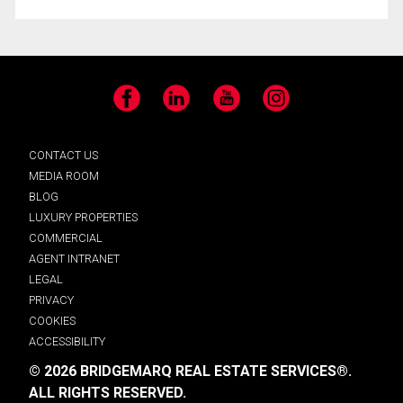
Facebook
LinkedIn
YouTube
Instagram
CONTACT US
MEDIA ROOM
BLOG
LUXURY PROPERTIES
COMMERCIAL
AGENT INTRANET
LEGAL
PRIVACY
COOKIES
ACCESSIBILITY
© 2026 BRIDGEMARQ REAL ESTATE SERVICES®.
ALL RIGHTS RESERVED.