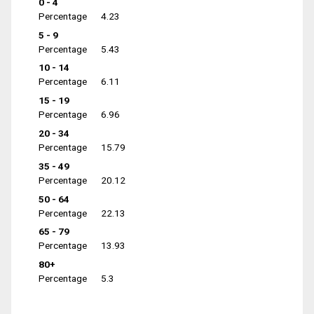
0 - 4
Percentage
4.23
5 - 9
Percentage
5.43
10 - 14
Percentage
6.11
15 - 19
Percentage
6.96
20 - 34
Percentage
15.79
35 - 49
Percentage
20.12
50 - 64
Percentage
22.13
65 - 79
Percentage
13.93
80+
Percentage
5.3