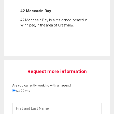
42 Moccasin Bay
42 Moccasin Bay is a residence located in
Winnipeg, in the area of Crestview.
Request more information
Are you currently working with an agent?
No
Yes
First
and