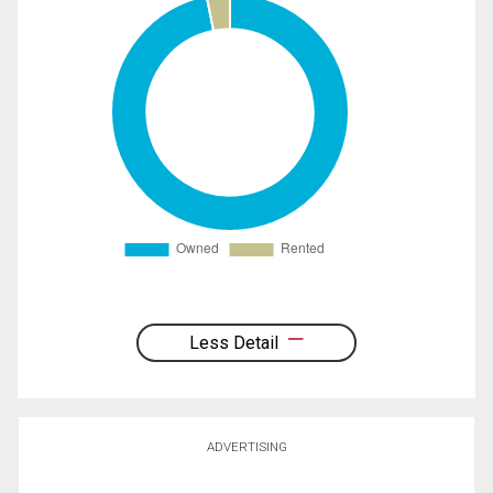
Less Detail
ADVERTISING