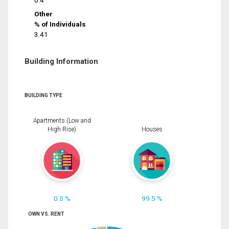
0.4
Other
% of Individuals
3.41
Building Information
BUILDING TYPE
Apartments (Low and
High Rise)
Houses
0.5 %
99.5 %
OWN VS. RENT