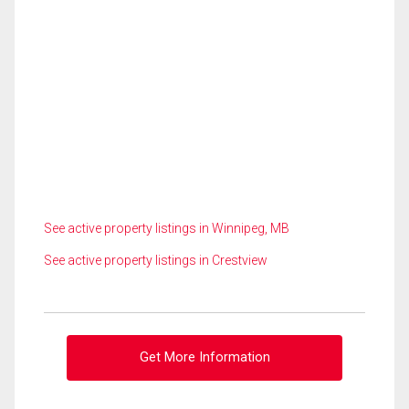
See active property listings in Winnipeg, MB
See active property listings in Crestview
Get More Information