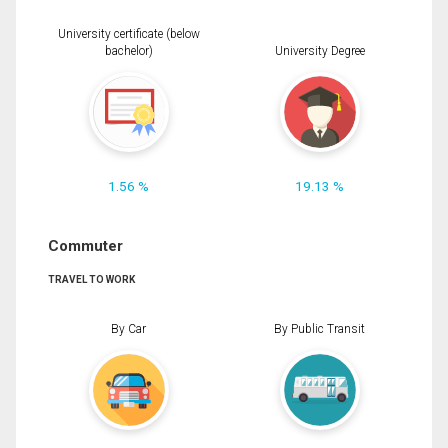
University certificate (below
bachelor)
University Degree
1.56 %
19.13 %
Commuter
TRAVEL TO WORK
By Car
By Public Transit