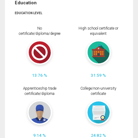
Education
EDUCATION LEVEL
No
High school certificate or
certificate/diploma/degree
equivalent
13.76 %
31.59 %
Apprenticeship trade
College/non-university
certificate/diploma
certificate
9.14 %
24.82 %