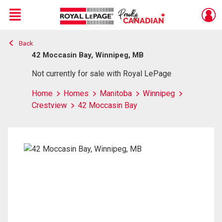
Menu
Back
Live
En Direct
42 Moccasin Bay, Winnipeg, MB
Not currently for sale with Royal LePage
Home
Homes
Manitoba
Winnipeg
Crestview
42 Moccasin Bay