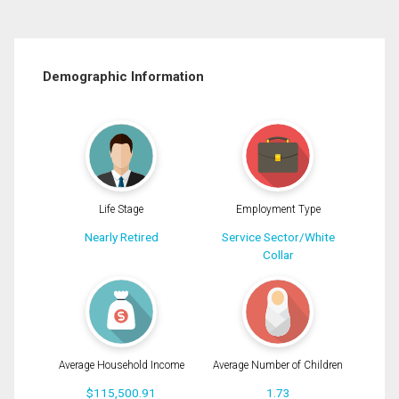
Demographic Information
Life Stage
Employment Type
Nearly Retired
Service Sector/White
Collar
Average Household Income
Average Number of Children
$115,500.91
1.73