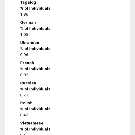
Tagalog
% of Individuals
1.86
German
% of Individuals
1.05
Ukrainian
% of Individuals
0.96
French
% of Individuals
0.92
Russian
% of Individuals
0.71
Polish
% of Individuals
0.42
Vietnamese
% of Individuals