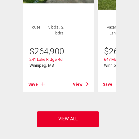
House
3 bds , 2
Vacant
1 bed , 2
bths
Land
bths
$
264,900
$
264,900
241 Lake Ridge Rd
647 Muriel St
Winnipeg, MB
Winnipeg, MB
Save
View
Save
View