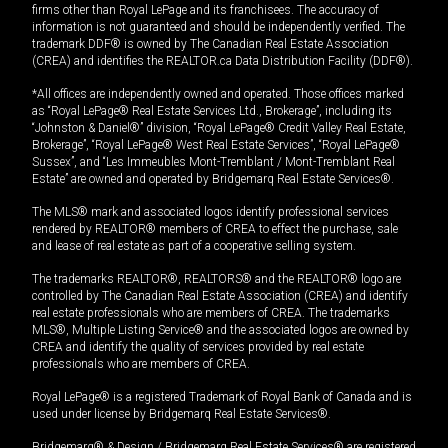
firms other than Royal LePage and its franchisees. The accuracy of
information is not guaranteed and should be independently verified. The
trademark DDF® is owned by The Canadian Real Estate Association
(CREA) and identifies the REALTOR.ca Data Distribution Facility (DDF®).
*All offices are independently owned and operated. Those offices marked
as “Royal LePage® Real Estate Services Ltd., Brokerage”, including its
“Johnston & Daniel®” division, “Royal LePage® Credit Valley Real Estate,
Brokerage”, “Royal LePage® West Real Estate Services”, “Royal LePage®
Sussex”, and “Les Immeubles Mont-Tremblant / Mont-Tremblant Real
Estate” are owned and operated by Bridgemarq Real Estate Services®.
The MLS® mark and associated logos identify professional services
rendered by REALTOR® members of CREA to effect the purchase, sale
and lease of real estate as part of a cooperative selling system.
The trademarks REALTOR®, REALTORS® and the REALTOR® logo are
controlled by The Canadian Real Estate Association (CREA) and identify
real estate professionals who are members of CREA. The trademarks
MLS®, Multiple Listing Service® and the associated logos are owned by
CREA and identify the quality of services provided by real estate
professionals who are members of CREA.
Royal LePage® is a registered Trademark of Royal Bank of Canada and is
used under license by Bridgemarq Real Estate Services®.
Bridgemarq® & Design / Bridgemarq Real Estate Services® are registered