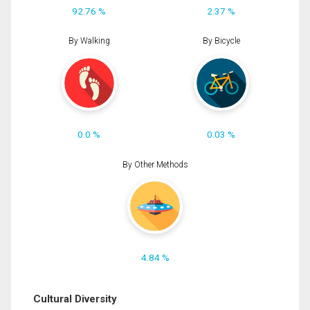
92.76 %
2.37 %
By Walking
By Bicycle
0.0 %
0.03 %
By Other Methods
4.84 %
Cultural Diversity