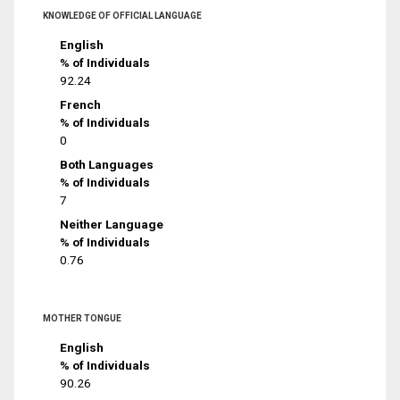
KNOWLEDGE OF OFFICIAL LANGUAGE
English
% of Individuals
92.24
French
% of Individuals
0
Both Languages
% of Individuals
7
Neither Language
% of Individuals
0.76
MOTHER TONGUE
English
% of Individuals
90.26