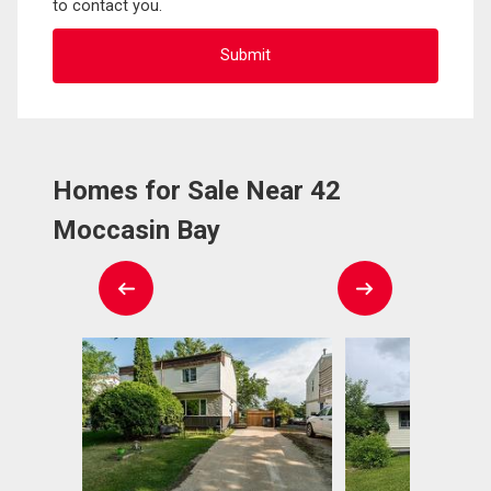
to contact you.
Homes for Sale Near 42
Moccasin Bay