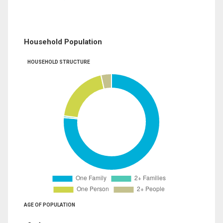
Household Population
HOUSEHOLD STRUCTURE
AGE OF POPULATION