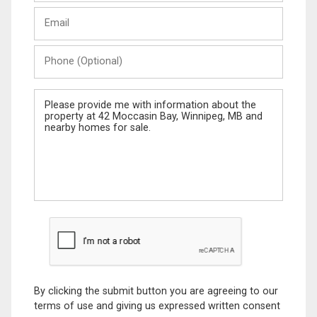
Last
Email
Name
Phone
(Optional)
Message
By clicking the submit button you are agreeing to our
terms of use and giving us expressed written consent