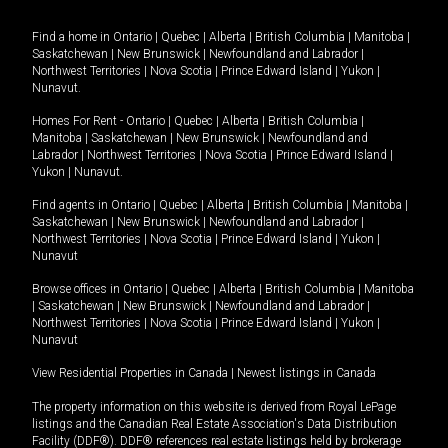
Find a home in
Ontario
|
Quebec
|
Alberta
|
British Columbia
|
Manitoba
|
Saskatchewan
|
New Brunswick
|
Newfoundland and Labrador
|
Northwest Territories
|
Nova Scotia
|
Prince Edward Island
|
Yukon
|
Nunavut
.
Homes For Rent -
Ontario
|
Quebec
|
Alberta
|
British Columbia
|
Manitoba
|
Saskatchewan
|
New Brunswick
|
Newfoundland and
Labrador
|
Northwest Territories
|
Nova Scotia
|
Prince Edward Island
|
Yukon
|
Nunavut
.
Find agents in
Ontario
|
Quebec
|
Alberta
|
British Columbia
|
Manitoba
|
Saskatchewan
|
New Brunswick
|
Newfoundland and Labrador
|
Northwest Territories
|
Nova Scotia
|
Prince Edward Island
|
Yukon
|
Nunavut
Browse offices in
Ontario
|
Quebec
|
Alberta
|
British Columbia
|
Manitoba
|
Saskatchewan
|
New Brunswick
|
Newfoundland and Labrador
|
Northwest Territories
|
Nova Scotia
|
Prince Edward Island
|
Yukon
|
Nunavut
View Residential Properties in Canada
|
Newest listings in Canada
The property information on this website is derived from Royal LePage
listings and the Canadian Real Estate Association's Data Distribution
Facility (DDF®). DDF® references real estate listings held by brokerage