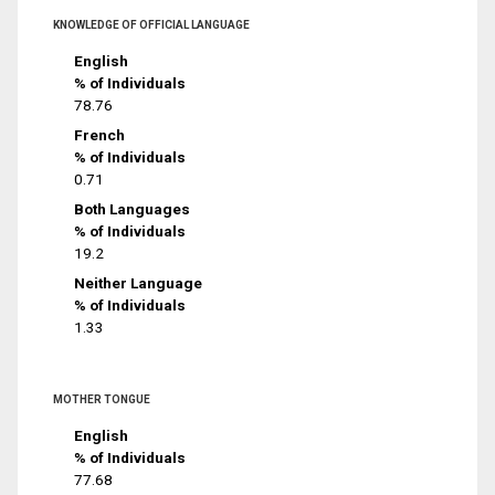
KNOWLEDGE OF OFFICIAL LANGUAGE
English
% of Individuals
78.76
French
% of Individuals
0.71
Both Languages
% of Individuals
19.2
Neither Language
% of Individuals
1.33
MOTHER TONGUE
English
% of Individuals
77.68