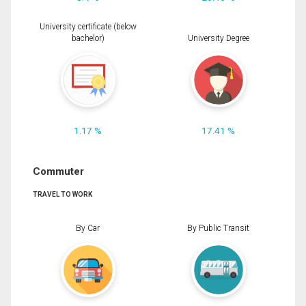
University certificate (below
bachelor)
University Degree
1.17 %
17.41 %
Commuter
TRAVEL TO WORK
By Car
By Public Transit