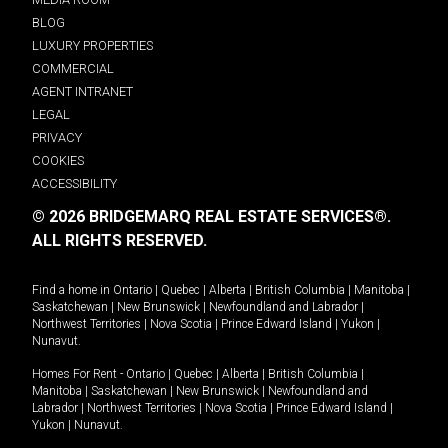
BLOG
LUXURY PROPERTIES
COMMERCIAL
AGENT INTRANET
LEGAL
PRIVACY
COOKIES
ACCESSIBILITY
© 2026 BRIDGEMARQ REAL ESTATE SERVICES®.
ALL RIGHTS RESERVED.
Find a home in
Ontario
|
Quebec
|
Alberta
|
British Columbia
|
Manitoba
|
Saskatchewan
|
New Brunswick
|
Newfoundland and Labrador
|
Northwest Territories
|
Nova Scotia
|
Prince Edward Island
|
Yukon
|
Nunavut
.
Homes For Rent -
Ontario
|
Quebec
|
Alberta
|
British Columbia
|
Manitoba
|
Saskatchewan
|
New Brunswick
|
Newfoundland and
Labrador
|
Northwest Territories
|
Nova Scotia
|
Prince Edward Island
|
Yukon
|
Nunavut
.