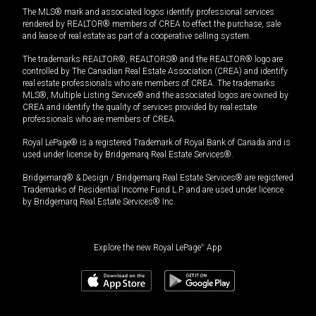
The MLS® mark and associated logos identify professional services
rendered by REALTOR® members of CREA to effect the purchase, sale
and lease of real estate as part of a cooperative selling system.
The trademarks REALTOR®, REALTORS® and the REALTOR® logo are
controlled by The Canadian Real Estate Association (CREA) and identify
real estate professionals who are members of CREA. The trademarks
MLS®, Multiple Listing Service® and the associated logos are owned by
CREA and identify the quality of services provided by real estate
professionals who are members of CREA.
Royal LePage® is a registered Trademark of Royal Bank of Canada and is
used under license by Bridgemarq Real Estate Services®.
Bridgemarq® & Design / Bridgemarq Real Estate Services® are registered
Trademarks of Residential Income Fund L.P. and are used under licence
by Bridgemarq Real Estate Services® Inc.
Explore the new Royal LePage
®
App