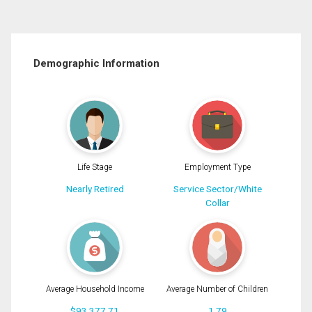
Demographic Information
Life Stage
Employment Type
Nearly Retired
Service Sector/White
Collar
Average Household Income
Average Number of Children
$93,377.71
1.79