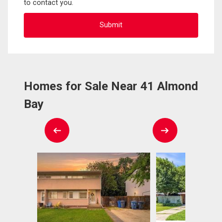
to contact you.
Homes for Sale Near 41 Almond
Bay