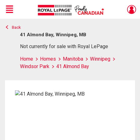
Menu
Back
Live
En Direct
41 Almond Bay, Winnipeg, MB
Not currently for sale with Royal LePage
Home
Homes
Manitoba
Winnipeg
Windsor Park
41 Almond Bay