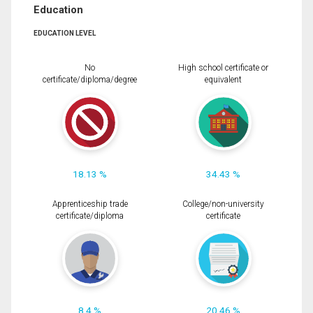
Education
EDUCATION LEVEL
No
High school certificate or
certificate/diploma/degree
equivalent
18.13 %
34.43 %
Apprenticeship trade
College/non-university
certificate/diploma
certificate
8.4 %
20.46 %