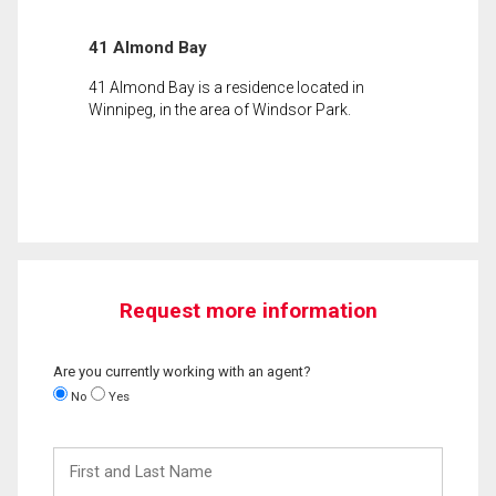
41 Almond Bay
41 Almond Bay is a residence located in
Winnipeg, in the area of Windsor Park.
Request more information
Are you currently working with an agent?
No
Yes
First
and