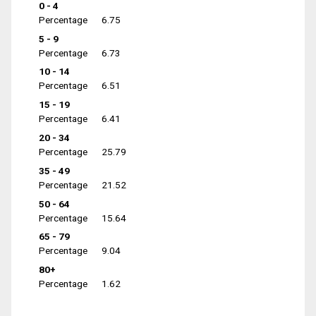
0 - 4
Percentage
6.75
5 - 9
Percentage
6.73
10 - 14
Percentage
6.51
15 - 19
Percentage
6.41
20 - 34
Percentage
25.79
35 - 49
Percentage
21.52
50 - 64
Percentage
15.64
65 - 79
Percentage
9.04
80+
Percentage
1.62