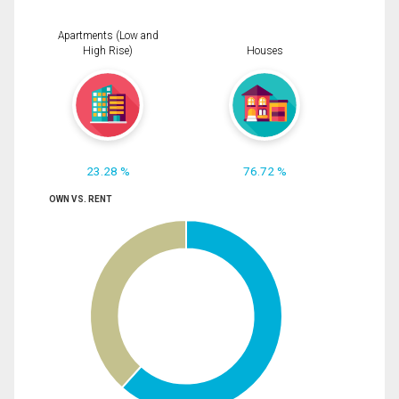
Apartments (Low and
High Rise)
Houses
23.28 %
76.72 %
OWN VS. RENT