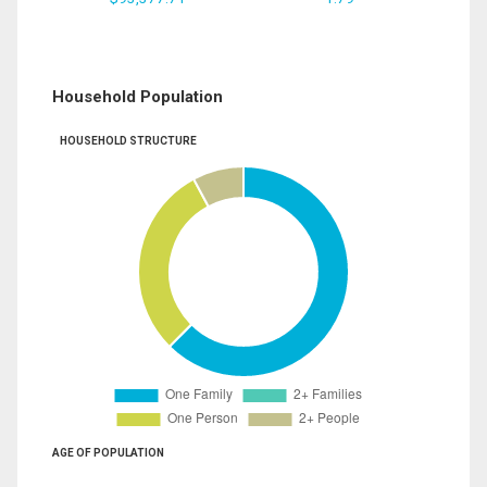
Household Population
HOUSEHOLD STRUCTURE
AGE OF POPULATION