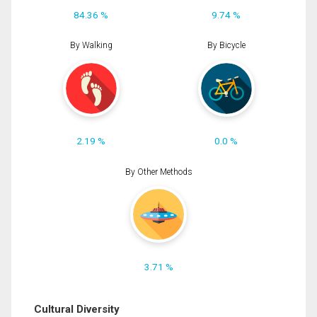
84.36 %
9.74 %
By Walking
By Bicycle
2.19 %
0.0 %
By Other Methods
3.71 %
Cultural Diversity