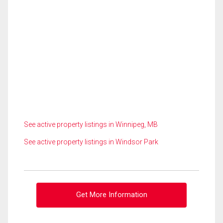
See active property listings in Winnipeg, MB
See active property listings in Windsor Park
Get More Information