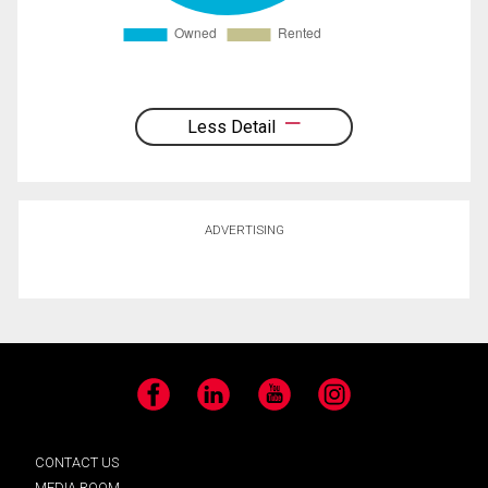
Less Detail
ADVERTISING
Facebook
LinkedIn
YouTube
Instagram
CONTACT US
MEDIA ROOM