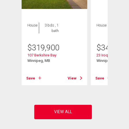
House
3 bds , 1
House
3 bds , 2
bath
bths
$
319,900
$
349,900
107 Berkshire Bay
23 Iroquois Bay
Winnipeg, MB
Winnipeg, MB
View
Save
View
Save