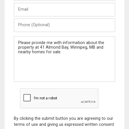
Last
Email
Name
Phone
(Optional)
Message
By clicking the submit button you are agreeing to our
terms of use and giving us expressed written consent