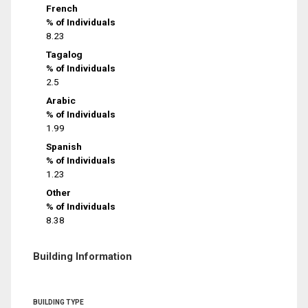
French
% of Individuals
8.23
Tagalog
% of Individuals
2.5
Arabic
% of Individuals
1.99
Spanish
% of Individuals
1.23
Other
% of Individuals
8.38
Building Information
BUILDING TYPE