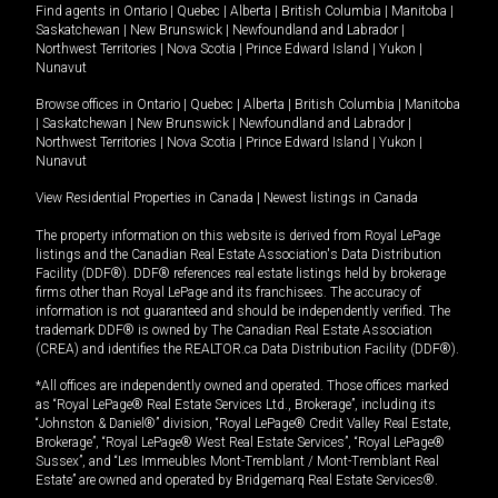
Find agents in
Ontario
|
Quebec
|
Alberta
|
British Columbia
|
Manitoba
|
Saskatchewan
|
New Brunswick
|
Newfoundland and Labrador
|
Northwest Territories
|
Nova Scotia
|
Prince Edward Island
|
Yukon
|
Nunavut
Browse offices in
Ontario
|
Quebec
|
Alberta
|
British Columbia
|
Manitoba
|
Saskatchewan
|
New Brunswick
|
Newfoundland and Labrador
|
Northwest Territories
|
Nova Scotia
|
Prince Edward Island
|
Yukon
|
Nunavut
View Residential Properties in Canada
|
Newest listings in Canada
The property information on this website is derived from Royal LePage
listings and the Canadian Real Estate Association's Data Distribution
Facility (DDF®). DDF® references real estate listings held by brokerage
firms other than Royal LePage and its franchisees. The accuracy of
information is not guaranteed and should be independently verified. The
trademark DDF® is owned by The Canadian Real Estate Association
(CREA) and identifies the REALTOR.ca Data Distribution Facility (DDF®).
*All offices are independently owned and operated. Those offices marked
as “Royal LePage® Real Estate Services Ltd., Brokerage”, including its
“Johnston & Daniel®” division, “Royal LePage® Credit Valley Real Estate,
Brokerage”, “Royal LePage® West Real Estate Services”, “Royal LePage®
Sussex”, and “Les Immeubles Mont-Tremblant / Mont-Tremblant Real
Estate” are owned and operated by Bridgemarq Real Estate Services®.