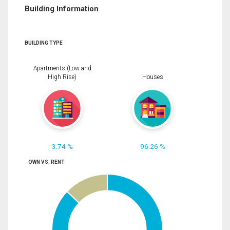
Building Information
BUILDING TYPE
Apartments (Low and
High Rise)
Houses
3.74 %
96.26 %
OWN VS. RENT