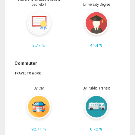
bachelor)
University Degree
3.77 %
44.4 %
Commuter
TRAVEL TO WORK
By Car
By Public Transit
92.71 %
0.72 %