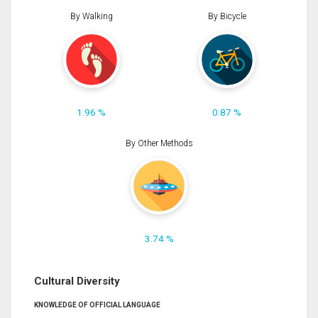
By Walking
By Bicycle
1.96 %
0.87 %
By Other Methods
3.74 %
Cultural Diversity
KNOWLEDGE OF OFFICIAL LANGUAGE