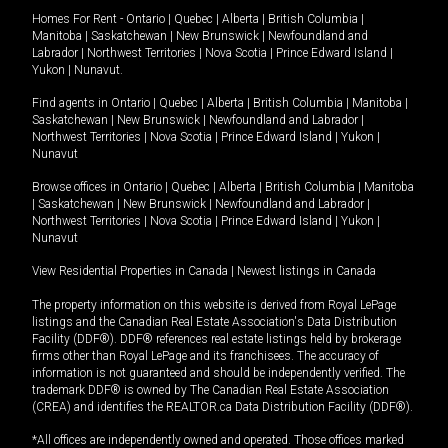
Homes For Rent -
Ontario
|
Quebec
|
Alberta
|
British Columbia
|
Manitoba
|
Saskatchewan
|
New Brunswick
|
Newfoundland and
Labrador
|
Northwest Territories
|
Nova Scotia
|
Prince Edward Island
|
Yukon
|
Nunavut
.
Find agents in
Ontario
|
Quebec
|
Alberta
|
British Columbia
|
Manitoba
|
Saskatchewan
|
New Brunswick
|
Newfoundland and Labrador
|
Northwest Territories
|
Nova Scotia
|
Prince Edward Island
|
Yukon
|
Nunavut
Browse offices in
Ontario
|
Quebec
|
Alberta
|
British Columbia
|
Manitoba
|
Saskatchewan
|
New Brunswick
|
Newfoundland and Labrador
|
Northwest Territories
|
Nova Scotia
|
Prince Edward Island
|
Yukon
|
Nunavut
View Residential Properties in Canada
|
Newest listings in Canada
The property information on this website is derived from Royal LePage
listings and the Canadian Real Estate Association's Data Distribution
Facility (DDF®). DDF® references real estate listings held by brokerage
firms other than Royal LePage and its franchisees. The accuracy of
information is not guaranteed and should be independently verified. The
trademark DDF® is owned by The Canadian Real Estate Association
(CREA) and identifies the REALTOR.ca Data Distribution Facility (DDF®).
*All offices are independently owned and operated. Those offices marked