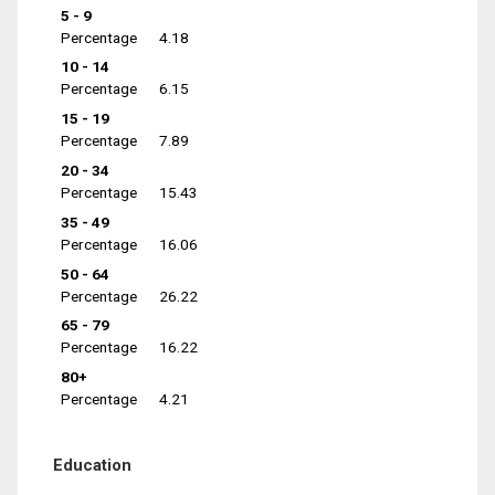
5 - 9
Percentage
4.18
10 - 14
Percentage
6.15
15 - 19
Percentage
7.89
20 - 34
Percentage
15.43
35 - 49
Percentage
16.06
50 - 64
Percentage
26.22
65 - 79
Percentage
16.22
80+
Percentage
4.21
Education