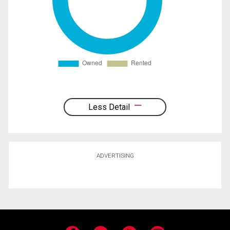
Less Detail
ADVERTISING