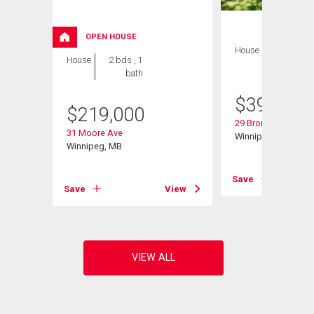
OPEN HOUSE
House
3 bds , 2
House
2 bds , 1
bths
bath
$
399,900
$
219,000
29 Bronstone Blvd
31 Moore Ave
Winnipeg, MB
Winnipeg, MB
View
Save
Save
View