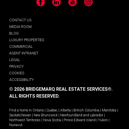
Facebook
LinkedIn
YouTube
Instagram
CONTACT US
MEDIA ROOM
BLOG
LUXURY PROPERTIES
COMMERCIAL
AGENT INTRANET
LEGAL
PRIVACY
COOKIES
ACCESSIBILITY
© 2026 BRIDGEMARQ REAL ESTATE SERVICES®.
ALL RIGHTS RESERVED.
Find a home in
Ontario
|
Quebec
|
Alberta
|
British Columbia
|
Manitoba
|
Saskatchewan
|
New Brunswick
|
Newfoundland and Labrador
|
Northwest Territories
|
Nova Scotia
|
Prince Edward Island
|
Yukon
|
Nunavut
.