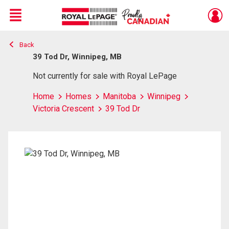
Menu
Back
Live
En Direct
39 Tod Dr, Winnipeg, MB
Not currently for sale with Royal LePage
Home
Homes
Manitoba
Winnipeg
Victoria Crescent
39 Tod Dr