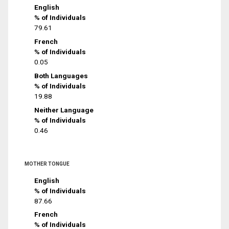
English
% of Individuals
79.61
French
% of Individuals
0.05
Both Languages
% of Individuals
19.88
Neither Language
% of Individuals
0.46
MOTHER TONGUE
English
% of Individuals
87.66
French
% of Individuals