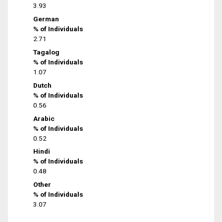
3.93
German
% of Individuals
2.71
Tagalog
% of Individuals
1.07
Dutch
% of Individuals
0.56
Arabic
% of Individuals
0.52
Hindi
% of Individuals
0.48
Other
% of Individuals
3.07