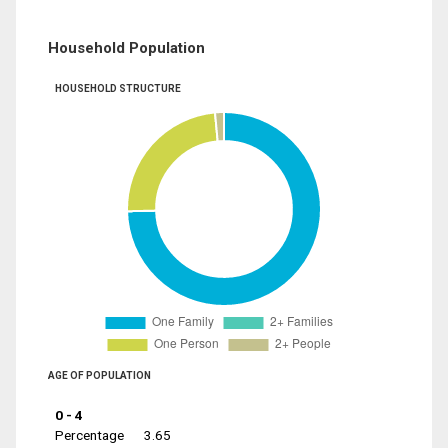
Household Population
HOUSEHOLD STRUCTURE
AGE OF POPULATION
0 - 4
Percentage
3.65