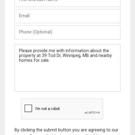
and
Last
Email
Name
Phone
(Optional)
Message
By clicking the submit button you are agreeing to our