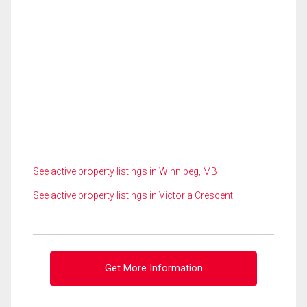
See active property listings in Winnipeg, MB
See active property listings in Victoria Crescent
Get More Information