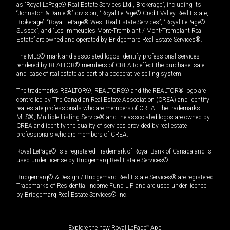
as “Royal LePage® Real Estate Services Ltd., Brokerage”, including its
“Johnston & Daniel®” division, “Royal LePage® Credit Valley Real Estate,
Brokerage”, “Royal LePage® West Real Estate Services”, “Royal LePage®
Sussex”, and “Les Immeubles Mont-Tremblant / Mont-Tremblant Real
Estate” are owned and operated by Bridgemarq Real Estate Services®.
The MLS® mark and associated logos identify professional services
rendered by REALTOR® members of CREA to effect the purchase, sale
and lease of real estate as part of a cooperative selling system.
The trademarks REALTOR®, REALTORS® and the REALTOR® logo are
controlled by The Canadian Real Estate Association (CREA) and identify
real estate professionals who are members of CREA. The trademarks
MLS®, Multiple Listing Service® and the associated logos are owned by
CREA and identify the quality of services provided by real estate
professionals who are members of CREA.
Royal LePage® is a registered Trademark of Royal Bank of Canada and is
used under license by Bridgemarq Real Estate Services®.
Bridgemarq® & Design / Bridgemarq Real Estate Services® are registered
Trademarks of Residential Income Fund L.P. and are used under licence
by Bridgemarq Real Estate Services® Inc.
Explore the new Royal LePage
®
App