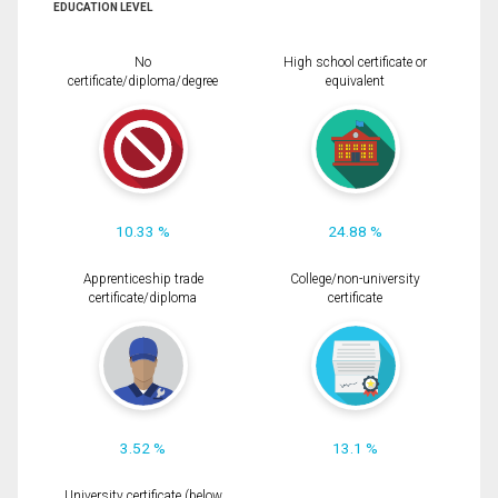
EDUCATION LEVEL
No
High school certificate or
certificate/diploma/degree
equivalent
10.33 %
24.88 %
Apprenticeship trade
College/non-university
certificate/diploma
certificate
3.52 %
13.1 %
University certificate (below