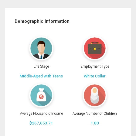
Demographic Information
Life Stage
Employment Type
Middle-Aged with Teens
White Collar
Average Household Income
Average Number of Children
$267,653.71
1.80