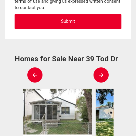
terms of use and giving us expressed written consent
to contact you.
Homes for Sale Near 39 Tod Dr