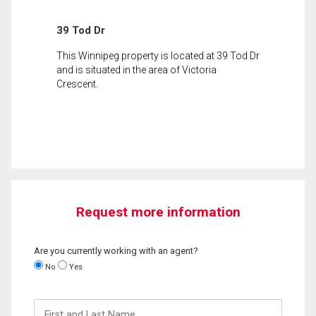
39 Tod Dr
This Winnipeg property is located at 39 Tod Dr
and is situated in the area of Victoria
Crescent.
Request more information
Are you currently working with an agent?
No
Yes
First