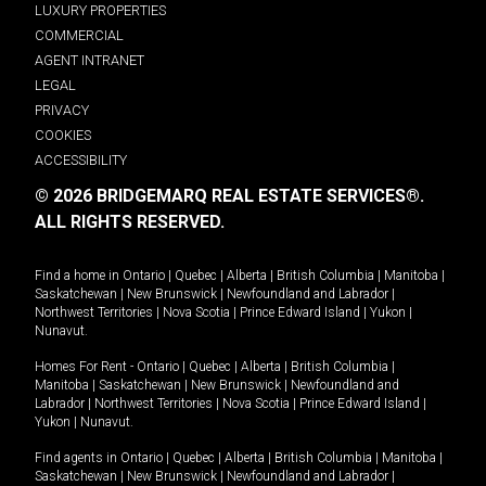
LUXURY PROPERTIES
COMMERCIAL
AGENT INTRANET
LEGAL
PRIVACY
COOKIES
ACCESSIBILITY
© 2026 BRIDGEMARQ REAL ESTATE SERVICES®.
ALL RIGHTS RESERVED.
Find a home in
Ontario
|
Quebec
|
Alberta
|
British Columbia
|
Manitoba
|
Saskatchewan
|
New Brunswick
|
Newfoundland and Labrador
|
Northwest Territories
|
Nova Scotia
|
Prince Edward Island
|
Yukon
|
Nunavut
.
Homes For Rent -
Ontario
|
Quebec
|
Alberta
|
British Columbia
|
Manitoba
|
Saskatchewan
|
New Brunswick
|
Newfoundland and
Labrador
|
Northwest Territories
|
Nova Scotia
|
Prince Edward Island
|
Yukon
|
Nunavut
.
Find agents in
Ontario
|
Quebec
|
Alberta
|
British Columbia
|
Manitoba
|
Saskatchewan
|
New Brunswick
|
Newfoundland and Labrador
|