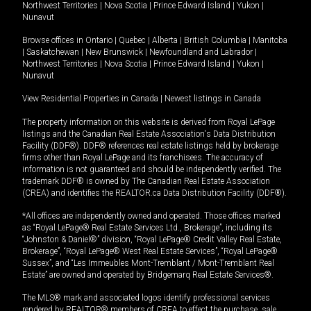
Northwest Territories
|
Nova Scotia
|
Prince Edward Island
|
Yukon
|
Nunavut
Browse offices in
Ontario
|
Quebec
|
Alberta
|
British Columbia
|
Manitoba
|
Saskatchewan
|
New Brunswick
|
Newfoundland and Labrador
|
Northwest Territories
|
Nova Scotia
|
Prince Edward Island
|
Yukon
|
Nunavut
View Residential Properties in Canada
|
Newest listings in Canada
The property information on this website is derived from Royal LePage
listings and the Canadian Real Estate Association's Data Distribution
Facility (DDF®). DDF® references real estate listings held by brokerage
firms other than Royal LePage and its franchisees. The accuracy of
information is not guaranteed and should be independently verified. The
trademark DDF® is owned by The Canadian Real Estate Association
(CREA) and identifies the REALTOR.ca Data Distribution Facility (DDF®).
*All offices are independently owned and operated. Those offices marked
as “Royal LePage® Real Estate Services Ltd., Brokerage”, including its
“Johnston & Daniel®” division, “Royal LePage® Credit Valley Real Estate,
Brokerage”, “Royal LePage® West Real Estate Services”, “Royal LePage®
Sussex”, and “Les Immeubles Mont-Tremblant / Mont-Tremblant Real
Estate” are owned and operated by Bridgemarq Real Estate Services®.
The MLS® mark and associated logos identify professional services
rendered by REALTOR® members of CREA to effect the purchase, sale