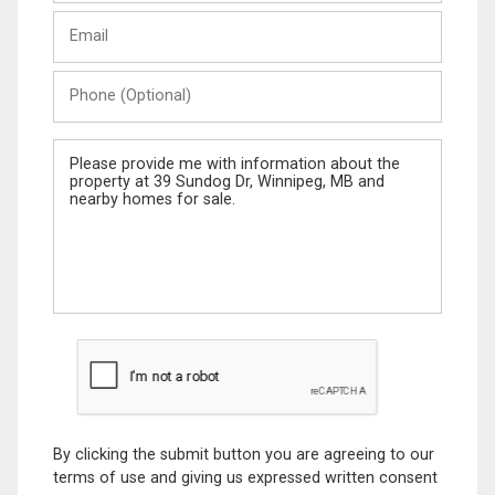
Last
Email
Name
Phone
(Optional)
Message
By clicking the submit button you are agreeing to our
terms of use and giving us expressed written consent