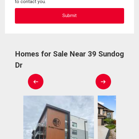
to contact you.
Homes for Sale Near 39 Sundog
Dr