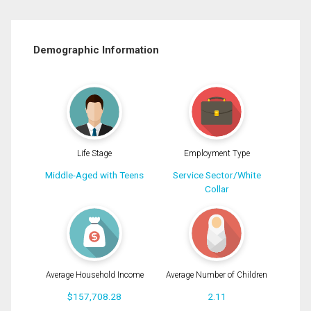
Demographic Information
Life Stage
Employment Type
Middle-Aged with Teens
Service Sector/White
Collar
Average Household Income
Average Number of Children
$157,708.28
2.11