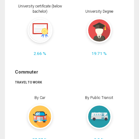
University certificate (below
bachelor)
University Degree
2.66 %
19.71 %
Commuter
TRAVEL TO WORK
By Car
By Public Transit