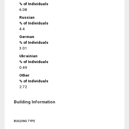
% of Individuals
6.08
Russian
% of Individuals
4.4
German
% of Individuals
3.01
Ukrainian
% of Individuals
0.49
Other
% of Individuals
2.72
Building Information
BUILDING TYPE