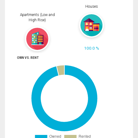
Houses
Apartments (Low and
High Rise)
100.0 %
OWN VS. RENT