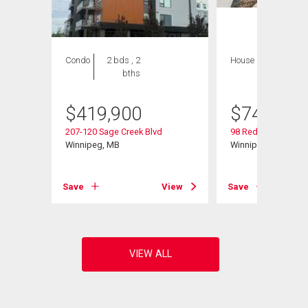
Condo
2 bds , 2
House
4 bds , 4
bths
bths
$
419,900
$
749,000
207-120 Sage Creek Blvd
98 Red Sky Rd
Winnipeg, MB
Winnipeg, MB
View
Save
View
Save