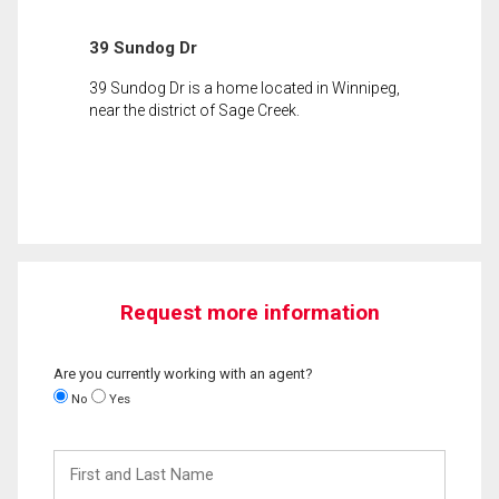
39 Sundog Dr
39 Sundog Dr is a home located in Winnipeg,
near the district of Sage Creek.
Request more information
Are you currently working with an agent?
No
Yes
First
and