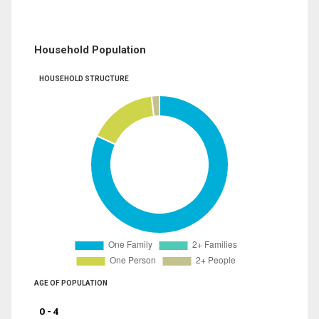
Household Population
HOUSEHOLD STRUCTURE
AGE OF POPULATION
0 - 4