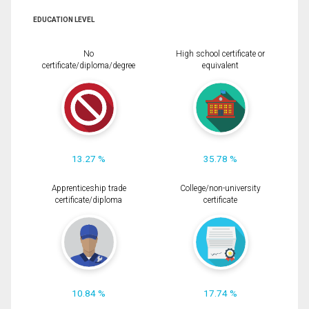
EDUCATION LEVEL
No
High school certificate or
certificate/diploma/degree
equivalent
13.27 %
35.78 %
Apprenticeship trade
College/non-university
certificate/diploma
certificate
10.84 %
17.74 %