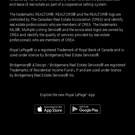
and lease of real estate as part of a cooperative selling system.
The trademarks REALTOR®, REALTORS® and the REALTOR® logo are
controlled by The Canadian Real Estate Association (CREA) and identify
real estate professionals who are members of CREA. The trademarks
MLS®, Multiple Listing Service® and the associated logos are owned by
CREA and identify the quality of services provided by real estate
professionals who are members of CREA.
Royal LePage® is a registered Trademark of Royal Bank of Canada and is
used under license by Bridgemarq Real Estate Services®.
Bridgemarq® & Design / Bridgemarq Real Estate Services® are registered
Trademarks of Residential Income Fund L.P. and are used under licence
by Bridgemarq Real Estate Services® Inc.
Explore the new Royal LePage
®
App