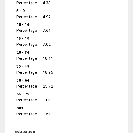
Percentage
4.33
5 - 9
Percentage
4.92
10 - 14
Percentage
7.61
15 - 19
Percentage
7.02
20 - 34
Percentage
18.11
35 - 49
Percentage
18.96
50 - 64
Percentage
25.72
65 - 79
Percentage
11.81
80+
Percentage
1.51
Education