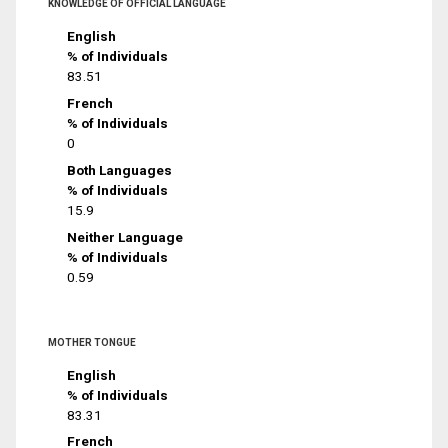
KNOWLEDGE OF OFFICIAL LANGUAGE
English
% of Individuals
83.51
French
% of Individuals
0
Both Languages
% of Individuals
15.9
Neither Language
% of Individuals
0.59
MOTHER TONGUE
English
% of Individuals
83.31
French