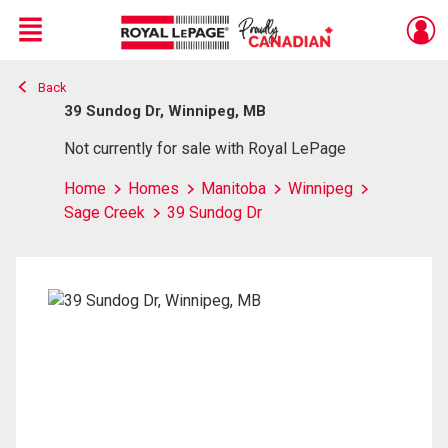
Menu
Back
Live
En Direct
39 Sundog Dr, Winnipeg, MB
Not currently for sale with Royal LePage
Home
Homes
Manitoba
Winnipeg
Sage Creek
39 Sundog Dr