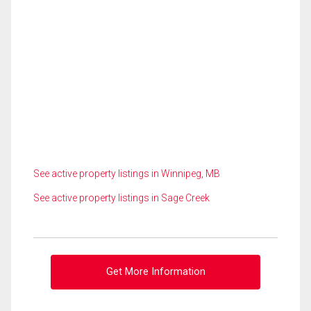
See active property listings in Winnipeg, MB
See active property listings in Sage Creek
Get More Information