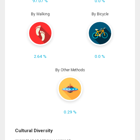
97.07 %
0.0 %
By Walking
By Bicycle
2.64 %
0.0 %
By Other Methods
0.29 %
Cultural Diversity