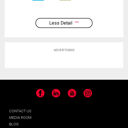
Less Detail
ADVERTISING
Facebook
LinkedIn
YouTube
Instagram
CONTACT US
MEDIA ROOM
BLOG