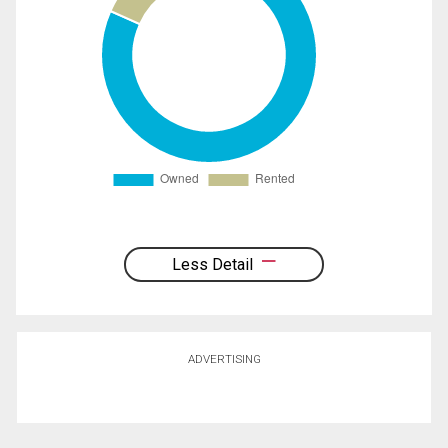
Less Detail
ADVERTISING