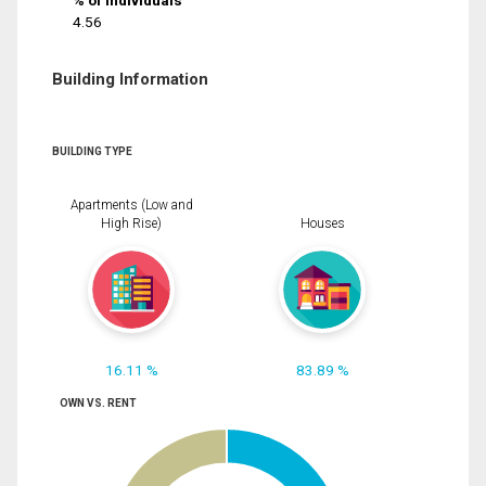
% of Individuals
4.56
Building Information
BUILDING TYPE
Apartments (Low and
High Rise)
Houses
16.11 %
83.89 %
OWN VS. RENT