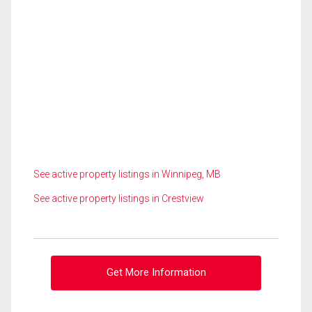
See active property listings in Winnipeg, MB
See active property listings in Crestview
Get More Information