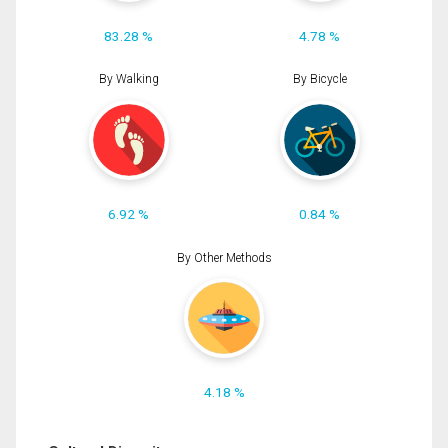
83.28 %
4.78 %
By Walking
By Bicycle
6.92 %
0.84 %
By Other Methods
4.18 %