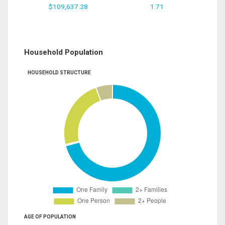
$109,637.28
1.71
Household Population
HOUSEHOLD STRUCTURE
AGE OF POPULATION