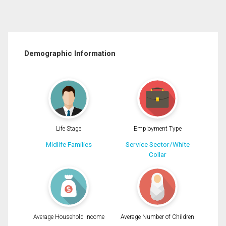
Demographic Information
Life Stage
Employment Type
Midlife Families
Service Sector/White
Collar
Average Household Income
Average Number of Children