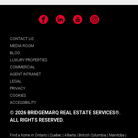
Facebook
LinkedIn
YouTube
Instagram
CONTACT US
MEDIA ROOM
BLOG
LUXURY PROPERTIES
COMMERCIAL
AGENT INTRANET
LEGAL
PRIVACY
COOKIES
ACCESSIBILITY
© 2026 BRIDGEMARQ REAL ESTATE SERVICES®.
ALL RIGHTS RESERVED.
Find a home in
Ontario
|
Quebec
|
Alberta
|
British Columbia
|
Manitoba
|