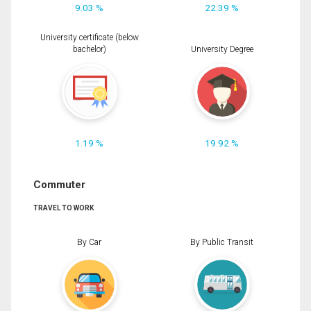
9.03 %
22.39 %
University certificate (below
bachelor)
University Degree
1.19 %
19.92 %
Commuter
TRAVEL TO WORK
By Car
By Public Transit