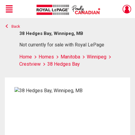
Menu
Back
Live
En Direct
38 Hedges Bay, Winnipeg, MB
Not currently for sale with Royal LePage
Home
Homes
Manitoba
Winnipeg
Crestview
38 Hedges Bay