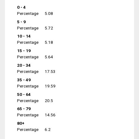
0 - 4
Percentage
5.08
5 - 9
Percentage
5.72
10 - 14
Percentage
5.18
15 - 19
Percentage
5.64
20 - 34
Percentage
17.53
35 - 49
Percentage
19.59
50 - 64
Percentage
20.5
65 - 79
Percentage
14.56
80+
Percentage
6.2