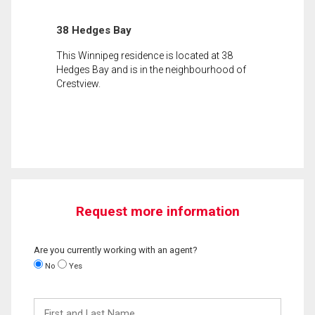
38 Hedges Bay
This Winnipeg residence is located at 38
Hedges Bay and is in the neighbourhood of
Crestview.
Request more information
Are you currently working with an agent?
No
Yes
First