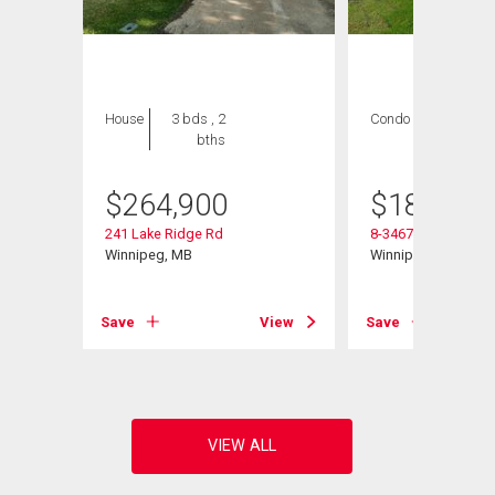
House
3 bds , 2
Condo
2 bds , 1
bths
bath
$
264,900
$
184,900
241 Lake Ridge Rd
8-3467 Portage Ave
Winnipeg, MB
Winnipeg, MB
View
Save
View
Save