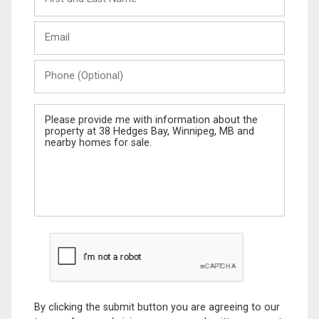
and
Last
Email
Name
Phone
(Optional)
Message
By clicking the submit button you are agreeing to our