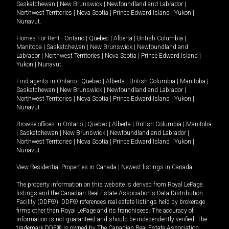
Saskatchewan
|
New Brunswick
|
Newfoundland and Labrador
|
Northwest Territories
|
Nova Scotia
|
Prince Edward Island
|
Yukon
|
Nunavut
.
Homes For Rent -
Ontario
|
Quebec
|
Alberta
|
British Columbia
|
Manitoba
|
Saskatchewan
|
New Brunswick
|
Newfoundland and
Labrador
|
Northwest Territories
|
Nova Scotia
|
Prince Edward Island
|
Yukon
|
Nunavut
.
Find agents in
Ontario
|
Quebec
|
Alberta
|
British Columbia
|
Manitoba
|
Saskatchewan
|
New Brunswick
|
Newfoundland and Labrador
|
Northwest Territories
|
Nova Scotia
|
Prince Edward Island
|
Yukon
|
Nunavut
Browse offices in
Ontario
|
Quebec
|
Alberta
|
British Columbia
|
Manitoba
|
Saskatchewan
|
New Brunswick
|
Newfoundland and Labrador
|
Northwest Territories
|
Nova Scotia
|
Prince Edward Island
|
Yukon
|
Nunavut
View Residential Properties in Canada
|
Newest listings in Canada
The property information on this website is derived from Royal LePage
listings and the Canadian Real Estate Association's Data Distribution
Facility (DDF®). DDF® references real estate listings held by brokerage
firms other than Royal LePage and its franchisees. The accuracy of
information is not guaranteed and should be independently verified. The
trademark DDF® is owned by The Canadian Real Estate Association