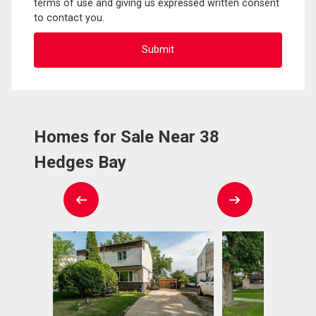
terms of use and giving us expressed written consent
to contact you.
Homes for Sale Near 38
Hedges Bay