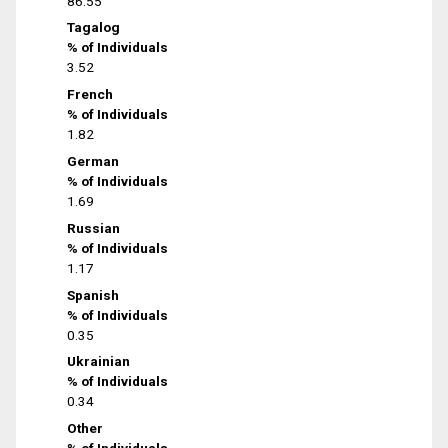
86.55
Tagalog
% of Individuals
3.52
French
% of Individuals
1.82
German
% of Individuals
1.69
Russian
% of Individuals
1.17
Spanish
% of Individuals
0.35
Ukrainian
% of Individuals
0.34
Other