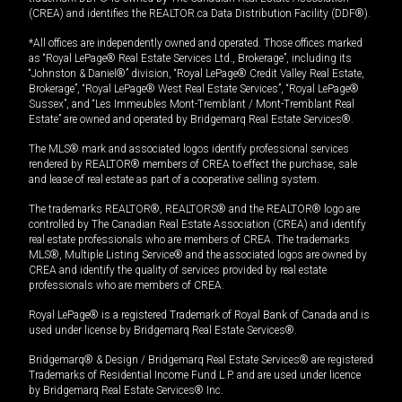
(CREA) and identifies the REALTOR.ca Data Distribution Facility (DDF®).
*All offices are independently owned and operated. Those offices marked
as “Royal LePage® Real Estate Services Ltd., Brokerage”, including its
“Johnston & Daniel®” division, “Royal LePage® Credit Valley Real Estate,
Brokerage”, “Royal LePage® West Real Estate Services”, “Royal LePage®
Sussex”, and “Les Immeubles Mont-Tremblant / Mont-Tremblant Real
Estate” are owned and operated by Bridgemarq Real Estate Services®.
The MLS® mark and associated logos identify professional services
rendered by REALTOR® members of CREA to effect the purchase, sale
and lease of real estate as part of a cooperative selling system.
The trademarks REALTOR®, REALTORS® and the REALTOR® logo are
controlled by The Canadian Real Estate Association (CREA) and identify
real estate professionals who are members of CREA. The trademarks
MLS®, Multiple Listing Service® and the associated logos are owned by
CREA and identify the quality of services provided by real estate
professionals who are members of CREA.
Royal LePage® is a registered Trademark of Royal Bank of Canada and is
used under license by Bridgemarq Real Estate Services®.
Bridgemarq® & Design / Bridgemarq Real Estate Services® are registered
Trademarks of Residential Income Fund L.P. and are used under licence
by Bridgemarq Real Estate Services® Inc.