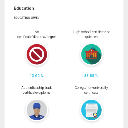
Education
EDUCATION LEVEL
No
High school certificate or
certificate/diploma/degree
equivalent
13.62 %
33.85 %
Apprenticeship trade
College/non-university
certificate/diploma
certificate