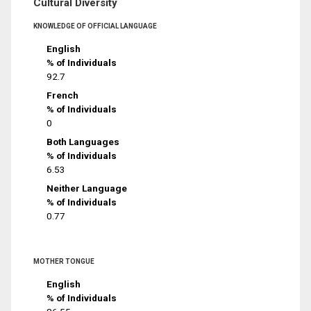
Cultural Diversity
KNOWLEDGE OF OFFICIAL LANGUAGE
English
% of Individuals
92.7
French
% of Individuals
0
Both Languages
% of Individuals
6.53
Neither Language
% of Individuals
0.77
MOTHER TONGUE
English
% of Individuals