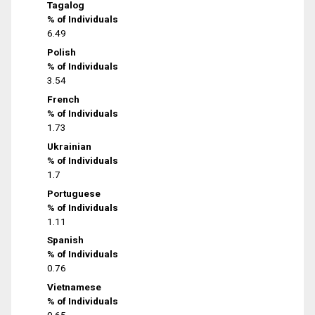
Tagalog
% of Individuals
6.49
Polish
% of Individuals
3.54
French
% of Individuals
1.73
Ukrainian
% of Individuals
1.7
Portuguese
% of Individuals
1.11
Spanish
% of Individuals
0.76
Vietnamese
% of Individuals