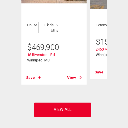
House
3 bds , 2
Commercial
bths
$
158,000
$
469,900
2450 Main St
18 Riverstone Rd
Winnipeg, MB
Winnipeg, MB
Save
View
Save
View