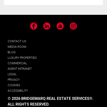
Facebook
LinkedIn
YouTube
Instagram
CONTACT US
MEDIA ROOM
BLOG
LUXURY PROPERTIES
COMMERCIAL
AGENT INTRANET
LEGAL
PRIVACY
COOKIES
ACCESSIBILITY
© 2026 BRIDGEMARQ REAL ESTATE SERVICES®.
ALL RIGHTS RESERVED.