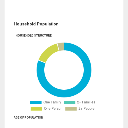
Household Population
HOUSEHOLD STRUCTURE
AGE OF POPULATION