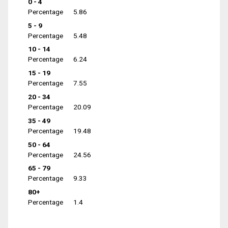
0 - 4
Percentage
5.86
5 - 9
Percentage
5.48
10 - 14
Percentage
6.24
15 - 19
Percentage
7.55
20 - 34
Percentage
20.09
35 - 49
Percentage
19.48
50 - 64
Percentage
24.56
65 - 79
Percentage
9.33
80+
Percentage
1.4