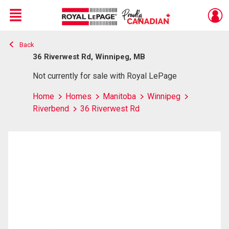
Menu
Back
Live
En Direct
36 Riverwest Rd, Winnipeg, MB
Not currently for sale with Royal LePage
Home
Homes
Manitoba
Winnipeg
Riverbend
36 Riverwest Rd