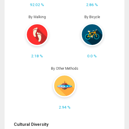
92.02 %
2.86 %
By Walking
By Bicycle
2.18 %
0.0 %
By Other Methods
2.94 %
Cultural Diversity