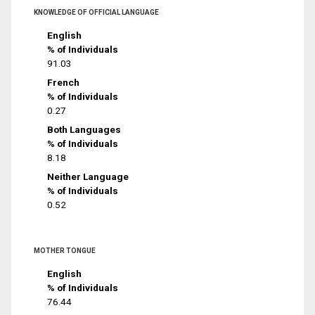
KNOWLEDGE OF OFFICIAL LANGUAGE
English
% of Individuals
91.03
French
% of Individuals
0.27
Both Languages
% of Individuals
8.18
Neither Language
% of Individuals
0.52
MOTHER TONGUE
English
% of Individuals
76.44