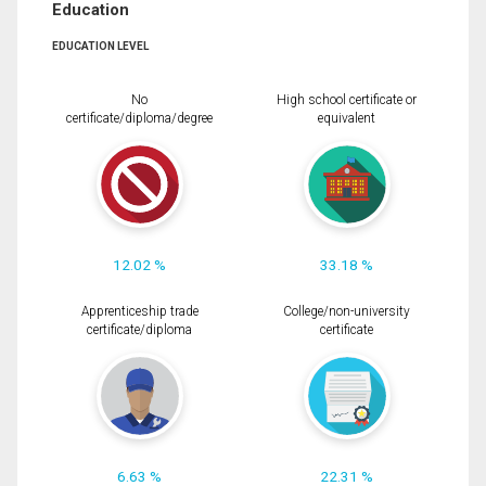
Education
EDUCATION LEVEL
No
High school certificate or
certificate/diploma/degree
equivalent
12.02 %
33.18 %
Apprenticeship trade
College/non-university
certificate/diploma
certificate
6.63 %
22.31 %