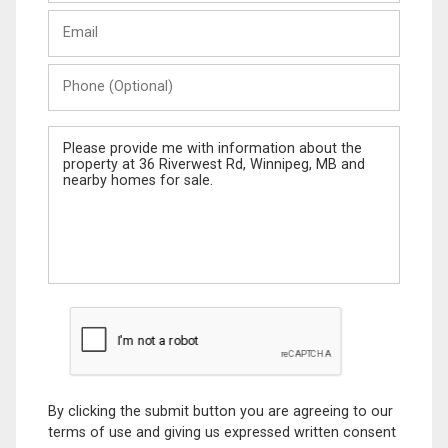
Last
Email
Name
Phone
(Optional)
Message
By clicking the submit button you are agreeing to our
terms of use and giving us expressed written consent