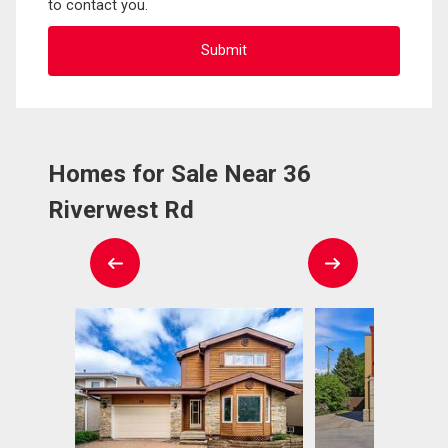
to contact you.
Homes for Sale Near 36
Riverwest Rd