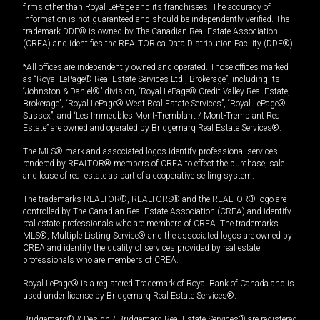
firms other than Royal LePage and its franchisees. The accuracy of
information is not guaranteed and should be independently verified. The
trademark DDF® is owned by The Canadian Real Estate Association
(CREA) and identifies the REALTOR.ca Data Distribution Facility (DDF®).
*All offices are independently owned and operated. Those offices marked
as “Royal LePage® Real Estate Services Ltd., Brokerage”, including its
“Johnston & Daniel®” division, “Royal LePage® Credit Valley Real Estate,
Brokerage”, “Royal LePage® West Real Estate Services”, “Royal LePage®
Sussex”, and “Les Immeubles Mont-Tremblant / Mont-Tremblant Real
Estate” are owned and operated by Bridgemarq Real Estate Services®.
The MLS® mark and associated logos identify professional services
rendered by REALTOR® members of CREA to effect the purchase, sale
and lease of real estate as part of a cooperative selling system.
The trademarks REALTOR®, REALTORS® and the REALTOR® logo are
controlled by The Canadian Real Estate Association (CREA) and identify
real estate professionals who are members of CREA. The trademarks
MLS®, Multiple Listing Service® and the associated logos are owned by
CREA and identify the quality of services provided by real estate
professionals who are members of CREA.
Royal LePage® is a registered Trademark of Royal Bank of Canada and is
used under license by Bridgemarq Real Estate Services®.
Bridgemarq® & Design / Bridgemarq Real Estate Services® are registered