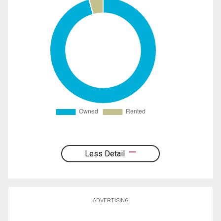
Less Detail
ADVERTISING