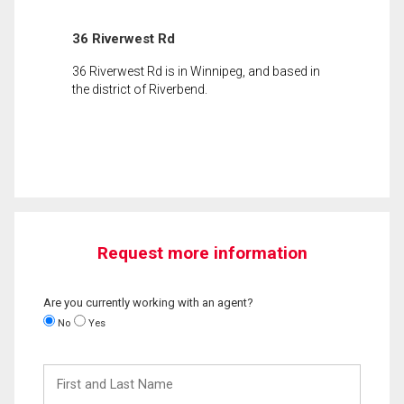
36 Riverwest Rd
36 Riverwest Rd is in Winnipeg, and based in
the district of Riverbend.
Request more information
Are you currently working with an agent?
No
Yes
First
and