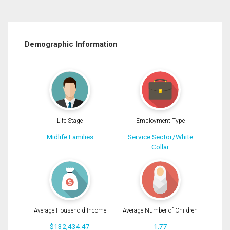
Demographic Information
Life Stage
Employment Type
Midlife Families
Service Sector/White
Collar
Average Household Income
Average Number of Children
$132,434.47
1.77