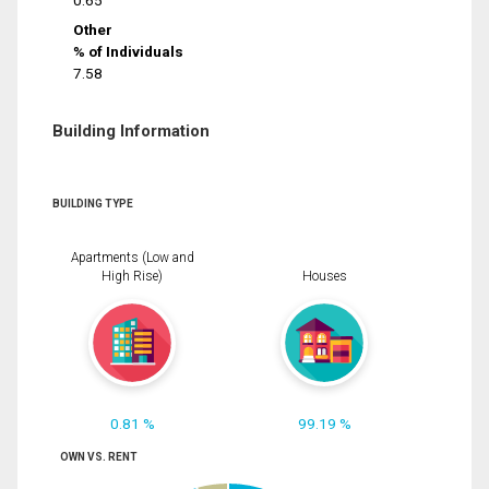
0.65
Other
% of Individuals
7.58
Building Information
BUILDING TYPE
Apartments (Low and
High Rise)
Houses
0.81 %
99.19 %
OWN VS. RENT