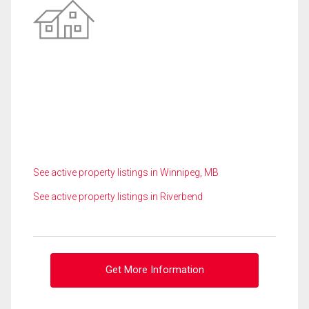
See active property listings in Winnipeg, MB
See active property listings in Riverbend
Get More Information