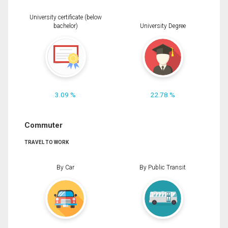
University certificate (below
bachelor)
University Degree
3.09 %
22.78 %
Commuter
TRAVEL TO WORK
By Car
By Public Transit