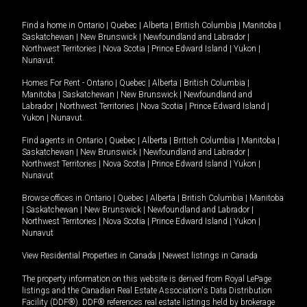
Find a home in
Ontario
|
Quebec
|
Alberta
|
British Columbia
|
Manitoba
|
Saskatchewan
|
New Brunswick
|
Newfoundland and Labrador
|
Northwest Territories
|
Nova Scotia
|
Prince Edward Island
|
Yukon
|
Nunavut
.
Homes For Rent -
Ontario
|
Quebec
|
Alberta
|
British Columbia
|
Manitoba
|
Saskatchewan
|
New Brunswick
|
Newfoundland and
Labrador
|
Northwest Territories
|
Nova Scotia
|
Prince Edward Island
|
Yukon
|
Nunavut
.
Find agents in
Ontario
|
Quebec
|
Alberta
|
British Columbia
|
Manitoba
|
Saskatchewan
|
New Brunswick
|
Newfoundland and Labrador
|
Northwest Territories
|
Nova Scotia
|
Prince Edward Island
|
Yukon
|
Nunavut
Browse offices in
Ontario
|
Quebec
|
Alberta
|
British Columbia
|
Manitoba
|
Saskatchewan
|
New Brunswick
|
Newfoundland and Labrador
|
Northwest Territories
|
Nova Scotia
|
Prince Edward Island
|
Yukon
|
Nunavut
View Residential Properties in Canada
|
Newest listings in Canada
The property information on this website is derived from Royal LePage
listings and the Canadian Real Estate Association's Data Distribution
Facility (DDF®). DDF® references real estate listings held by brokerage