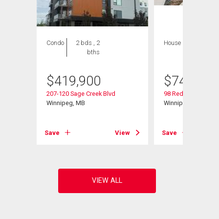
Condo
2 bds , 2
House
4 bds , 4
bths
bths
$
419,900
$
749,000
207-120 Sage Creek Blvd
98 Red Sky Rd
Winnipeg, MB
Winnipeg, MB
View
Save
View
Save