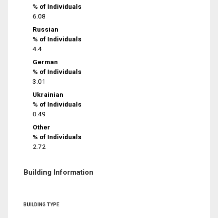
% of Individuals
6.08
Russian
% of Individuals
4.4
German
% of Individuals
3.01
Ukrainian
% of Individuals
0.49
Other
% of Individuals
2.72
Building Information
BUILDING TYPE