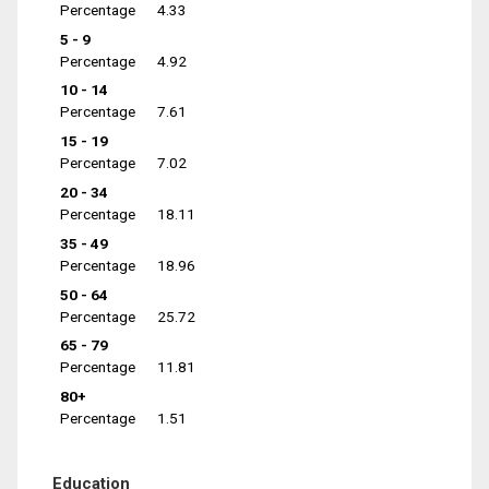
Percentage
4.33
5 - 9
Percentage
4.92
10 - 14
Percentage
7.61
15 - 19
Percentage
7.02
20 - 34
Percentage
18.11
35 - 49
Percentage
18.96
50 - 64
Percentage
25.72
65 - 79
Percentage
11.81
80+
Percentage
1.51
Education