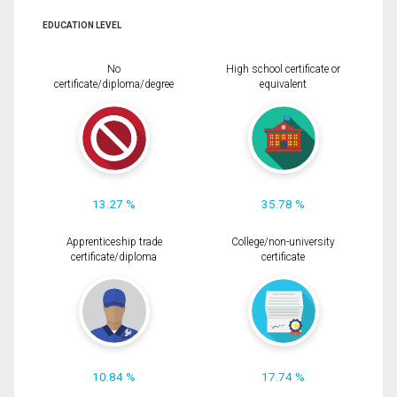
EDUCATION LEVEL
No
High school certificate or
certificate/diploma/degree
equivalent
13.27 %
35.78 %
Apprenticeship trade
College/non-university
certificate/diploma
certificate
10.84 %
17.74 %