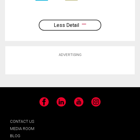
Less Detail
ADVERTISING
Facebook
LinkedIn
YouTube
Instagram
CONTACT US
MEDIA ROOM
BLOG