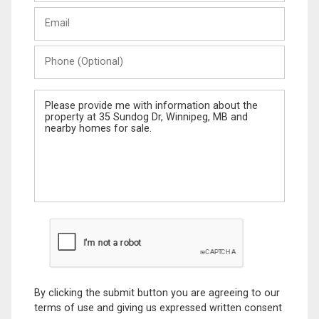
Last
Email
Name
Phone
(Optional)
Message
By clicking the submit button you are agreeing to our
terms of use and giving us expressed written consent