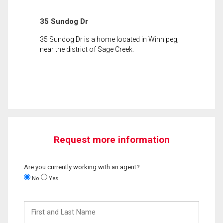
35 Sundog Dr
35 Sundog Dr is a home located in Winnipeg,
near the district of Sage Creek.
Request more information
Are you currently working with an agent?
No
Yes
First
and