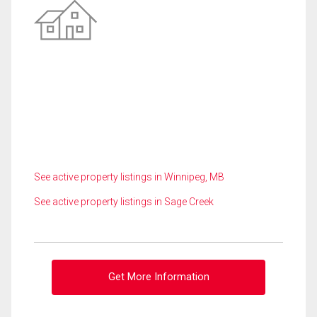
See active property listings in Winnipeg, MB
See active property listings in Sage Creek
Get More Information