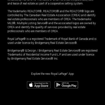
and lease of real estate as part of a cooperative selling system.
The trademarks REALTOR®, REALTORS® and the REALTOR® logo are
controlled by The Canadian Real Estate Association (CREA) and identify
real estate professionals who are members of CREA. The trademarks
MLS®, Multiple Listing Service® and the associated logos are owned by
CREA and identify the quality of services provided by real estate
professionals who are members of CREA.
Royal LePage® is a registered Trademark of Royal Bank of Canada and is
used under license by Bridgemarq Real Estate Services®.
Bridgemarq® & Design / Bridgemarq Real Estate Services® are registered
Trademarks of Residential Income Fund L.P. and are used under licence
by Bridgemarq Real Estate Services® Inc.
Explore the new Royal LePage
®
App