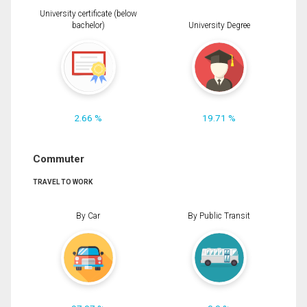
University certificate (below
bachelor)
University Degree
2.66 %
19.71 %
Commuter
TRAVEL TO WORK
By Car
By Public Transit