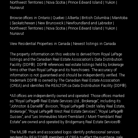
Northwest Territories
|
Nova Scotia
|
Prince Edward Island
|
Yukon
|
Nunavut
Browse offices in
Ontario
|
Quebec
|
Alberta
|
British Columbia
|
Manitoba
|
Saskatchewan
|
New Brunswick
|
Newfoundland and Labrador
|
Northwest Territories
|
Nova Scotia
|
Prince Edward Island
|
Yukon
|
Nunavut
View Residential Properties in Canada
|
Newest listings in Canada
The property information on this website is derived from Royal LePage
listings and the Canadian Real Estate Association's Data Distribution
Facility (DDF®). DDF® references real estate listings held by brokerage
firms other than Royal LePage and its franchisees. The accuracy of
information is not guaranteed and should be independently verified. The
trademark DDF® is owned by The Canadian Real Estate Association
(CREA) and identifies the REALTOR.ca Data Distribution Facility (DDF®).
*All offices are independently owned and operated. Those offices marked
as “Royal LePage® Real Estate Services Ltd., Brokerage”, including its
“Johnston & Daniel®” division, “Royal LePage® Credit Valley Real Estate,
Brokerage”, “Royal LePage® West Real Estate Services”, “Royal LePage®
Sussex”, and “Les Immeubles Mont-Tremblant / Mont-Tremblant Real
Estate” are owned and operated by Bridgemarq Real Estate Services®.
The MLS® mark and associated logos identify professional services
rendered by REALTOR® members of CREA to effect the purchase, sale