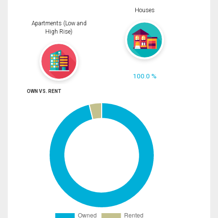
Houses
Apartments (Low and
High Rise)
100.0 %
OWN VS. RENT