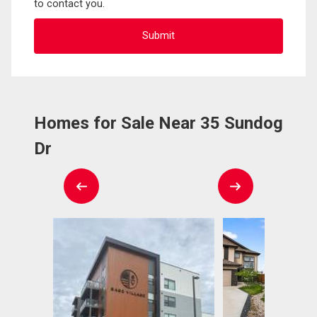
to contact you.
Homes for Sale Near 35 Sundog
Dr