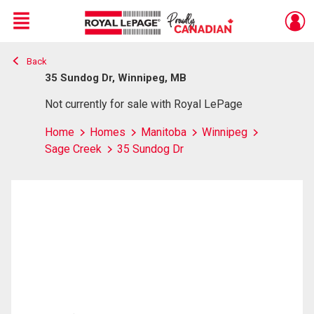
Menu
Back
Live
En Direct
35 Sundog Dr, Winnipeg, MB
Not currently for sale with Royal LePage
Home
Homes
Manitoba
Winnipeg
Sage Creek
35 Sundog Dr