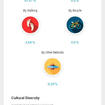
97.07 %
0.0 %
By Walking
By Bicycle
2.64 %
0.0 %
By Other Methods
0.29 %
Cultural Diversity