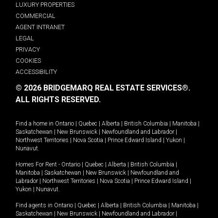
LUXURY PROPERTIES
COMMERCIAL
AGENT INTRANET
LEGAL
PRIVACY
COOKIES
ACCESSIBILITY
© 2026 BRIDGEMARQ REAL ESTATE SERVICES®.
ALL RIGHTS RESERVED.
Find a home in
Ontario
|
Quebec
|
Alberta
|
British Columbia
|
Manitoba
|
Saskatchewan
|
New Brunswick
|
Newfoundland and Labrador
|
Northwest Territories
|
Nova Scotia
|
Prince Edward Island
|
Yukon
|
Nunavut
.
Homes For Rent -
Ontario
|
Quebec
|
Alberta
|
British Columbia
|
Manitoba
|
Saskatchewan
|
New Brunswick
|
Newfoundland and
Labrador
|
Northwest Territories
|
Nova Scotia
|
Prince Edward Island
|
Yukon
|
Nunavut
.
Find agents in
Ontario
|
Quebec
|
Alberta
|
British Columbia
|
Manitoba
|
Saskatchewan
|
New Brunswick
|
Newfoundland and Labrador
|