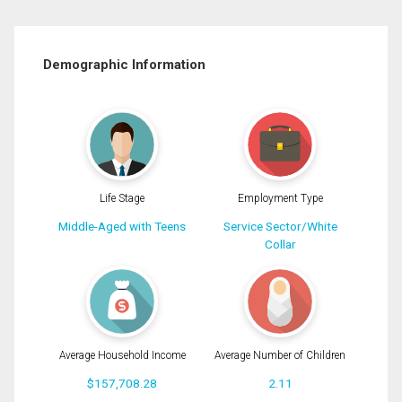
Demographic Information
Life Stage
Employment Type
Middle-Aged with Teens
Service Sector/White
Collar
Average Household Income
Average Number of Children
$157,708.28
2.11