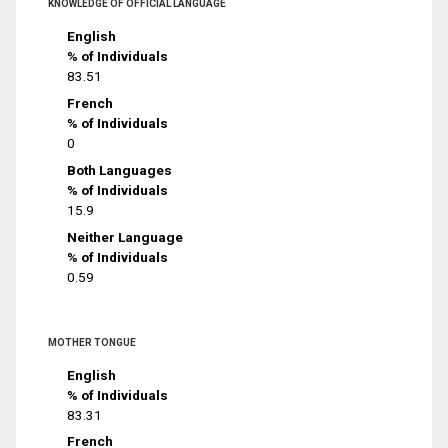
KNOWLEDGE OF OFFICIAL LANGUAGE
English
% of Individuals
83.51
French
% of Individuals
0
Both Languages
% of Individuals
15.9
Neither Language
% of Individuals
0.59
MOTHER TONGUE
English
% of Individuals
83.31
French