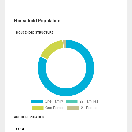
Household Population
HOUSEHOLD STRUCTURE
AGE OF POPULATION
0 - 4